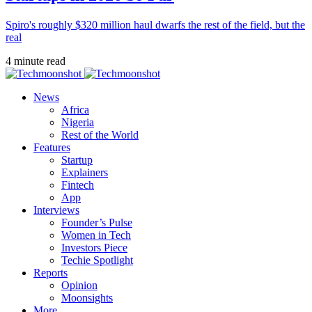
Spiro's roughly $320 million haul dwarfs the rest of the field, but the
real
4 minute read
News
Africa
Nigeria
Rest of the World
Features
Startup
Explainers
Fintech
App
Interviews
Founder’s Pulse
Women in Tech
Investors Piece
Techie Spotlight
Reports
Opinion
Moonsights
More