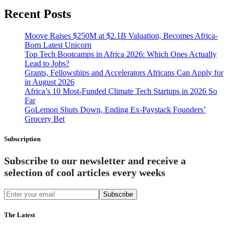
Recent Posts
Moove Raises $250M at $2.1B Valuation, Becomes Africa-
Born Latest Unicorn
Top Tech Bootcamps in Africa 2026: Which Ones Actually
Lead to Jobs?
Grants, Fellowships and Accelerators Africans Can Apply for
in August 2026
Africa’s 10 Most-Funded Climate Tech Startups in 2026 So
Far
GoLemon Shuts Down, Ending Ex-Paystack Founders’
Grocery Bet
Subscription
Subscribe to our newsletter and receive a
selection of cool articles every weeks
Subscribe
The Latest