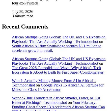
four ex-Paystack
July 29, 2026
3 minute read
Recent Comments
African Startups Going Global: The UK and US Expansion
Playbooks That Are Actually Working - Techmoonshot
on
South African AI firm Spatialedge secures $3.1 million to
accelerate growth in retail.
African Startups Going Global: The UK and US Expansion
Playbooks That Are Actually Working - Techmoonshot
on
The Great 2026 Consolidation Wave: Why Africa’s Tech
Ecosystem Is About to Birth Its First Super-Conglomerates
Who Is Actually Making Money From AI in Africa? -
Techmoonshot
on
Google Picks 15 African AI Startups for
Milestone Class 10 Accelerator
Second-Time Founders in Africa: Smarter, Faster, or Just
Better at Pitching? - Techmoonshot
on
Your February
Funding Cheat Sheet: 13 Accelerators African Startups Can