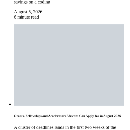
savings on a coding
August 5, 2026
6 minute read
Grants, Fellowships and Accelerators Africans Can Apply for in August 2026
A cluster of deadlines lands in the first two weeks of the