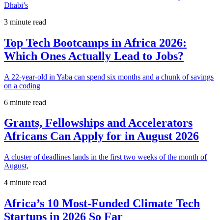
Dhabi’s
3 minute read
Top Tech Bootcamps in Africa 2026:
Which Ones Actually Lead to Jobs?
A 22-year-old in Yaba can spend six months and a chunk of savings
on a coding
6 minute read
Grants, Fellowships and Accelerators
Africans Can Apply for in August 2026
A cluster of deadlines lands in the first two weeks of the month of
August,
4 minute read
Africa’s 10 Most-Funded Climate Tech
Startups in 2026 So Far