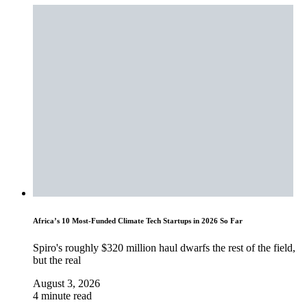
Africa’s 10 Most-Funded Climate Tech Startups in 2026 So Far
Spiro's roughly $320 million haul dwarfs the rest of the field,
but the real
August 3, 2026
4 minute read