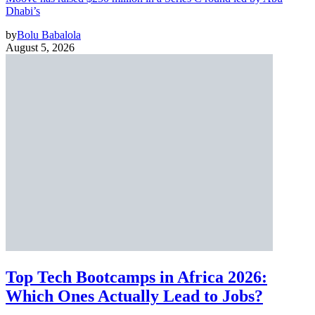
Dhabi’s
by
Bolu Babalola
August 5, 2026
Top Tech Bootcamps in Africa 2026:
Which Ones Actually Lead to Jobs?