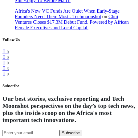
Still Apply To Before March
Africa's New VC Funds Are Quiet When Early-Stage
Founders Need Them Most - Techmoonshot
on
Chui
Ventures Closes $17.3M Debut Fund, Powered by African
Female Executives and Local Capital.
Follow Us
0
0
0
3
0
Subscribe
Our best stories, exclusive reporting and Tech
Moonshot perspectives on the day’s top tech news,
plus the inside scoop on the Africa's most
important tech innovations.
Subscribe