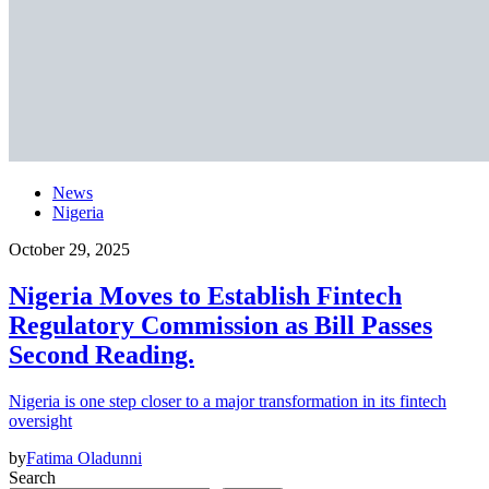
News
Nigeria
October 29, 2025
Nigeria Moves to Establish Fintech
Regulatory Commission as Bill Passes
Second Reading.
Nigeria is one step closer to a major transformation in its fintech
oversight
by
Fatima Oladunni
Search