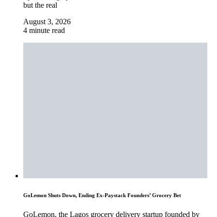
but the real
August 3, 2026
4 minute read
GoLemon Shuts Down, Ending Ex-Paystack Founders’ Grocery Bet
GoLemon, the Lagos grocery delivery startup founded by