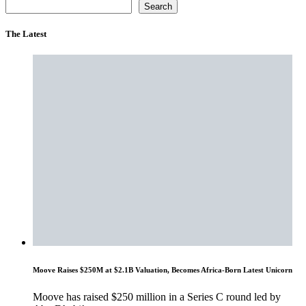
Search
The Latest
Moove Raises $250M at $2.1B Valuation, Becomes Africa-Born Latest Unicorn
Moove has raised $250 million in a Series C round led by