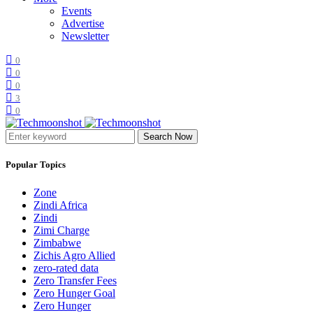
Events
Advertise
Newsletter
0
0
0
3
0
Search Now
Popular Topics
Zone
Zindi Africa
Zindi
Zimi Charge
Zimbabwe
Zichis Agro Allied
zero-rated data
Zero Transfer Fees
Zero Hunger Goal
Zero Hunger