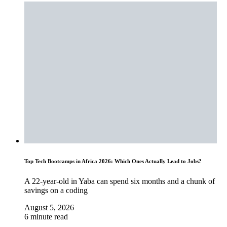
Top Tech Bootcamps in Africa 2026: Which Ones Actually Lead to Jobs?
A 22-year-old in Yaba can spend six months and a chunk of
savings on a coding
August 5, 2026
6 minute read