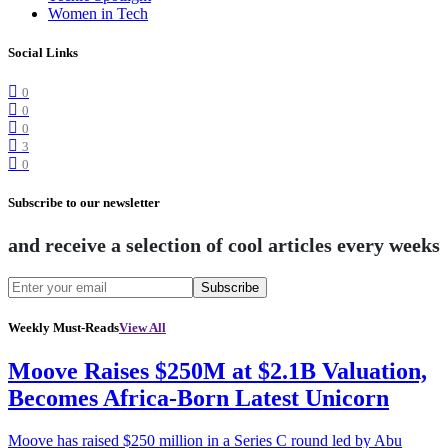
Women in Tech
Social Links
0
0
0
3
0
Subscribe to our newsletter
and receive a selection of cool articles every weeks
Subscribe
Weekly Must-Reads
View All
Moove Raises $250M at $2.1B Valuation,
Becomes Africa-Born Latest Unicorn
Moove has raised $250 million in a Series C round led by Abu