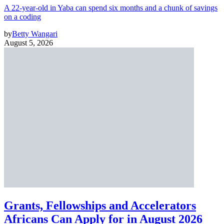
A 22-year-old in Yaba can spend six months and a chunk of savings
on a coding
by
Betty Wangari
August 5, 2026
Grants, Fellowships and Accelerators
Africans Can Apply for in August 2026