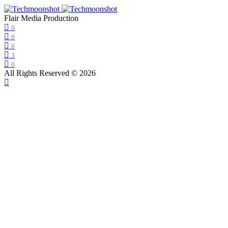
Flair Media Production
0
0
0
3
0
All Rights Reserved © 2026