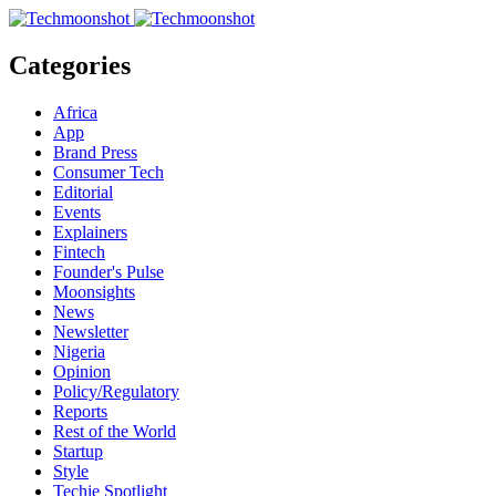
Categories
Africa
App
Brand Press
Consumer Tech
Editorial
Events
Explainers
Fintech
Founder's Pulse
Moonsights
News
Newsletter
Nigeria
Opinion
Policy/Regulatory
Reports
Rest of the World
Startup
Style
Techie Spotlight