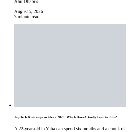
Abu Dhabi’s
August 5, 2026
3 minute read
Top Tech Bootcamps in Africa 2026: Which Ones Actually Lead to Jobs?
A 22-year-old in Yaba can spend six months and a chunk of