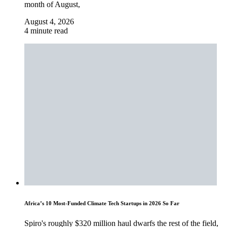
month of August,
August 4, 2026
4 minute read
Africa’s 10 Most-Funded Climate Tech Startups in 2026 So Far
Spiro's roughly $320 million haul dwarfs the rest of the field,