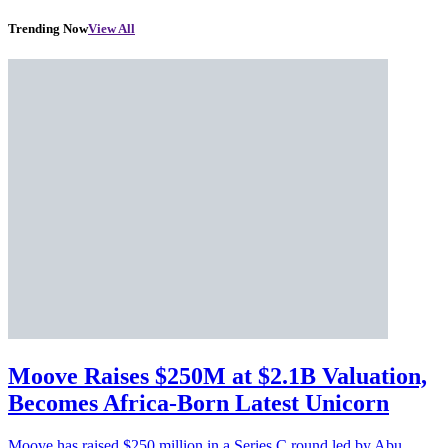
Trending Now
View All
Moove Raises $250M at $2.1B Valuation,
Becomes Africa-Born Latest Unicorn
Moove has raised $250 million in a Series C round led by Abu