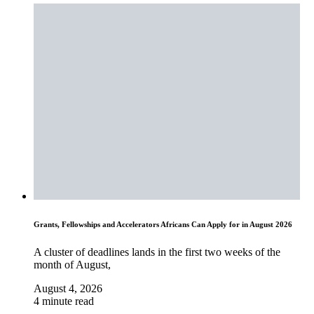
Grants, Fellowships and Accelerators Africans Can Apply for in August 2026
A cluster of deadlines lands in the first two weeks of the
month of August,
August 4, 2026
4 minute read