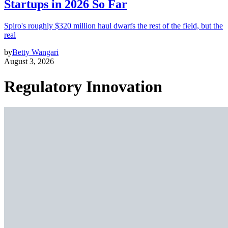
Startups in 2026 So Far
Spiro's roughly $320 million haul dwarfs the rest of the field, but the
real
by
Betty Wangari
August 3, 2026
Regulatory Innovation