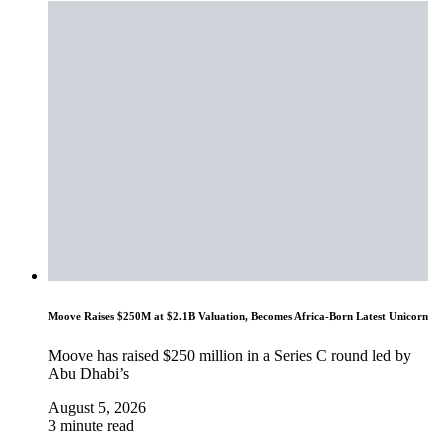
Moove Raises $250M at $2.1B Valuation, Becomes Africa-Born Latest Unicorn
Moove has raised $250 million in a Series C round led by
Abu Dhabi’s
August 5, 2026
3 minute read