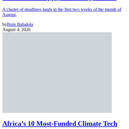
A cluster of deadlines lands in the first two weeks of the month of
August,
by
Bolu Babalola
August 4, 2026
Africa’s 10 Most-Funded Climate Tech