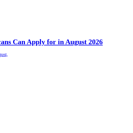
cans Can Apply for in August 2026
gust,