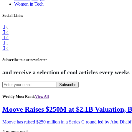
Women in Tech
Social Links
0
0
0
3
0
Subscribe to our newsletter
and receive a selection of cool articles every weeks
Subscribe
Weekly Must-Reads
View All
Moove Raises $250M at $2.1B Valuation, 
Moove has raised $250 million in a Series C round led by Abu Dhabi
3 minute read