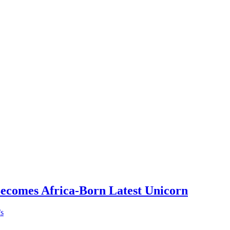
Becomes Africa-Born Latest Unicorn
’s