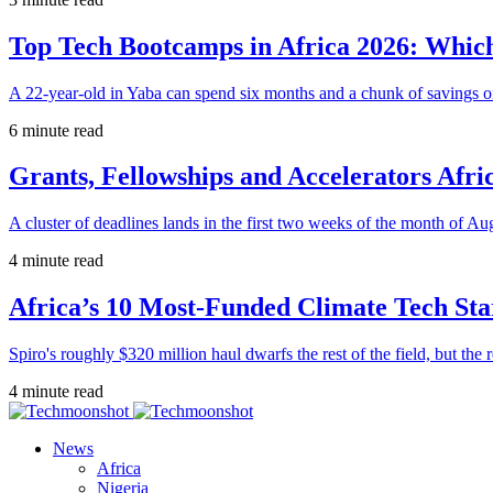
Top Tech Bootcamps in Africa 2026: Which
A 22-year-old in Yaba can spend six months and a chunk of savings o
6 minute read
Grants, Fellowships and Accelerators Afri
A cluster of deadlines lands in the first two weeks of the month of Au
4 minute read
Africa’s 10 Most-Funded Climate Tech Sta
Spiro's roughly $320 million haul dwarfs the rest of the field, but the r
4 minute read
News
Africa
Nigeria