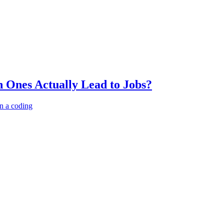
 Ones Actually Lead to Jobs?
n a coding