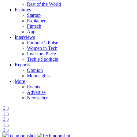
Rest of the World
Features
Startup
Explainers
Fintech
App
Interviews
Founder’s Pulse
Women in Tech
Investors Piece
Techie Spotlight
Reports
Opinion
Moonsights
More
Events
Advertise
Newsletter
0
0
0
3
0