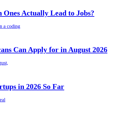
 Ones Actually Lead to Jobs?
n a coding
cans Can Apply for in August 2026
gust,
rtups in 2026 So Far
eal