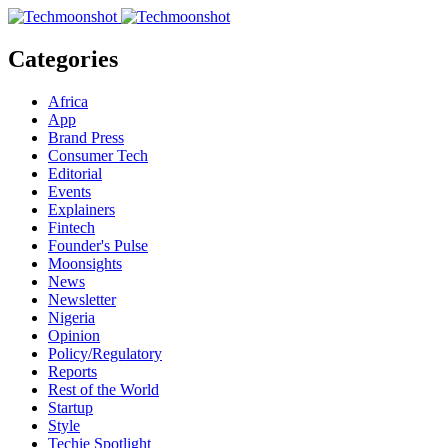
Categories
Africa
App
Brand Press
Consumer Tech
Editorial
Events
Explainers
Fintech
Founder's Pulse
Moonsights
News
Newsletter
Nigeria
Opinion
Policy/Regulatory
Reports
Rest of the World
Startup
Style
Techie Spotlight