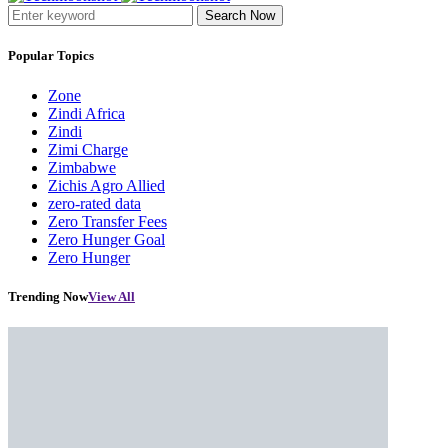
Search Now
Popular Topics
Zone
Zindi Africa
Zindi
Zimi Charge
Zimbabwe
Zichis Agro Allied
zero-rated data
Zero Transfer Fees
Zero Hunger Goal
Zero Hunger
Trending Now
View All