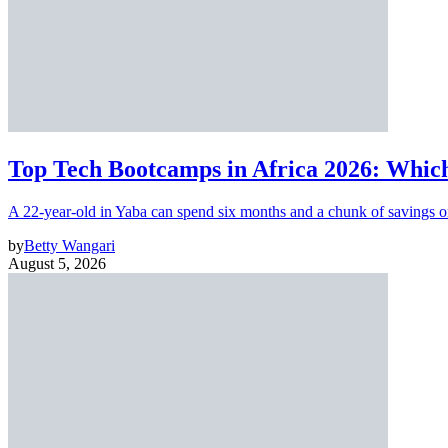
Top Tech Bootcamps in Africa 2026: Which
A 22-year-old in Yaba can spend six months and a chunk of savings o
by
Betty Wangari
August 5, 2026