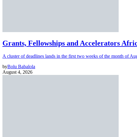
Grants, Fellowships and Accelerators Afri
A cluster of deadlines lands in the first two weeks of the month of Au
by
Bolu Babalola
August 4, 2026