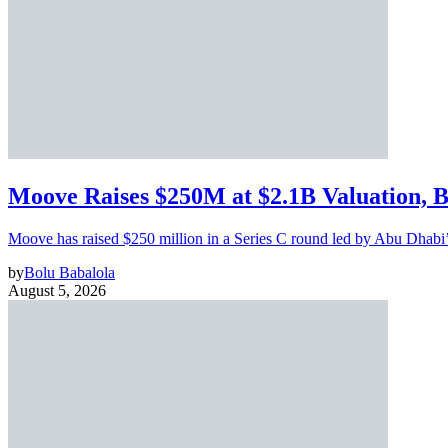
Moove Raises $250M at $2.1B Valuation, 
Moove has raised $250 million in a Series C round led by Abu Dhabi
by
Bolu Babalola
August 5, 2026