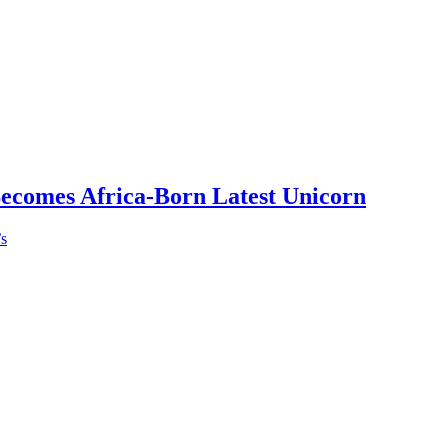
Becomes Africa-Born Latest Unicorn
’s