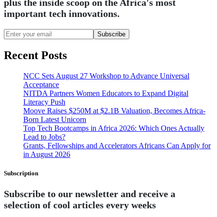
plus the inside scoop on the Africa's most
important tech innovations.
Subscribe
Recent Posts
NCC Sets August 27 Workshop to Advance Universal
Acceptance
NITDA Partners Women Educators to Expand Digital
Literacy Push
Moove Raises $250M at $2.1B Valuation, Becomes Africa-
Born Latest Unicorn
Top Tech Bootcamps in Africa 2026: Which Ones Actually
Lead to Jobs?
Grants, Fellowships and Accelerators Africans Can Apply for
in August 2026
Subscription
Subscribe to our newsletter and receive a
selection of cool articles every weeks