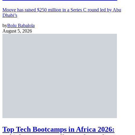
Moove has raised $250 million in a Series C round led by Abu
Dhabi’s
by
Bolu Babalola
August 5, 2026
Top Tech Bootcamps in Africa 2026: