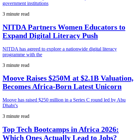
government institutions
3 minute read
NITDA Partners Women Educators to
Expand Digital Literacy Push
NITDA has agreed to explore a nationwide digital literacy
programme with the
3 minute read
Moove Raises $250M at $2.1B Valuation,
Becomes Africa-Born Latest Unicorn
Moove has raised $250 million in a Series C round led by Abu
Dhabi’s
3 minute read
Top Tech Bootcamps in Africa 2026:
Which Ones Actually Lead to Jobs?