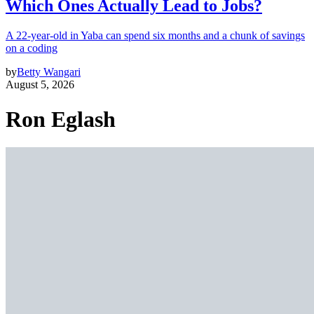
Which Ones Actually Lead to Jobs?
A 22-year-old in Yaba can spend six months and a chunk of savings
on a coding
by
Betty Wangari
August 5, 2026
Ron Eglash