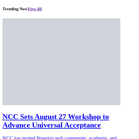
Trending Now
View All
NCC Sets August 27 Workshop to
Advance Universal Acceptance
NCC has invited Nigeria's tech community, academia, and