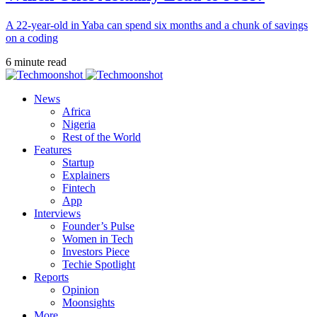
A 22-year-old in Yaba can spend six months and a chunk of savings
on a coding
6 minute read
News
Africa
Nigeria
Rest of the World
Features
Startup
Explainers
Fintech
App
Interviews
Founder’s Pulse
Women in Tech
Investors Piece
Techie Spotlight
Reports
Opinion
Moonsights
More