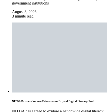
government institutions
August 8, 2026
3 minute read
NITDA Partners Women Educators to Expand Digital Literacy Push
NITDA has agreed to explore a nationwide digital literacy