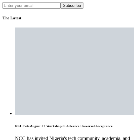
Subscribe
The Latest
NCC Sets August 27 Workshop to Advance Universal Acceptance
NCC has invited Nigeria's tech community, academia, and