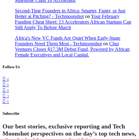
Milestone Class 10 Accelerator
Second-Time Founders in Africa: Smarter, Faster, or Just
Better at Pitching? - Techmoonshot
on
Your February
Funding Cheat Sheet: 13 Accelerators African Startups Can
Still Apply To Before March
Africa's New VC Funds Are Quiet When Early-Stage
Founders Need Them Most - Techmoonshot
on
Chui
Ventures Closes $17.3M Debut Fund, Powered by African
Female Executives and Local Capital.
Follow Us
0
0
0
3
0
Subscribe
Our best stories, exclusive reporting and Tech
Moonshot perspectives on the day’s top tech news,