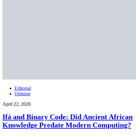
Editorial
Opinion
April 22, 2026
Ifá and Binary Code: Did Ancient African
Knowledge Predate Modern Computing?