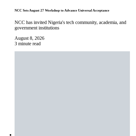
NCC Sets August 27 Workshop to Advance Universal Acceptance
NCC has invited Nigeria's tech community, academia, and
government institutions
August 8, 2026
3 minute read