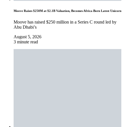
Moove Raises $250M at $2.1B Valuation, Becomes Africa-Born Latest Unicorn
Moove has raised $250 million in a Series C round led by
Abu Dhabi’s
August 5, 2026
3 minute read