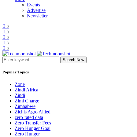
Events
Advertise
Newsletter
0
0
0
3
0
Search Now
Popular Topics
Zone
Zindi Africa
Zindi
Zimi Charge
Zimbabwe
Zichis Agro Allied
zero-rated data
Zero Transfer Fees
Zero Hunger Goal
Zero Hunger