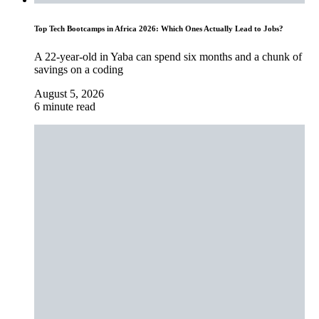
Top Tech Bootcamps in Africa 2026: Which Ones Actually Lead to Jobs?
A 22-year-old in Yaba can spend six months and a chunk of
savings on a coding
August 5, 2026
6 minute read