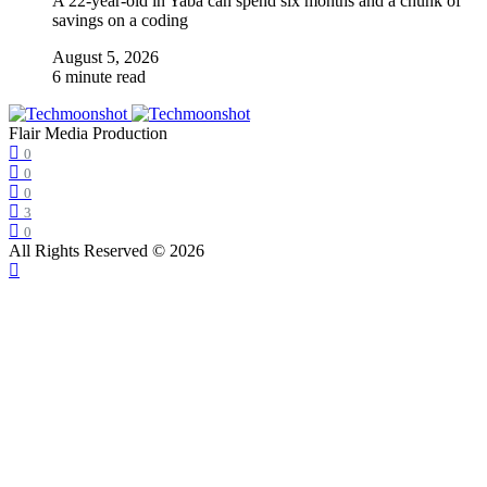
A 22-year-old in Yaba can spend six months and a chunk of
savings on a coding
August 5, 2026
6 minute read
Flair Media Production
0
0
0
3
0
All Rights Reserved © 2026