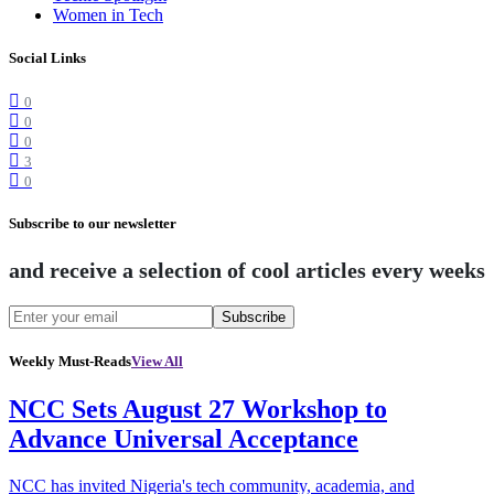
Women in Tech
Social Links
0
0
0
3
0
Subscribe to our newsletter
and receive a selection of cool articles every weeks
Subscribe
Weekly Must-Reads
View All
NCC Sets August 27 Workshop to
Advance Universal Acceptance
NCC has invited Nigeria's tech community, academia, and