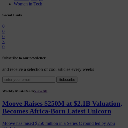
Women in Tech
Social Links
0
0
0
3
0
Subscribe to our newsletter
and receive a selection of cool articles every weeks
Subscribe
Weekly Must-Reads
View All
Moove Raises $250M at $2.1B Valuation,
Becomes Africa-Born Latest Unicorn
Moove has raised $250 million in a Series C round led by Abu