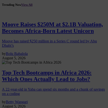
Trending Now
View All
Moove Raises $250M at $2.1B Valuation,
Becomes Africa-Born Latest Unicorn
Moove has raised $250 million in a Series C round led by Abu
Dhabi’s
by
Bolu Babalola
August 5, 2026
Top Tech Bootcamps in Africa 2026:
Which Ones Actually Lead to Jobs?
A 22-year-old in Yaba can spend six months and a chunk of savings
on a coding
by
Betty Wangari
August 5, 2026