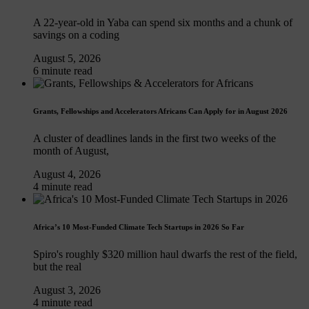
A 22-year-old in Yaba can spend six months and a chunk of
savings on a coding
August 5, 2026
6 minute read
Grants, Fellowships and Accelerators Africans Can Apply for in August 2026
A cluster of deadlines lands in the first two weeks of the
month of August,
August 4, 2026
4 minute read
Africa’s 10 Most-Funded Climate Tech Startups in 2026 So Far
Spiro's roughly $320 million haul dwarfs the rest of the field,
but the real
August 3, 2026
4 minute read