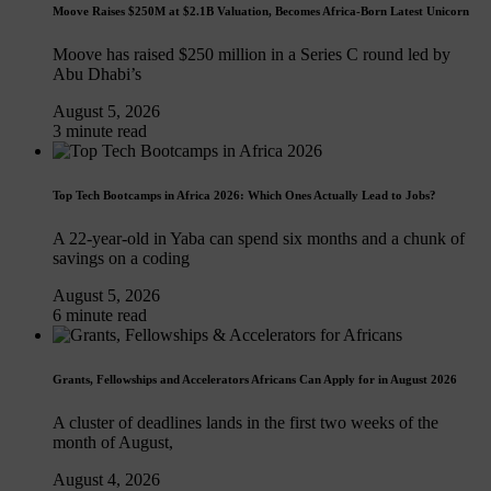
Moove Raises $250M at $2.1B Valuation, Becomes Africa-Born Latest Unicorn
Moove has raised $250 million in a Series C round led by
Abu Dhabi’s
August 5, 2026
3 minute read
Top Tech Bootcamps in Africa 2026: Which Ones Actually Lead to Jobs?
A 22-year-old in Yaba can spend six months and a chunk of
savings on a coding
August 5, 2026
6 minute read
Grants, Fellowships and Accelerators Africans Can Apply for in August 2026
A cluster of deadlines lands in the first two weeks of the
month of August,
August 4, 2026