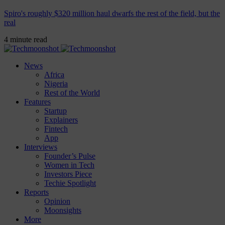
Spiro's roughly $320 million haul dwarfs the rest of the field, but the
real
4 minute read
News
Africa
Nigeria
Rest of the World
Features
Startup
Explainers
Fintech
App
Interviews
Founder’s Pulse
Women in Tech
Investors Piece
Techie Spotlight
Reports
Opinion
Moonsights
More