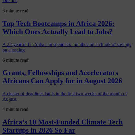
Dhabi’s
3 minute read
Top Tech Bootcamps in Africa 2026:
Which Ones Actually Lead to Jobs?
A 22-year-old in Yaba can spend six months and a chunk of savings
on a coding
6 minute read
Grants, Fellowships and Accelerators
Africans Can Apply for in August 2026
A cluster of deadlines lands in the first two weeks of the month of
August,
4 minute read
Africa’s 10 Most-Funded Climate Tech
Startups in 2026 So Far