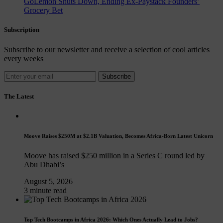
GoLemon Shuts Down, Ending Ex-Paystack Founders’
Grocery Bet
Subscription
Subscribe to our newsletter and receive a selection of cool articles
every weeks
Subscribe
The Latest
Moove Raises $250M at $2.1B Valuation, Becomes Africa-Born Latest Unicorn
Moove has raised $250 million in a Series C round led by
Abu Dhabi’s
August 5, 2026
3 minute read
Top Tech Bootcamps in Africa 2026: Which Ones Actually Lead to Jobs?