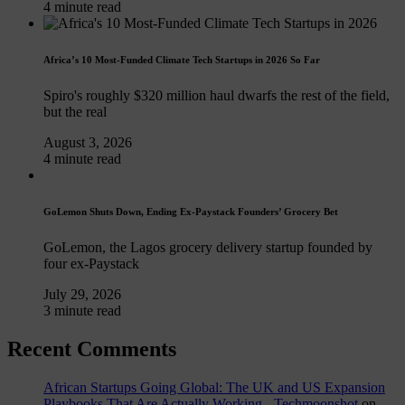
4 minute read
Africa’s 10 Most-Funded Climate Tech Startups in 2026 So Far
Spiro's roughly $320 million haul dwarfs the rest of the field,
but the real
August 3, 2026
4 minute read
GoLemon Shuts Down, Ending Ex-Paystack Founders’ Grocery Bet
GoLemon, the Lagos grocery delivery startup founded by
four ex-Paystack
July 29, 2026
3 minute read
Recent Comments
African Startups Going Global: The UK and US Expansion
Playbooks That Are Actually Working - Techmoonshot
on