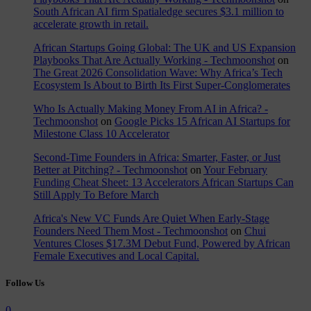
South African AI firm Spatialedge secures $3.1 million to
accelerate growth in retail.
African Startups Going Global: The UK and US Expansion
Playbooks That Are Actually Working - Techmoonshot
on
The Great 2026 Consolidation Wave: Why Africa’s Tech
Ecosystem Is About to Birth Its First Super-Conglomerates
Who Is Actually Making Money From AI in Africa? -
Techmoonshot
on
Google Picks 15 African AI Startups for
Milestone Class 10 Accelerator
Second-Time Founders in Africa: Smarter, Faster, or Just
Better at Pitching? - Techmoonshot
on
Your February
Funding Cheat Sheet: 13 Accelerators African Startups Can
Still Apply To Before March
Africa's New VC Funds Are Quiet When Early-Stage
Founders Need Them Most - Techmoonshot
on
Chui
Ventures Closes $17.3M Debut Fund, Powered by African
Female Executives and Local Capital.
Follow Us
0