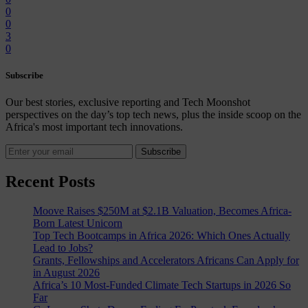
0
0
3
0
Subscribe
Our best stories, exclusive reporting and Tech Moonshot
perspectives on the day’s top tech news, plus the inside scoop on the
Africa's most important tech innovations.
Subscribe
Recent Posts
Moove Raises $250M at $2.1B Valuation, Becomes Africa-
Born Latest Unicorn
Top Tech Bootcamps in Africa 2026: Which Ones Actually
Lead to Jobs?
Grants, Fellowships and Accelerators Africans Can Apply for
in August 2026
Africa’s 10 Most-Funded Climate Tech Startups in 2026 So
Far