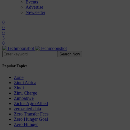
Events
Advertise
Newsletter
0
0
0
3
0
Search Now
Popular Topics
Zone
Zindi Africa
Zindi
Zimi Charge
Zimbabwe
Zichis Agro Allied
zero-rated data
Zero Transfer Fees
Zero Hunger Goal
Zero Hunger