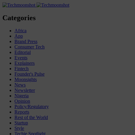
Categories
Africa
App
Brand Press
Consumer Tech
Editorial
Events
Explainers
Fintech
Founder's Pulse
Moonsights
News
Newsletter
Nigeria
Opinion
Policy/Regulatory
Reports
Rest of the World
Startup
Style
Techie Spotlight