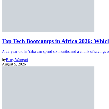
Top Tech Bootcamps in Africa 2026: Which
A 22-year-old in Yaba can spend six months and a chunk of savings o
by
Betty Wangari
August 5, 2026