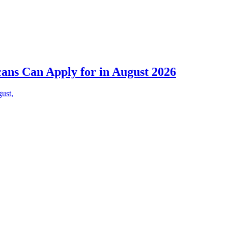
cans Can Apply for in August 2026
gust,