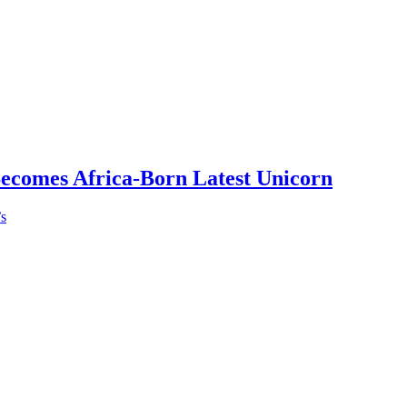
Becomes Africa-Born Latest Unicorn
’s