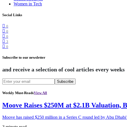
Women in Tech
Social Links
0
0
0
3
0
Subscribe to our newsletter
and receive a selection of cool articles every weeks
Subscribe
Weekly Must-Reads
View All
Moove Raises $250M at $2.1B Valuation, 
Moove has raised $250 million in a Series C round led by Abu Dhabi
3 minute read