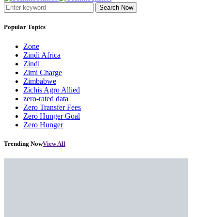
Search Now
Popular Topics
Zone
Zindi Africa
Zindi
Zimi Charge
Zimbabwe
Zichis Agro Allied
zero-rated data
Zero Transfer Fees
Zero Hunger Goal
Zero Hunger
Trending Now
View All