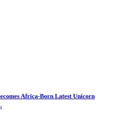
Becomes Africa-Born Latest Unicorn
’s