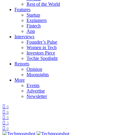
Rest of the World
Features
Startup
Explainers
Fintech
App
Interviews
Founder’s Pulse
Women in Tech
Investors Piece
Techie Spotlight
Reports
Opinion
Moonsights
More
Events
Advertise
Newsletter
0
0
0
3
0