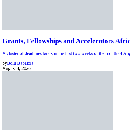
Grants, Fellowships and Accelerators Afri
A cluster of deadlines lands in the first two weeks of the month of Au
by
Bolu Babalola
August 4, 2026