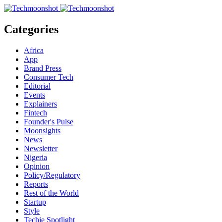
Categories
Africa
App
Brand Press
Consumer Tech
Editorial
Events
Explainers
Fintech
Founder's Pulse
Moonsights
News
Newsletter
Nigeria
Opinion
Policy/Regulatory
Reports
Rest of the World
Startup
Style
Techie Spotlight