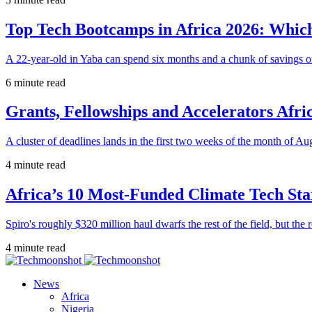
Top Tech Bootcamps in Africa 2026: Which
A 22-year-old in Yaba can spend six months and a chunk of savings o
6 minute read
Grants, Fellowships and Accelerators Afri
A cluster of deadlines lands in the first two weeks of the month of Au
4 minute read
Africa’s 10 Most-Funded Climate Tech Sta
Spiro's roughly $320 million haul dwarfs the rest of the field, but the r
4 minute read
News
Africa
Nigeria