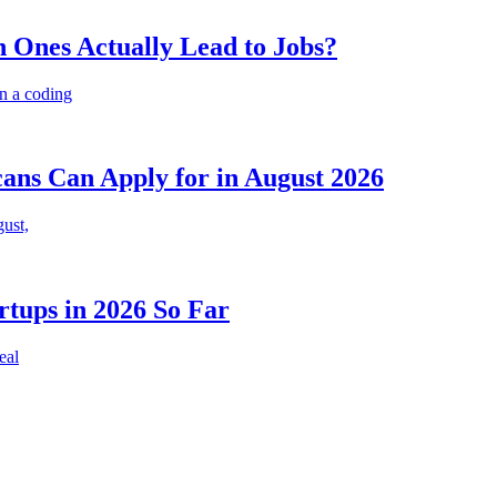
 Ones Actually Lead to Jobs?
n a coding
cans Can Apply for in August 2026
gust,
rtups in 2026 So Far
eal