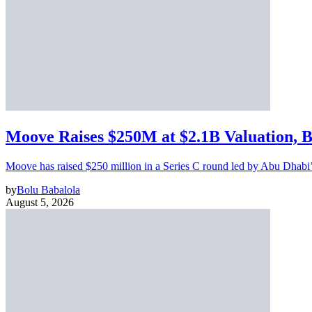
Moove Raises $250M at $2.1B Valuation, 
Moove has raised $250 million in a Series C round led by Abu Dhabi
by
Bolu Babalola
August 5, 2026