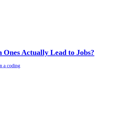
 Ones Actually Lead to Jobs?
n a coding