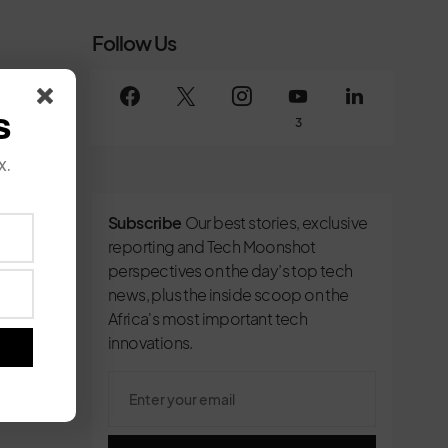
Follow Us
s
3
x.
Subscribe
Our best stories, exclusive
reporting and Tech Moonshot
perspectives on the day’s top tech
news, plus the inside scoop on the
Africa's most important tech
innovations.