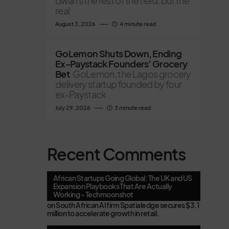
dwarfs the rest of the field, but the
real
August 3, 2026
4 minute read
GoLemon Shuts Down, Ending
Ex-Paystack Founders’ Grocery
Bet
GoLemon, the Lagos grocery
delivery startup founded by four
ex-Paystack
July 29, 2026
3 minute read
Recent Comments
African Startups Going Global: The UK and US
Expansion Playbooks That Are Actually
Working - Techmoonshot
on
South African AI firm Spatialedge secures $3.1
million to accelerate growth in retail.