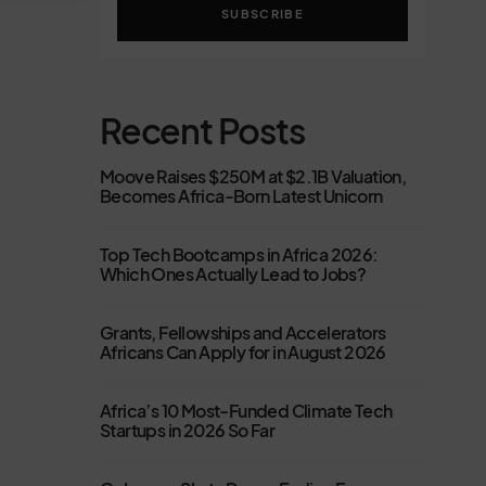
SUBSCRIBE
Recent Posts
Moove Raises $250M at $2.1B Valuation,
Becomes Africa-Born Latest Unicorn
Top Tech Bootcamps in Africa 2026:
Which Ones Actually Lead to Jobs?
Grants, Fellowships and Accelerators
Africans Can Apply for in August 2026
Africa’s 10 Most-Funded Climate Tech
Startups in 2026 So Far