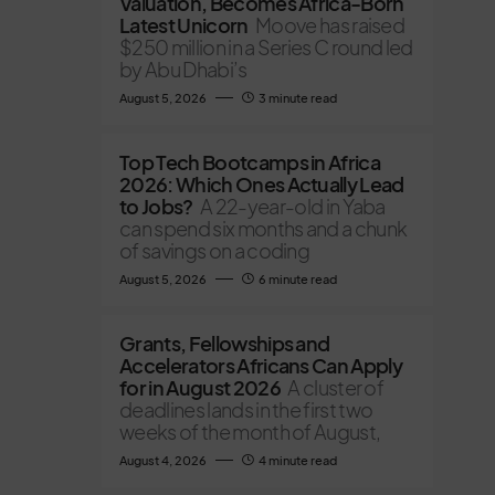
Valuation, Becomes Africa-Born
Latest Unicorn
Moove has raised
$250 million in a Series C round led
by Abu Dhabi’s
August 5, 2026
3 minute read
Top Tech Bootcamps in Africa
2026: Which Ones Actually Lead
to Jobs?
A 22-year-old in Yaba
can spend six months and a chunk
of savings on a coding
August 5, 2026
6 minute read
Grants, Fellowships and
Accelerators Africans Can Apply
for in August 2026
A cluster of
deadlines lands in the first two
weeks of the month of August,
August 4, 2026
4 minute read