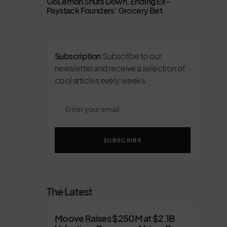
GoLemon Shuts Down, Ending Ex-
Paystack Founders’ Grocery Bet
Subscription
Subscribe to our
newsletter and receive a selection of
cool articles every weeks
SUBSCRIBE
The Latest
Moove Raises $250M at $2.1B