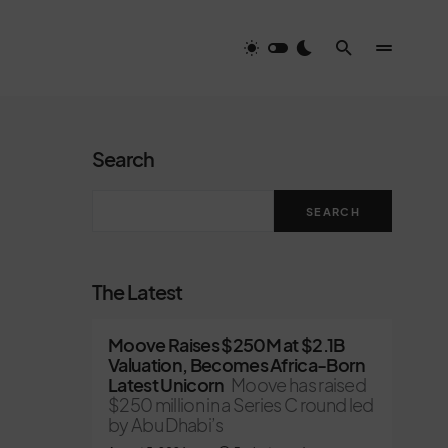
Search
SEARCH
The Latest
Moove Raises $250M at $2.1B
Valuation, Becomes Africa-Born
Latest Unicorn
Moove has raised
$250 million in a Series C round led
by Abu Dhabi’s