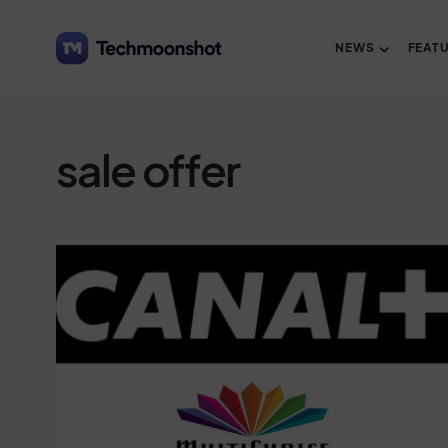
NEWS
FEAT
sale offer