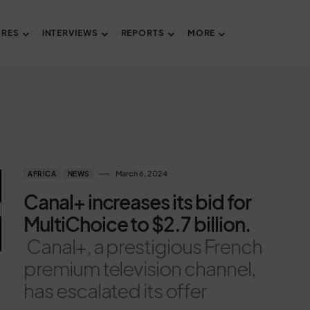
URES
INTERVIEWS
REPORTS
MORE
March 6, 2024
AFRICA
NEWS
Canal+ increases its bid for
MultiChoice to $2.7 billion.
Canal+, a prestigious French
premium television channel,
has escalated its offer