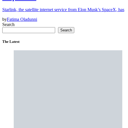
Starlink, the satellite internet service from Elon Musk’s SpaceX, has
by
Fatima Oladunni
Search
Search
The Latest