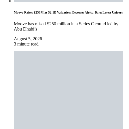
Moove Raises $250M at $2.1B Valuation, Becomes Africa-Born Latest Unicorn
Moove has raised $250 million in a Series C round led by
Abu Dhabi’s
August 5, 2026
3 minute read