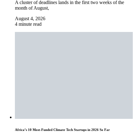
A cluster of deadlines lands in the first two weeks of the
month of August,
August 4, 2026
4 minute read
Africa’s 10 Most-Funded Climate Tech Startups in 2026 So Far