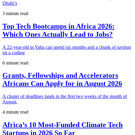
Dhabi’s
3 minute read
Top Tech Bootcamps in Africa 2026:
Which Ones Actually Lead to Jobs?
A 22-year-old in Yaba can spend six months and a chunk of savings
on a coding
6 minute read
Grants, Fellowships and Accelerators
Africans Can Apply for in August 2026
A cluster of deadlines lands in the first two weeks of the month of
August,
4 minute read
Africa’s 10 Most-Funded Climate Tech
Startups in 2026 So Far