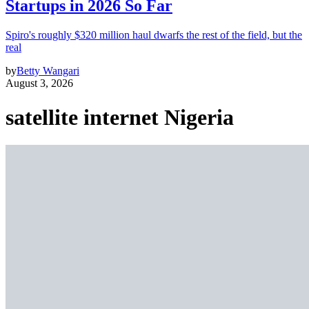
Startups in 2026 So Far
Spiro's roughly $320 million haul dwarfs the rest of the field, but the
real
by
Betty Wangari
August 3, 2026
satellite internet Nigeria