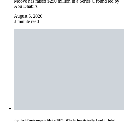
Moove has raised $250 million in a Series C round led by
Abu Dhabi’s
August 5, 2026
3 minute read
Top Tech Bootcamps in Africa 2026: Which Ones Actually Lead to Jobs?