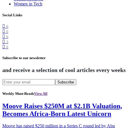
Women in Tech
Social Links
0
0
0
3
0
Subscribe to our newsletter
and receive a selection of cool articles every weeks
Subscribe
Weekly Must-Reads
View All
Moove Raises $250M at $2.1B Valuation,
Becomes Africa-Born Latest Unicorn
Moove has raised $250 million in a Series C round led by Abu