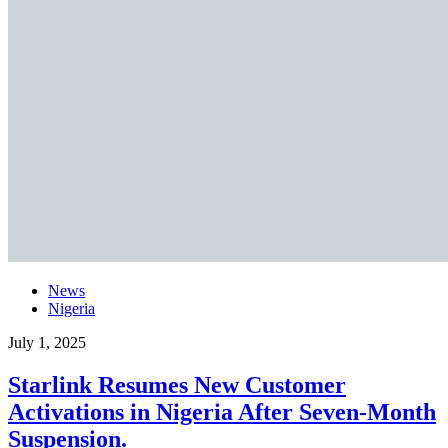
News
Nigeria
July 1, 2025
Starlink Resumes New Customer
Activations in Nigeria After Seven-Month
Suspension.