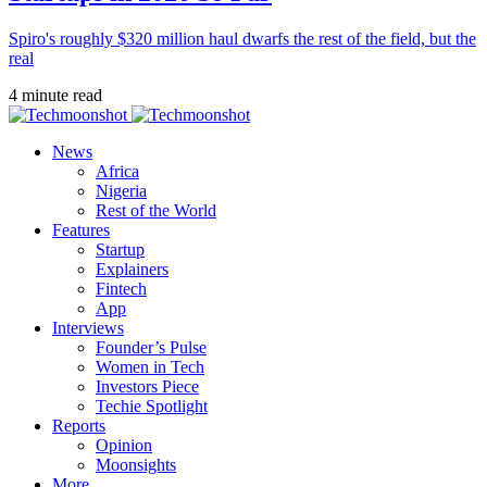
Spiro's roughly $320 million haul dwarfs the rest of the field, but the
real
4 minute read
News
Africa
Nigeria
Rest of the World
Features
Startup
Explainers
Fintech
App
Interviews
Founder’s Pulse
Women in Tech
Investors Piece
Techie Spotlight
Reports
Opinion
Moonsights
More