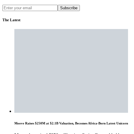
Subscribe
The Latest
Moove Raises $250M at $2.1B Valuation, Becomes Africa-Born Latest Unicorn