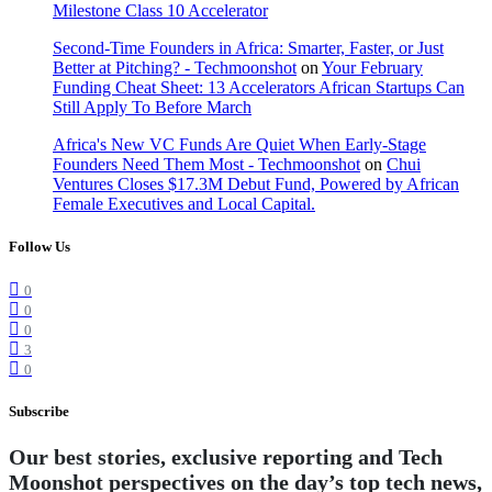
Milestone Class 10 Accelerator
Second-Time Founders in Africa: Smarter, Faster, or Just
Better at Pitching? - Techmoonshot
on
Your February
Funding Cheat Sheet: 13 Accelerators African Startups Can
Still Apply To Before March
Africa's New VC Funds Are Quiet When Early-Stage
Founders Need Them Most - Techmoonshot
on
Chui
Ventures Closes $17.3M Debut Fund, Powered by African
Female Executives and Local Capital.
Follow Us
0
0
0
3
0
Subscribe
Our best stories, exclusive reporting and Tech
Moonshot perspectives on the day’s top tech news,