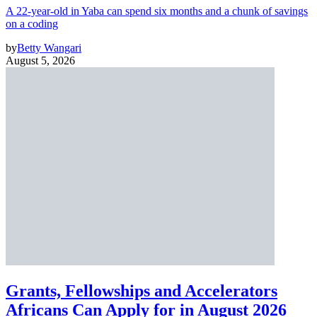
A 22-year-old in Yaba can spend six months and a chunk of savings
on a coding
by
Betty Wangari
August 5, 2026
Grants, Fellowships and Accelerators
Africans Can Apply for in August 2026