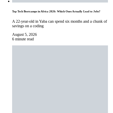
Top Tech Bootcamps in Africa 2026: Which Ones Actually Lead to Jobs?
A 22-year-old in Yaba can spend six months and a chunk of
savings on a coding
August 5, 2026
6 minute read