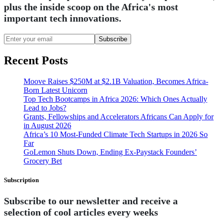
plus the inside scoop on the Africa's most
important tech innovations.
Subscribe
Recent Posts
Moove Raises $250M at $2.1B Valuation, Becomes Africa-
Born Latest Unicorn
Top Tech Bootcamps in Africa 2026: Which Ones Actually
Lead to Jobs?
Grants, Fellowships and Accelerators Africans Can Apply for
in August 2026
Africa’s 10 Most-Funded Climate Tech Startups in 2026 So
Far
GoLemon Shuts Down, Ending Ex-Paystack Founders’
Grocery Bet
Subscription
Subscribe to our newsletter and receive a
selection of cool articles every weeks