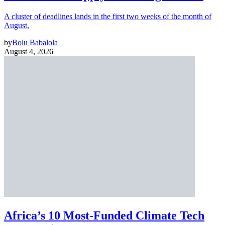
A cluster of deadlines lands in the first two weeks of the month of
August,
by
Bolu Babalola
August 4, 2026
Africa’s 10 Most-Funded Climate Tech