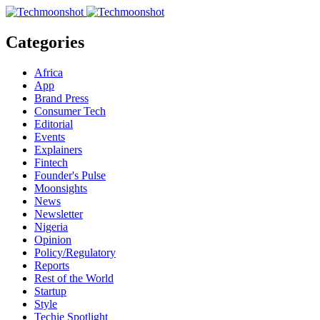
Categories
Africa
App
Brand Press
Consumer Tech
Editorial
Events
Explainers
Fintech
Founder's Pulse
Moonsights
News
Newsletter
Nigeria
Opinion
Policy/Regulatory
Reports
Rest of the World
Startup
Style
Techie Spotlight