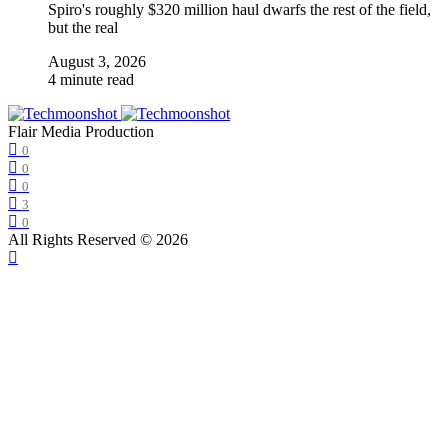
Spiro's roughly $320 million haul dwarfs the rest of the field,
but the real
August 3, 2026
4 minute read
Flair Media Production
0
0
0
3
0
All Rights Reserved © 2026