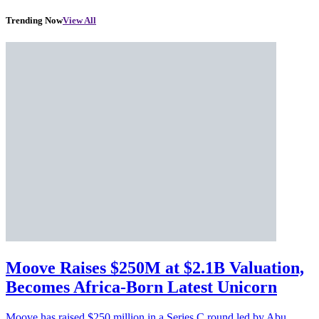
Trending Now
View All
Moove Raises $250M at $2.1B Valuation,
Becomes Africa-Born Latest Unicorn
Moove has raised $250 million in a Series C round led by Abu