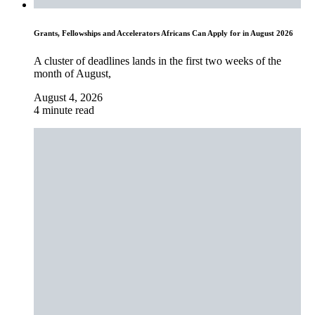
Grants, Fellowships and Accelerators Africans Can Apply for in August 2026
A cluster of deadlines lands in the first two weeks of the
month of August,
August 4, 2026
4 minute read