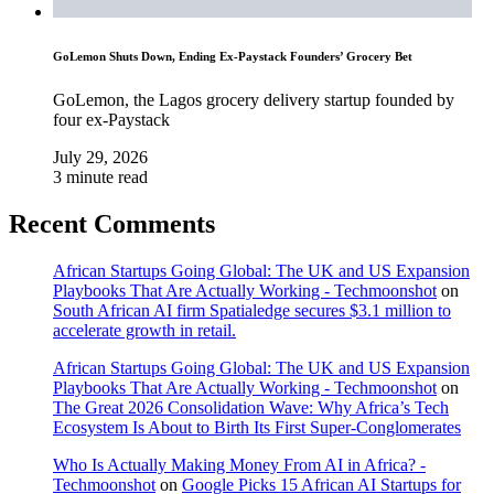
GoLemon Shuts Down, Ending Ex-Paystack Founders’ Grocery Bet
GoLemon, the Lagos grocery delivery startup founded by
four ex-Paystack
July 29, 2026
3 minute read
Recent Comments
African Startups Going Global: The UK and US Expansion
Playbooks That Are Actually Working - Techmoonshot
on
South African AI firm Spatialedge secures $3.1 million to
accelerate growth in retail.
African Startups Going Global: The UK and US Expansion
Playbooks That Are Actually Working - Techmoonshot
on
The Great 2026 Consolidation Wave: Why Africa’s Tech
Ecosystem Is About to Birth Its First Super-Conglomerates
Who Is Actually Making Money From AI in Africa? -
Techmoonshot
on
Google Picks 15 African AI Startups for