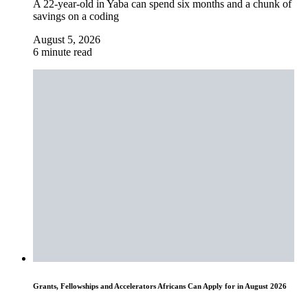
A 22-year-old in Yaba can spend six months and a chunk of
savings on a coding
August 5, 2026
6 minute read
Grants, Fellowships and Accelerators Africans Can Apply for in August 2026