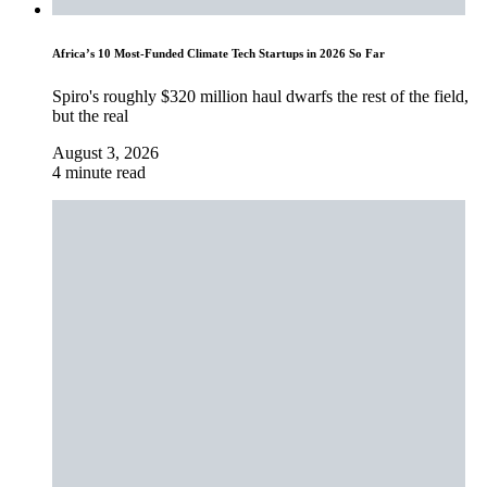
Africa’s 10 Most-Funded Climate Tech Startups in 2026 So Far
Spiro's roughly $320 million haul dwarfs the rest of the field,
but the real
August 3, 2026
4 minute read