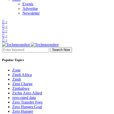
Events
Advertise
Newsletter
0
0
0
3
0
Search Now
Popular Topics
Zone
Zindi Africa
Zindi
Zimi Charge
Zimbabwe
Zichis Agro Allied
zero-rated data
Zero Transfer Fees
Zero Hunger Goal
Zero Hunger