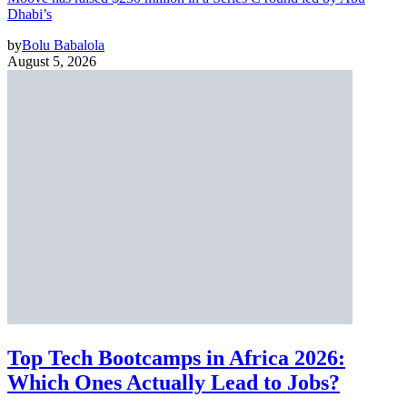
Dhabi’s
by
Bolu Babalola
August 5, 2026
Top Tech Bootcamps in Africa 2026:
Which Ones Actually Lead to Jobs?