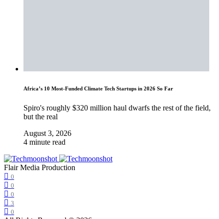
Africa’s 10 Most-Funded Climate Tech Startups in 2026 So Far
Spiro's roughly $320 million haul dwarfs the rest of the field,
but the real
August 3, 2026
4 minute read
Flair Media Production
0
0
0
3
0