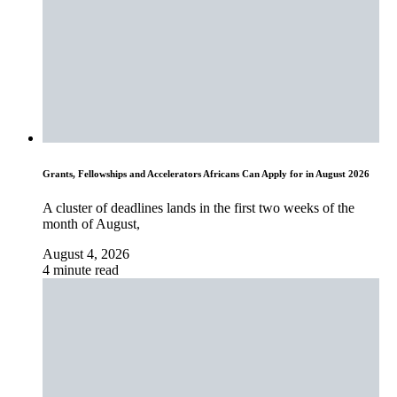
Grants, Fellowships and Accelerators Africans Can Apply for in August 2026
A cluster of deadlines lands in the first two weeks of the
month of August,
August 4, 2026
4 minute read