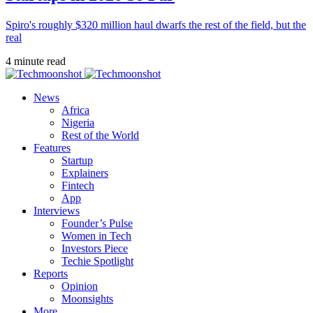
Spiro's roughly $320 million haul dwarfs the rest of the field, but the
real
4 minute read
News
Africa
Nigeria
Rest of the World
Features
Startup
Explainers
Fintech
App
Interviews
Founder’s Pulse
Women in Tech
Investors Piece
Techie Spotlight
Reports
Opinion
Moonsights
More