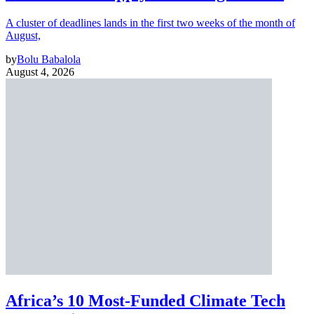
A cluster of deadlines lands in the first two weeks of the month of
August,
by
Bolu Babalola
August 4, 2026
Africa’s 10 Most-Funded Climate Tech