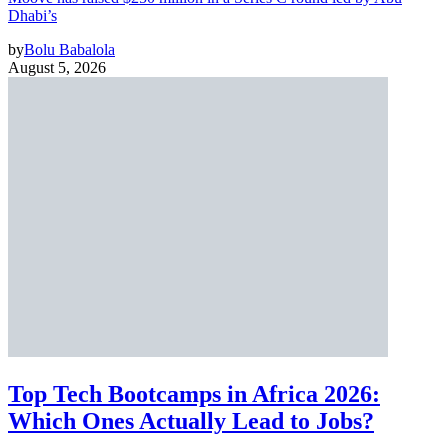
Dhabi’s
by
Bolu Babalola
August 5, 2026
Top Tech Bootcamps in Africa 2026:
Which Ones Actually Lead to Jobs?