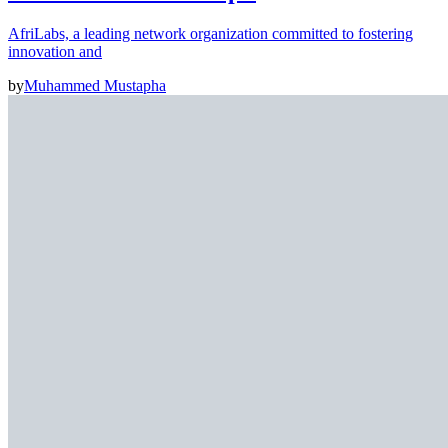
AfriLabs, a leading network organization committed to fostering
innovation and
by
Muhammed Mustapha