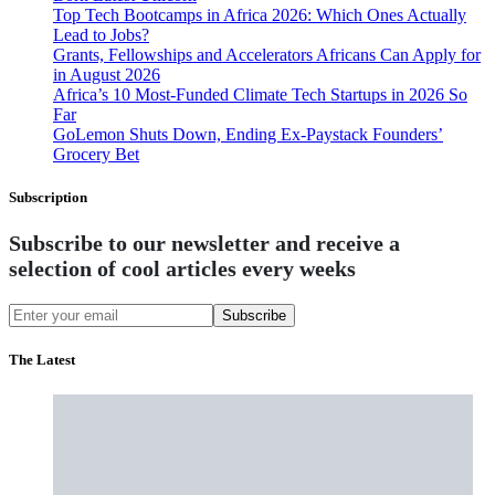
Top Tech Bootcamps in Africa 2026: Which Ones Actually
Lead to Jobs?
Grants, Fellowships and Accelerators Africans Can Apply for
in August 2026
Africa’s 10 Most-Funded Climate Tech Startups in 2026 So
Far
GoLemon Shuts Down, Ending Ex-Paystack Founders’
Grocery Bet
Subscription
Subscribe to our newsletter and receive a
selection of cool articles every weeks
Subscribe
The Latest