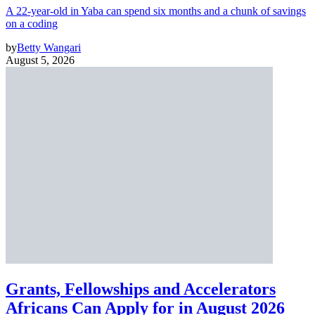
A 22-year-old in Yaba can spend six months and a chunk of savings
on a coding
by
Betty Wangari
August 5, 2026
Grants, Fellowships and Accelerators
Africans Can Apply for in August 2026