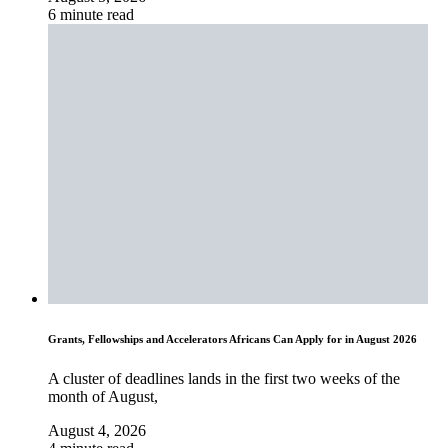
6 minute read
Grants, Fellowships and Accelerators Africans Can Apply for in August 2026
A cluster of deadlines lands in the first two weeks of the
month of August,
August 4, 2026