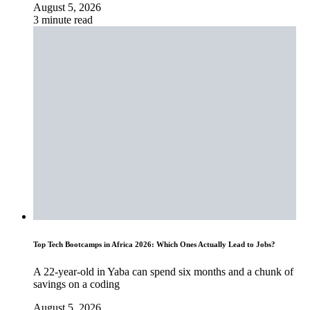
August 5, 2026
3 minute read
Top Tech Bootcamps in Africa 2026: Which Ones Actually Lead to Jobs?
A 22-year-old in Yaba can spend six months and a chunk of
savings on a coding
August 5, 2026