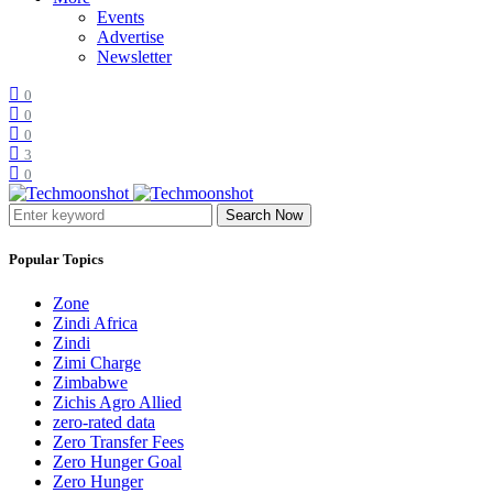
Events
Advertise
Newsletter
0
0
0
3
0
Search Now
Popular Topics
Zone
Zindi Africa
Zindi
Zimi Charge
Zimbabwe
Zichis Agro Allied
zero-rated data
Zero Transfer Fees
Zero Hunger Goal
Zero Hunger