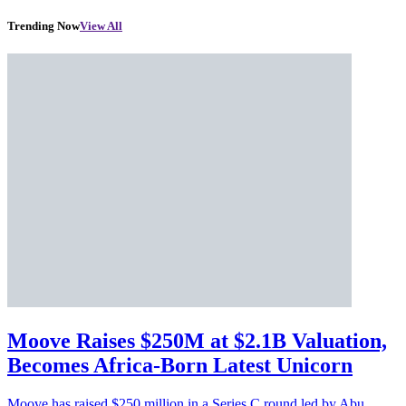
Trending Now
View All
Moove Raises $250M at $2.1B Valuation,
Becomes Africa-Born Latest Unicorn
Moove has raised $250 million in a Series C round led by Abu