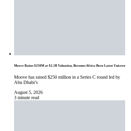
Moove Raises $250M at $2.1B Valuation, Becomes Africa-Born Latest Unicorn
Moove has raised $250 million in a Series C round led by
Abu Dhabi’s
August 5, 2026
3 minute read