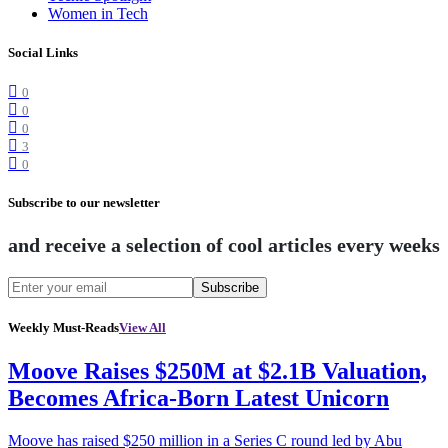
Women in Tech
Social Links
0
0
0
3
0
Subscribe to our newsletter
and receive a selection of cool articles every weeks
Subscribe
Weekly Must-Reads
View All
Moove Raises $250M at $2.1B Valuation,
Becomes Africa-Born Latest Unicorn
Moove has raised $250 million in a Series C round led by Abu