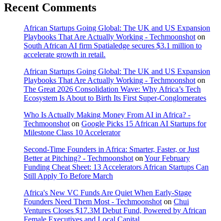
Recent Comments
African Startups Going Global: The UK and US Expansion
Playbooks That Are Actually Working - Techmoonshot
on
South African AI firm Spatialedge secures $3.1 million to
accelerate growth in retail.
African Startups Going Global: The UK and US Expansion
Playbooks That Are Actually Working - Techmoonshot
on
The Great 2026 Consolidation Wave: Why Africa’s Tech
Ecosystem Is About to Birth Its First Super-Conglomerates
Who Is Actually Making Money From AI in Africa? -
Techmoonshot
on
Google Picks 15 African AI Startups for
Milestone Class 10 Accelerator
Second-Time Founders in Africa: Smarter, Faster, or Just
Better at Pitching? - Techmoonshot
on
Your February
Funding Cheat Sheet: 13 Accelerators African Startups Can
Still Apply To Before March
Africa's New VC Funds Are Quiet When Early-Stage
Founders Need Them Most - Techmoonshot
on
Chui
Ventures Closes $17.3M Debut Fund, Powered by African
Female Executives and Local Capital.