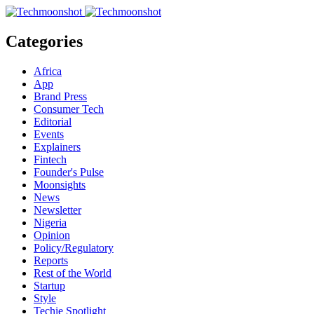
Categories
Africa
App
Brand Press
Consumer Tech
Editorial
Events
Explainers
Fintech
Founder's Pulse
Moonsights
News
Newsletter
Nigeria
Opinion
Policy/Regulatory
Reports
Rest of the World
Startup
Style
Techie Spotlight