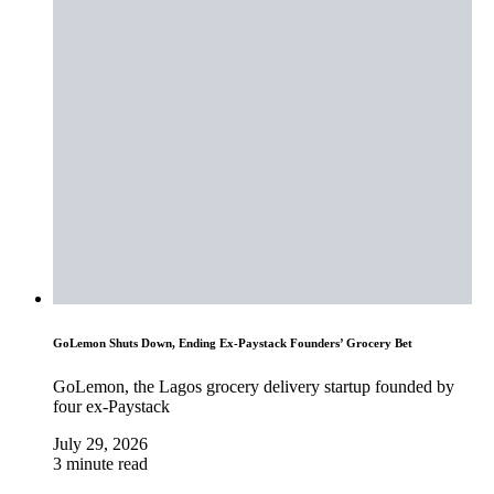
GoLemon Shuts Down, Ending Ex-Paystack Founders’ Grocery Bet
GoLemon, the Lagos grocery delivery startup founded by
four ex-Paystack
July 29, 2026
3 minute read