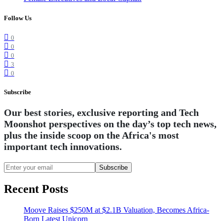
Follow Us
0
0
0
3
0
Subscribe
Our best stories, exclusive reporting and Tech
Moonshot perspectives on the day’s top tech news,
plus the inside scoop on the Africa's most
important tech innovations.
Subscribe
Recent Posts
Moove Raises $250M at $2.1B Valuation, Becomes Africa-
Born Latest Unicorn