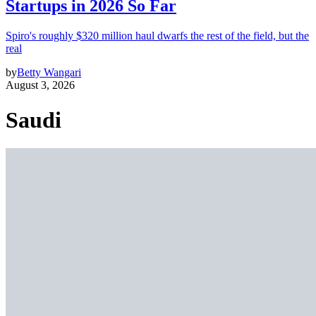
Startups in 2026 So Far
Spiro's roughly $320 million haul dwarfs the rest of the field, but the
real
by
Betty Wangari
August 3, 2026
Saudi