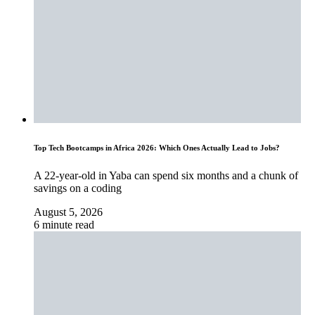
Top Tech Bootcamps in Africa 2026: Which Ones Actually Lead to Jobs?
A 22-year-old in Yaba can spend six months and a chunk of
savings on a coding
August 5, 2026
6 minute read