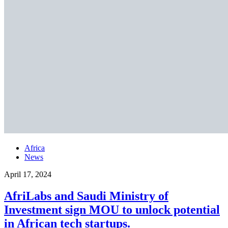
Africa
News
April 17, 2024
AfriLabs and Saudi Ministry of
Investment sign MOU to unlock potential
in African tech startups.