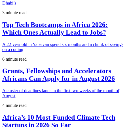
Dhabi’s
3 minute read
Top Tech Bootcamps in Africa 2026:
Which Ones Actually Lead to Jobs?
A 22-year-old in Yaba can spend six months and a chunk of savings
on a coding
6 minute read
Grants, Fellowships and Accelerators
Africans Can Apply for in August 2026
A cluster of deadlines lands in the first two weeks of the month of
August,
4 minute read
Africa’s 10 Most-Funded Climate Tech
Startups in 2026 So Far