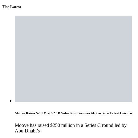
The Latest
Moove Raises $250M at $2.1B Valuation, Becomes Africa-Born Latest Unicorn
Moove has raised $250 million in a Series C round led by
Abu Dhabi’s