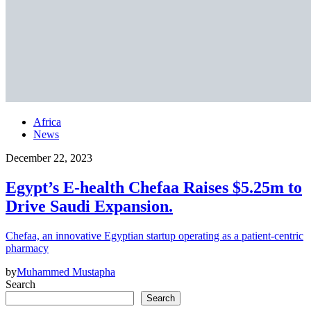
Africa
News
December 22, 2023
Egypt’s E-health Chefaa Raises $5.25m to
Drive Saudi Expansion.
Chefaa, an innovative Egyptian startup operating as a patient-centric
pharmacy
by
Muhammed Mustapha
Search
Search