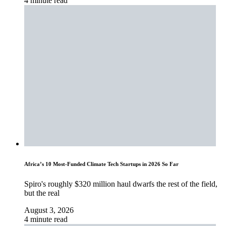
4 minute read
Africa’s 10 Most-Funded Climate Tech Startups in 2026 So Far
Spiro's roughly $320 million haul dwarfs the rest of the field,
but the real
August 3, 2026
4 minute read