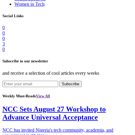
Women in Tech
Social Links
0
0
0
3
0
Subscribe to our newsletter
and receive a selection of cool articles every weeks
Subscribe
Weekly Must-Reads
View All
NCC Sets August 27 Workshop to
Advance Universal Acceptance
NCC has invited Nigeria's tech community, academia, and