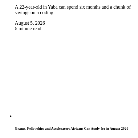
A 22-year-old in Yaba can spend six months and a chunk of
savings on a coding
August 5, 2026
6 minute read
Grants, Fellowships and Accelerators Africans Can Apply for in August 2026