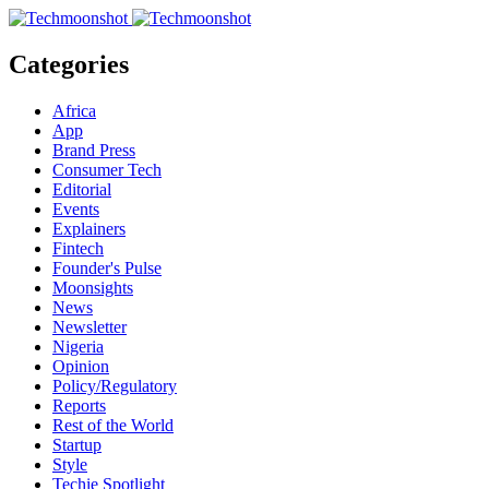
Categories
Africa
App
Brand Press
Consumer Tech
Editorial
Events
Explainers
Fintech
Founder's Pulse
Moonsights
News
Newsletter
Nigeria
Opinion
Policy/Regulatory
Reports
Rest of the World
Startup
Style
Techie Spotlight