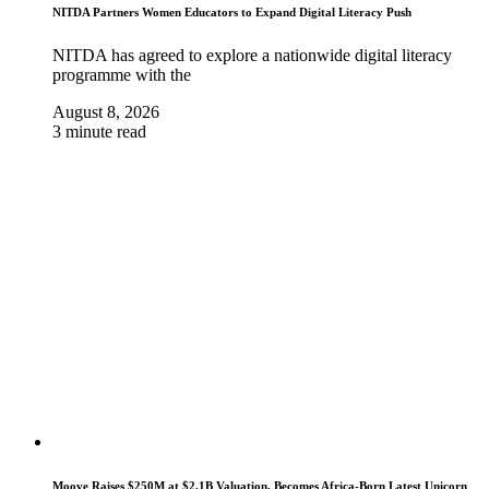
NITDA Partners Women Educators to Expand Digital Literacy Push
NITDA has agreed to explore a nationwide digital literacy
programme with the
August 8, 2026
3 minute read
Moove Raises $250M at $2.1B Valuation, Becomes Africa-Born Latest Unicorn