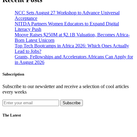
NCC Sets August 27 Workshop to Advance Universal
Acceptance
NITDA Partners Women Educators to Expand Digital
Literacy Push
Moove Raises $250M at $2.1B Valuation, Becomes Africa-
Born Latest Unicorn
Top Tech Bootcamps in Africa 2026: Which Ones Actually
Lead to Jobs?
Grants, Fellowships and Accelerators Africans Can Apply for
in August 2026
Subscription
Subscribe to our newsletter and receive a selection of cool articles
every weeks
Subscribe
The Latest