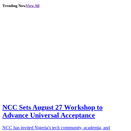
Trending Now
View All
NCC Sets August 27 Workshop to
Advance Universal Acceptance
NCC has invited Nigeria's tech community, academia, and