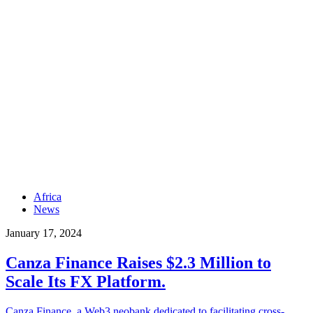
Africa
News
January 17, 2024
Canza Finance Raises $2.3 Million to
Scale Its FX Platform.
Canza Finance, a Web3 neobank dedicated to facilitating cross-