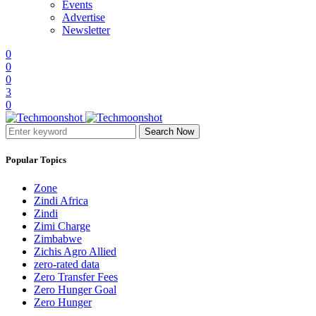
Events
Advertise
Newsletter
0
0
0
3
0
Search Now
Popular Topics
Zone
Zindi Africa
Zindi
Zimi Charge
Zimbabwe
Zichis Agro Allied
zero-rated data
Zero Transfer Fees
Zero Hunger Goal
Zero Hunger