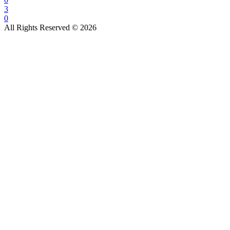
3
0
All Rights Reserved © 2026