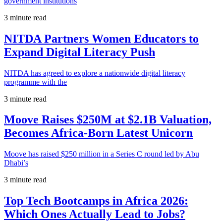
government institutions
3 minute read
NITDA Partners Women Educators to
Expand Digital Literacy Push
NITDA has agreed to explore a nationwide digital literacy
programme with the
3 minute read
Moove Raises $250M at $2.1B Valuation,
Becomes Africa-Born Latest Unicorn
Moove has raised $250 million in a Series C round led by Abu
Dhabi’s
3 minute read
Top Tech Bootcamps in Africa 2026:
Which Ones Actually Lead to Jobs?