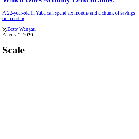
A 22-year-old in Yaba can spend six months and a chunk of savings
on a coding
by
Betty Wangari
August 5, 2026
Scale