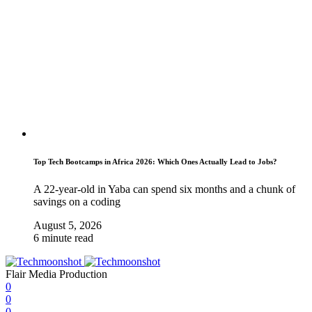
Top Tech Bootcamps in Africa 2026: Which Ones Actually Lead to Jobs?
A 22-year-old in Yaba can spend six months and a chunk of
savings on a coding
August 5, 2026
6 minute read
Flair Media Production
0
0
0