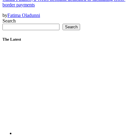
border payments
by
Fatima Oladunni
Search
Search
The Latest