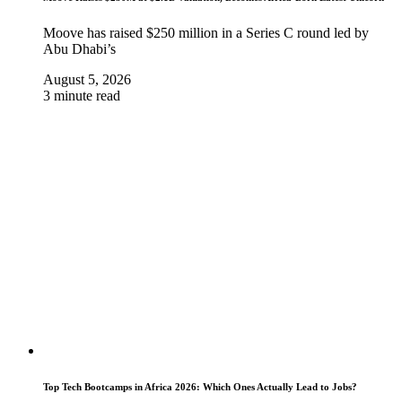
Moove has raised $250 million in a Series C round led by
Abu Dhabi’s
August 5, 2026
3 minute read
Top Tech Bootcamps in Africa 2026: Which Ones Actually Lead to Jobs?