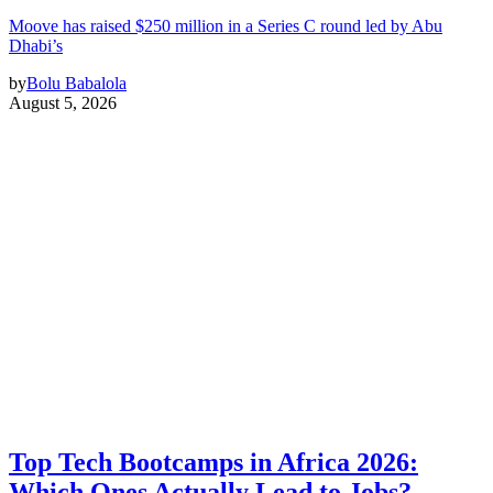
Moove has raised $250 million in a Series C round led by Abu
Dhabi’s
by
Bolu Babalola
August 5, 2026
Top Tech Bootcamps in Africa 2026:
Which Ones Actually Lead to Jobs?