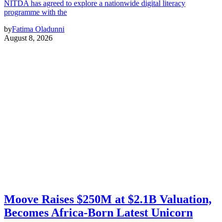
NITDA has agreed to explore a nationwide digital literacy
programme with the
by
Fatima Oladunni
August 8, 2026
Moove Raises $250M at $2.1B Valuation,
Becomes Africa-Born Latest Unicorn