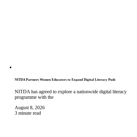
NITDA Partners Women Educators to Expand Digital Literacy Push
NITDA has agreed to explore a nationwide digital literacy
programme with the
August 8, 2026
3 minute read