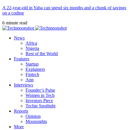
A 22-year-old in Yaba can spend six months and a chunk of savings
on a coding
6 minute read
News
Africa
Nigeria
Rest of the World
Features
Startup
Explainers
Fintech
App
Interviews
Founder’s Pulse
Women in Tech
Investors Piece
Techie Spotlight
Reports
Opinion
Moonsights
More