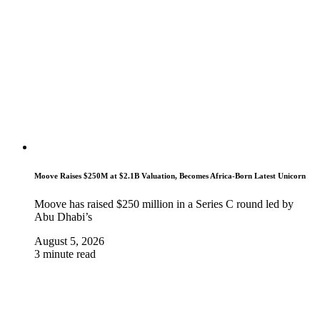
Moove Raises $250M at $2.1B Valuation, Becomes Africa-Born Latest Unicorn
Moove has raised $250 million in a Series C round led by
Abu Dhabi’s
August 5, 2026
3 minute read