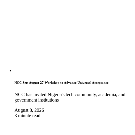
NCC Sets August 27 Workshop to Advance Universal Acceptance
NCC has invited Nigeria's tech community, academia, and
government institutions
August 8, 2026
3 minute read