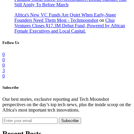
Still Apply To Before March
Africa's New VC Funds Are Quiet When Early-Stage
Founders Need Them Most - Techmoonshot
on
Chui
Ventures Closes $17.3M Debut Fund, Powered by African
Female Executives and Local Capital.
Follow Us
0
0
0
3
0
Subscribe
Our best stories, exclusive reporting and Tech Moonshot
perspectives on the day’s top tech news, plus the inside scoop on the
Africa's most important tech innovations.
Subscribe
Recent Posts