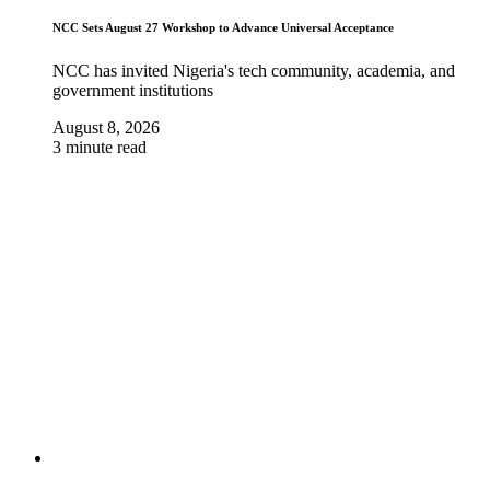
NCC Sets August 27 Workshop to Advance Universal Acceptance
NCC has invited Nigeria's tech community, academia, and
government institutions
August 8, 2026
3 minute read