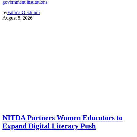
government institutions
by
Fatima Oladunni
August 8, 2026
NITDA Partners Women Educators to
Expand Digital Literacy Push