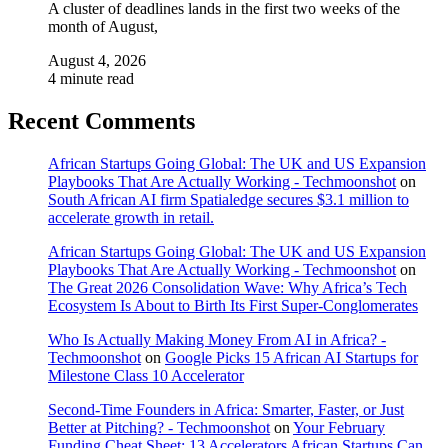
A cluster of deadlines lands in the first two weeks of the
month of August,
August 4, 2026
4 minute read
Recent Comments
African Startups Going Global: The UK and US Expansion
Playbooks That Are Actually Working - Techmoonshot
on
South African AI firm Spatialedge secures $3.1 million to
accelerate growth in retail.
African Startups Going Global: The UK and US Expansion
Playbooks That Are Actually Working - Techmoonshot
on
The Great 2026 Consolidation Wave: Why Africa’s Tech
Ecosystem Is About to Birth Its First Super-Conglomerates
Who Is Actually Making Money From AI in Africa? -
Techmoonshot
on
Google Picks 15 African AI Startups for
Milestone Class 10 Accelerator
Second-Time Founders in Africa: Smarter, Faster, or Just
Better at Pitching? - Techmoonshot
on
Your February
Funding Cheat Sheet: 13 Accelerators African Startups Can