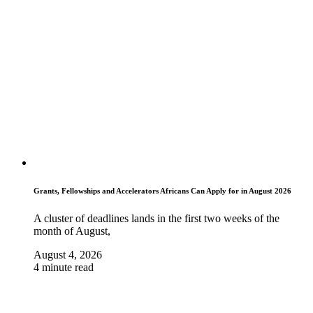
Grants, Fellowships and Accelerators Africans Can Apply for in August 2026
A cluster of deadlines lands in the first two weeks of the
month of August,
August 4, 2026
4 minute read