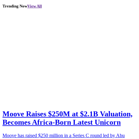
Trending Now
View All
Moove Raises $250M at $2.1B Valuation,
Becomes Africa-Born Latest Unicorn
Moove has raised $250 million in a Series C round led by Abu