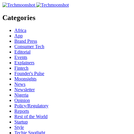
Categories
Africa
App
Brand Press
Consumer Tech
Editorial
Events
Explainers
Fintech
Founder's Pulse
Moonsights
News
Newsletter
Nigeria
Opinion
Policy/Regulatory
Reports
Rest of the World
Startup
Style
Techie Spotlight