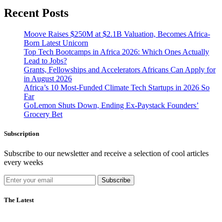
Recent Posts
Moove Raises $250M at $2.1B Valuation, Becomes Africa-
Born Latest Unicorn
Top Tech Bootcamps in Africa 2026: Which Ones Actually
Lead to Jobs?
Grants, Fellowships and Accelerators Africans Can Apply for
in August 2026
Africa’s 10 Most-Funded Climate Tech Startups in 2026 So
Far
GoLemon Shuts Down, Ending Ex-Paystack Founders’
Grocery Bet
Subscription
Subscribe to our newsletter and receive a selection of cool articles
every weeks
Subscribe
The Latest