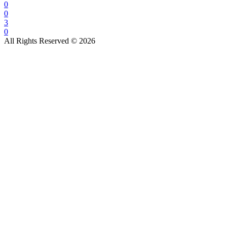
0
0
3
0
All Rights Reserved © 2026