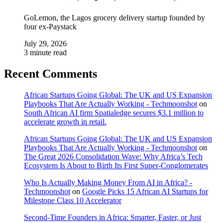
GoLemon, the Lagos grocery delivery startup founded by
four ex-Paystack
July 29, 2026
3 minute read
Recent Comments
African Startups Going Global: The UK and US Expansion
Playbooks That Are Actually Working - Techmoonshot
on
South African AI firm Spatialedge secures $3.1 million to
accelerate growth in retail.
African Startups Going Global: The UK and US Expansion
Playbooks That Are Actually Working - Techmoonshot
on
The Great 2026 Consolidation Wave: Why Africa’s Tech
Ecosystem Is About to Birth Its First Super-Conglomerates
Who Is Actually Making Money From AI in Africa? -
Techmoonshot
on
Google Picks 15 African AI Startups for
Milestone Class 10 Accelerator
Second-Time Founders in Africa: Smarter, Faster, or Just