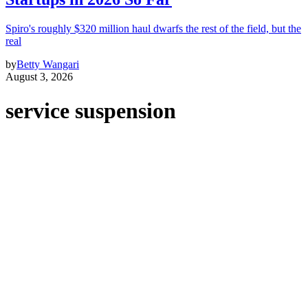
Spiro's roughly $320 million haul dwarfs the rest of the field, but the
real
by
Betty Wangari
August 3, 2026
service suspension