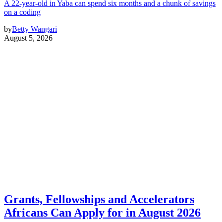
A 22-year-old in Yaba can spend six months and a chunk of savings
on a coding
by
Betty Wangari
August 5, 2026
Grants, Fellowships and Accelerators
Africans Can Apply for in August 2026