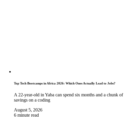
Top Tech Bootcamps in Africa 2026: Which Ones Actually Lead to Jobs?
A 22-year-old in Yaba can spend six months and a chunk of
savings on a coding
August 5, 2026
6 minute read