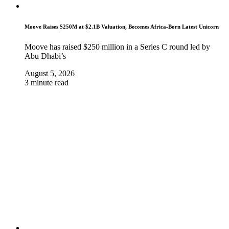
Moove Raises $250M at $2.1B Valuation, Becomes Africa-Born Latest Unicorn
Moove has raised $250 million in a Series C round led by
Abu Dhabi’s
August 5, 2026
3 minute read