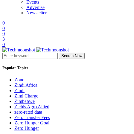
Events
Advertise
Newsletter
0
0
0
3
0
Search Now
Popular Topics
Zone
Zindi Africa
Zindi
Zimi Charge
Zimbabwe
Zichis Agro Allied
zero-rated data
Zero Transfer Fees
Zero Hunger Goal
Zero Hunger