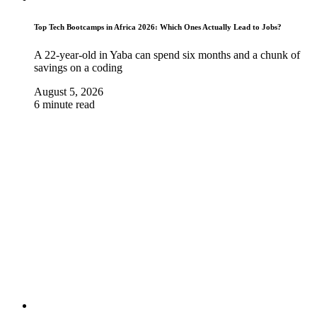
Top Tech Bootcamps in Africa 2026: Which Ones Actually Lead to Jobs?
A 22-year-old in Yaba can spend six months and a chunk of
savings on a coding
August 5, 2026
6 minute read