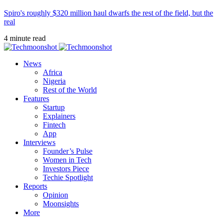
Spiro's roughly $320 million haul dwarfs the rest of the field, but the
real
4 minute read
News
Africa
Nigeria
Rest of the World
Features
Startup
Explainers
Fintech
App
Interviews
Founder’s Pulse
Women in Tech
Investors Piece
Techie Spotlight
Reports
Opinion
Moonsights
More