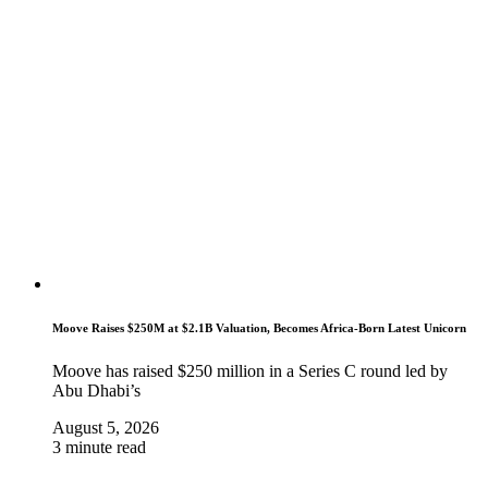
Moove Raises $250M at $2.1B Valuation, Becomes Africa-Born Latest Unicorn
Moove has raised $250 million in a Series C round led by
Abu Dhabi’s
August 5, 2026
3 minute read