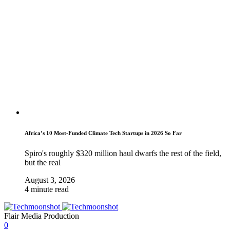
Africa’s 10 Most-Funded Climate Tech Startups in 2026 So Far
Spiro's roughly $320 million haul dwarfs the rest of the field,
but the real
August 3, 2026
4 minute read
Flair Media Production
0