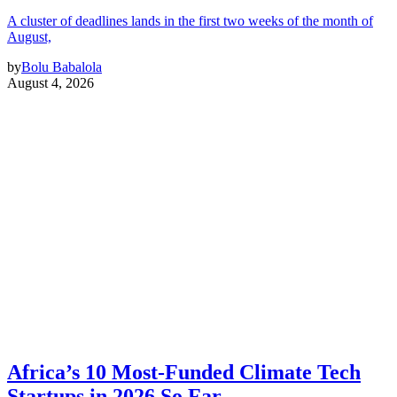
A cluster of deadlines lands in the first two weeks of the month of
August,
by
Bolu Babalola
August 4, 2026
Africa’s 10 Most-Funded Climate Tech
Startups in 2026 So Far