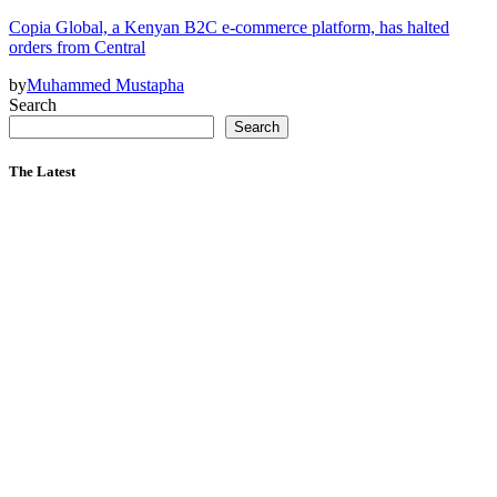
Copia Global, a Kenyan B2C e-commerce platform, has halted
orders from Central
by
Muhammed Mustapha
Search
Search
The Latest