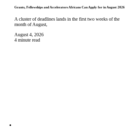
Grants, Fellowships and Accelerators Africans Can Apply for in August 2026
A cluster of deadlines lands in the first two weeks of the
month of August,
August 4, 2026
4 minute read