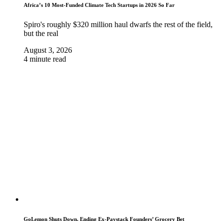
Africa’s 10 Most-Funded Climate Tech Startups in 2026 So Far
Spiro's roughly $320 million haul dwarfs the rest of the field,
but the real
August 3, 2026
4 minute read
GoLemon Shuts Down, Ending Ex-Paystack Founders’ Grocery Bet