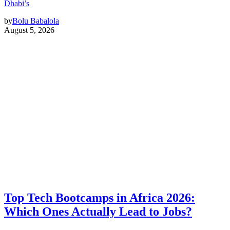
Dhabi’s
by
Bolu Babalola
August 5, 2026
Top Tech Bootcamps in Africa 2026:
Which Ones Actually Lead to Jobs?