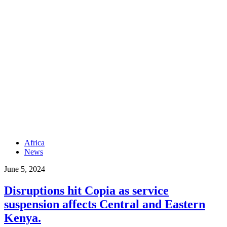
Africa
News
June 5, 2024
Disruptions hit Copia as service
suspension affects Central and Eastern
Kenya.