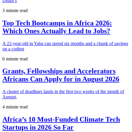
Dhabi’s
3 minute read
Top Tech Bootcamps in Africa 2026:
Which Ones Actually Lead to Jobs?
A 22-year-old in Yaba can spend six months and a chunk of savings
on a coding
6 minute read
Grants, Fellowships and Accelerators
Africans Can Apply for in August 2026
A cluster of deadlines lands in the first two weeks of the month of
August,
4 minute read
Africa’s 10 Most-Funded Climate Tech
Startups in 2026 So Far