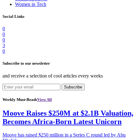
Women in Tech
Social Links
0
0
0
3
0
Subscribe to our newsletter
and receive a selection of cool articles every weeks
Subscribe
Weekly Must-Reads
View All
Moove Raises $250M at $2.1B Valuation,
Becomes Africa-Born Latest Unicorn
Moove has raised $250 million in a Series C round led by Abu