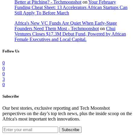
Better at Pitching? - Techmoonshot
on
Your February
Funding Cheat Sheet: 13 Accelerators African Startups Can
Still Apply To Before March
Africa's New VC Funds Are Quiet When Early-Stage
Founders Need Them Most - Techmoonshot
on
Chui
Ventures Closes $17.3M Debut Fund, Powered by African
Female Executives and Local Capital.
Follow Us
0
0
0
3
0
Subscribe
Our best stories, exclusive reporting and Tech Moonshot
perspectives on the day’s top tech news, plus the inside scoop on the
Africa's most important tech innovations.
Subscribe