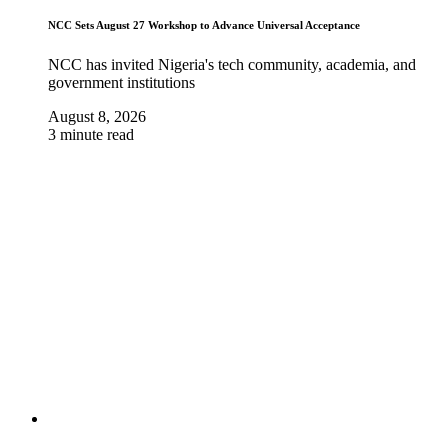
NCC Sets August 27 Workshop to Advance Universal Acceptance
NCC has invited Nigeria's tech community, academia, and
government institutions
August 8, 2026
3 minute read