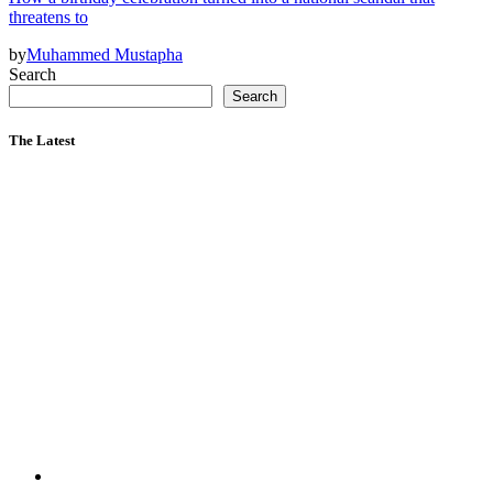
threatens to
by
Muhammed Mustapha
Search
Search
The Latest