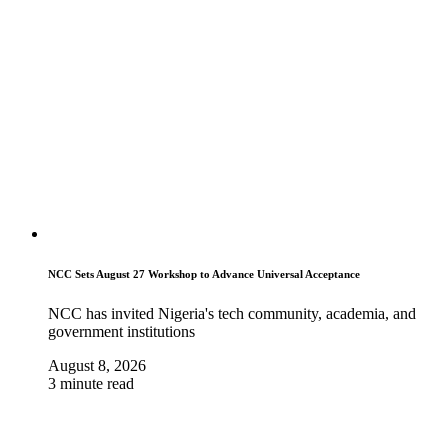
NCC Sets August 27 Workshop to Advance Universal Acceptance
NCC has invited Nigeria's tech community, academia, and
government institutions
August 8, 2026
3 minute read