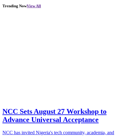
Trending Now
View All
NCC Sets August 27 Workshop to
Advance Universal Acceptance
NCC has invited Nigeria's tech community, academia, and