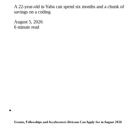
A 22-year-old in Yaba can spend six months and a chunk of
savings on a coding
August 5, 2026
6 minute read
Grants, Fellowships and Accelerators Africans Can Apply for in August 2026