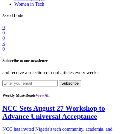
Women in Tech
Social Links
0
0
0
3
0
Subscribe to our newsletter
and receive a selection of cool articles every weeks
Subscribe
Weekly Must-Reads
View All
NCC Sets August 27 Workshop to
Advance Universal Acceptance
NCC has invited Nigeria's tech community, academia, and