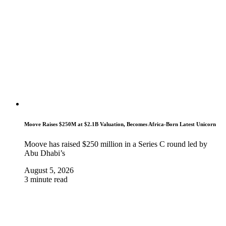
Moove Raises $250M at $2.1B Valuation, Becomes Africa-Born Latest Unicorn
Moove has raised $250 million in a Series C round led by
Abu Dhabi’s
August 5, 2026
3 minute read