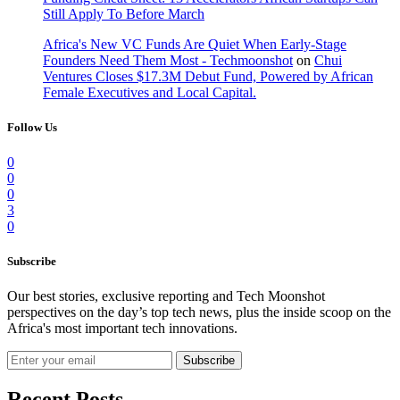
Still Apply To Before March
Africa's New VC Funds Are Quiet When Early-Stage
Founders Need Them Most - Techmoonshot
on
Chui
Ventures Closes $17.3M Debut Fund, Powered by African
Female Executives and Local Capital.
Follow Us
0
0
0
3
0
Subscribe
Our best stories, exclusive reporting and Tech Moonshot
perspectives on the day’s top tech news, plus the inside scoop on the
Africa's most important tech innovations.
Subscribe
Recent Posts