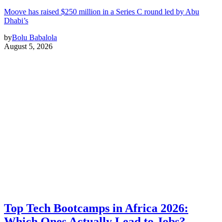
Moove has raised $250 million in a Series C round led by Abu
Dhabi’s
by
Bolu Babalola
August 5, 2026
Top Tech Bootcamps in Africa 2026:
Which Ones Actually Lead to Jobs?