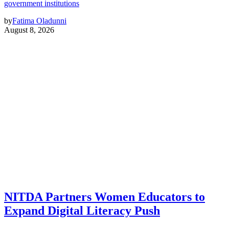
government institutions
by
Fatima Oladunni
August 8, 2026
NITDA Partners Women Educators to
Expand Digital Literacy Push