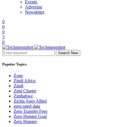
Events
Advertise
Newsletter
0
0
0
3
0
Search Now
Popular Topics
Zone
Zindi Africa
Zindi
Zimi Charge
Zimbabwe
Zichis Agro Allied
zero-rated data
Zero Transfer Fees
Zero Hunger Goal
Zero Hunger