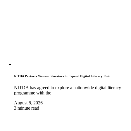
NITDA Partners Women Educators to Expand Digital Literacy Push
NITDA has agreed to explore a nationwide digital literacy
programme with the
August 8, 2026
3 minute read