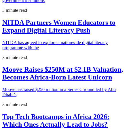
government institutions
3 minute read
NITDA Partners Women Educators to
Expand Digital Literacy Push
NITDA has agreed to explore a nationwide digital literacy
programme with the
3 minute read
Moove Raises $250M at $2.1B Valuation,
Becomes Africa-Born Latest Unicorn
Moove has raised $250 million in a Series C round led by Abu
Dhabi’s
3 minute read
Top Tech Bootcamps in Africa 2026:
Which Ones Actually Lead to Jobs?