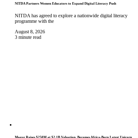
NITDA Partners Women Educators to Expand Digital Literacy Push
NITDA has agreed to explore a nationwide digital literacy
programme with the
August 8, 2026
3 minute read
Moove Raises $250M at $2.1B Valuation, Becomes Africa-Born Latest Unicorn