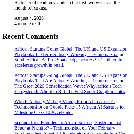
A cluster of deadlines lands in the first two weeks of the
month of August,
August 4, 2026
4 minute read
Recent Comments
African Startups Going Global: The UK and US Expansion
Playbooks That Are Actually Working - Techmoonshot
on
South African AI firm Spatialedge secures $3.1 million to
accelerate growth in retail.
African Startups Going Global: The UK and US Expansion
Playbooks That Are Actually Working - Techmoonshot
on
The Great 2026 Consolidation Wave: Why Africa’s Tech
Ecosystem Is About to Birth Its First Super-Conglomerates
Who Is Actually Making Money From AI in Africa? -
Techmoonshot
on
Google Picks 15 African AI Startups for
Milestone Class 10 Accelerator
Second-Time Founders in Africa: Smarter, Faster, or Just
Better at Pitching? - Techmoonshot
on
Your February
Funding Cheat Sheet: 13 Accelerators African Startups Can