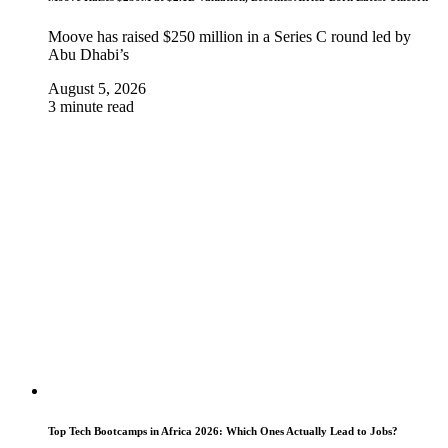
Moove has raised $250 million in a Series C round led by
Abu Dhabi’s
August 5, 2026
3 minute read
Top Tech Bootcamps in Africa 2026: Which Ones Actually Lead to Jobs?