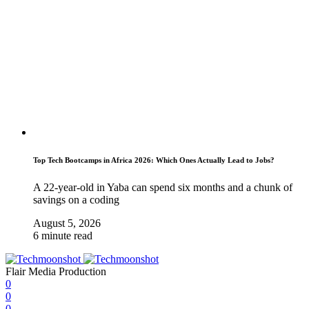
Top Tech Bootcamps in Africa 2026: Which Ones Actually Lead to Jobs?
A 22-year-old in Yaba can spend six months and a chunk of
savings on a coding
August 5, 2026
6 minute read
Flair Media Production
0
0
0