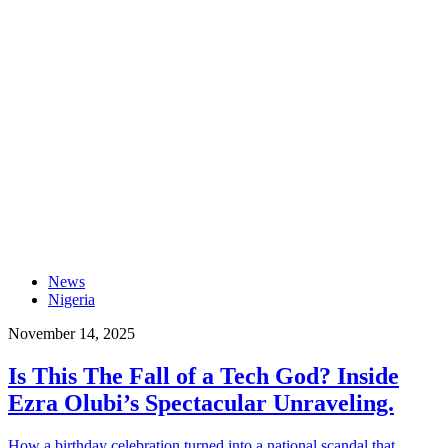
News
Nigeria
November 14, 2025
Is This The Fall of a Tech God? Inside
Ezra Olubi’s Spectacular Unraveling.
How a birthday celebration turned into a national scandal that