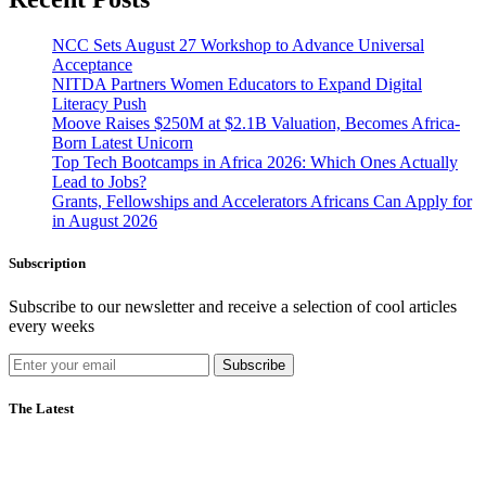
NCC Sets August 27 Workshop to Advance Universal
Acceptance
NITDA Partners Women Educators to Expand Digital
Literacy Push
Moove Raises $250M at $2.1B Valuation, Becomes Africa-
Born Latest Unicorn
Top Tech Bootcamps in Africa 2026: Which Ones Actually
Lead to Jobs?
Grants, Fellowships and Accelerators Africans Can Apply for
in August 2026
Subscription
Subscribe to our newsletter and receive a selection of cool articles
every weeks
Subscribe
The Latest