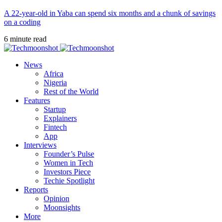
A 22-year-old in Yaba can spend six months and a chunk of savings
on a coding
6 minute read
News
Africa
Nigeria
Rest of the World
Features
Startup
Explainers
Fintech
App
Interviews
Founder’s Pulse
Women in Tech
Investors Piece
Techie Spotlight
Reports
Opinion
Moonsights
More