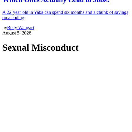
A 22-year-old in Yaba can spend six months and a chunk of savings
on a coding
by
Betty Wangari
August 5, 2026
Sexual Misconduct