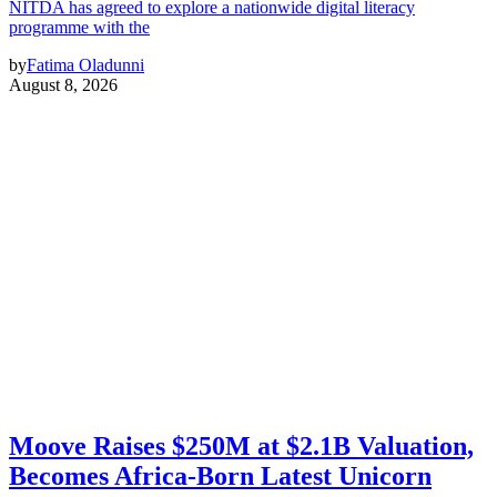
NITDA has agreed to explore a nationwide digital literacy
programme with the
by
Fatima Oladunni
August 8, 2026
Moove Raises $250M at $2.1B Valuation,
Becomes Africa-Born Latest Unicorn