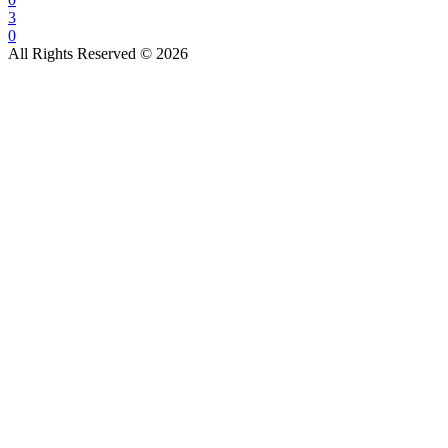
3
0
All Rights Reserved © 2026