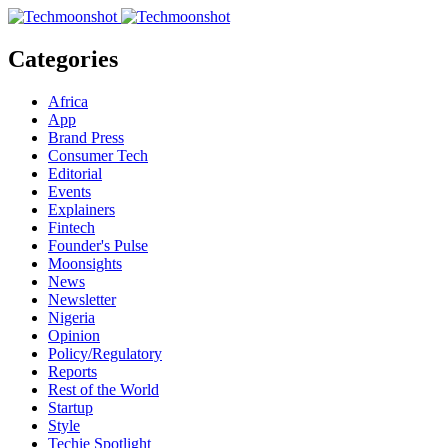
Categories
Africa
App
Brand Press
Consumer Tech
Editorial
Events
Explainers
Fintech
Founder's Pulse
Moonsights
News
Newsletter
Nigeria
Opinion
Policy/Regulatory
Reports
Rest of the World
Startup
Style
Techie Spotlight