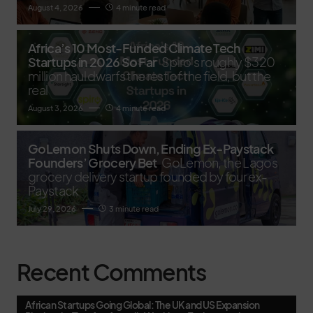
August 4, 2026
4 minute read
Africa’s 10 Most-Funded Climate Tech
Startups in 2026 So Far
Spiro's roughly $320
million haul dwarfs the rest of the field, but the
real
August 3, 2026
4 minute read
GoLemon Shuts Down, Ending Ex-Paystack
Founders’ Grocery Bet
GoLemon, the Lagos
grocery delivery startup founded by four ex-
Paystack
July 29, 2026
3 minute read
Recent Comments
African Startups Going Global: The UK and US Expansion