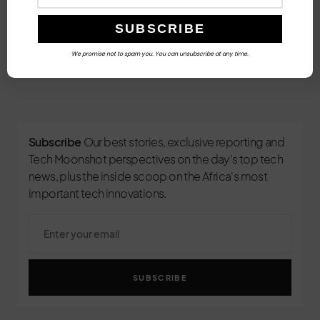
Follow Us
We promise not to spam you. You can unsubscribe at any time.
3
Subscribe
Our best stories, exclusive reporting and
Tech Moonshot perspectives on the day’s top tech
news, plus the inside scoop on the Africa's most
important tech innovations.
SUBSCRIBE