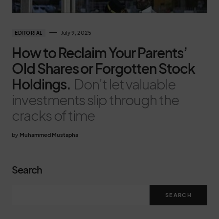
July 9, 2025
EDITORIAL
How to Reclaim Your Parents’
Old Shares or Forgotten Stock
Holdings.
Don't let valuable
investments slip through the
cracks of time
by
Muhammed Mustapha
Search
SEARCH