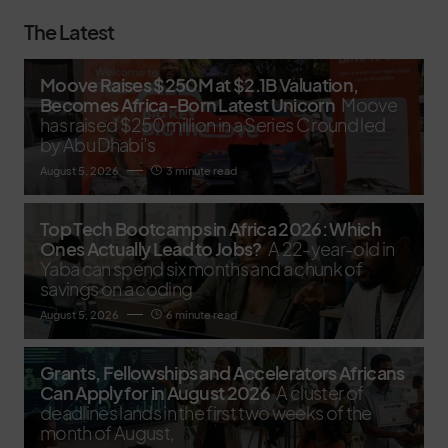
The Latest
Moove Raises $250M at $2.1B Valuation,
Becomes Africa-Born Latest Unicorn
Moove
has raised $250 million in a Series C round led
by Abu Dhabi’s
August 5, 2026
3 minute read
Top Tech Bootcamps in Africa 2026: Which
Ones Actually Lead to Jobs?
A 22-year-old in
Yaba can spend six months and a chunk of
savings on a coding
August 5, 2026
6 minute read
Grants, Fellowships and Accelerators Africans
Can Apply for in August 2026
A cluster of
deadlines lands in the first two weeks of the
month of August,