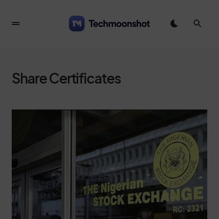
Share Certificates