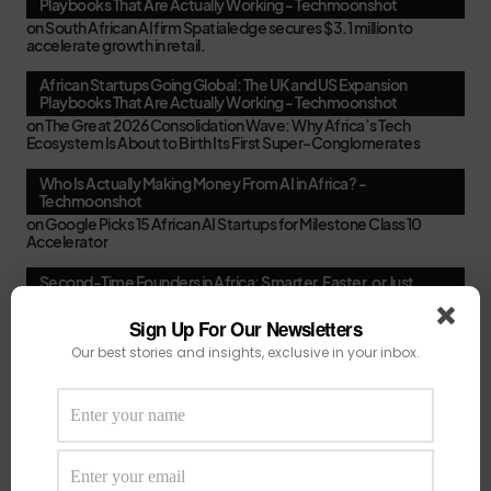
Playbooks That Are Actually Working - Techmoonshot
on
South African AI firm Spatialedge secures $3.1 million to
accelerate growth in retail.
African Startups Going Global: The UK and US Expansion
Playbooks That Are Actually Working - Techmoonshot
on
The Great 2026 Consolidation Wave: Why Africa’s Tech
Ecosystem Is About to Birth Its First Super-Conglomerates
Who Is Actually Making Money From AI in Africa? -
Techmoonshot
on
Google Picks 15 African AI Startups for Milestone Class 10
Accelerator
Second-Time Founders in Africa: Smarter, Faster, or Just
Better at Pitching? - Techmoonshot
on
Your February Funding Cheat Sheet: 13 Accelerators African
Sign Up For Our Newsletters
Startups Can Still Apply To Before March
Our best stories and insights, exclusive in your inbox.
Africa's New VC Funds Are Quiet When Early-Stage Founders
Need Them Most - Techmoonshot
on
Chui Ventures Closes $17.3M Debut Fund, Powered by African
Female Executives and Local Capital.