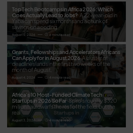
Top Tech Bootcamps in Africa 2026: Which
Ones Actually Lead to Jobs?
A 22-year-old in
Yaba can spend six months and a chunk of
savings on a coding
August 5, 2026
6 minute read
Grants, Fellowships and Accelerators Africans
Can Apply for in August 2026
A cluster of
deadlines lands in the first two weeks of the
month of August,
August 4, 2026
4 minute read
Africa’s 10 Most-Funded Climate Tech
Startups in 2026 So Far
Spiro's roughly $320
million haul dwarfs the rest of the field, but the
real
August 3, 2026
4 minute read