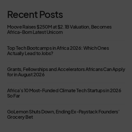
Recent Posts
Moove Raises $250M at $2.1B Valuation, Becomes
Africa-Born Latest Unicorn
Top Tech Bootcamps in Africa 2026: Which Ones
Actually Lead to Jobs?
Grants, Fellowships and Accelerators Africans Can Apply
for in August 2026
Africa’s 10 Most-Funded Climate Tech Startups in 2026
So Far
GoLemon Shuts Down, Ending Ex-Paystack Founders’
Grocery Bet