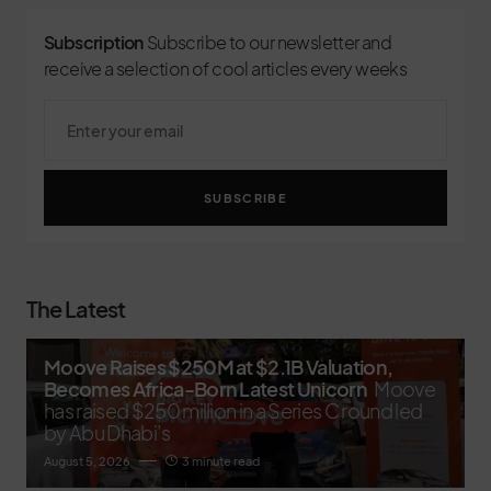
Subscription
Subscribe to our newsletter and
receive a selection of cool articles every weeks
SUBSCRIBE
The Latest
Moove Raises $250M at $2.1B Valuation,
Becomes Africa-Born Latest Unicorn
Moove
has raised $250 million in a Series C round led
by Abu Dhabi’s
August 5, 2026
3 minute read