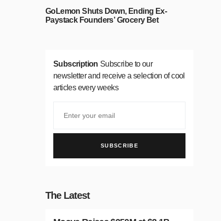
GoLemon Shuts Down, Ending Ex-
Paystack Founders’ Grocery Bet
Subscription
Subscribe to our
newsletter and receive a selection of cool
articles every weeks
SUBSCRIBE
The Latest