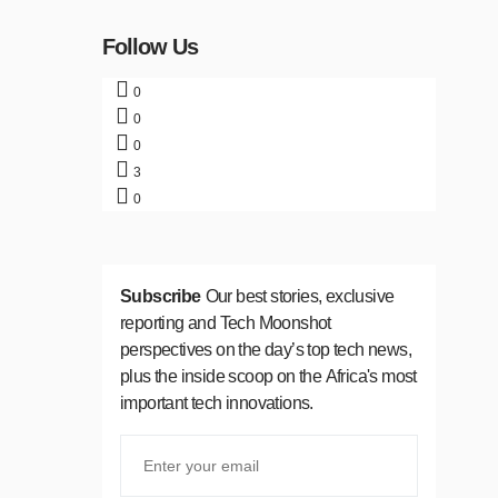
Follow Us
0
0
0
3
0
Subscribe
Our best stories, exclusive
reporting and Tech Moonshot
perspectives on the day’s top tech news,
plus the inside scoop on the Africa's most
important tech innovations.