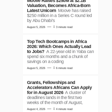
Moove Raises $250M at $2.1B
Valuation, Becomes Africa-Born
Latest Unicorn
Moove has raised
$250 million in a Series C round led
by Abu Dhabi’s
August 5, 2026
3 minute read
Top Tech Bootcamps in Africa
2026: Which Ones Actually Lead
to Jobs?
A 22-year-old in Yaba can
spend six months and a chunk of
savings on a coding
August 5, 2026
6 minute read
Grants, Fellowships and
Accelerators Africans Can Apply
for in August 2026
A cluster of
deadlines lands in the first two
weeks of the month of August,
August 4, 2026
4 minute read