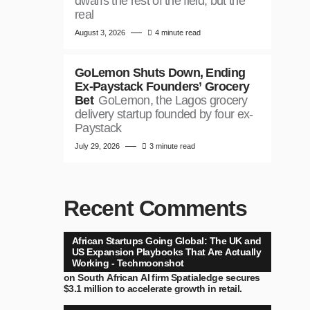
dwarfs the rest of the field, but the
real
August 3, 2026
4 minute read
GoLemon Shuts Down, Ending
Ex-Paystack Founders’ Grocery
Bet
GoLemon, the Lagos grocery
delivery startup founded by four ex-
Paystack
July 29, 2026
3 minute read
Recent Comments
African Startups Going Global: The UK and
US Expansion Playbooks That Are Actually
Working - Techmoonshot
on
South African AI firm Spatialedge secures
$3.1 million to accelerate growth in retail.