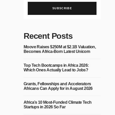
SUBSCRIBE
Recent Posts
Moove Raises $250M at $2.1B Valuation,
Becomes Africa-Born Latest Unicorn
Top Tech Bootcamps in Africa 2026:
Which Ones Actually Lead to Jobs?
Grants, Fellowships and Accelerators
Africans Can Apply for in August 2026
Africa’s 10 Most-Funded Climate Tech
Startups in 2026 So Far