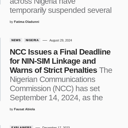
across Nigeria have
temporarily suspended several
by
Fatima Oladunni
NEWS
NIGERIA
August 29, 2024
NCC Issues a Final Deadline
for NIN-SIM Linkage and
Warns of Strict Penalties
The
Nigerian Communications
Commission (NCC) has set
September 14, 2024, as the
by
Fausat Abiola
EXPLAINERS
December 17, 2023