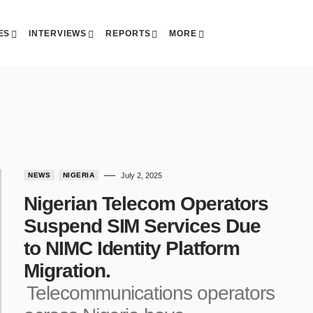
ES
INTERVIEWS
REPORTS
MORE
NEWS
NIGERIA
July 2, 2025
Nigerian Telecom Operators
Suspend SIM Services Due
to NIMC Identity Platform
Migration.
Telecommunications operators