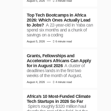
August 5, 2026
3 minute read
Top Tech Bootcamps in Africa
2026: Which Ones Actually Lead
to Jobs?
A 22-year-old in Yaba can
spend six months and a chunk of
savings on a coding
August 5, 2026
6 minute read
Grants, Fellowships and
Accelerators Africans Can Apply
for in August 2026
A cluster of
deadlines lands in the first two
weeks of the month of August,
August 4, 2026
4 minute read
Africa’s 10 Most-Funded Climate
Tech Startups in 2026 So Far
Spiro's roughly $320 million haul