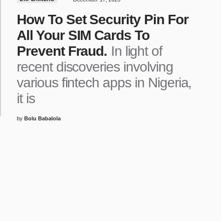
How To Set Security Pin For
All Your SIM Cards To
Prevent Fraud.
In light of
recent discoveries involving
various fintech apps in Nigeria,
it is
by
Bolu Babalola