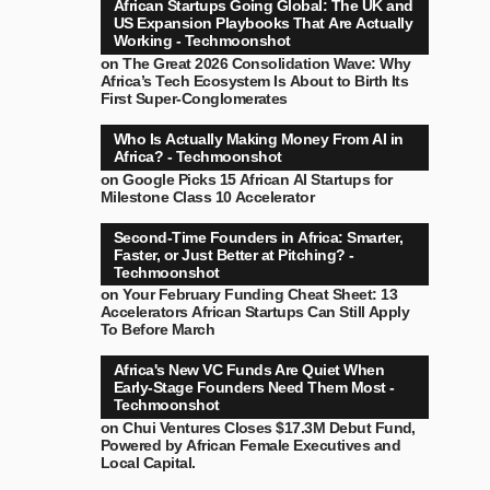
African Startups Going Global: The UK and
US Expansion Playbooks That Are Actually
Working - Techmoonshot
on
The Great 2026 Consolidation Wave: Why
Africa’s Tech Ecosystem Is About to Birth Its
First Super-Conglomerates
Who Is Actually Making Money From AI in
Africa? - Techmoonshot
on
Google Picks 15 African AI Startups for
Milestone Class 10 Accelerator
Second-Time Founders in Africa: Smarter,
Faster, or Just Better at Pitching? -
Techmoonshot
on
Your February Funding Cheat Sheet: 13
Accelerators African Startups Can Still Apply
To Before March
Africa's New VC Funds Are Quiet When
Early-Stage Founders Need Them Most -
Techmoonshot
on
Chui Ventures Closes $17.3M Debut Fund,
Powered by African Female Executives and
Local Capital.