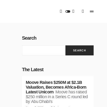
Search
SEARCH
The Latest
Moove Raises $250M at $2.1B
Valuation, Becomes Africa-Born
Latest Unicorn
Moove has raised
$250 million in a Series C round led
by Abu Dhabi’s