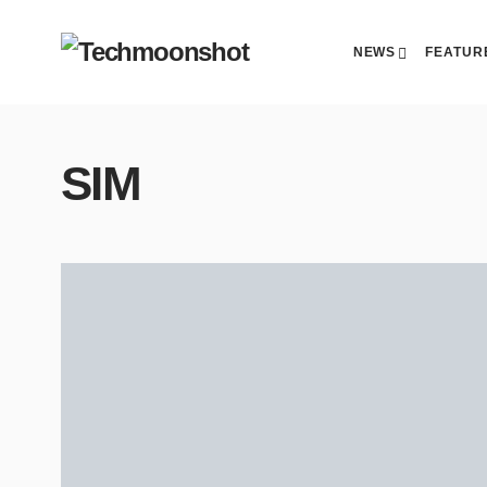
NEWS
FEATUR
SIM