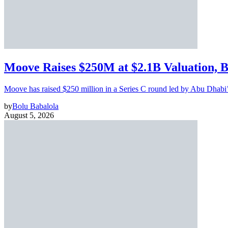
Moove Raises $250M at $2.1B Valuation, 
Moove has raised $250 million in a Series C round led by Abu Dhabi
by
Bolu Babalola
August 5, 2026