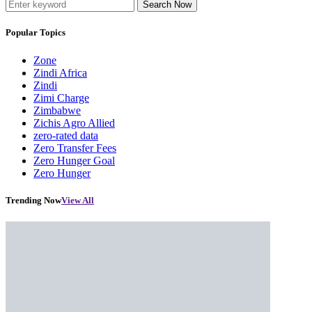
Search Now
Popular Topics
Zone
Zindi Africa
Zindi
Zimi Charge
Zimbabwe
Zichis Agro Allied
zero-rated data
Zero Transfer Fees
Zero Hunger Goal
Zero Hunger
Trending Now
View All