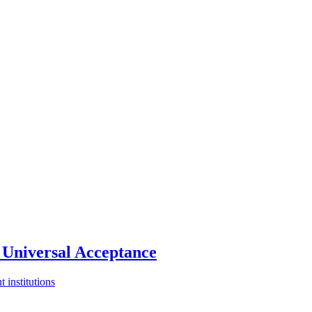
Universal Acceptance
 institutions