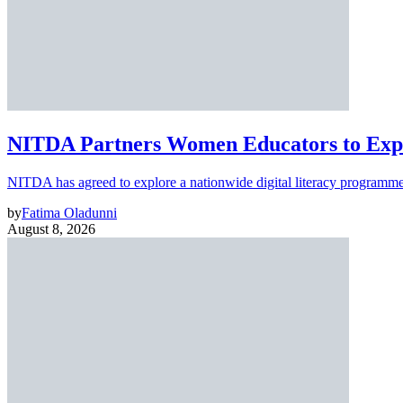
NITDA Partners Women Educators to Expa
NITDA has agreed to explore a nationwide digital literacy programme
by
Fatima Oladunni
August 8, 2026