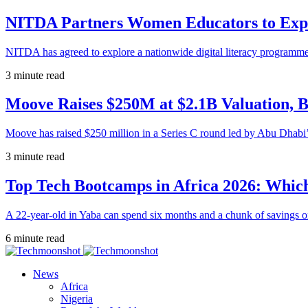
NITDA Partners Women Educators to Expa
NITDA has agreed to explore a nationwide digital literacy programme
3 minute read
Moove Raises $250M at $2.1B Valuation, 
Moove has raised $250 million in a Series C round led by Abu Dhabi
3 minute read
Top Tech Bootcamps in Africa 2026: Which
A 22-year-old in Yaba can spend six months and a chunk of savings o
6 minute read
News
Africa
Nigeria