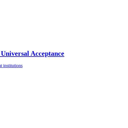
Universal Acceptance
 institutions