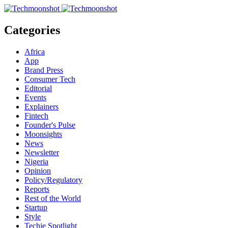
Categories
Africa
App
Brand Press
Consumer Tech
Editorial
Events
Explainers
Fintech
Founder's Pulse
Moonsights
News
Newsletter
Nigeria
Opinion
Policy/Regulatory
Reports
Rest of the World
Startup
Style
Techie Spotlight