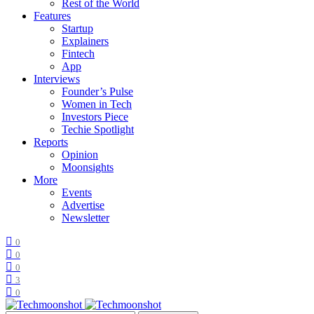
Rest of the World
Features
Startup
Explainers
Fintech
App
Interviews
Founder’s Pulse
Women in Tech
Investors Piece
Techie Spotlight
Reports
Opinion
Moonsights
More
Events
Advertise
Newsletter
0
0
0
3
0