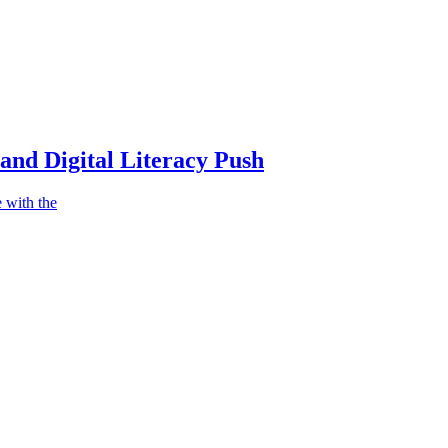
nd Digital Literacy Push
 with the