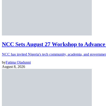
NCC Sets August 27 Workshop to Advance 
NCC has invited Nigeria's tech community, academia, and government
by
Fatima Oladunni
August 8, 2026