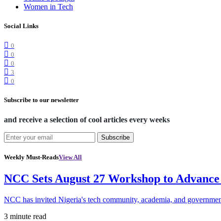
Women in Tech
Social Links
0
0
0
3
0
Subscribe to our newsletter
and receive a selection of cool articles every weeks
Subscribe
Weekly Must-Reads
View All
NCC Sets August 27 Workshop to Advance 
NCC has invited Nigeria's tech community, academia, and government
3 minute read