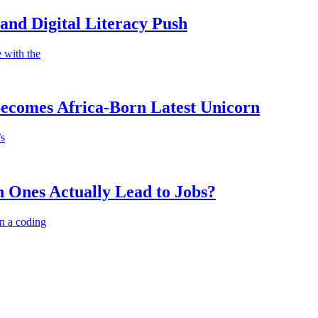
nd Digital Literacy Push
 with the
Becomes Africa-Born Latest Unicorn
’s
 Ones Actually Lead to Jobs?
n a coding