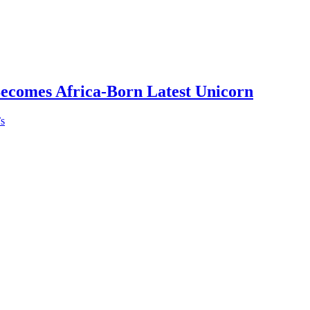
Becomes Africa-Born Latest Unicorn
’s