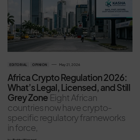
May 21, 2026
EDITORIAL
OPINION
Africa Crypto Regulation 2026:
What’s Legal, Licensed, and Still
Grey Zone
Eight African
countries now have crypto-
specific regulatory frameworks
in force,
by
Betty Wangari