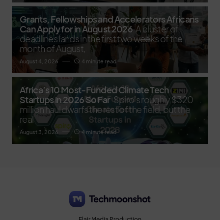
Grants, Fellowships and Accelerators Africans
Can Apply for in August 2026
A cluster of
deadlines lands in the first two weeks of the
month of August,
August 4, 2026
4 minute read
Africa’s 10 Most-Funded Climate Tech
Startups in 2026 So Far
Spiro's roughly $320
million haul dwarfs the rest of the field, but the
real
August 3, 2026
4 minute read
Flair Media Production