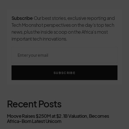
Subscribe
Our best stories, exclusive reporting and
Tech Moonshot perspectives on the day’s top tech
news, plus the inside scoop on the Africa's most
important tech innovations.
SUBSCRIBE
Recent Posts
Moove Raises $250M at $2.1B Valuation, Becomes
Africa-Born Latest Unicorn