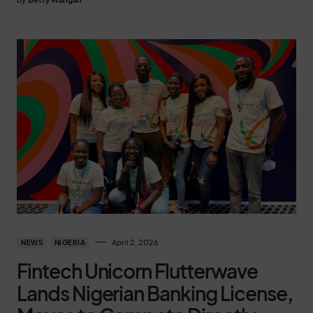
April 2, 2026
NEWS
NIGERIA
Fintech Unicorn Flutterwave
Lands Nigerian Banking License,