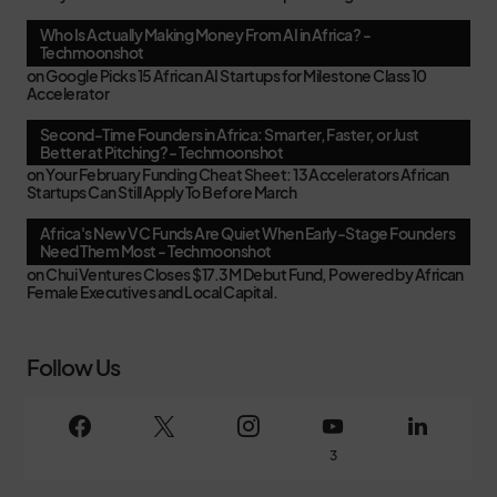
Who Is Actually Making Money From AI in Africa? -
Techmoonshot
on
Google Picks 15 African AI Startups for Milestone Class 10
Accelerator
Second-Time Founders in Africa: Smarter, Faster, or Just
Better at Pitching? - Techmoonshot
on
Your February Funding Cheat Sheet: 13 Accelerators African
Startups Can Still Apply To Before March
Africa's New VC Funds Are Quiet When Early-Stage Founders
Need Them Most - Techmoonshot
on
Chui Ventures Closes $17.3M Debut Fund, Powered by African
Female Executives and Local Capital.
Follow Us
3