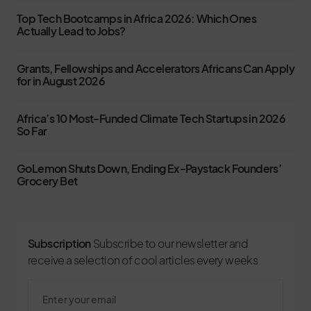
Top Tech Bootcamps in Africa 2026: Which Ones
Actually Lead to Jobs?
Grants, Fellowships and Accelerators Africans Can Apply
for in August 2026
Africa’s 10 Most-Funded Climate Tech Startups in 2026
So Far
GoLemon Shuts Down, Ending Ex-Paystack Founders’
Grocery Bet
Subscription
Subscribe to our newsletter and
receive a selection of cool articles every weeks