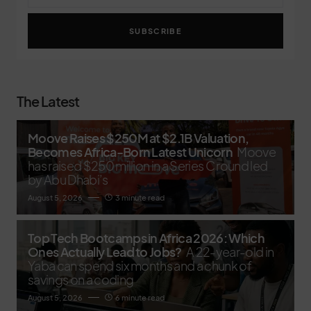
SUBSCRIBE
The Latest
Moove Raises $250M at $2.1B Valuation,
Becomes Africa-Born Latest Unicorn
Moove
has raised $250 million in a Series C round led
by Abu Dhabi’s
August 5, 2026
3 minute read
Top Tech Bootcamps in Africa 2026: Which
Ones Actually Lead to Jobs?
A 22-year-old in
Yaba can spend six months and a chunk of
savings on a coding
August 5, 2026
6 minute read