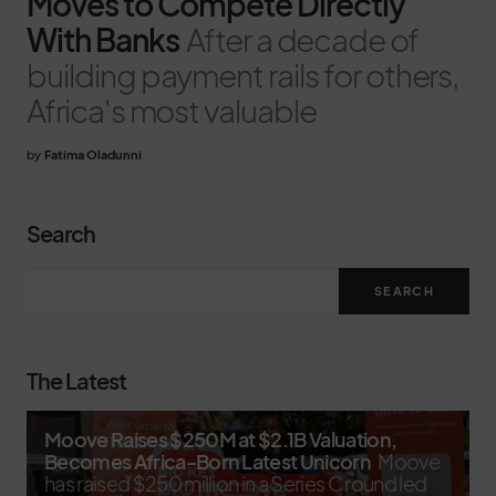
Moves to Compete Directly
With Banks
After a decade of
building payment rails for others,
Africa's most valuable
by
Fatima Oladunni
Search
SEARCH
The Latest
Moove Raises $250M at $2.1B Valuation,
Becomes Africa-Born Latest Unicorn
Moove
has raised $250 million in a Series C round led