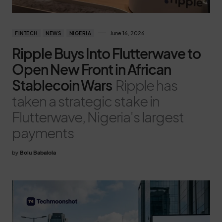
June 16, 2026
FINTECH
NEWS
NIGERIA
Ripple Buys Into Flutterwave to
Open New Front in African
Stablecoin Wars
Ripple has
taken a strategic stake in
Flutterwave, Nigeria's largest
payments
by
Bolu Babalola