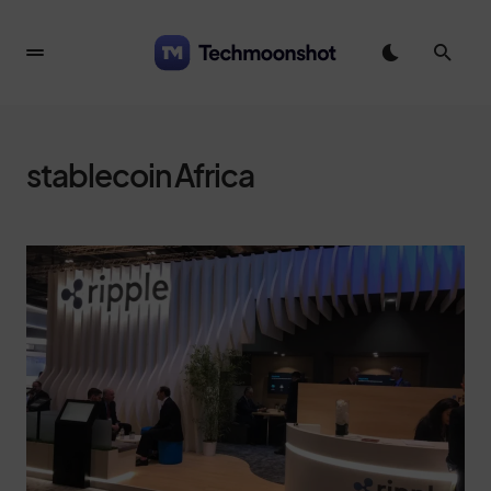
stablecoin Africa