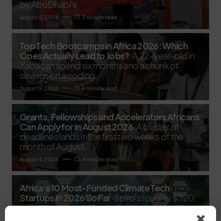
by Abu Dhabi’s
August 5, 2026
3 minute read
Top Tech Bootcamps in Africa 2026: Which
Ones Actually Lead to Jobs?
A 22-year-old in
Yaba can spend six months and a chunk of
savings on a coding
August 5, 2026
6 minute read
Grants, Fellowships and Accelerators Africans
Can Apply for in August 2026
A cluster of
deadlines lands in the first two weeks of the
month of August,
August 4, 2026
4 minute read
Africa’s 10 Most-Funded Climate Tech
Startups in 2026 So Far
Spiro's roughly $320
million haul dwarfs the rest of the field, but the
real