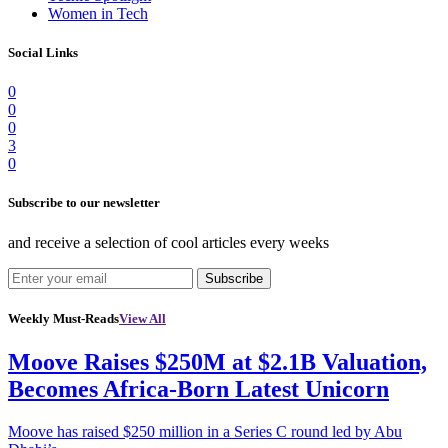
Women in Tech
Social Links
0
0
0
3
0
Subscribe to our newsletter
and receive a selection of cool articles every weeks
Subscribe
Weekly Must-Reads
View All
Moove Raises $250M at $2.1B Valuation,
Becomes Africa-Born Latest Unicorn
Moove has raised $250 million in a Series C round led by Abu