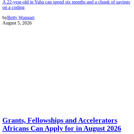
A 22-year-old in Yaba can spend six months and a chunk of savings
on a coding
by
Betty Wangari
August 5, 2026
Grants, Fellowships and Accelerators
Africans Can Apply for in August 2026