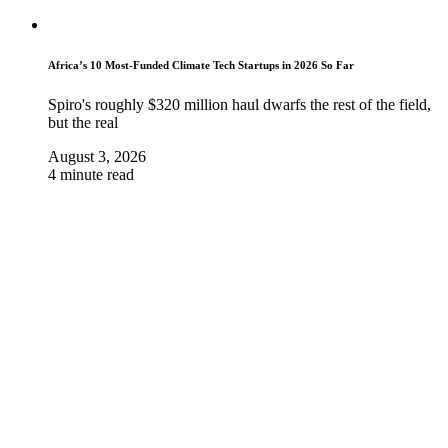
Africa’s 10 Most-Funded Climate Tech Startups in 2026 So Far
Spiro's roughly $320 million haul dwarfs the rest of the field,
but the real
August 3, 2026
4 minute read