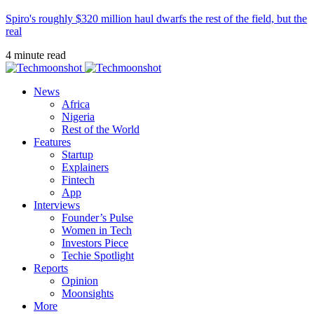
Spiro's roughly $320 million haul dwarfs the rest of the field, but the
real
4 minute read
News
Africa
Nigeria
Rest of the World
Features
Startup
Explainers
Fintech
App
Interviews
Founder’s Pulse
Women in Tech
Investors Piece
Techie Spotlight
Reports
Opinion
Moonsights
More