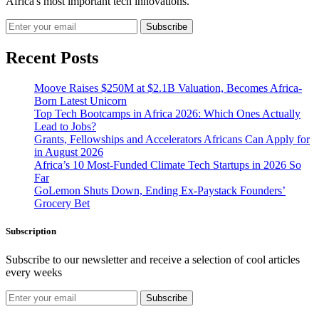
Africa's most important tech innovations.
Subscribe
Recent Posts
Moove Raises $250M at $2.1B Valuation, Becomes Africa-
Born Latest Unicorn
Top Tech Bootcamps in Africa 2026: Which Ones Actually
Lead to Jobs?
Grants, Fellowships and Accelerators Africans Can Apply for
in August 2026
Africa’s 10 Most-Funded Climate Tech Startups in 2026 So
Far
GoLemon Shuts Down, Ending Ex-Paystack Founders’
Grocery Bet
Subscription
Subscribe to our newsletter and receive a selection of cool articles
every weeks
Subscribe