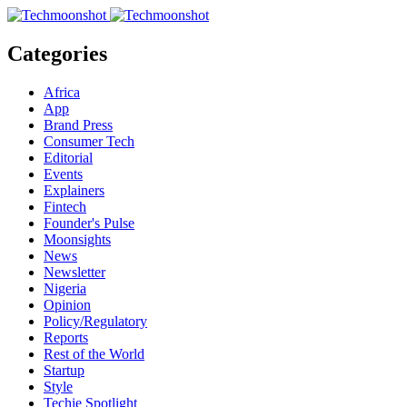
Categories
Africa
App
Brand Press
Consumer Tech
Editorial
Events
Explainers
Fintech
Founder's Pulse
Moonsights
News
Newsletter
Nigeria
Opinion
Policy/Regulatory
Reports
Rest of the World
Startup
Style
Techie Spotlight