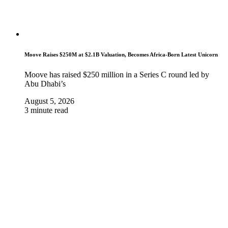
Moove Raises $250M at $2.1B Valuation, Becomes Africa-Born Latest Unicorn
Moove has raised $250 million in a Series C round led by
Abu Dhabi’s
August 5, 2026
3 minute read