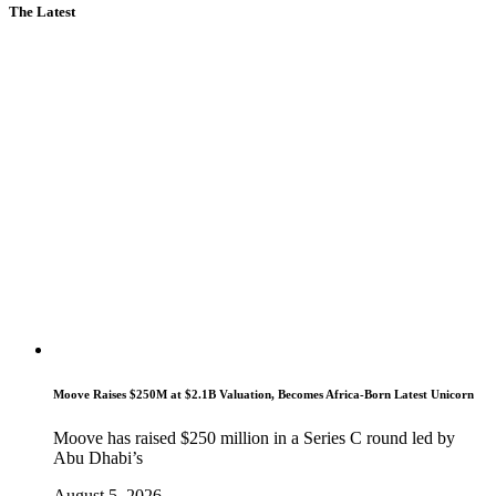
The Latest
Moove Raises $250M at $2.1B Valuation, Becomes Africa-Born Latest Unicorn
Moove has raised $250 million in a Series C round led by
Abu Dhabi’s
August 5, 2026