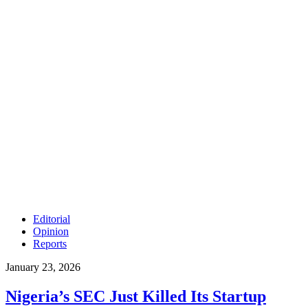
Editorial
Opinion
Reports
January 23, 2026
Nigeria’s SEC Just Killed Its Startup