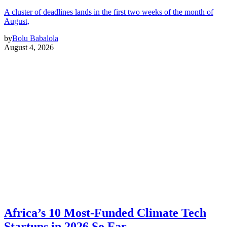
A cluster of deadlines lands in the first two weeks of the month of
August,
by
Bolu Babalola
August 4, 2026
Africa’s 10 Most-Funded Climate Tech
Startups in 2026 So Far