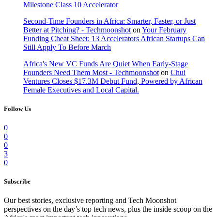
Milestone Class 10 Accelerator
Second-Time Founders in Africa: Smarter, Faster, or Just
Better at Pitching? - Techmoonshot
on
Your February
Funding Cheat Sheet: 13 Accelerators African Startups Can
Still Apply To Before March
Africa's New VC Funds Are Quiet When Early-Stage
Founders Need Them Most - Techmoonshot
on
Chui
Ventures Closes $17.3M Debut Fund, Powered by African
Female Executives and Local Capital.
Follow Us
0
0
0
3
0
Subscribe
Our best stories, exclusive reporting and Tech Moonshot
perspectives on the day’s top tech news, plus the inside scoop on the