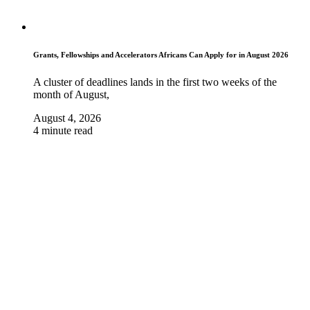
Grants, Fellowships and Accelerators Africans Can Apply for in August 2026
A cluster of deadlines lands in the first two weeks of the
month of August,
August 4, 2026
4 minute read