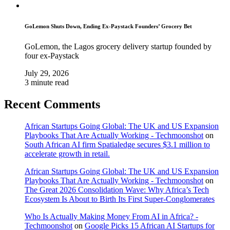
GoLemon Shuts Down, Ending Ex-Paystack Founders’ Grocery Bet
GoLemon, the Lagos grocery delivery startup founded by
four ex-Paystack
July 29, 2026
3 minute read
Recent Comments
African Startups Going Global: The UK and US Expansion
Playbooks That Are Actually Working - Techmoonshot
on
South African AI firm Spatialedge secures $3.1 million to
accelerate growth in retail.
African Startups Going Global: The UK and US Expansion
Playbooks That Are Actually Working - Techmoonshot
on
The Great 2026 Consolidation Wave: Why Africa’s Tech
Ecosystem Is About to Birth Its First Super-Conglomerates
Who Is Actually Making Money From AI in Africa? -
Techmoonshot
on
Google Picks 15 African AI Startups for