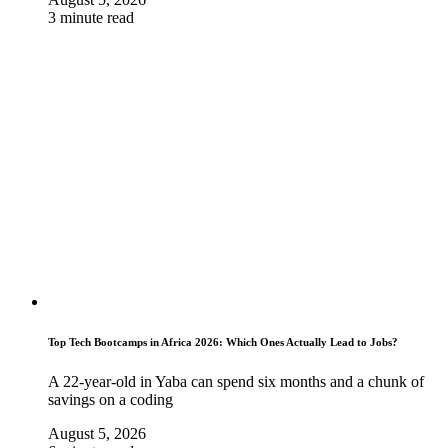
3 minute read
Top Tech Bootcamps in Africa 2026: Which Ones Actually Lead to Jobs?
A 22-year-old in Yaba can spend six months and a chunk of
savings on a coding
August 5, 2026