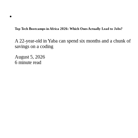
Top Tech Bootcamps in Africa 2026: Which Ones Actually Lead to Jobs?
A 22-year-old in Yaba can spend six months and a chunk of
savings on a coding
August 5, 2026
6 minute read