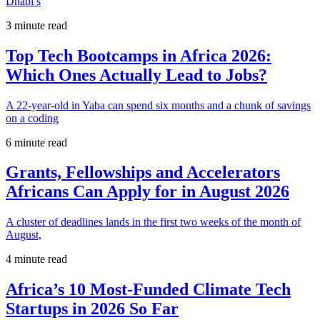
Dhabi’s
3 minute read
Top Tech Bootcamps in Africa 2026:
Which Ones Actually Lead to Jobs?
A 22-year-old in Yaba can spend six months and a chunk of savings
on a coding
6 minute read
Grants, Fellowships and Accelerators
Africans Can Apply for in August 2026
A cluster of deadlines lands in the first two weeks of the month of
August,
4 minute read
Africa’s 10 Most-Funded Climate Tech
Startups in 2026 So Far