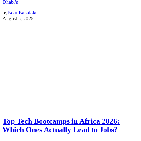
Dhabi’s
by
Bolu Babalola
August 5, 2026
Top Tech Bootcamps in Africa 2026:
Which Ones Actually Lead to Jobs?