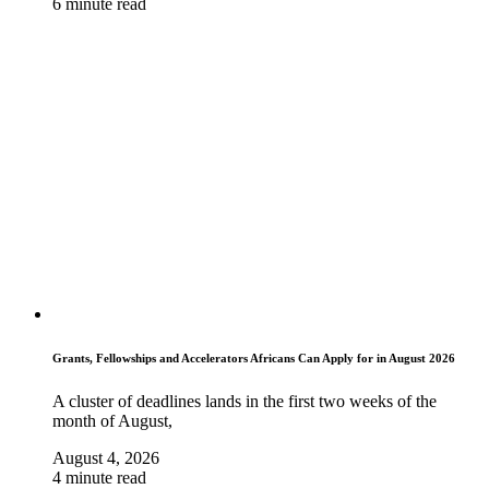
6 minute read
Grants, Fellowships and Accelerators Africans Can Apply for in August 2026
A cluster of deadlines lands in the first two weeks of the
month of August,
August 4, 2026
4 minute read