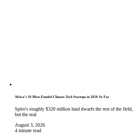
Africa’s 10 Most-Funded Climate Tech Startups in 2026 So Far
Spiro's roughly $320 million haul dwarfs the rest of the field,
but the real
August 3, 2026
4 minute read