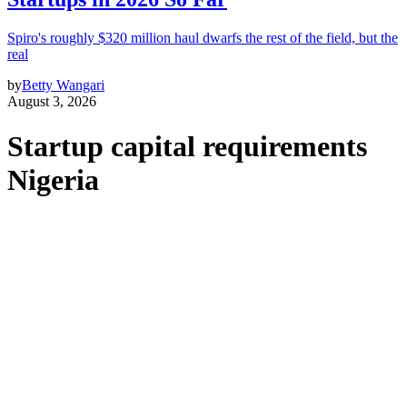
Spiro's roughly $320 million haul dwarfs the rest of the field, but the
real
by
Betty Wangari
August 3, 2026
Startup capital requirements
Nigeria