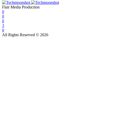
Flair Media Production
0
0
0
3
0
All Rights Reserved © 2026