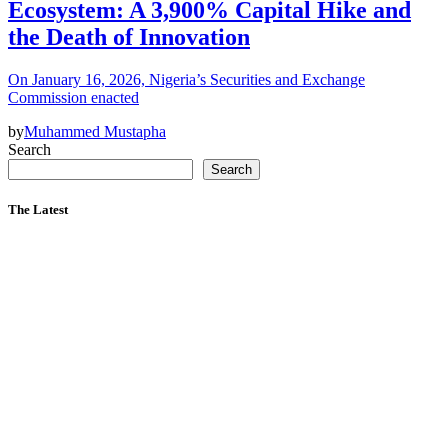
Ecosystem: A 3,900% Capital Hike and
the Death of Innovation
On January 16, 2026, Nigeria’s Securities and Exchange
Commission enacted
by
Muhammed Mustapha
Search
Search
The Latest