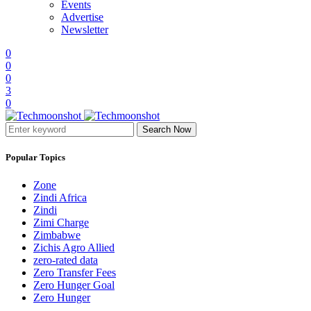
Events
Advertise
Newsletter
0
0
0
3
0
Search Now
Popular Topics
Zone
Zindi Africa
Zindi
Zimi Charge
Zimbabwe
Zichis Agro Allied
zero-rated data
Zero Transfer Fees
Zero Hunger Goal
Zero Hunger