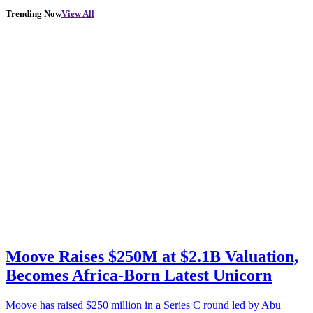
Trending Now
View All
Moove Raises $250M at $2.1B Valuation,
Becomes Africa-Born Latest Unicorn
Moove has raised $250 million in a Series C round led by Abu