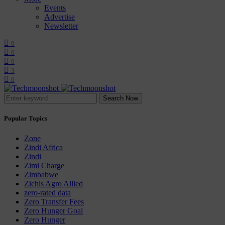
Events
Advertise
Newsletter
0
0
0
3
0
Search Now
Popular Topics
Zone
Zindi Africa
Zindi
Zimi Charge
Zimbabwe
Zichis Agro Allied
zero-rated data
Zero Transfer Fees
Zero Hunger Goal
Zero Hunger