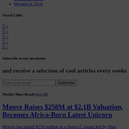
Women in Tech
Social Links
0
0
0
3
0
Subscribe to our newsletter
and receive a selection of cool articles every weeks
Subscribe
Weekly Must-Reads
View All
Moove Raises $250M at $2.1B Valuation,
Becomes Africa-Born Latest Unicorn
Moove has raised $250 million in a Series C round led by Abu