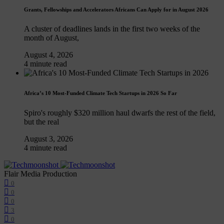
Grants, Fellowships and Accelerators Africans Can Apply for in August 2026
A cluster of deadlines lands in the first two weeks of the
month of August,
August 4, 2026
4 minute read
Africa’s 10 Most-Funded Climate Tech Startups in 2026 So Far
Spiro's roughly $320 million haul dwarfs the rest of the field,
but the real
August 3, 2026
4 minute read
Flair Media Production
0
0
0
3
0