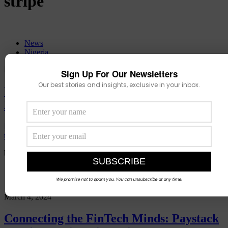
stripe
News
Nigeria
November 14, 2025
Sign Up For Our Newsletters
Our best stories and insights, exclusive in your inbox.
Is This The Fall of a Tech God? Inside
Ezra Olubi’s Spectacular Unraveling.
How a birthday celebration turned into a national scandal that
threatens to
by
Muhammed Mustapha
Events
We promise not to spam you. You can unsubscribe at any time.
March 4, 2024
Connecting the FinTech Minds: Paystack