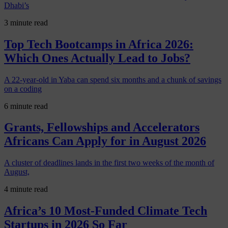
Dhabi’s
3 minute read
Top Tech Bootcamps in Africa 2026:
Which Ones Actually Lead to Jobs?
A 22-year-old in Yaba can spend six months and a chunk of savings
on a coding
6 minute read
Grants, Fellowships and Accelerators
Africans Can Apply for in August 2026
A cluster of deadlines lands in the first two weeks of the month of
August,
4 minute read
Africa’s 10 Most-Funded Climate Tech
Startups in 2026 So Far