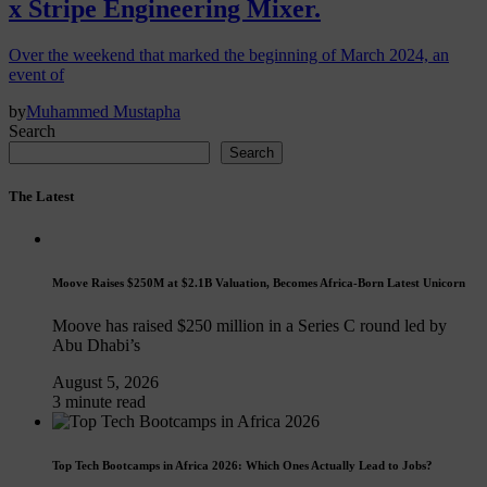
x Stripe Engineering Mixer.
Over the weekend that marked the beginning of March 2024, an
event of
by
Muhammed Mustapha
Search
Search
The Latest
Moove Raises $250M at $2.1B Valuation, Becomes Africa-Born Latest Unicorn
Moove has raised $250 million in a Series C round led by
Abu Dhabi’s
August 5, 2026
3 minute read
Top Tech Bootcamps in Africa 2026: Which Ones Actually Lead to Jobs?