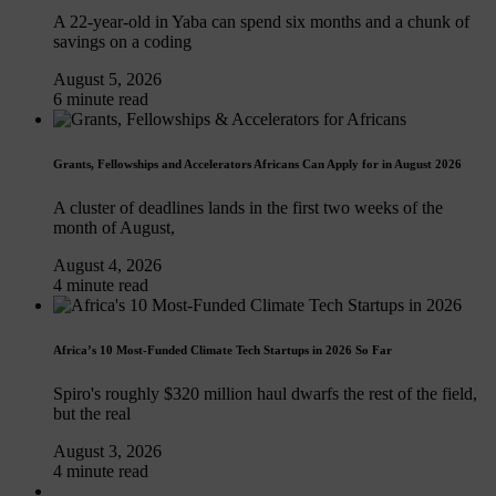
A 22-year-old in Yaba can spend six months and a chunk of
savings on a coding
August 5, 2026
6 minute read
Grants, Fellowships and Accelerators Africans Can Apply for in August 2026
A cluster of deadlines lands in the first two weeks of the
month of August,
August 4, 2026
4 minute read
Africa’s 10 Most-Funded Climate Tech Startups in 2026 So Far
Spiro's roughly $320 million haul dwarfs the rest of the field,
but the real
August 3, 2026
4 minute read