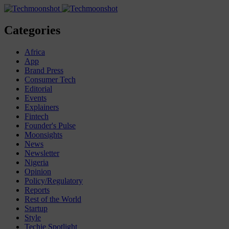
Categories
Africa
App
Brand Press
Consumer Tech
Editorial
Events
Explainers
Fintech
Founder's Pulse
Moonsights
News
Newsletter
Nigeria
Opinion
Policy/Regulatory
Reports
Rest of the World
Startup
Style
Techie Spotlight