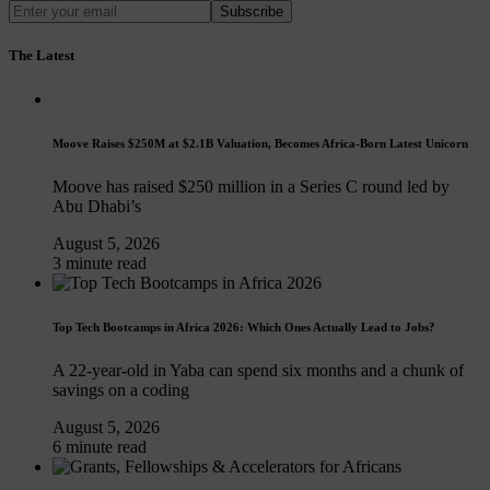
Subscribe
The Latest
Moove Raises $250M at $2.1B Valuation, Becomes Africa-Born Latest Unicorn
Moove has raised $250 million in a Series C round led by
Abu Dhabi’s
August 5, 2026
3 minute read
Top Tech Bootcamps in Africa 2026: Which Ones Actually Lead to Jobs?
A 22-year-old in Yaba can spend six months and a chunk of
savings on a coding
August 5, 2026
6 minute read