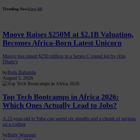
Trending Now
View All
Moove Raises $250M at $2.1B Valuation,
Becomes Africa-Born Latest Unicorn
Moove has raised $250 million in a Series C round led by Abu
Dhabi’s
by
Bolu Babalola
August 5, 2026
Top Tech Bootcamps in Africa 2026:
Which Ones Actually Lead to Jobs?
A 22-year-old in Yaba can spend six months and a chunk of savings
on a coding
by
Betty Wangari