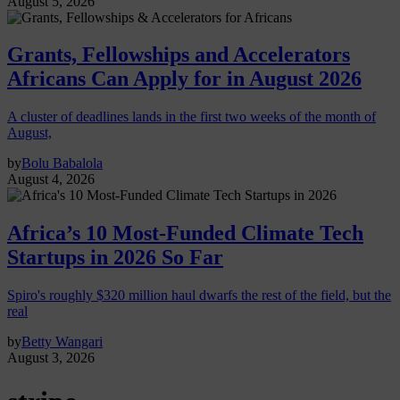
August 5, 2026
Grants, Fellowships and Accelerators
Africans Can Apply for in August 2026
A cluster of deadlines lands in the first two weeks of the month of
August,
by
Bolu Babalola
August 4, 2026
Africa’s 10 Most-Funded Climate Tech
Startups in 2026 So Far
Spiro's roughly $320 million haul dwarfs the rest of the field, but the
real
by
Betty Wangari
August 3, 2026