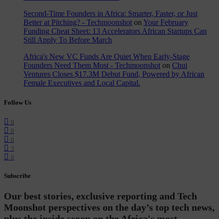
Second-Time Founders in Africa: Smarter, Faster, or Just
Better at Pitching? - Techmoonshot
on
Your February
Funding Cheat Sheet: 13 Accelerators African Startups Can
Still Apply To Before March
Africa's New VC Funds Are Quiet When Early-Stage
Founders Need Them Most - Techmoonshot
on
Chui
Ventures Closes $17.3M Debut Fund, Powered by African
Female Executives and Local Capital.
Follow Us
0
0
0
3
0
Subscribe
Our best stories, exclusive reporting and Tech
Moonshot perspectives on the day’s top tech news,
plus the inside scoop on the Africa's most