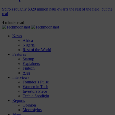
Spiro's roughly $320 million haul dwarfs the rest of the field, but the
real
4 minute read
News
Africa
Nigeria
Rest of the World
Features
Startup
Explainers
Fintech
App
Interviews
Founder’s Pulse
Women in Tech
Investors Piece
Techie Spotlight
Reports
Opinion
Moonsights
More