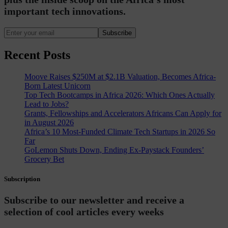
important tech innovations.
Subscribe
Recent Posts
Moove Raises $250M at $2.1B Valuation, Becomes Africa-
Born Latest Unicorn
Top Tech Bootcamps in Africa 2026: Which Ones Actually
Lead to Jobs?
Grants, Fellowships and Accelerators Africans Can Apply for
in August 2026
Africa’s 10 Most-Funded Climate Tech Startups in 2026 So
Far
GoLemon Shuts Down, Ending Ex-Paystack Founders’
Grocery Bet
Subscription
Subscribe to our newsletter and receive a
selection of cool articles every weeks