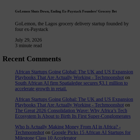
GoLemon Shuts Down, Ending Ex-Paystack Founders’ Grocery Bet
GoLemon, the Lagos grocery delivery startup founded by
four ex-Paystack
July 29, 2026
3 minute read
Recent Comments
African Startups Going Global: The UK and US Expansion
Playbooks That Are Actually Working - Techmoonshot
on
South African AI firm Spatialedge secures $3.1 million to
accelerate growth in retail.
African Startups Going Global: The UK and US Expansion
Playbooks That Are Actually Working - Techmoonshot
on
The Great 2026 Consolidation Wave: Why Africa’s Tech
Ecosystem Is About to Birth Its First Super-Conglomerates
Who Is Actually Making Money From AI in Africa? -
Techmoonshot
on
Google Picks 15 African AI Startups for
Milestone Class 10 Accelerator