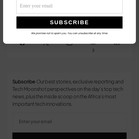
Female Executives and Local Capital.
Follow Us
We promise not to spam you. You can unsubscribe at any time.
3
Subscribe
Our best stories, exclusive reporting and
Tech Moonshot perspectives on the day’s top tech
news, plus the inside scoop on the Africa's most
important tech innovations.