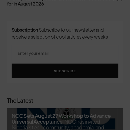
for in August 2026
Subscription
Subscribe to our newsletter and
receive a selection of cool articles every weeks
SUBSCRIBE
The Latest
NCC Sets August 27 Workshop to Advance
Universal Acceptance
NCC has invited
Nigeria's tech community, academia, and