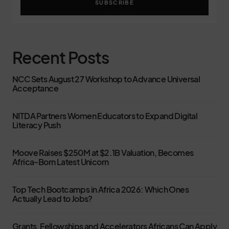
SUBSCRIBE
Recent Posts
NCC Sets August 27 Workshop to Advance Universal
Acceptance
NITDA Partners Women Educators to Expand Digital
Literacy Push
Moove Raises $250M at $2.1B Valuation, Becomes
Africa-Born Latest Unicorn
Top Tech Bootcamps in Africa 2026: Which Ones
Actually Lead to Jobs?
Grants, Fellowships and Accelerators Africans Can Apply