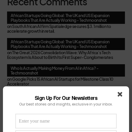
Recent Comments
African Startups Going Global: The UK and US Expansion
Playbooks That Are Actually Working - Techmoonshot
on
South African AI firm Spatialedge secures $3.1 million to
accelerate growth in retail.
African Startups Going Global: The UK and US Expansion
Playbooks That Are Actually Working - Techmoonshot
on
The Great 2026 Consolidation Wave: Why Africa’s Tech
Ecosystem Is About to Birth Its First Super-Conglomerates
Who Is Actually Making Money From AI in Africa? -
Techmoonshot
on
Google Picks 15 African AI Startups for Milestone Class 10
Accelerator
Second-Time Founders in Africa: Smarter, Faster, or Just
Sign Up For Our Newsletters
Better at Pitching? - Techmoonshot
Our best stories and insights, exclusive in your inbox.
on
Your February Funding Cheat Sheet: 13 Accelerators African
Startups Can Still Apply To Before March
Africa's New VC Funds Are Quiet When Early-Stage Founders
Need Them Most - Techmoonshot
on
Chui Ventures Closes $17.3M Debut Fund, Powered by African