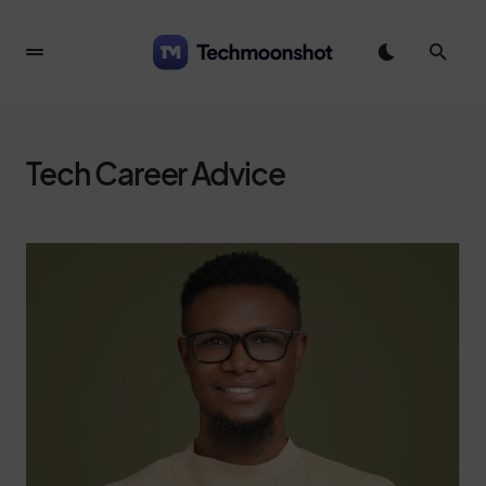
Tech Career Advice