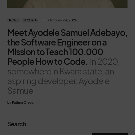
October 24, 2025
NEWS
NIGERIA
Meet Ayodele Samuel Adebayo,
the Software Engineer on a
Mission to Teach 100,000
People How to Code.
In 2020,
somewhere in Kwara state, an
aspiring developer, Ayodele
Samuel
by
Fatima Oladunni
Search