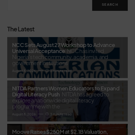
SEARCH
The Latest
NCC Sets August 27 Workshop to Advance
Universal Acceptance
NCC has invited
Nigeria's tech community, academia, and
government institutions
August 8, 2026
3 minute read
NITDA Partners Women Educators to Expand
Digital Literacy Push
NITDA has agreed to
explore a nationwide digital literacy
programme with the
August 8, 2026
3 minute read
Moove Raises $250M at $2.1B Valuation,