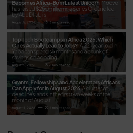
Becomes Africa-Born Latest Unicorn
Moove
has raised $250 million in a Series C round led
by Abu Dhabi’s
August 5, 2026
3 minute read
Top Tech Bootcamps in Africa 2026: Which
Ones Actually Lead to Jobs?
A 22-year-old in
Yaba can spend six months and a chunk of
savings on a coding
August 5, 2026
6 minute read
Grants, Fellowships and Accelerators Africans
Can Apply for in August 2026
A cluster of
deadlines lands in the first two weeks of the
month of August,
August 4, 2026
4 minute read