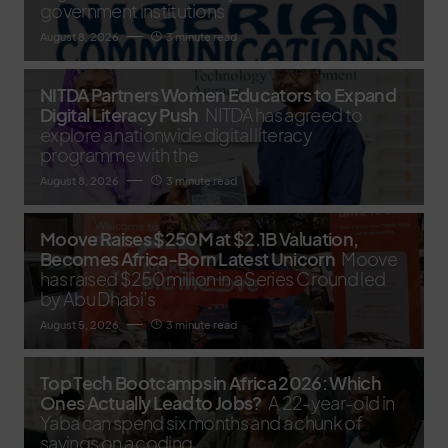
government institutions
August 8, 2026
3 minute read
NITDA Partners Women Educators to Expand
Digital Literacy Push
NITDA has agreed to
explore a nationwide digital literacy
programme with the
August 8, 2026
3 minute read
Moove Raises $250M at $2.1B Valuation,
Becomes Africa-Born Latest Unicorn
Moove
has raised $250 million in a Series C round led
by Abu Dhabi’s
August 5, 2026
3 minute read
Top Tech Bootcamps in Africa 2026: Which
Ones Actually Lead to Jobs?
A 22-year-old in
Yaba can spend six months and a chunk of
savings on a coding