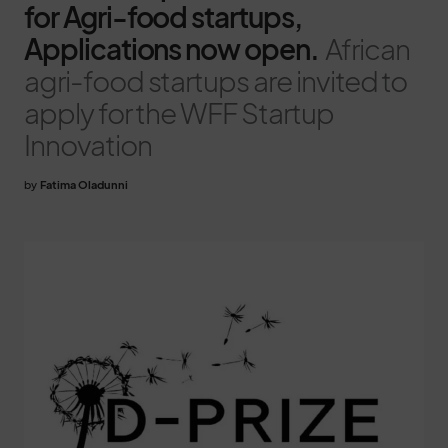
for Agri-food startups,
Applications now open.
African
agri-food startups are invited to
apply for the WFF Startup
Innovation
by
Fatima Oladunni