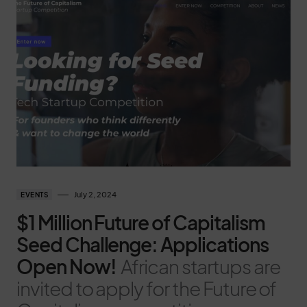
July 2, 2024
EVENTS
$1 Million Future of Capitalism
Seed Challenge: Applications
Open Now!
African startups are
invited to apply for the Future of