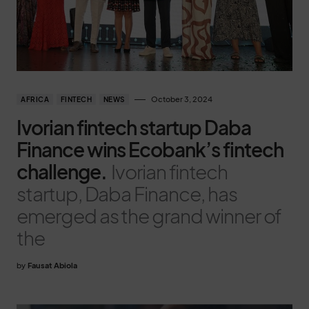
October 3, 2024
AFRICA
FINTECH
NEWS
Ivorian fintech startup Daba
Finance wins Ecobank’s fintech
challenge.
Ivorian fintech
startup, Daba Finance, has
emerged as the grand winner of
the
by
Fausat Abiola