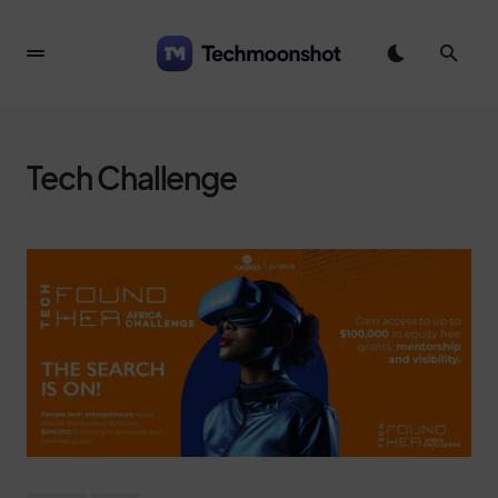
Tech Challenge