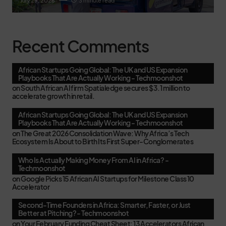
July 29, 2026
3 minute read
Recent Comments
African Startups Going Global: The UK and US Expansion
Playbooks That Are Actually Working - Techmoonshot
on
South African AI firm Spatialedge secures $3.1 million to
accelerate growth in retail.
African Startups Going Global: The UK and US Expansion
Playbooks That Are Actually Working - Techmoonshot
on
The Great 2026 Consolidation Wave: Why Africa’s Tech
Ecosystem Is About to Birth Its First Super-Conglomerates
Who Is Actually Making Money From AI in Africa? -
Techmoonshot
on
Google Picks 15 African AI Startups for Milestone Class 10
Accelerator
Second-Time Founders in Africa: Smarter, Faster, or Just
Better at Pitching? - Techmoonshot
on
Your February Funding Cheat Sheet: 13 Accelerators African