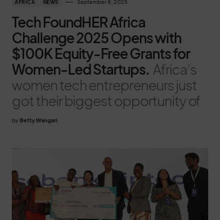
September 8, 2025
AFRICA
NEWS
Tech FoundHER Africa
Challenge 2025 Opens with
$100K Equity-Free Grants for
Women-Led Startups.
Africa’s
women tech entrepreneurs just
got their biggest opportunity of
by
Betty Wangari