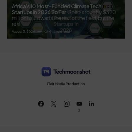
Africa’s 10 Most-Funded Climate Tech
Startups in 2026 So Far
Spiro's roughly $320
million haul dwarfs the rest of the field, but the
real
August 3, 2026
4 minute read
Flair Media Production
3