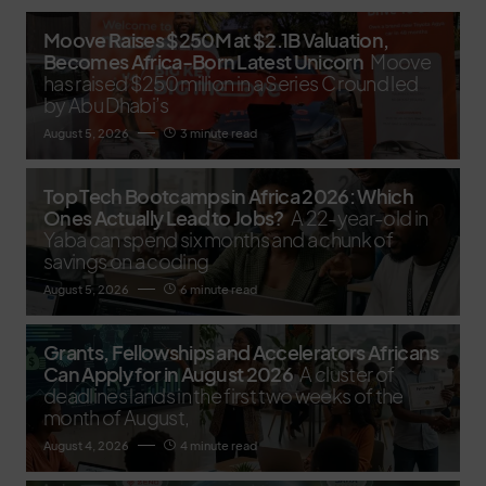
Moove Raises $250M at $2.1B Valuation,
Becomes Africa-Born Latest Unicorn
Moove
has raised $250 million in a Series C round led
by Abu Dhabi’s
August 5, 2026
3 minute read
Top Tech Bootcamps in Africa 2026: Which
Ones Actually Lead to Jobs?
A 22-year-old in
Yaba can spend six months and a chunk of
savings on a coding
August 5, 2026
6 minute read
Grants, Fellowships and Accelerators Africans
Can Apply for in August 2026
A cluster of
deadlines lands in the first two weeks of the
month of August,
August 4, 2026
4 minute read