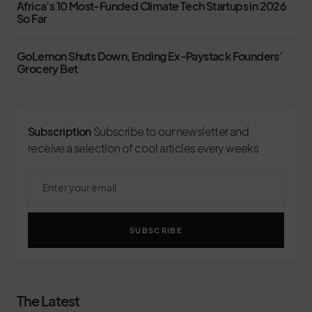
Africa’s 10 Most-Funded Climate Tech Startups in 2026
So Far
GoLemon Shuts Down, Ending Ex-Paystack Founders’
Grocery Bet
Subscription
Subscribe to our newsletter and
receive a selection of cool articles every weeks
SUBSCRIBE
The Latest