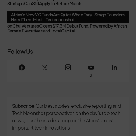
Startups Can Still Apply To Before March
Africa's New VC Funds Are Quiet When Early-Stage Founders
Need Them Most - Techmoonshot
on
Chui Ventures Closes $17.3M Debut Fund, Powered by African
Female Executives and Local Capital.
Follow Us
3
Subscribe
Our best stories, exclusive reporting and
Tech Moonshot perspectives on the day’s top tech
news, plus the inside scoop on the Africa's most
important tech innovations.