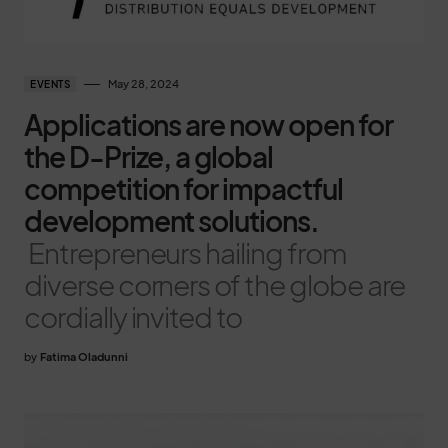
May 28, 2024
EVENTS
Applications are now open for
the D-Prize, a global
competition for impactful
development solutions.
Entrepreneurs hailing from
diverse corners of the globe are
cordially invited to
by
Fatima Oladunni