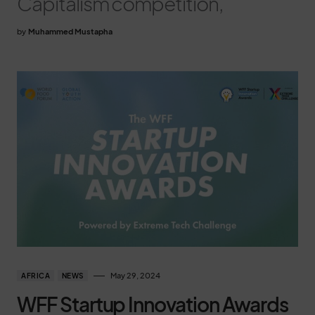
Capitalism competition,
by
Muhammed Mustapha
May 29, 2024
AFRICA
NEWS
WFF Startup Innovation Awards