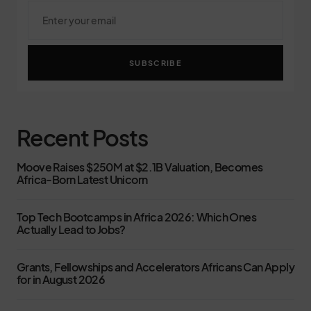
SUBSCRIBE
Recent Posts
Moove Raises $250M at $2.1B Valuation, Becomes
Africa-Born Latest Unicorn
Top Tech Bootcamps in Africa 2026: Which Ones
Actually Lead to Jobs?
Grants, Fellowships and Accelerators Africans Can Apply
for in August 2026