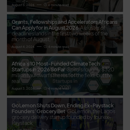
August 5, 2026
6 minute read
Grants, Fellowships and Accelerators Africans
Can Apply for in August 2026
A cluster of
deadlines lands in the first two weeks of the
month of August,
August 4, 2026
4 minute read
Africa’s 10 Most-Funded Climate Tech
Startups in 2026 So Far
Spiro's roughly $320
million haul dwarfs the rest of the field, but the
real
August 3, 2026
4 minute read
GoLemon Shuts Down, Ending Ex-Paystack
Founders’ Grocery Bet
GoLemon, the Lagos
grocery delivery startup founded by four ex-
Paystack