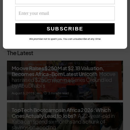
Search
SEARCH
We promise not to spam you. You can unsubscribe at any time.
The Latest
Moove Raises $250M at $2.1B Valuation,
Becomes Africa-Born Latest Unicorn
Moove
has raised $250 million in a Series C round led
by Abu Dhabi’s
August 5, 2026
3 minute read
Top Tech Bootcamps in Africa 2026: Which
Ones Actually Lead to Jobs?
A 22-year-old in
Yaba can spend six months and a chunk of
savings on a coding