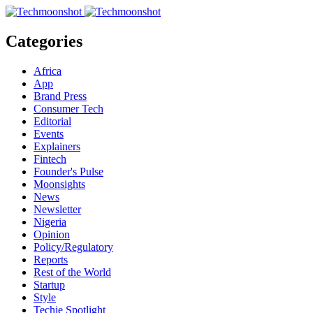
Categories
Africa
App
Brand Press
Consumer Tech
Editorial
Events
Explainers
Fintech
Founder's Pulse
Moonsights
News
Newsletter
Nigeria
Opinion
Policy/Regulatory
Reports
Rest of the World
Startup
Style
Techie Spotlight