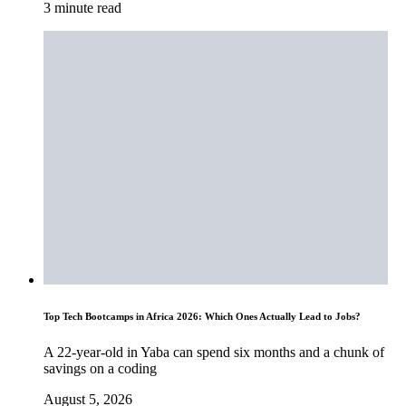
3 minute read
Top Tech Bootcamps in Africa 2026: Which Ones Actually Lead to Jobs?
A 22-year-old in Yaba can spend six months and a chunk of
savings on a coding
August 5, 2026