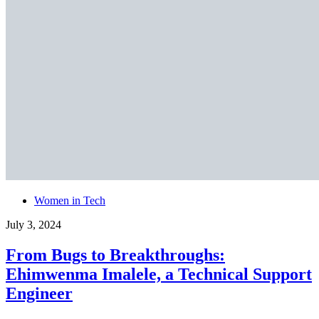
Women in Tech
July 3, 2024
From Bugs to Breakthroughs:
Ehimwenma Imalele, a Technical Support
Engineer