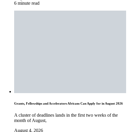
6 minute read
Grants, Fellowships and Accelerators Africans Can Apply for in August 2026
A cluster of deadlines lands in the first two weeks of the
month of August,
August 4, 2026