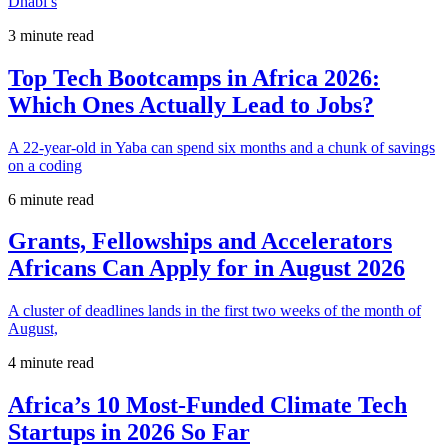
Dhabi’s
3 minute read
Top Tech Bootcamps in Africa 2026:
Which Ones Actually Lead to Jobs?
A 22-year-old in Yaba can spend six months and a chunk of savings
on a coding
6 minute read
Grants, Fellowships and Accelerators
Africans Can Apply for in August 2026
A cluster of deadlines lands in the first two weeks of the month of
August,
4 minute read
Africa’s 10 Most-Funded Climate Tech
Startups in 2026 So Far