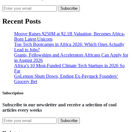
Subscribe
Recent Posts
Moove Raises $250M at $2.1B Valuation, Becomes Africa-
Born Latest Unicorn
Top Tech Bootcamps in Africa 2026: Which Ones Actually
Lead to Jobs?
Grants, Fellowships and Accelerators Africans Can Apply for
in August 2026
Africa’s 10 Most-Funded Climate Tech Startups in 2026 So
Far
GoLemon Shuts Down, Ending Ex-Paystack Founders’
Grocery Bet
Subscription
Subscribe to our newsletter and receive a selection of cool
articles every weeks
Subscribe