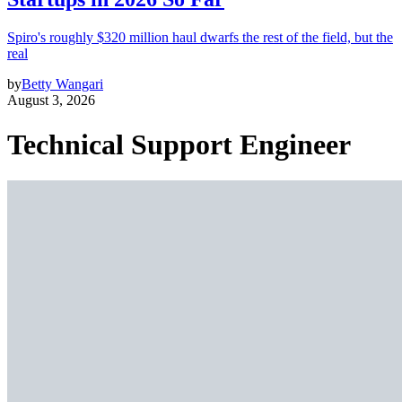
Spiro's roughly $320 million haul dwarfs the rest of the field, but the
real
by
Betty Wangari
August 3, 2026
Technical Support Engineer