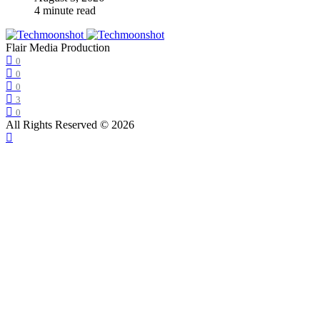
4 minute read
Flair Media Production
0
0
0
3
0
All Rights Reserved © 2026