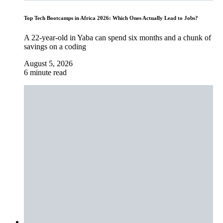
Top Tech Bootcamps in Africa 2026: Which Ones Actually Lead to Jobs?
A 22-year-old in Yaba can spend six months and a chunk of
savings on a coding
August 5, 2026
6 minute read