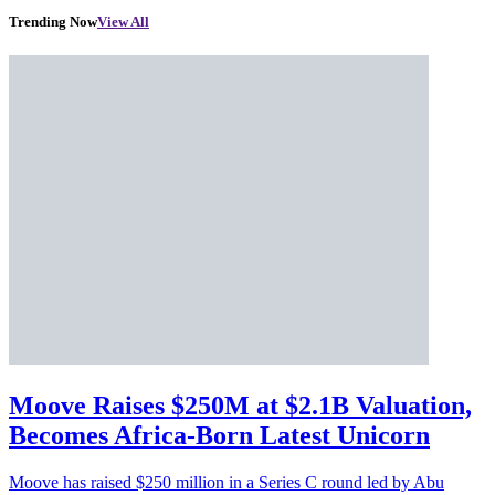
Trending Now
View All
Moove Raises $250M at $2.1B Valuation,
Becomes Africa-Born Latest Unicorn
Moove has raised $250 million in a Series C round led by Abu