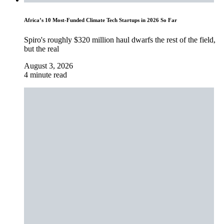
Africa’s 10 Most-Funded Climate Tech Startups in 2026 So Far
Spiro's roughly $320 million haul dwarfs the rest of the field,
but the real
August 3, 2026
4 minute read