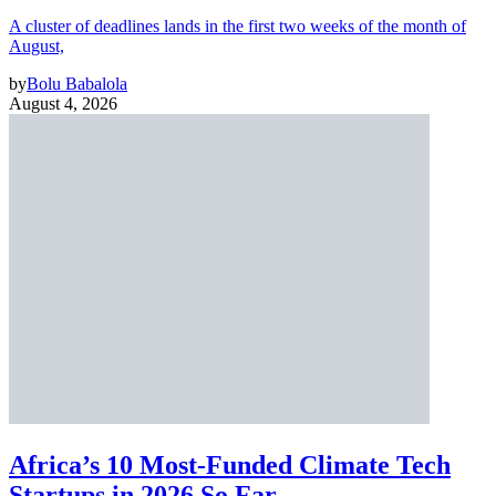
A cluster of deadlines lands in the first two weeks of the month of
August,
by
Bolu Babalola
August 4, 2026
Africa’s 10 Most-Funded Climate Tech
Startups in 2026 So Far