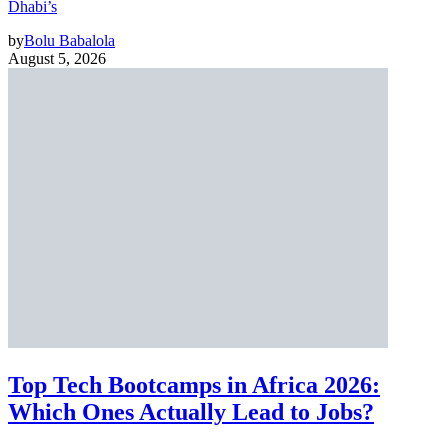
Dhabi’s
by
Bolu Babalola
August 5, 2026
Top Tech Bootcamps in Africa 2026:
Which Ones Actually Lead to Jobs?