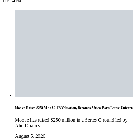
The Latest
Moove Raises $250M at $2.1B Valuation, Becomes Africa-Born Latest Unicorn
Moove has raised $250 million in a Series C round led by
Abu Dhabi’s
August 5, 2026