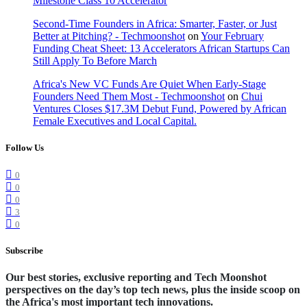
Milestone Class 10 Accelerator
Second-Time Founders in Africa: Smarter, Faster, or Just
Better at Pitching? - Techmoonshot
on
Your February
Funding Cheat Sheet: 13 Accelerators African Startups Can
Still Apply To Before March
Africa's New VC Funds Are Quiet When Early-Stage
Founders Need Them Most - Techmoonshot
on
Chui
Ventures Closes $17.3M Debut Fund, Powered by African
Female Executives and Local Capital.
Follow Us
0
0
0
3
0
Subscribe
Our best stories, exclusive reporting and Tech Moonshot
perspectives on the day’s top tech news, plus the inside scoop on
the Africa's most important tech innovations.