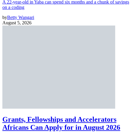
A 22-year-old in Yaba can spend six months and a chunk of savings
on a coding
by
Betty Wangari
August 5, 2026
Grants, Fellowships and Accelerators
Africans Can Apply for in August 2026