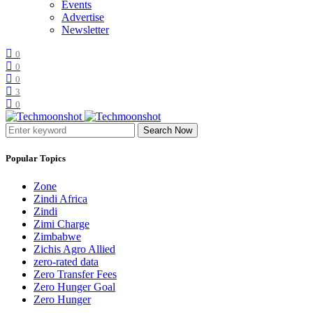
Events
Advertise
Newsletter
0
0
0
3
0
Search Now
Popular Topics
Zone
Zindi Africa
Zindi
Zimi Charge
Zimbabwe
Zichis Agro Allied
zero-rated data
Zero Transfer Fees
Zero Hunger Goal
Zero Hunger