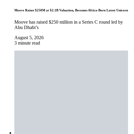
Moove Raises $250M at $2.1B Valuation, Becomes Africa-Born Latest Unicorn
Moove has raised $250 million in a Series C round led by
Abu Dhabi’s
August 5, 2026
3 minute read