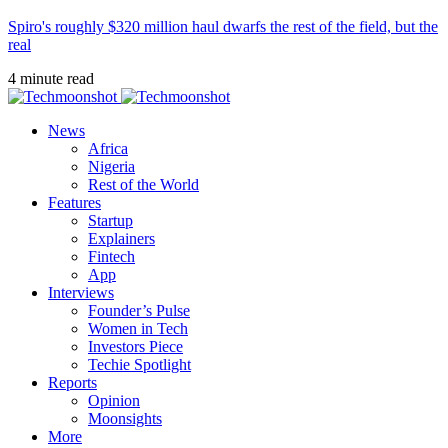
Spiro's roughly $320 million haul dwarfs the rest of the field, but the
real
4 minute read
News
Africa
Nigeria
Rest of the World
Features
Startup
Explainers
Fintech
App
Interviews
Founder’s Pulse
Women in Tech
Investors Piece
Techie Spotlight
Reports
Opinion
Moonsights
More