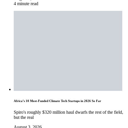
4 minute read
Africa’s 10 Most-Funded Climate Tech Startups in 2026 So Far
Spiro's roughly $320 million haul dwarfs the rest of the field,
but the real
August 3, 2026