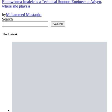
Ehimwenma Imalele is a Technical Support Engineer at Adyen,
where she plays a
by
Muhammed Mustapha
Search
Search
The Latest