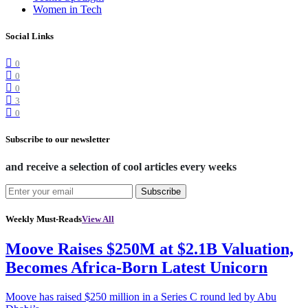
Women in Tech
Social Links
0
0
0
3
0
Subscribe to our newsletter
and receive a selection of cool articles every weeks
Subscribe
Weekly Must-Reads
View All
Moove Raises $250M at $2.1B Valuation,
Becomes Africa-Born Latest Unicorn
Moove has raised $250 million in a Series C round led by Abu