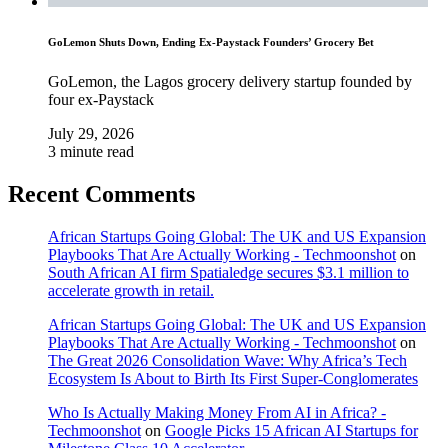
GoLemon Shuts Down, Ending Ex-Paystack Founders’ Grocery Bet
GoLemon, the Lagos grocery delivery startup founded by
four ex-Paystack
July 29, 2026
3 minute read
Recent Comments
African Startups Going Global: The UK and US Expansion
Playbooks That Are Actually Working - Techmoonshot
on
South African AI firm Spatialedge secures $3.1 million to
accelerate growth in retail.
African Startups Going Global: The UK and US Expansion
Playbooks That Are Actually Working - Techmoonshot
on
The Great 2026 Consolidation Wave: Why Africa’s Tech
Ecosystem Is About to Birth Its First Super-Conglomerates
Who Is Actually Making Money From AI in Africa? -
Techmoonshot
on
Google Picks 15 African AI Startups for