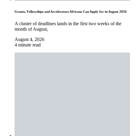
Grants, Fellowships and Accelerators Africans Can Apply for in August 2026
A cluster of deadlines lands in the first two weeks of the
month of August,
August 4, 2026
4 minute read