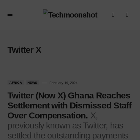
Twitter X
AFRICA
NEWS
February 19, 2024
Twitter (Now X) Ghana Reaches
Settlement with Dismissed Staff
Over Compensation.
X,
previously known as Twitter, has
settled the outstanding payments