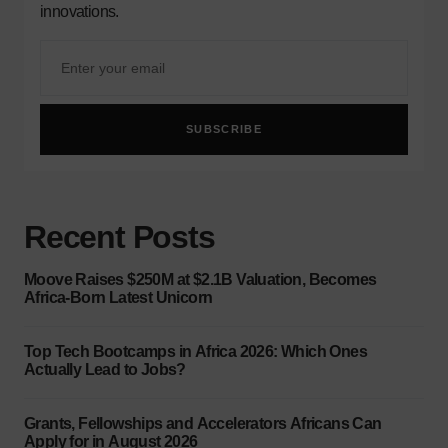
innovations.
SUBSCRIBE
Recent Posts
Moove Raises $250M at $2.1B Valuation, Becomes
Africa-Born Latest Unicorn
Top Tech Bootcamps in Africa 2026: Which Ones
Actually Lead to Jobs?
Grants, Fellowships and Accelerators Africans Can
Apply for in August 2026