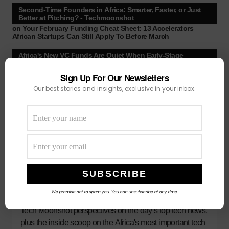
Second-Time Founders in Africa: Smarter, Faster, or Just
Better at Pitching? - Techmoonshot
on
Your February Funding Cheat Sheet: 13 Accelerators
African Startups Can Still Apply To Before March
Africa's New VC Funds Are Quiet When Early-Stage
Founders Need Them Most - Techmoonshot
on
Chui Ventures Closes $17.3M Debut Fund, Powered by
Sign Up For Our Newsletters
African Female Executives and Local Capital.
Our best stories and insights, exclusive in your inbox.
Follow Us
3
We promise not to spam you. You can unsubscribe at any time.
Subscribe
Our best stories, exclusive reporting and
Tech Moonshot perspectives on the day’s top tech news,
plus the inside scoop on the Africa's most important tech