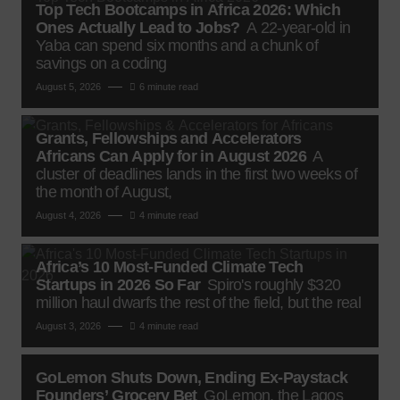
Top Tech Bootcamps in Africa 2026: Which
Ones Actually Lead to Jobs?
A 22-year-old in
Yaba can spend six months and a chunk of
savings on a coding
August 5, 2026
6 minute read
Grants, Fellowships and Accelerators
Africans Can Apply for in August 2026
A
cluster of deadlines lands in the first two weeks of
the month of August,
August 4, 2026
4 minute read
Africa’s 10 Most-Funded Climate Tech
Startups in 2026 So Far
Spiro's roughly $320
million haul dwarfs the rest of the field, but the real
August 3, 2026
4 minute read
GoLemon Shuts Down, Ending Ex-Paystack
Founders’ Grocery Bet
GoLemon, the Lagos