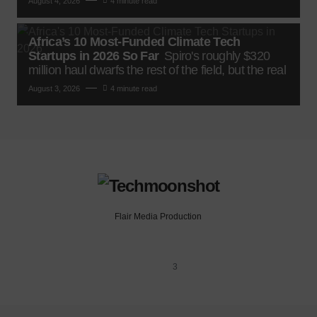
August 4, 2026
4 minute read
Africa’s 10 Most-Funded Climate Tech
Startups in 2026 So Far
Spiro's roughly $320
million haul dwarfs the rest of the field, but the real
August 3, 2026
4 minute read
Flair Media Production
3