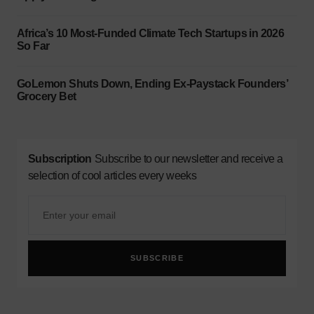
Africa’s 10 Most-Funded Climate Tech Startups in 2026
So Far
GoLemon Shuts Down, Ending Ex-Paystack Founders’
Grocery Bet
Subscription
Subscribe to our newsletter and receive a
selection of cool articles every weeks
SUBSCRIBE