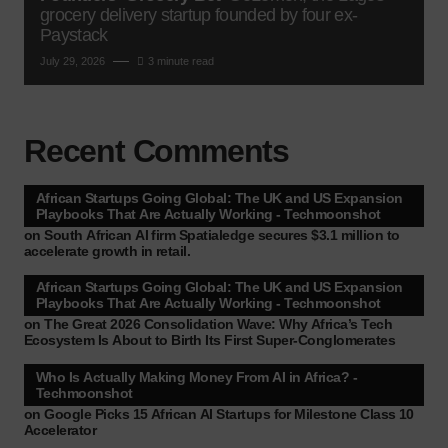
grocery delivery startup founded by four ex-
Paystack
July 29, 2026
3 minute read
Recent Comments
African Startups Going Global: The UK and US Expansion
Playbooks That Are Actually Working - Techmoonshot
on
South African AI firm Spatialedge secures $3.1 million to
accelerate growth in retail.
African Startups Going Global: The UK and US Expansion
Playbooks That Are Actually Working - Techmoonshot
on
The Great 2026 Consolidation Wave: Why Africa’s Tech
Ecosystem Is About to Birth Its First Super-Conglomerates
Who Is Actually Making Money From AI in Africa? -
Techmoonshot
on
Google Picks 15 African AI Startups for Milestone Class 10
Accelerator