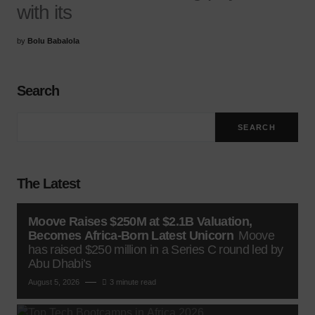
with its
by
Bolu Babalola
Search
SEARCH
The Latest
Moove Raises $250M at $2.1B Valuation,
Becomes Africa-Born Latest Unicorn
Moove
has raised $250 million in a Series C round led by
Abu Dhabi’s
August 5, 2026
3 minute read