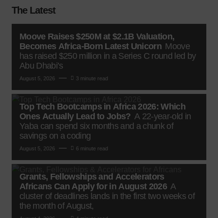
The Latest
Moove Raises $250M at $2.1B Valuation,
Becomes Africa-Born Latest Unicorn
Moove
has raised $250 million in a Series C round led by
Abu Dhabi’s
August 5, 2026
3 minute read
Top Tech Bootcamps in Africa 2026: Which
Ones Actually Lead to Jobs?
A 22-year-old in
Yaba can spend six months and a chunk of
savings on a coding
August 5, 2026
6 minute read
Grants, Fellowships and Accelerators
Africans Can Apply for in August 2026
A
cluster of deadlines lands in the first two weeks of
the month of August,