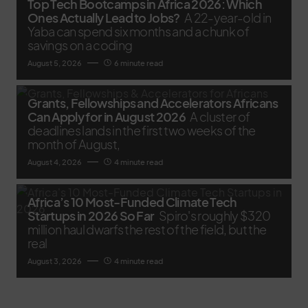
Top Tech Bootcamps in Africa 2026: Which
Ones Actually Lead to Jobs?
A 22-year-old in
Yaba can spend six months and a chunk of
savings on a coding
August 5, 2026
6 minute read
Grants, Fellowships and Accelerators Africans
Can Apply for in August 2026
A cluster of
deadlines lands in the first two weeks of the
month of August,
August 4, 2026
4 minute read
Africa’s 10 Most-Funded Climate Tech
Startups in 2026 So Far
Spiro's roughly $320
million haul dwarfs the rest of the field, but the
real
August 3, 2026
4 minute read