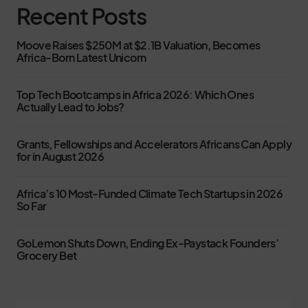
Recent Posts
Moove Raises $250M at $2.1B Valuation, Becomes
Africa-Born Latest Unicorn
Top Tech Bootcamps in Africa 2026: Which Ones
Actually Lead to Jobs?
Grants, Fellowships and Accelerators Africans Can Apply
for in August 2026
Africa’s 10 Most-Funded Climate Tech Startups in 2026
So Far
GoLemon Shuts Down, Ending Ex-Paystack Founders’
Grocery Bet