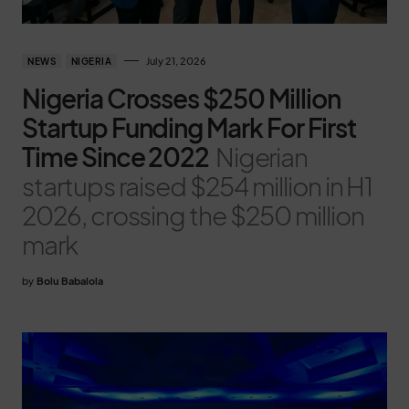
July 21, 2026
NEWS
NIGERIA
Nigeria Crosses $250 Million
Startup Funding Mark For First
Time Since 2022
Nigerian
startups raised $254 million in H1
2026, crossing the $250 million
mark
by
Bolu Babalola