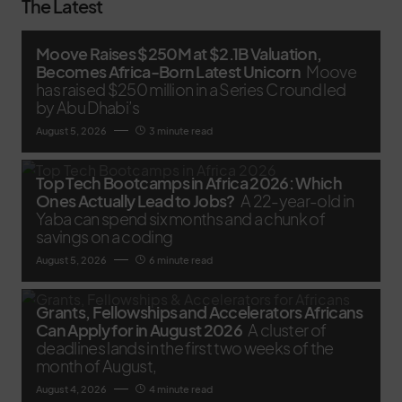
The Latest
Moove Raises $250M at $2.1B Valuation,
Becomes Africa-Born Latest Unicorn
Moove
has raised $250 million in a Series C round led
by Abu Dhabi’s
August 5, 2026
3 minute read
Top Tech Bootcamps in Africa 2026: Which
Ones Actually Lead to Jobs?
A 22-year-old in
Yaba can spend six months and a chunk of
savings on a coding
August 5, 2026
6 minute read
Grants, Fellowships and Accelerators Africans
Can Apply for in August 2026
A cluster of
deadlines lands in the first two weeks of the
month of August,
August 4, 2026
4 minute read