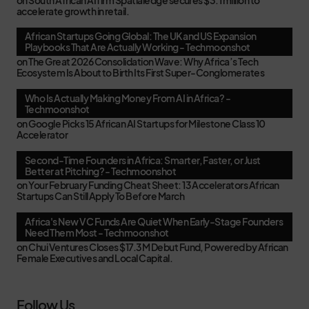
accelerate growth in retail.
African Startups Going Global: The UK and US Expansion
Playbooks That Are Actually Working - Techmoonshot
on
The Great 2026 Consolidation Wave: Why Africa’s Tech
Ecosystem Is About to Birth Its First Super-Conglomerates
Who Is Actually Making Money From AI in Africa? -
Techmoonshot
on
Google Picks 15 African AI Startups for Milestone Class 10
Accelerator
Second-Time Founders in Africa: Smarter, Faster, or Just
Better at Pitching? - Techmoonshot
on
Your February Funding Cheat Sheet: 13 Accelerators African
Startups Can Still Apply To Before March
Africa's New VC Funds Are Quiet When Early-Stage Founders
Need Them Most - Techmoonshot
on
Chui Ventures Closes $17.3M Debut Fund, Powered by African
Female Executives and Local Capital.
Follow Us