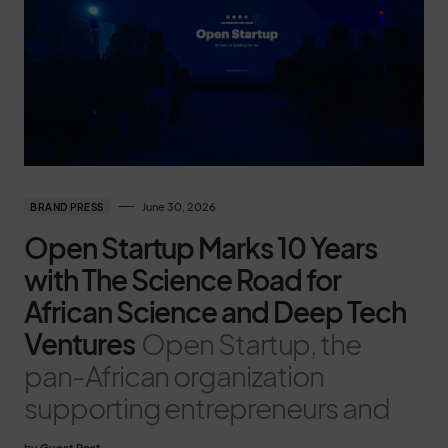
June 30, 2026
BRAND PRESS
Open Startup Marks 10 Years
with The Science Road for
African Science and Deep Tech
Ventures
Open Startup, the
pan-African organization
supporting entrepreneurs and
by
Guest Post