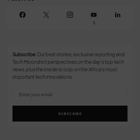
3
Subscribe
Our best stories, exclusive reporting and
Tech Moonshot perspectives on the day’s top tech
news, plus the inside scoop on the Africa's most
important tech innovations.
SUBSCRIBE