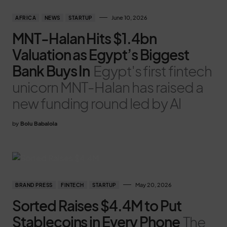
June 10, 2026
AFRICA
NEWS
STARTUP
MNT-Halan Hits $1.4bn
Valuation as Egypt’s Biggest
Bank Buys In
Egypt's first fintech
unicorn MNT-Halan has raised a
new funding round led by Al
by
Bolu Babalola
May 20, 2026
BRAND PRESS
FINTECH
STARTUP
Sorted Raises $4.4M to Put
Stablecoins in Every Phone
The