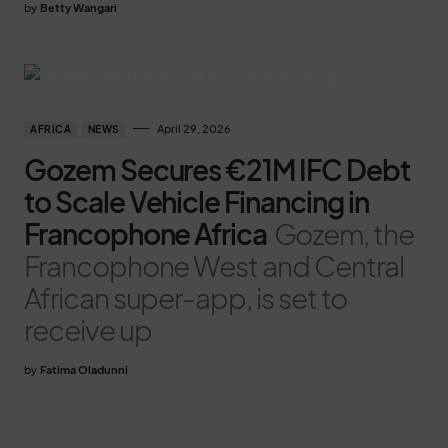
by
Betty Wangari
April 29, 2026
AFRICA
NEWS
Gozem Secures €21M IFC Debt
to Scale Vehicle Financing in
Francophone Africa
Gozem, the
Francophone West and Central
African super-app, is set to
receive up
by
Fatima Oladunni