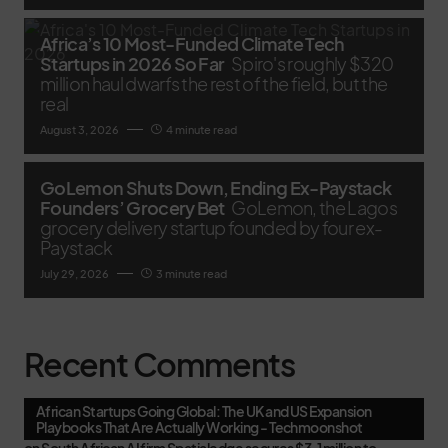
Africa’s 10 Most-Funded Climate Tech
Startups in 2026 So Far
Spiro's roughly $320
million haul dwarfs the rest of the field, but the
real
August 3, 2026
4 minute read
GoLemon Shuts Down, Ending Ex-Paystack
Founders’ Grocery Bet
GoLemon, the Lagos
grocery delivery startup founded by four ex-
Paystack
July 29, 2026
3 minute read
Recent Comments
African Startups Going Global: The UK and US Expansion
Playbooks That Are Actually Working - Techmoonshot
on
South African AI firm Spatialedge secures $3.1 million to