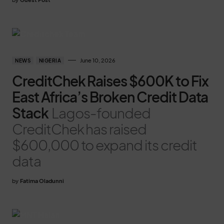
June 10, 2026
NEWS
NIGERIA
CreditChek Raises $600K to Fix
East Africa’s Broken Credit Data
Stack
Lagos-founded
CreditChek has raised
$600,000 to expand its credit
data
by
Fatima Oladunni