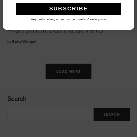
Exchange?
On March 17, 2026,
Namibia unveiled Accelerate36
We promise not to spam you. You can unsubscribe at any time.
—an ambitious initiative to
by
Betty Wangari
LOAD MORE
Search
SEARCH