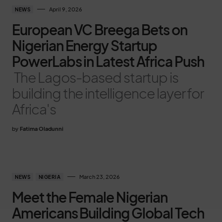
April 9, 2026
NEWS
European VC Breega Bets on
Nigerian Energy Startup
PowerLabs in Latest Africa Push
The Lagos-based startup is
building the intelligence layer for
Africa's
by
Fatima Oladunni
March 23, 2026
NEWS
NIGERIA
Meet the Female Nigerian
Americans Building Global Tech