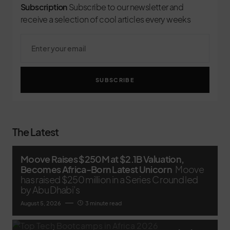
Subscription
Subscribe to our newsletter and
receive a selection of cool articles every weeks
SUBSCRIBE
The Latest
Moove Raises $250M at $2.1B Valuation,
Becomes Africa-Born Latest Unicorn
Moove
has raised $250 million in a Series C round led
by Abu Dhabi’s
August 5, 2026
3 minute read