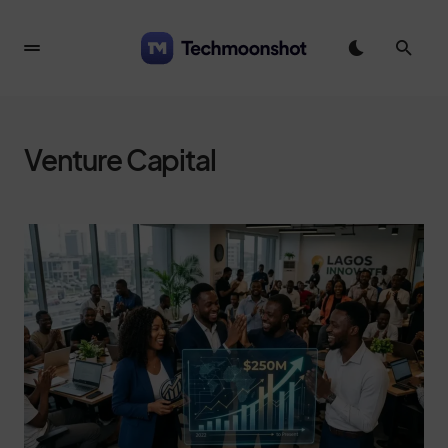
Venture Capital