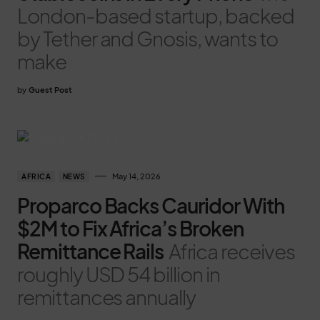
London-based startup, backed
by Tether and Gnosis, wants to
make
by
Guest Post
May 14, 2026
AFRICA
NEWS
Proparco Backs Cauridor With
$2M to Fix Africa’s Broken
Remittance Rails
Africa receives
roughly USD 54 billion in
remittances annually