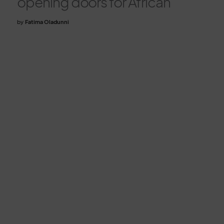
opening doors for African
by
Fatima Oladunni