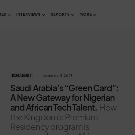
RES
INTERVIEWS
REPORTS
MORE
November 3, 2025
EXPLAINERS
Saudi Arabia’s “Green Card”:
A New Gateway for Nigerian
and African Tech Talent.
How
the Kingdom's Premium
Residency program is