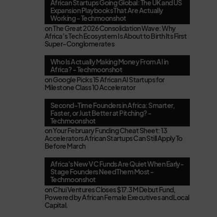
African Startups Going Global: The UK and US
Expansion Playbooks That Are Actually
Working - Techmoonshot
on
The Great 2026 Consolidation Wave: Why
Africa’s Tech Ecosystem Is About to Birth Its First
Super-Conglomerates
Who Is Actually Making Money From AI in
Africa? - Techmoonshot
on
Google Picks 15 African AI Startups for
Milestone Class 10 Accelerator
Second-Time Founders in Africa: Smarter,
Faster, or Just Better at Pitching? -
Techmoonshot
on
Your February Funding Cheat Sheet: 13
Accelerators African Startups Can Still Apply To
Before March
Africa's New VC Funds Are Quiet When Early-
Stage Founders Need Them Most -
Techmoonshot
on
Chui Ventures Closes $17.3M Debut Fund,
Powered by African Female Executives and Local
Capital.