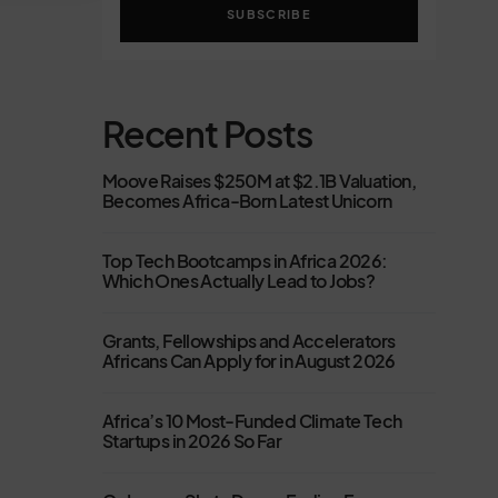
SUBSCRIBE
Recent Posts
Moove Raises $250M at $2.1B Valuation,
Becomes Africa-Born Latest Unicorn
Top Tech Bootcamps in Africa 2026:
Which Ones Actually Lead to Jobs?
Grants, Fellowships and Accelerators
Africans Can Apply for in August 2026
Africa’s 10 Most-Funded Climate Tech
Startups in 2026 So Far