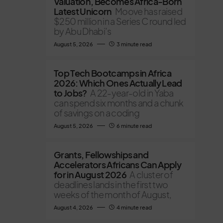
Valuation, Becomes Africa-Born
Latest Unicorn
Moove has raised
$250 million in a Series C round led
by Abu Dhabi’s
August 5, 2026
3 minute read
Top Tech Bootcamps in Africa
2026: Which Ones Actually Lead
to Jobs?
A 22-year-old in Yaba
can spend six months and a chunk
of savings on a coding
August 5, 2026
6 minute read
Grants, Fellowships and
Accelerators Africans Can Apply
for in August 2026
A cluster of
deadlines lands in the first two
weeks of the month of August,
August 4, 2026
4 minute read