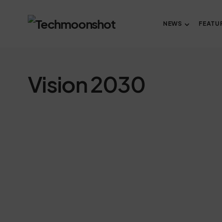
NEWS
FEATU
Vision 2030