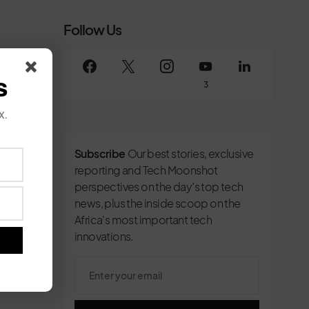
Follow Us
s
3
x.
Subscribe
Our best stories, exclusive
reporting and Tech Moonshot
perspectives on the day’s top tech
news, plus the inside scoop on the
Africa's most important tech
innovations.