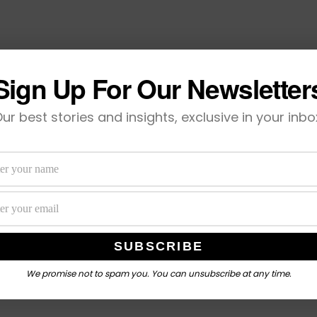
Sign Up For Our Newsletter
ur best stories and insights, exclusive in your inbo
We promise not to spam you. You can unsubscribe at any time.