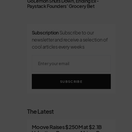
GoLemon Shuts Down, Ending Ex-
Paystack Founders’ Grocery Bet
Subscription
Subscribe to our
newsletter and receive a selection of
cool articles every weeks
SUBSCRIBE
The Latest
Moove Raises $250M at $2.1B