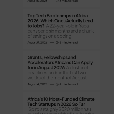
August 5, 2026
3 minute read
Top Tech Bootcamps in Africa
2026: Which Ones Actually Lead
to Jobs?
A 22-year-old in Yaba
can spend six months and a chunk
of savings on a coding
August 5, 2026
6 minute read
Grants, Fellowships and
Accelerators Africans Can Apply
for in August 2026
A cluster of
deadlines lands in the first two
weeks of the month of August,
August 4, 2026
4 minute read
Africa’s 10 Most-Funded Climate
Tech Startups in 2026 So Far
Spiro's roughly $320 million haul