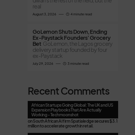
dwarfs the rest of the field, but the
real
August 3, 2026
4 minute read
GoLemon Shuts Down, Ending
Ex-Paystack Founders’ Grocery
Bet
GoLemon, the Lagos grocery
delivery startup founded by four
ex-Paystack
July 29, 2026
3 minute read
Recent Comments
African Startups Going Global: The UK and US
Expansion Playbooks That Are Actually
Working - Techmoonshot
on
South African AI firm Spatialedge secures $3.1
million to accelerate growth in retail.