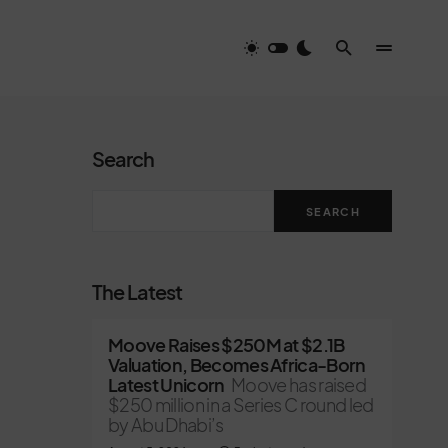
Search
SEARCH
The Latest
Moove Raises $250M at $2.1B
Valuation, Becomes Africa-Born
Latest Unicorn
Moove has raised
$250 million in a Series C round led
by Abu Dhabi’s