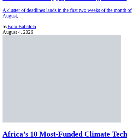
A cluster of deadlines lands in the first two weeks of the month of
August,
by
Bolu Babalola
August 4, 2026
Africa’s 10 Most-Funded Climate Tech