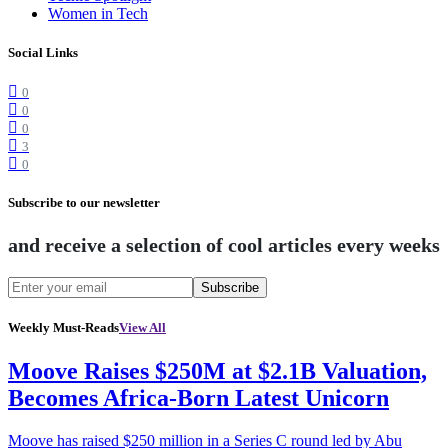
Women in Tech
Social Links
0
0
0
3
0
Subscribe to our newsletter
and receive a selection of cool articles every weeks
Subscribe
Weekly Must-Reads
View All
Moove Raises $250M at $2.1B Valuation,
Becomes Africa-Born Latest Unicorn
Moove has raised $250 million in a Series C round led by Abu