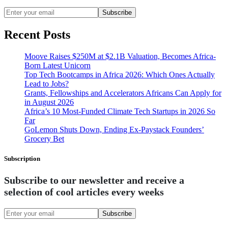
Subscribe
Recent Posts
Moove Raises $250M at $2.1B Valuation, Becomes Africa-
Born Latest Unicorn
Top Tech Bootcamps in Africa 2026: Which Ones Actually
Lead to Jobs?
Grants, Fellowships and Accelerators Africans Can Apply for
in August 2026
Africa’s 10 Most-Funded Climate Tech Startups in 2026 So
Far
GoLemon Shuts Down, Ending Ex-Paystack Founders’
Grocery Bet
Subscription
Subscribe to our newsletter and receive a
selection of cool articles every weeks
Subscribe