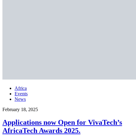
Africa
Events
News
February 18, 2025
Applications now Open for VivaTech’s
AfricaTech Awards 2025.