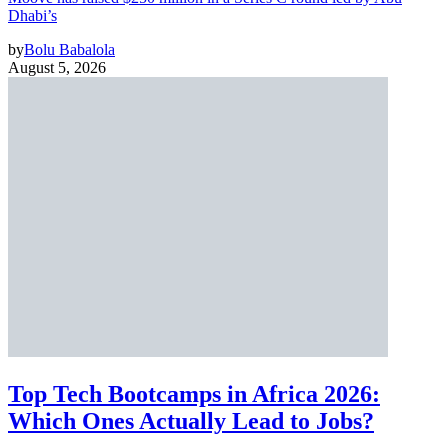
Dhabi’s
by
Bolu Babalola
August 5, 2026
Top Tech Bootcamps in Africa 2026:
Which Ones Actually Lead to Jobs?