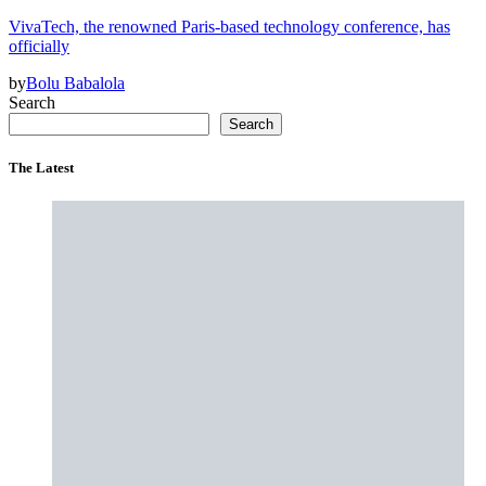
VivaTech, the renowned Paris-based technology conference, has
officially
by
Bolu Babalola
Search
Search
The Latest