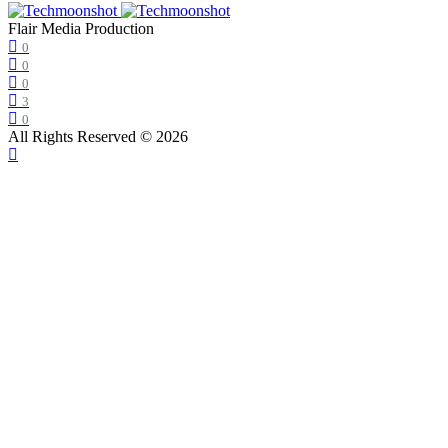
Flair Media Production
0
0
0
3
0
All Rights Reserved © 2026