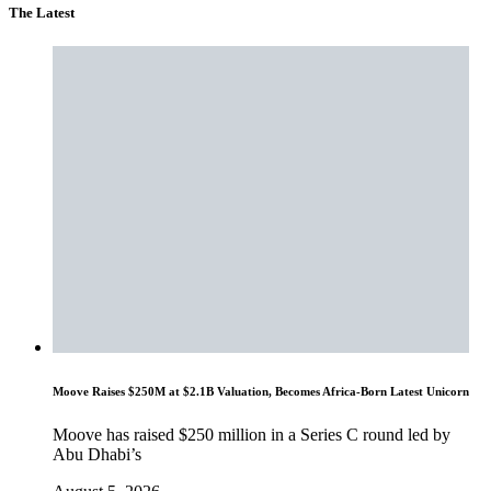
The Latest
Moove Raises $250M at $2.1B Valuation, Becomes Africa-Born Latest Unicorn
Moove has raised $250 million in a Series C round led by
Abu Dhabi’s