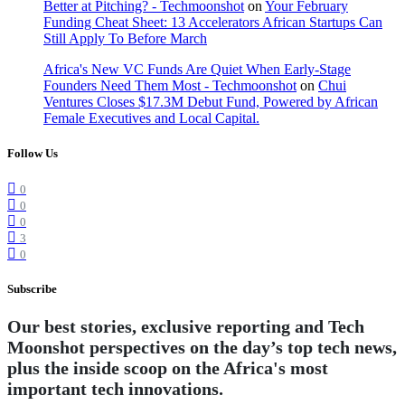
Better at Pitching? - Techmoonshot
on
Your February
Funding Cheat Sheet: 13 Accelerators African Startups Can
Still Apply To Before March
Africa's New VC Funds Are Quiet When Early-Stage
Founders Need Them Most - Techmoonshot
on
Chui
Ventures Closes $17.3M Debut Fund, Powered by African
Female Executives and Local Capital.
Follow Us
0
0
0
3
0
Subscribe
Our best stories, exclusive reporting and Tech
Moonshot perspectives on the day’s top tech news,
plus the inside scoop on the Africa's most
important tech innovations.