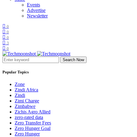
Events
Advertise
Newsletter
0
0
0
3
0
Search Now
Popular Topics
Zone
Zindi Africa
Zindi
Zimi Charge
Zimbabwe
Zichis Agro Allied
zero-rated data
Zero Transfer Fees
Zero Hunger Goal
Zero Hunger