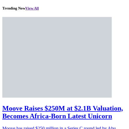
Trending Now
View All
Moove Raises $250M at $2.1B Valuation,
Becomes Africa-Born Latest Unicorn
Moove has raised $250 million in a Series C round led by Abu