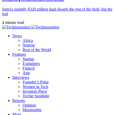
Spiro's roughly $320 million haul dwarfs the rest of the field, but the
real
4 minute read
News
Africa
Nigeria
Rest of the World
Features
Startup
Explainers
Fintech
App
Interviews
Founder’s Pulse
Women in Tech
Investors Piece
Techie Spotlight
Reports
Opinion
Moonsights
More