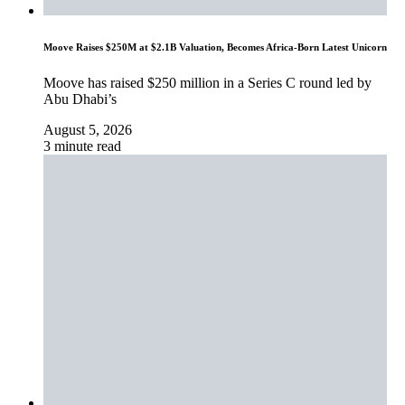
Moove Raises $250M at $2.1B Valuation, Becomes Africa-Born Latest Unicorn
Moove has raised $250 million in a Series C round led by
Abu Dhabi’s
August 5, 2026
3 minute read