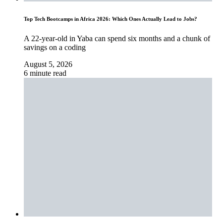
Top Tech Bootcamps in Africa 2026: Which Ones Actually Lead to Jobs?
A 22-year-old in Yaba can spend six months and a chunk of
savings on a coding
August 5, 2026
6 minute read