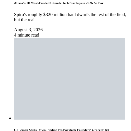
Africa’s 10 Most-Funded Climate Tech Startups in 2026 So Far
Spiro's roughly $320 million haul dwarfs the rest of the field,
but the real
August 3, 2026
4 minute read
GoLemon Shuts Down, Ending Ex-Paystack Founders’ Grocery Bet