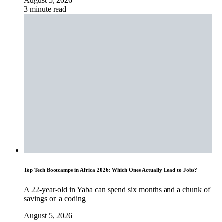
August 5, 2026
3 minute read
Top Tech Bootcamps in Africa 2026: Which Ones Actually Lead to Jobs?
A 22-year-old in Yaba can spend six months and a chunk of
savings on a coding
August 5, 2026