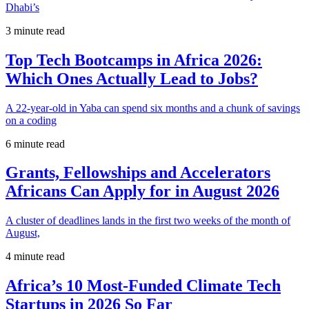
Dhabi’s
3 minute read
Top Tech Bootcamps in Africa 2026:
Which Ones Actually Lead to Jobs?
A 22-year-old in Yaba can spend six months and a chunk of savings
on a coding
6 minute read
Grants, Fellowships and Accelerators
Africans Can Apply for in August 2026
A cluster of deadlines lands in the first two weeks of the month of
August,
4 minute read
Africa’s 10 Most-Funded Climate Tech
Startups in 2026 So Far