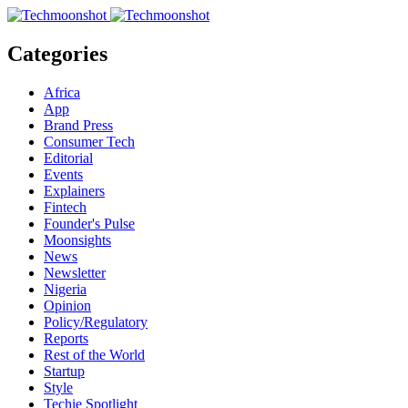
Categories
Africa
App
Brand Press
Consumer Tech
Editorial
Events
Explainers
Fintech
Founder's Pulse
Moonsights
News
Newsletter
Nigeria
Opinion
Policy/Regulatory
Reports
Rest of the World
Startup
Style
Techie Spotlight