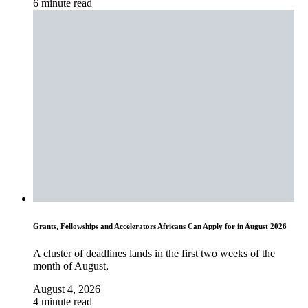
6 minute read
Grants, Fellowships and Accelerators Africans Can Apply for in August 2026
A cluster of deadlines lands in the first two weeks of the
month of August,
August 4, 2026
4 minute read