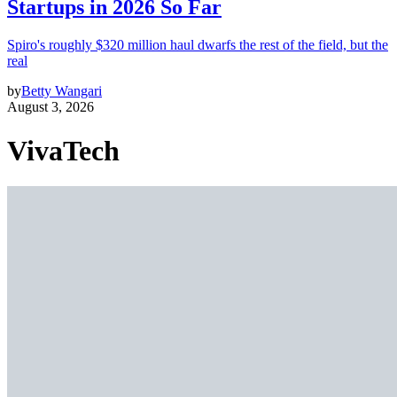
Startups in 2026 So Far
Spiro's roughly $320 million haul dwarfs the rest of the field, but the
real
by
Betty Wangari
August 3, 2026
VivaTech