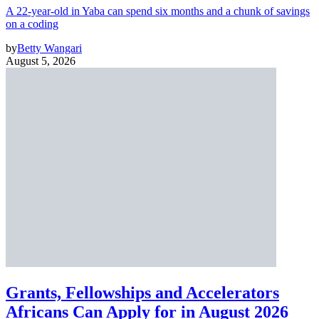
A 22-year-old in Yaba can spend six months and a chunk of savings
on a coding
by
Betty Wangari
August 5, 2026
Grants, Fellowships and Accelerators
Africans Can Apply for in August 2026