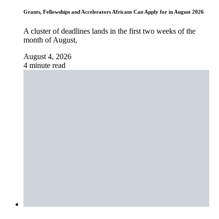
Grants, Fellowships and Accelerators Africans Can Apply for in August 2026
A cluster of deadlines lands in the first two weeks of the
month of August,
August 4, 2026
4 minute read