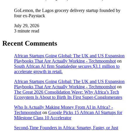
GoLemon, the Lagos grocery delivery startup founded by
four ex-Paystack
July 29, 2026
3 minute read
Recent Comments
African Startups Going Global: The UK and US Expansion
Playbooks That Are Actually Working - Techmoonshot
on
South African AI firm Spatialedge secures $3.1 million to
accelerate growth in retail.
African Startups Going Global: The UK and US Expansion
Playbooks That Are Actually Working - Techmoonshot
on
The Great 2026 Consolidation Wave: Why Africa’s Tech
Ecosystem Is About to Birth Its First Super-Conglomerates
Who Is Actually Making Money From AI in Africa? -
Techmoonshot
on
Google Picks 15 African AI Startups for
Milestone Class 10 Accelerator
Second-Time Founders in Africa: Smarter, Faster, or Just