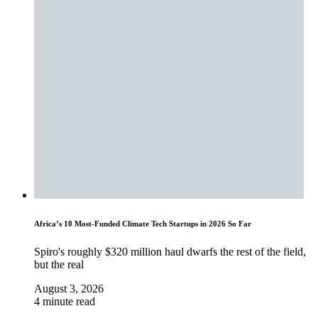
Africa’s 10 Most-Funded Climate Tech Startups in 2026 So Far
Spiro's roughly $320 million haul dwarfs the rest of the field,
but the real
August 3, 2026
4 minute read