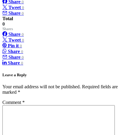
Share
0
Tweet
0
Share
0
Total
0
Shares
Share
0
Tweet
0
Pin it
0
Share
0
Share
0
Share
0
Leave a Reply
Your email address will not be published.
Required fields are
marked
*
Comment
*