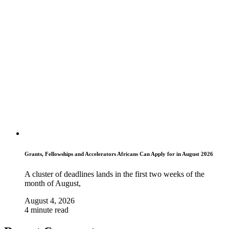
Grants, Fellowships and Accelerators Africans Can Apply for in August 2026
A cluster of deadlines lands in the first two weeks of the
month of August,
August 4, 2026
4 minute read