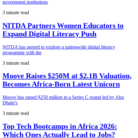
government institutions
3 minute read
NITDA Partners Women Educators to
Expand Digital Literacy Push
NITDA has agreed to explore a nationwide digital literacy
programme with the
3 minute read
Moove Raises $250M at $2.1B Valuation,
Becomes Africa-Born Latest Unicorn
Moove has raised $250 million in a Series C round led by Abu
Dhabi’s
3 minute read
Top Tech Bootcamps in Africa 2026:
Which Ones Actually Lead to Jobs?