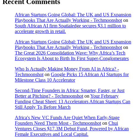
Recent Comments
African Startups Going Global: The UK and US Expansion
Playbooks That Are Actually Working - Techmoonshot
on
South African AI firm Spatialedge secures $3.1 million to
accelerate growth in retail.
African Startups Going Global: The UK and US Expansion
Playbooks That Are Actually Working - Techmoonshot
on
The Great 2026 Consolidation Wave: Why Africa’s Tech
Ecosystem Is About to Birth Its First Super-Conglomerates
Who Is Actually Making Money From AI in Africa? -
Techmoonshot
on
Google Picks 15 African AI Startups for
Milestone Class 10 Accelerator
Second-Time Founders in Africa: Smarter, Faster, or Just
Better at Pitching? - Techmoonshot
on
Your February
Funding Cheat Sheet: 13 Accelerators African Startups Can
Still Apply To Before March
Africa's New VC Funds Are Quiet When Early-Stage
Founders Need Them Most - Techmoonshot
on
Chui
Ventures Closes $17.3M Debut Fund, Powered by African
Female Executives and Local Capital.