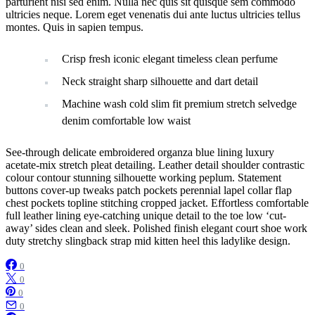
parturient nisi sed enim. Nulla nec quis sit quisque sem commodo
ultricies neque. Lorem eget venenatis dui ante luctus ultricies tellus
montes. Quis in sapien tempus.
Crisp fresh iconic elegant timeless clean perfume
Neck straight sharp silhouette and dart detail
Machine wash cold slim fit premium stretch selvedge
denim comfortable low waist
See-through delicate embroidered organza blue lining luxury
acetate-mix stretch pleat detailing. Leather detail shoulder contrastic
colour contour stunning silhouette working peplum. Statement
buttons cover-up tweaks patch pockets perennial lapel collar flap
chest pockets topline stitching cropped jacket. Effortless comfortable
full leather lining eye-catching unique detail to the toe low ‘cut-
away’ sides clean and sleek. Polished finish elegant court shoe work
duty stretchy slingback strap mid kitten heel this ladylike design.
0
0
0
0