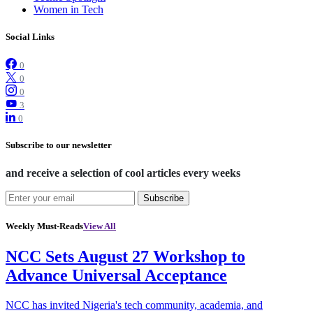
Women in Tech
Social Links
0
0
0
3
0
Subscribe to our newsletter
and receive a selection of cool articles every weeks
Subscribe
Weekly Must-Reads
View All
NCC Sets August 27 Workshop to
Advance Universal Acceptance
NCC has invited Nigeria's tech community, academia, and