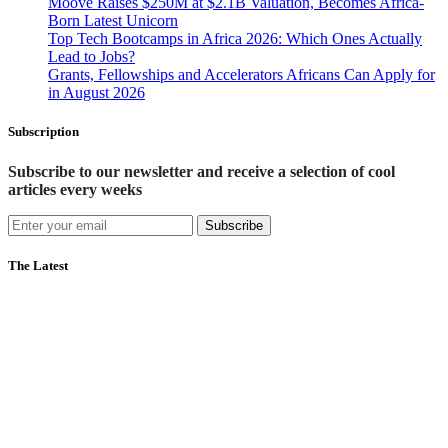
Moove Raises $250M at $2.1B Valuation, Becomes Africa-
Born Latest Unicorn
Top Tech Bootcamps in Africa 2026: Which Ones Actually
Lead to Jobs?
Grants, Fellowships and Accelerators Africans Can Apply for
in August 2026
Subscription
Subscribe to our newsletter and receive a selection of cool
articles every weeks
Subscribe
The Latest