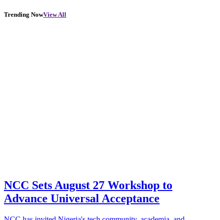
Trending Now
View All
NCC Sets August 27 Workshop to
Advance Universal Acceptance
NCC has invited Nigeria's tech community, academia, and