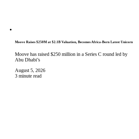
Moove Raises $250M at $2.1B Valuation, Becomes Africa-Born Latest Unicorn
Moove has raised $250 million in a Series C round led by
Abu Dhabi’s
August 5, 2026
3 minute read