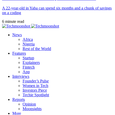
A 22-year-old in Yaba can spend six months and a chunk of savings
on a coding
6 minute read
News
Africa
Nigeria
Rest of the World
Features
Startup
Explainers
Fintech
App
Interviews
Founder’s Pulse
Women in Tech
Investors Piece
Techie Spotlight
Reports
Opinion
Moonsights
More