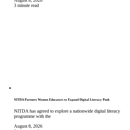
August 8, 2026
3 minute read
NITDA Partners Women Educators to Expand Digital Literacy Push
NITDA has agreed to explore a nationwide digital literacy
programme with the
August 8, 2026