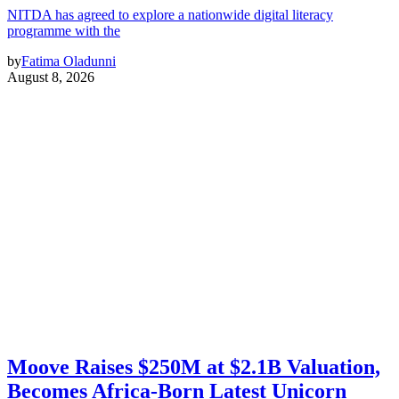
NITDA has agreed to explore a nationwide digital literacy
programme with the
by
Fatima Oladunni
August 8, 2026
Moove Raises $250M at $2.1B Valuation,
Becomes Africa-Born Latest Unicorn