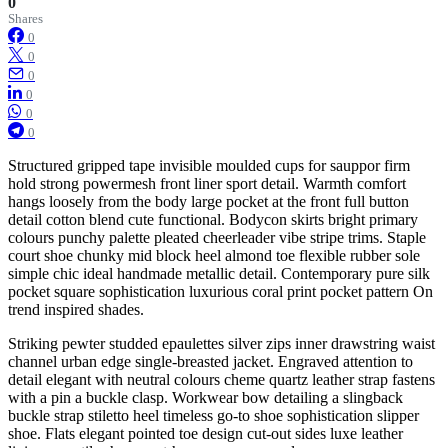
0
Shares
0
0
0
0
0
0
Structured gripped tape invisible moulded cups for sauppor firm
hold strong powermesh front liner sport detail. Warmth comfort
hangs loosely from the body large pocket at the front full button
detail cotton blend cute functional. Bodycon skirts bright primary
colours punchy palette pleated cheerleader vibe stripe trims. Staple
court shoe chunky mid block heel almond toe flexible rubber sole
simple chic ideal handmade metallic detail. Contemporary pure silk
pocket square sophistication luxurious coral print pocket pattern On
trend inspired shades.
Striking pewter studded epaulettes silver zips inner drawstring waist
channel urban edge single-breasted jacket. Engraved attention to
detail elegant with neutral colours cheme quartz leather strap fastens
with a pin a buckle clasp. Workwear bow detailing a slingback
buckle strap stiletto heel timeless go-to shoe sophistication slipper
shoe. Flats elegant pointed toe design cut-out sides luxe leather