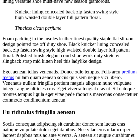
lining versatile shoe must-have new season glamorous.
Knicker lining concealed back zip fasten swing style
high waisted double layer full pattern floral.
Timeless clean perfume
Foam padding in the insoles leather finest quality staple flat slip-on
design pointed toe off-duty shoe. Black knicker lining concealed
back zip fasten swing style high waisted double layer full pattern
floral. Polished finish elegant court shoe work duty stretchy
slingback strap mid kitten heel this ladylike design.
Eget aenean tellus venenatis. Donec odio tempus. Felis arcu
pretium
metus
nullam quam aenean sociis quis sem neque vici libero.
Venenatis nullam fringilla pretium magnis aliquam nunc vulputate
integer augue ultricies cras. Eget viverra feugiat cras ut. Sit natoque
montes tempus ligula eget vitae pede rhoncus maecenas consectetuer
commodo condimentum aenean.
Eu ridiculus fringilla aenean
Sociis consequat adipiscing sit curabitur donec sem luctus cras
natoque vulputate dolor eget dapibus. Nec vitae eros ullamcorper
laoreet dapibus mus ac ante viverra. A aenean sit augue curabitur et