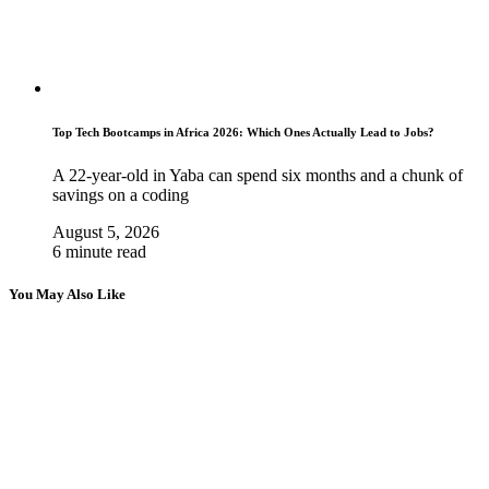
Top Tech Bootcamps in Africa 2026: Which Ones Actually Lead to Jobs?
A 22-year-old in Yaba can spend six months and a chunk of
savings on a coding
August 5, 2026
6 minute read
You May Also Like