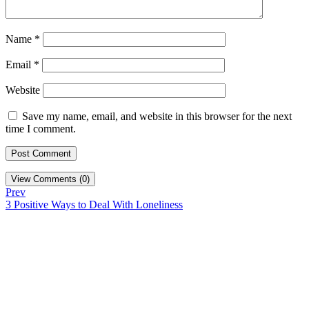
Name
*
Email
*
Website
Save my name, email, and website in this browser for the next
time I comment.
View Comments (0)
Prev
3 Positive Ways to Deal With Loneliness