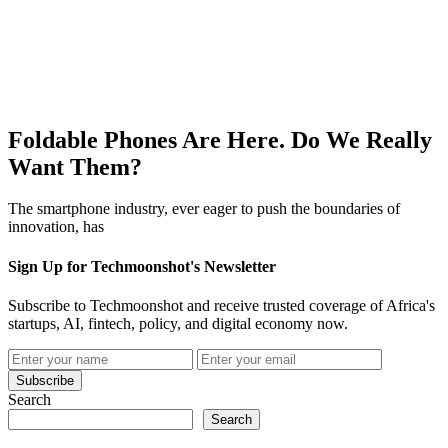
Foldable Phones Are Here. Do We Really
Want Them?
The smartphone industry, ever eager to push the boundaries of
innovation, has
Sign Up for Techmoonshot's Newsletter
Subscribe to Techmoonshot and receive trusted coverage of Africa's
startups, AI, fintech, policy, and digital economy now.
Subscribe
Search
Search