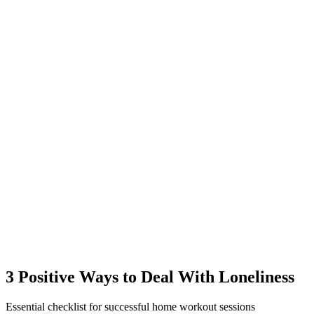
3 Positive Ways to Deal With Loneliness
Essential checklist for successful home workout sessions