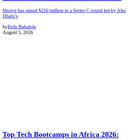
Moove has raised $250 million in a Series C round led by Abu
Dhabi’s
by
Bolu Babalola
August 5, 2026
Top Tech Bootcamps in Africa 2026: