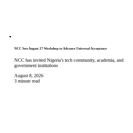
NCC Sets August 27 Workshop to Advance Universal Acceptance
NCC has invited Nigeria's tech community, academia, and
government institutions
August 8, 2026
3 minute read