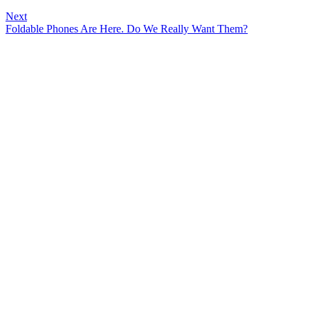
Next
Foldable Phones Are Here. Do We Really Want Them?