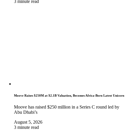
3 minute read
Moove Raises $250M at $2.1B Valuation, Becomes Africa-Born Latest Unicorn
Moove has raised $250 million in a Series C round led by
Abu Dhabi’s
August 5, 2026
3 minute read