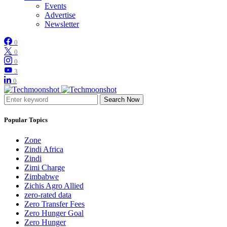
Events
Advertise
Newsletter
0
0
0
3
0
Search Now
Popular Topics
Zone
Zindi Africa
Zindi
Zimi Charge
Zimbabwe
Zichis Agro Allied
zero-rated data
Zero Transfer Fees
Zero Hunger Goal
Zero Hunger