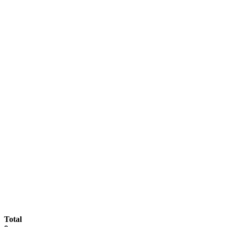
Total