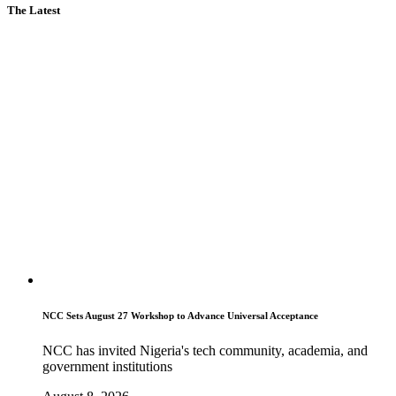
The Latest
NCC Sets August 27 Workshop to Advance Universal Acceptance
NCC has invited Nigeria's tech community, academia, and
government institutions