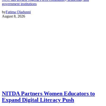
government institutions
by
Fatima Oladunni
August 8, 2026
NITDA Partners Women Educators to
Expand Digital Literacy Push