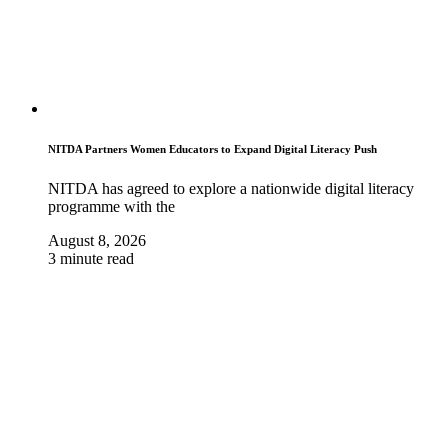
NITDA Partners Women Educators to Expand Digital Literacy Push
NITDA has agreed to explore a nationwide digital literacy
programme with the
August 8, 2026
3 minute read