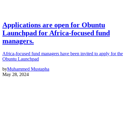
Applications are open for Obuntu
Launchpad for Africa-focused fund
managers.
Africa-focused fund managers have been invited to apply for the
Obuntu Launchpad
by
Muhammed Mustapha
May 28, 2024