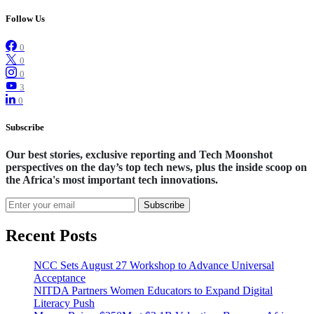
Follow Us
0
0
0
3
0
Subscribe
Our best stories, exclusive reporting and Tech Moonshot
perspectives on the day’s top tech news, plus the inside scoop on
the Africa's most important tech innovations.
Subscribe
Recent Posts
NCC Sets August 27 Workshop to Advance Universal
Acceptance
NITDA Partners Women Educators to Expand Digital
Literacy Push