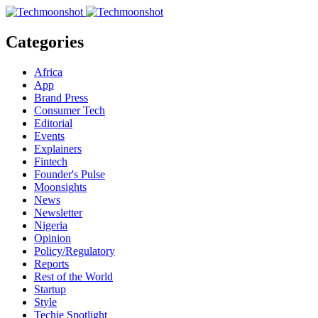
Categories
Africa
App
Brand Press
Consumer Tech
Editorial
Events
Explainers
Fintech
Founder's Pulse
Moonsights
News
Newsletter
Nigeria
Opinion
Policy/Regulatory
Reports
Rest of the World
Startup
Style
Techie Spotlight