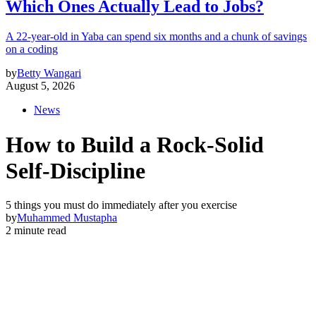
Which Ones Actually Lead to Jobs?
A 22-year-old in Yaba can spend six months and a chunk of savings
on a coding
by
Betty Wangari
August 5, 2026
News
How to Build a Rock-Solid
Self-Discipline
5 things you must do immediately after you exercise
by
Muhammed Mustapha
2 minute read