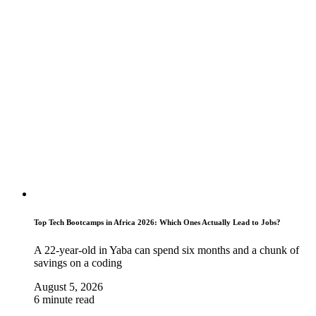
Top Tech Bootcamps in Africa 2026: Which Ones Actually Lead to Jobs?
A 22-year-old in Yaba can spend six months and a chunk of
savings on a coding
August 5, 2026
6 minute read