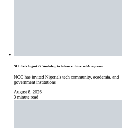
NCC Sets August 27 Workshop to Advance Universal Acceptance
NCC has invited Nigeria's tech community, academia, and
government institutions
August 8, 2026
3 minute read