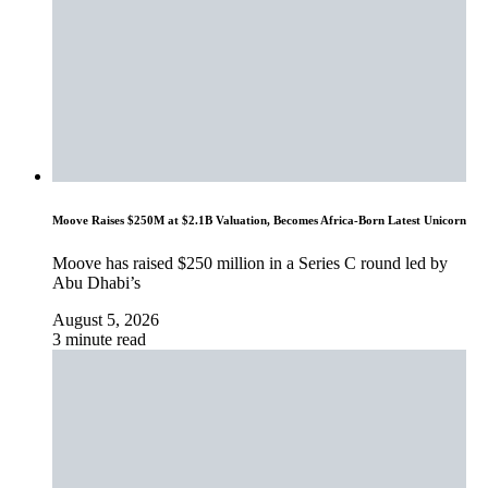
Moove Raises $250M at $2.1B Valuation, Becomes Africa-Born Latest Unicorn
Moove has raised $250 million in a Series C round led by
Abu Dhabi’s
August 5, 2026
3 minute read