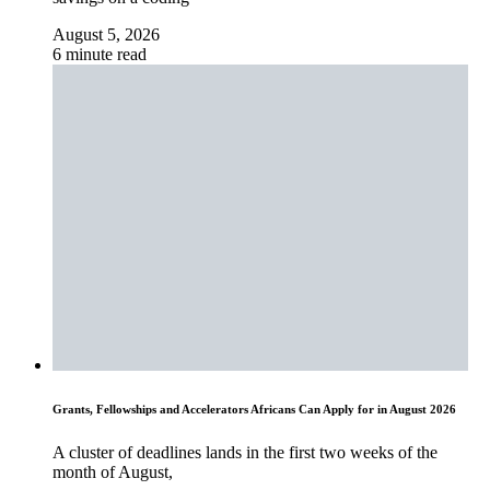
August 5, 2026
6 minute read
Grants, Fellowships and Accelerators Africans Can Apply for in August 2026
A cluster of deadlines lands in the first two weeks of the
month of August,