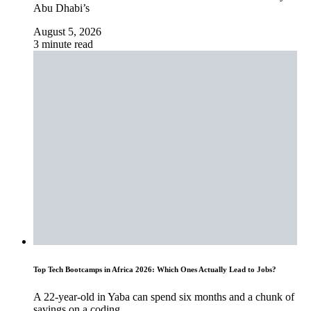
Abu Dhabi’s
August 5, 2026
3 minute read
Top Tech Bootcamps in Africa 2026: Which Ones Actually Lead to Jobs?
A 22-year-old in Yaba can spend six months and a chunk of
savings on a coding