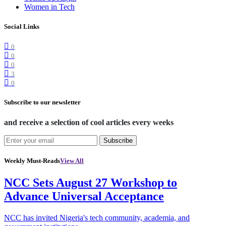
Women in Tech
Social Links
0
0
0
3
0
Subscribe to our newsletter
and receive a selection of cool articles every weeks
Subscribe
Weekly Must-Reads
View All
NCC Sets August 27 Workshop to
Advance Universal Acceptance
NCC has invited Nigeria's tech community, academia, and