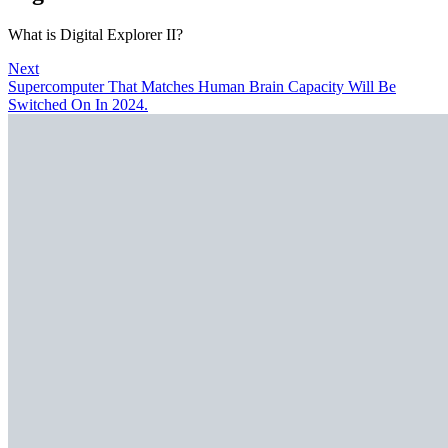
What is Digital Explorer II?
Next
Supercomputer That Matches Human Brain Capacity Will Be
Switched On In 2024.