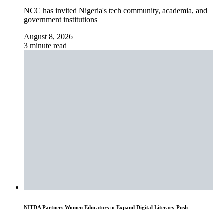
NCC has invited Nigeria's tech community, academia, and
government institutions
August 8, 2026
3 minute read
NITDA Partners Women Educators to Expand Digital Literacy Push