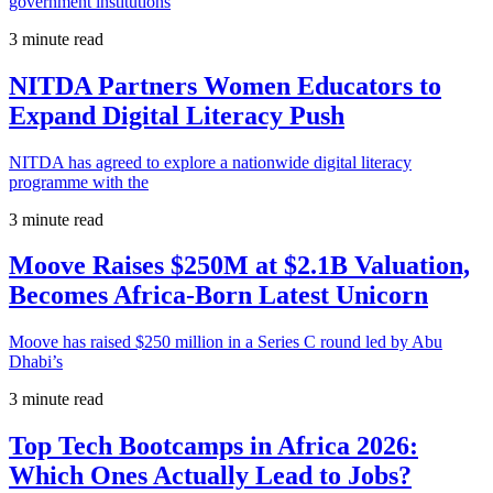
government institutions
3 minute read
NITDA Partners Women Educators to
Expand Digital Literacy Push
NITDA has agreed to explore a nationwide digital literacy
programme with the
3 minute read
Moove Raises $250M at $2.1B Valuation,
Becomes Africa-Born Latest Unicorn
Moove has raised $250 million in a Series C round led by Abu
Dhabi’s
3 minute read
Top Tech Bootcamps in Africa 2026:
Which Ones Actually Lead to Jobs?