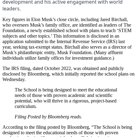
development and his active engagement with world
leaders.
Key figures in Elon Musk’s close circle, including Jared Birchall,
who oversees Musk’s family office, are identified as leaders of The
Foundation, a newly established school with plans to teach ‘STEM
subjects and other topics.’ This information is disclosed in an
application submitted to the Internal Revenue Service (IRS) last
year, seeking tax-exempt status. Birchall also serves as a director of
Musk’s philanthropic entity, Musk Foundation. (Many affluent
individuals utilize family offices for investment guidance.)
The IRS filing, dated October 2022, was obtained and publicly
disclosed by Bloomberg, which initially reported the school plans on
Wednesday.
The School is being designed to meet the educational
needs of those with proven academic and scientific
potential, who will thrive in a rigorous, project-based
curriculum.
Filing Posted by Bloomberg reads.
According to the filing posted by Bloomberg, “The School is being
designed to meet the educational needs of those with proven