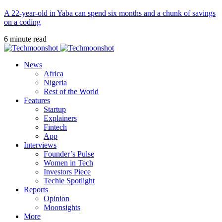
A 22-year-old in Yaba can spend six months and a chunk of savings
on a coding
6 minute read
News
Africa
Nigeria
Rest of the World
Features
Startup
Explainers
Fintech
App
Interviews
Founder’s Pulse
Women in Tech
Investors Piece
Techie Spotlight
Reports
Opinion
Moonsights
More