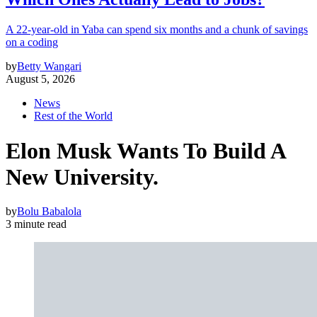
A 22-year-old in Yaba can spend six months and a chunk of savings
on a coding
by
Betty Wangari
August 5, 2026
News
Rest of the World
Elon Musk Wants To Build A
New University.
by
Bolu Babalola
3 minute read