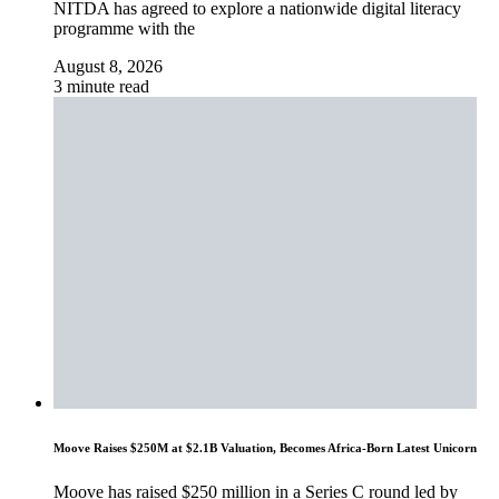
NITDA has agreed to explore a nationwide digital literacy
programme with the
August 8, 2026
3 minute read
Moove Raises $250M at $2.1B Valuation, Becomes Africa-Born Latest Unicorn
Moove has raised $250 million in a Series C round led by