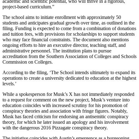
academic and scientific potential, who will thrive in a rigorous,
project-based curriculum.”
The school aims to initiate enrollment with approximately 50
students and anticipates gradual growth over time, as outlined in the
filing. Funding is expected to come from a combination of donations
and tuition fees, with provisions for scholarships to support students
who may face financial constraints. The document also mentions
ongoing efforts to hire an executive director, teaching staff, and
administrative personnel. The institution plans to pursue
accreditation from the Southern Association of Colleges and Schools
Commission on Colleges.
According to the filing, ‘The School intends ultimately to expand its
operations to create a university dedicated to education at the highest
levels.’
While a spokesperson for Musk’s X has not immediately responded
to a request for comment on the new project, Musk’s venture into
education coincides with increased scrutiny for his promotion of
conspiracy theories and association with fringe figures. Notably,
Musk has faced criticism for endorsing an antisemitic conspiracy
theory, for which he later issued an apology and his involvement
with the dangerous 2016 Pizzagate conspiracy theory.
The initiative coincides with Austin’s emergence as a burgeoning