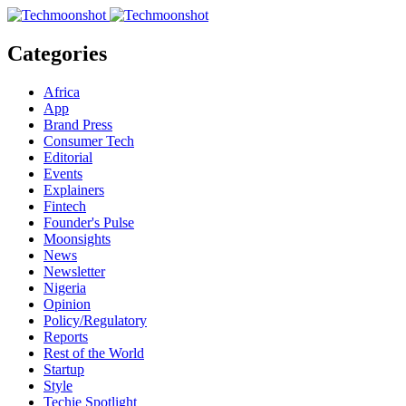
Categories
Africa
App
Brand Press
Consumer Tech
Editorial
Events
Explainers
Fintech
Founder's Pulse
Moonsights
News
Newsletter
Nigeria
Opinion
Policy/Regulatory
Reports
Rest of the World
Startup
Style
Techie Spotlight