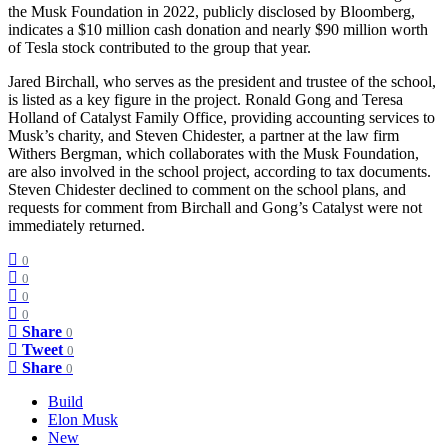
the Musk Foundation in 2022, publicly disclosed by Bloomberg,
indicates a $10 million cash donation and nearly $90 million worth
of Tesla stock contributed to the group that year.
Jared Birchall, who serves as the president and trustee of the school,
is listed as a key figure in the project. Ronald Gong and Teresa
Holland of Catalyst Family Office, providing accounting services to
Musk’s charity, and Steven Chidester, a partner at the law firm
Withers Bergman, which collaborates with the Musk Foundation,
are also involved in the school project, according to tax documents.
Steven Chidester declined to comment on the school plans, and
requests for comment from Birchall and Gong’s Catalyst were not
immediately returned.
0
0
0
0
Share
0
Tweet
0
Share
0
Build
Elon Musk
New