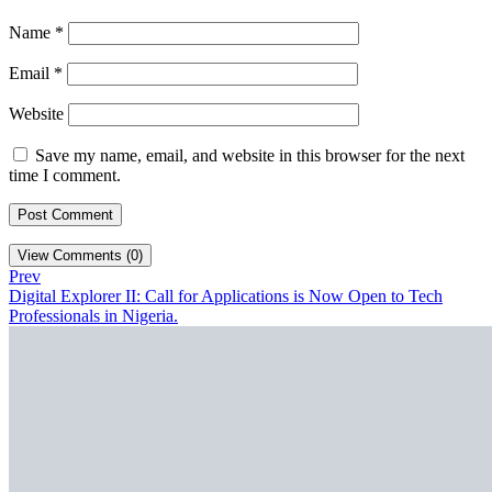
Name
*
Email
*
Website
Save my name, email, and website in this browser for the next
time I comment.
View Comments (0)
Prev
Digital Explorer II: Call for Applications is Now Open to Tech
Professionals in Nigeria.