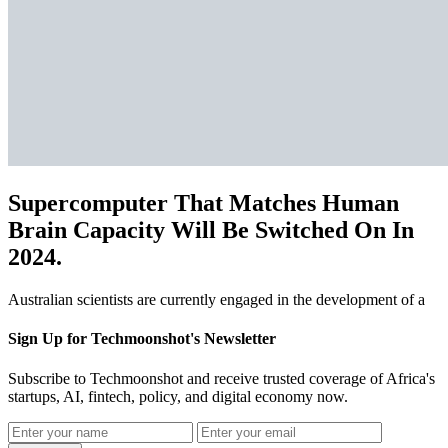
Supercomputer That Matches Human
Brain Capacity Will Be Switched On In
2024.
Australian scientists are currently engaged in the development of a
Sign Up for Techmoonshot's Newsletter
Subscribe to Techmoonshot and receive trusted coverage of Africa's
startups, AI, fintech, policy, and digital economy now.