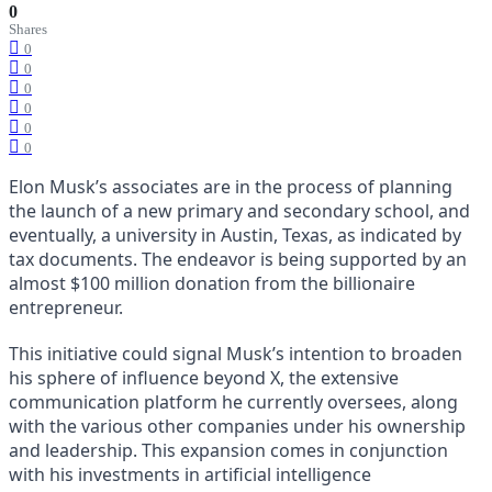
0
Shares
0
0
0
0
0
0
Elon Musk’s associates are in the process of planning
the launch of a new primary and secondary school, and
eventually, a university in Austin, Texas, as indicated by
tax documents. The endeavor is being supported by an
almost $100 million donation from the billionaire
entrepreneur.
This initiative could signal Musk’s intention to broaden
his sphere of influence beyond X, the extensive
communication platform he currently oversees, along
with the various other companies under his ownership
and leadership. This expansion comes in conjunction
with his investments in artificial intelligence