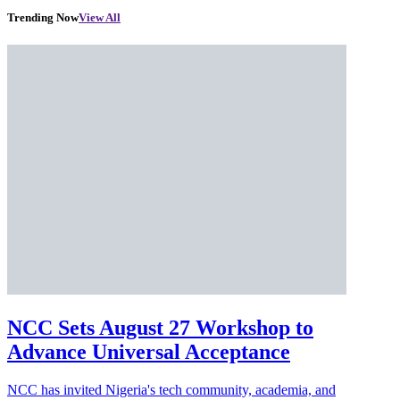
Trending Now
View All
NCC Sets August 27 Workshop to
Advance Universal Acceptance
NCC has invited Nigeria's tech community, academia, and