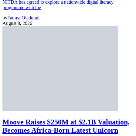
NITDA has agreed to explore a nationwide digital literacy
programme with the
by
Fatima Oladunni
August 8, 2026
Moove Raises $250M at $2.1B Valuation,
Becomes Africa-Born Latest Unicorn