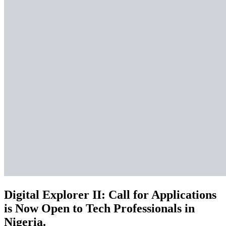
Digital Explorer II: Call for Applications
is Now Open to Tech Professionals in
Nigeria.