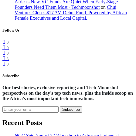
Africa's New VC Funds Are Quiet When Early-Stage
Founders Need Them Most - Techmoonshot
on
Chui
Ventures Closes $17.3M Debut Fund, Powered by African
Female Executives and Local Capital.
Follow Us
0
0
0
3
0
Subscribe
Our best stories, exclusive reporting and Tech Moonshot
perspectives on the day’s top tech news, plus the inside scoop on
the Africa's most important tech innovations.
Subscribe
Recent Posts
NCC Sets August 27 Workshop to Advance Universal