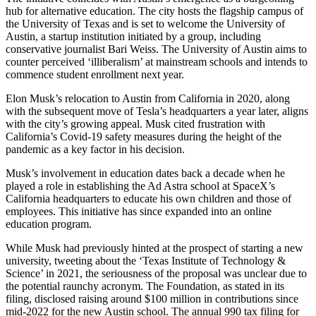
hub for alternative education. The city hosts the flagship campus of
the University of Texas and is set to welcome the University of
Austin, a startup institution initiated by a group, including
conservative journalist Bari Weiss. The University of Austin aims to
counter perceived ‘illiberalism’ at mainstream schools and intends to
commence student enrollment next year.
Elon Musk’s relocation to Austin from California in 2020, along
with the subsequent move of Tesla’s headquarters a year later, aligns
with the city’s growing appeal. Musk cited frustration with
California’s Covid-19 safety measures during the height of the
pandemic as a key factor in his decision.
Musk’s involvement in education dates back a decade when he
played a role in establishing the Ad Astra school at SpaceX’s
California headquarters to educate his own children and those of
employees. This initiative has since expanded into an online
education program.
While Musk had previously hinted at the prospect of starting a new
university, tweeting about the ‘Texas Institute of Technology &
Science’ in 2021, the seriousness of the proposal was unclear due to
the potential raunchy acronym. The Foundation, as stated in its
filing, disclosed raising around $100 million in contributions since
mid-2022 for the new Austin school. The annual 990 tax filing for