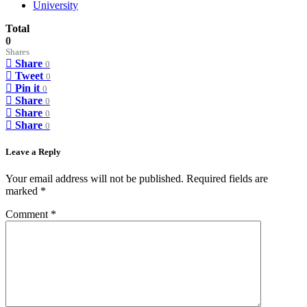
University
Total
0
Shares
Share
0
Tweet
0
Pin it
0
Share
0
Share
0
Share
0
Leave a Reply
Your email address will not be published.
Required fields are
marked
*
Comment
*