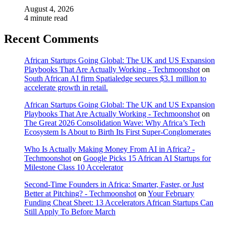
August 4, 2026
4 minute read
Recent Comments
African Startups Going Global: The UK and US Expansion
Playbooks That Are Actually Working - Techmoonshot
on
South African AI firm Spatialedge secures $3.1 million to
accelerate growth in retail.
African Startups Going Global: The UK and US Expansion
Playbooks That Are Actually Working - Techmoonshot
on
The Great 2026 Consolidation Wave: Why Africa’s Tech
Ecosystem Is About to Birth Its First Super-Conglomerates
Who Is Actually Making Money From AI in Africa? -
Techmoonshot
on
Google Picks 15 African AI Startups for
Milestone Class 10 Accelerator
Second-Time Founders in Africa: Smarter, Faster, or Just
Better at Pitching? - Techmoonshot
on
Your February
Funding Cheat Sheet: 13 Accelerators African Startups Can
Still Apply To Before March