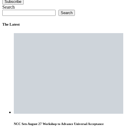
Subscribe
Search
Search
The Latest
NCC Sets August 27 Workshop to Advance Universal Acceptance