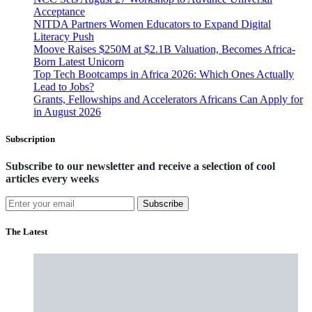
Acceptance
NITDA Partners Women Educators to Expand Digital
Literacy Push
Moove Raises $250M at $2.1B Valuation, Becomes Africa-
Born Latest Unicorn
Top Tech Bootcamps in Africa 2026: Which Ones Actually
Lead to Jobs?
Grants, Fellowships and Accelerators Africans Can Apply for
in August 2026
Subscription
Subscribe to our newsletter and receive a selection of cool
articles every weeks
Subscribe
The Latest