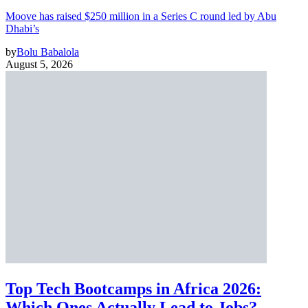
Moove has raised $250 million in a Series C round led by Abu
Dhabi’s
by
Bolu Babalola
August 5, 2026
Top Tech Bootcamps in Africa 2026:
Which Ones Actually Lead to Jobs?