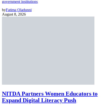
government institutions
by
Fatima Oladunni
August 8, 2026
NITDA Partners Women Educators to
Expand Digital Literacy Push