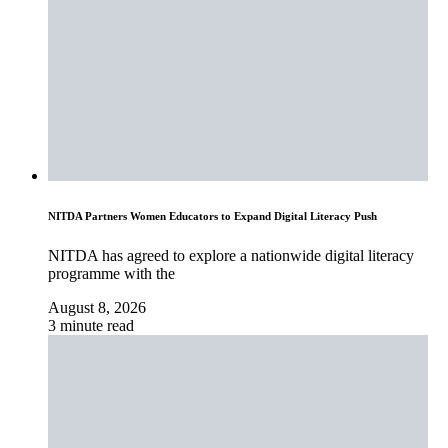
NITDA Partners Women Educators to Expand Digital Literacy Push
NITDA has agreed to explore a nationwide digital literacy
programme with the
August 8, 2026
3 minute read