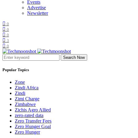
Events
Advertise
Newsletter
0
0
0
3
0
Search Now
Popular Topics
Zone
Zindi Africa
Zindi
Zimi Charge
Zimbabwe
Zichis Agro Allied
zero-rated data
Zero Transfer Fees
Zero Hunger Goal
Zero Hunger