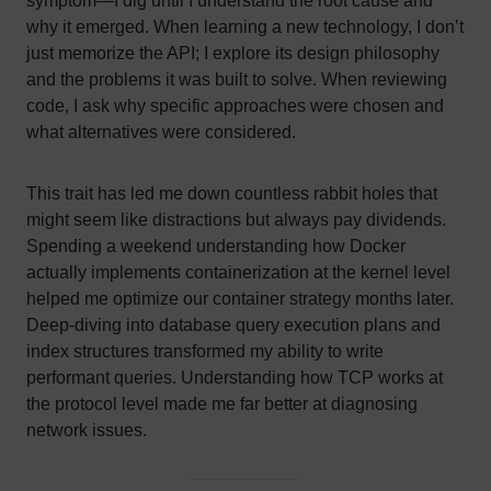
symptom—I dig until I understand the root cause and
why it emerged. When learning a new technology, I don’t
just memorize the API; I explore its design philosophy
and the problems it was built to solve. When reviewing
code, I ask why specific approaches were chosen and
what alternatives were considered.
This trait has led me down countless rabbit holes that
might seem like distractions but always pay dividends.
Spending a weekend understanding how Docker
actually implements containerization at the kernel level
helped me optimize our container strategy months later.
Deep-diving into database query execution plans and
index structures transformed my ability to write
performant queries. Understanding how TCP works at
the protocol level made me far better at diagnosing
network issues.