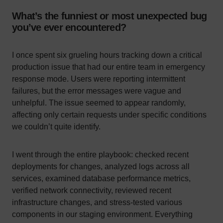
What’s the funniest or most unexpected bug
you’ve ever encountered?
I once spent six grueling hours tracking down a critical
production issue that had our entire team in emergency
response mode. Users were reporting intermittent
failures, but the error messages were vague and
unhelpful. The issue seemed to appear randomly,
affecting only certain requests under specific conditions
we couldn’t quite identify.
I went through the entire playbook: checked recent
deployments for changes, analyzed logs across all
services, examined database performance metrics,
verified network connectivity, reviewed recent
infrastructure changes, and stress-tested various
components in our staging environment. Everything