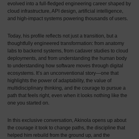
evolved into a full-fledged engineering career shaped by
cloud infrastructure, API design, artificial intelligence,
and high-impact systems powering thousands of users.
Today, his profile reflects not just a transition, but a
thoughtfully engineered transformation: from anatomy
labs to backend systems, from cadaver studies to cloud
deployments, and from understanding the human body
to understanding how software moves through digital
ecosystems. It’s an unconventional story—one that
highlights the power of adaptability, the value of
multidisciplinary thinking, and the courage to pursue a
path that feels right, even when it looks nothing like the
one you started on.
In this exclusive conversation, Akinola opens up about
the courage it took to change paths, the discipline that
helped him rebuild from the ground up, and the