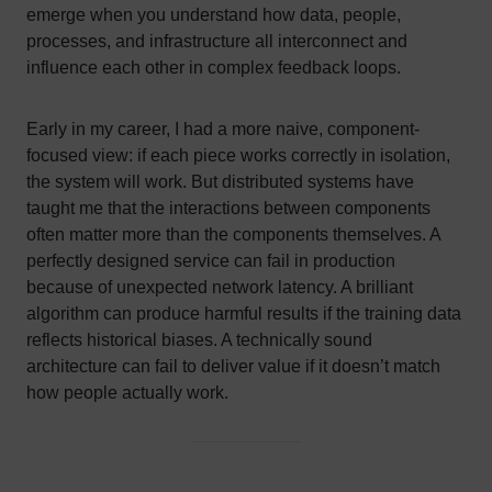
emerge when you understand how data, people,
processes, and infrastructure all interconnect and
influence each other in complex feedback loops.
Early in my career, I had a more naive, component-
focused view: if each piece works correctly in isolation,
the system will work. But distributed systems have
taught me that the interactions between components
often matter more than the components themselves. A
perfectly designed service can fail in production
because of unexpected network latency. A brilliant
algorithm can produce harmful results if the training data
reflects historical biases. A technically sound
architecture can fail to deliver value if it doesn’t match
how people actually work.