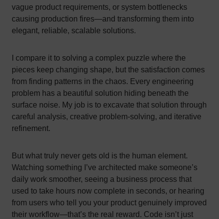
vague product requirements, or system bottlenecks
causing production fires—and transforming them into
elegant, reliable, scalable solutions.
I compare it to solving a complex puzzle where the
pieces keep changing shape, but the satisfaction comes
from finding patterns in the chaos. Every engineering
problem has a beautiful solution hiding beneath the
surface noise. My job is to excavate that solution through
careful analysis, creative problem-solving, and iterative
refinement.
But what truly never gets old is the human element.
Watching something I’ve architected make someone’s
daily work smoother, seeing a business process that
used to take hours now complete in seconds, or hearing
from users who tell you your product genuinely improved
their workflow—that’s the real reward. Code isn’t just