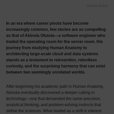
Akinola Olutola
In an era where career pivots have become
increasingly common, few stories are as compelling
as that of Akinola Olutola—a software engineer who
traded the operating room for the server room. His
journey from studying Human Anatomy to
architecting large-scale cloud and data systems
stands as a testament to reinvention, relentless
curiosity, and the surprising harmony that can exist
between two seemingly unrelated worlds.
After beginning his academic path in Human Anatomy,
Akinola eventually discovered a deeper calling in
technology—one that demanded the same precision,
analytical thinking, and problem-solving instincts that
define the sciences. What started as a shift in interest