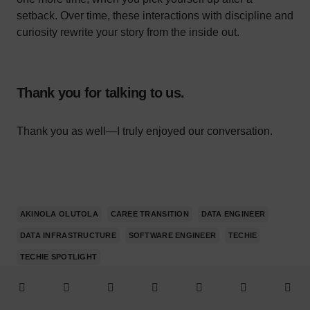
setback. Over time, these interactions with discipline and
curiosity rewrite your story from the inside out.
Thank you for talking to us.
Thank you as well—I truly enjoyed our conversation.
AKINOLA OLUTOLA
CAREE TRANSITION
DATA ENGINEER
DATA INFRASTRUCTURE
SOFTWARE ENGINEER
TECHIE
TECHIE SPOTLIGHT