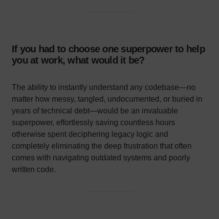
If you had to choose one superpower to help
you at work, what would it be?
The ability to instantly understand any codebase—no
matter how messy, tangled, undocumented, or buried in
years of technical debt—would be an invaluable
superpower, effortlessly saving countless hours
otherwise spent deciphering legacy logic and
completely eliminating the deep frustration that often
comes with navigating outdated systems and poorly
written code.