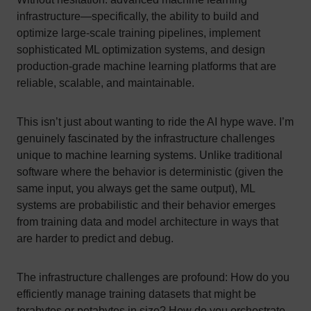
infrastructure—specifically, the ability to build and
optimize large-scale training pipelines, implement
sophisticated ML optimization systems, and design
production-grade machine learning platforms that are
reliable, scalable, and maintainable.
This isn’t just about wanting to ride the AI hype wave. I’m
genuinely fascinated by the infrastructure challenges
unique to machine learning systems. Unlike traditional
software where the behavior is deterministic (given the
same input, you always get the same output), ML
systems are probabilistic and their behavior emerges
from training data and model architecture in ways that
are harder to predict and debug.
The infrastructure challenges are profound: How do you
efficiently manage training datasets that might be
terabytes or petabytes in size? How do you orchestrate