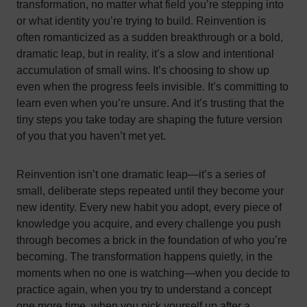
transformation, no matter what field you’re stepping into
or what identity you’re trying to build. Reinvention is
often romanticized as a sudden breakthrough or a bold,
dramatic leap, but in reality, it’s a slow and intentional
accumulation of small wins. It’s choosing to show up
even when the progress feels invisible. It’s committing to
learn even when you’re unsure. And it’s trusting that the
tiny steps you take today are shaping the future version
of you that you haven’t met yet.
Reinvention isn’t one dramatic leap—it’s a series of
small, deliberate steps repeated until they become your
new identity. Every new habit you adopt, every piece of
knowledge you acquire, and every challenge you push
through becomes a brick in the foundation of who you’re
becoming. The transformation happens quietly, in the
moments when no one is watching—when you decide to
practice again, when you try to understand a concept
one more time, when you pick yourself up after a