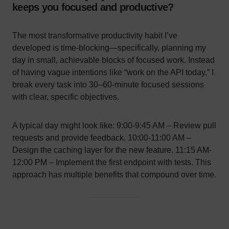
keeps you focused and productive?
The most transformative productivity habit I’ve
developed is time-blocking—specifically, planning my
day in small, achievable blocks of focused work. Instead
of having vague intentions like “work on the API today,” I
break every task into 30–60-minute focused sessions
with clear, specific objectives.
A typical day might look like: 9:00-9:45 AM – Review pull
requests and provide feedback. 10:00-11:00 AM –
Design the caching layer for the new feature. 11:15 AM-
12:00 PM – Implement the first endpoint with tests. This
approach has multiple benefits that compound over time.