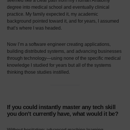
seemed like a clear path from my Human Anatomy
degree into medical school and eventually clinical
practice. My family expected it, my academic
background pointed toward it, and for years, I assumed
that’s where I was headed.
Now I’m a software engineer creating applications,
building distributed systems, and advancing businesses
through technology—using none of the specific medical
knowledge I studied for years but all of the systems
thinking those studies instilled.
If you could instantly master any tech skill
you don’t currently have, what would it be?
Without hesitation: advanced machine learning