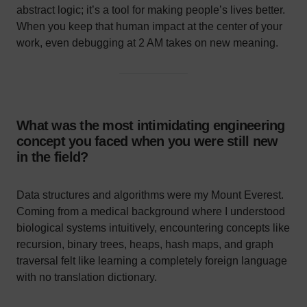
abstract logic; it’s a tool for making people’s lives better.
When you keep that human impact at the center of your
work, even debugging at 2 AM takes on new meaning.
What was the most intimidating engineering
concept you faced when you were still new
in the field?
Data structures and algorithms were my Mount Everest.
Coming from a medical background where I understood
biological systems intuitively, encountering concepts like
recursion, binary trees, heaps, hash maps, and graph
traversal felt like learning a completely foreign language
with no translation dictionary.