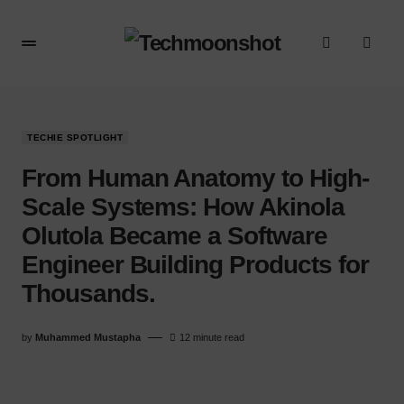
TECHIE SPOTLIGHT
From Human Anatomy to High-
Scale Systems: How Akinola
Olutola Became a Software
Engineer Building Products for
Thousands.
by
Muhammed Mustapha
12 minute read