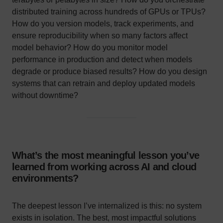
distributed training across hundreds of GPUs or TPUs?
How do you version models, track experiments, and
ensure reproducibility when so many factors affect
model behavior? How do you monitor model
performance in production and detect when models
degrade or produce biased results? How do you design
systems that can retrain and deploy updated models
without downtime?
What’s the most meaningful lesson you’ve
learned from working across AI and cloud
environments?
The deepest lesson I’ve internalized is this: no system
exists in isolation. The best, most impactful solutions