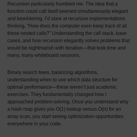
Recursion particularly humbled me. The idea that a
function could call itself seemed simultaneously elegant
and bewildering. I’d stare at recursive implementations
thinking, “How does the computer even keep track of all
these nested calls?” Understanding the call stack, base
cases, and how recursion elegantly solves problems that
would be nightmarish with iteration—that took time and
many, many whiteboard sessions.
Binary search trees, balancing algorithms,
understanding when to use which data structure for
optimal performance—these weren’t just academic
exercises. They fundamentally changed how I
approached problem-solving. Once you understand why
a hash map gives you O(1) lookup versus O(n) for an
array scan, you start seeing optimization opportunities
everywhere in your code.