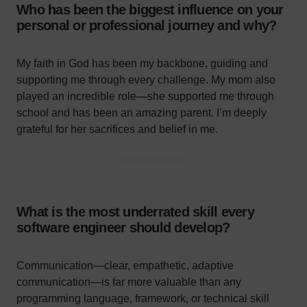
Who has been the biggest influence on your
personal or professional journey and why?
My faith in God has been my backbone, guiding and
supporting me through every challenge. My mom also
played an incredible role—she supported me through
school and has been an amazing parent. I’m deeply
grateful for her sacrifices and belief in me.
What is the most underrated skill every
software engineer should develop?
Communication—clear, empathetic, adaptive
communication—is far more valuable than any
programming language, framework, or technical skill