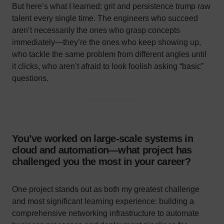
But here’s what I learned: grit and persistence trump raw
talent every single time. The engineers who succeed
aren’t necessarily the ones who grasp concepts
immediately—they’re the ones who keep showing up,
who tackle the same problem from different angles until
it clicks, who aren’t afraid to look foolish asking “basic”
questions.
You’ve worked on large-scale systems in
cloud and automation—what project has
challenged you the most in your career?
One project stands out as both my greatest challenge
and most significant learning experience: building a
comprehensive networking infrastructure to automate