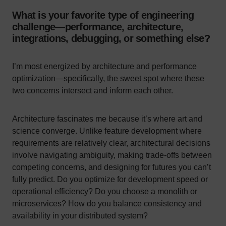
What is your favorite type of engineering
challenge—performance, architecture,
integrations, debugging, or something else?
I’m most energized by architecture and performance
optimization—specifically, the sweet spot where these
two concerns intersect and inform each other.
Architecture fascinates me because it’s where art and
science converge. Unlike feature development where
requirements are relatively clear, architectural decisions
involve navigating ambiguity, making trade-offs between
competing concerns, and designing for futures you can’t
fully predict. Do you optimize for development speed or
operational efficiency? Do you choose a monolith or
microservices? How do you balance consistency and
availability in your distributed system?