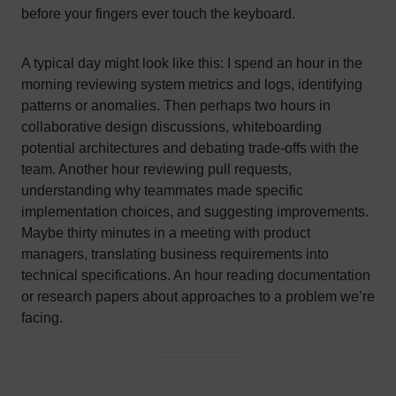
before your fingers ever touch the keyboard.
A typical day might look like this: I spend an hour in the
morning reviewing system metrics and logs, identifying
patterns or anomalies. Then perhaps two hours in
collaborative design discussions, whiteboarding
potential architectures and debating trade-offs with the
team. Another hour reviewing pull requests,
understanding why teammates made specific
implementation choices, and suggesting improvements.
Maybe thirty minutes in a meeting with product
managers, translating business requirements into
technical specifications. An hour reading documentation
or research papers about approaches to a problem we’re
facing.