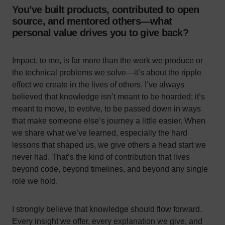
You’ve built products, contributed to open
source, and mentored others—what
personal value drives you to give back?
Impact, to me, is far more than the work we produce or
the technical problems we solve—it’s about the ripple
effect we create in the lives of others. I’ve always
believed that knowledge isn’t meant to be hoarded; it’s
meant to move, to evolve, to be passed down in ways
that make someone else’s journey a little easier. When
we share what we’ve learned, especially the hard
lessons that shaped us, we give others a head start we
never had. That’s the kind of contribution that lives
beyond code, beyond timelines, and beyond any single
role we hold.
I strongly believe that knowledge should flow forward.
Every insight we offer, every explanation we give, and