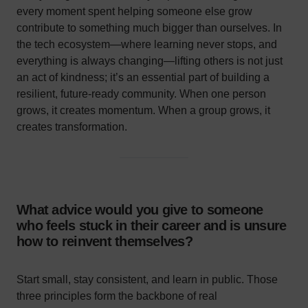
every moment spent helping someone else grow
contribute to something much bigger than ourselves. In
the tech ecosystem—where learning never stops, and
everything is always changing—lifting others is not just
an act of kindness; it’s an essential part of building a
resilient, future-ready community. When one person
grows, it creates momentum. When a group grows, it
creates transformation.
What advice would you give to someone
who feels stuck in their career and is unsure
how to reinvent themselves?
Start small, stay consistent, and learn in public. Those
three principles form the backbone of real