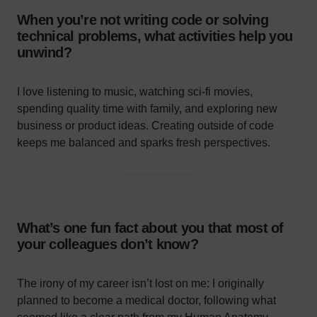
When you’re not writing code or solving
technical problems, what activities help you
unwind?
I love listening to music, watching sci-fi movies,
spending quality time with family, and exploring new
business or product ideas. Creating outside of code
keeps me balanced and sparks fresh perspectives.
What’s one fun fact about you that most of
your colleagues don’t know?
The irony of my career isn’t lost on me: I originally
planned to become a medical doctor, following what