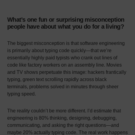
What’s one fun or surprising misconception
people have about what you do for a living?
The biggest misconception is that software engineering
is primarily about typing code quickly—that we’re
essentially highly paid typists who crank out lines of
code like factory workers on an assembly line. Movies
and TV shows perpetuate this image: hackers frantically
typing, green text scrolling rapidly across black
terminals, problems solved in minutes through sheer
typing speed.
The reality couldn’t be more different. I’d estimate that
engineering is 80% thinking, designing, debugging,
communicating, and asking the right questions—and
maybe 20% actually typing code. The real work happens