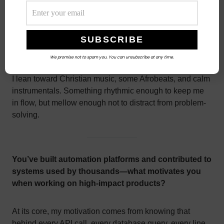
What type of music or playlist helps you
think clearly when you’re deep in code?
We promise not to spam you. You can unsubscribe at any time.
I lean toward Christian music, some Afrobeats, and calm
instrumentals. Something rhythmic enough to keep me
in flow, but mellow enough not to distract from problem-
solving.
You’ve built automation platforms and contributed to
systems used by thousands—what motivates you
when working on high-impact products?
At its core, my motivation comes from knowing that
behind every API call, every database query, every line