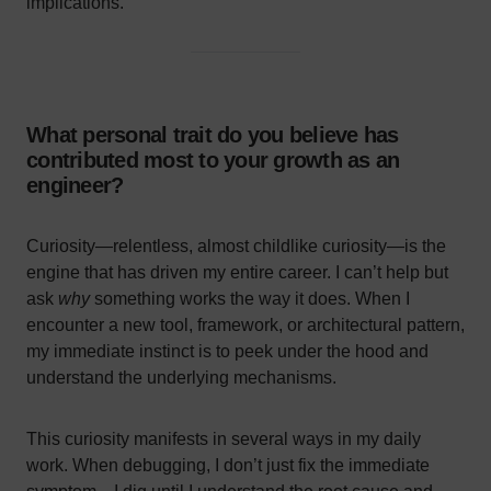
implications.
What personal trait do you believe has
contributed most to your growth as an
engineer?
Curiosity—relentless, almost childlike curiosity—is the
engine that has driven my entire career. I can’t help but
ask
why
something works the way it does. When I
encounter a new tool, framework, or architectural pattern,
my immediate instinct is to peek under the hood and
understand the underlying mechanisms.
This curiosity manifests in several ways in my daily
work. When debugging, I don’t just fix the immediate