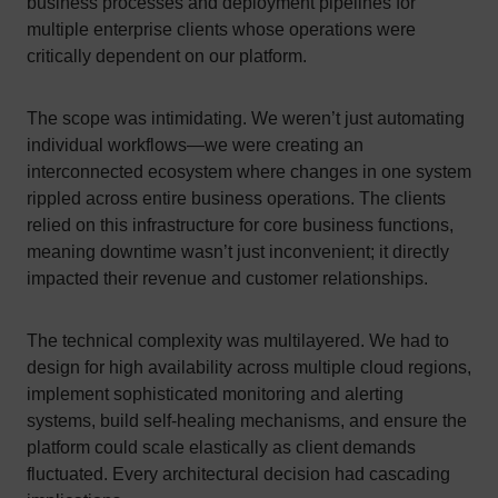
business processes and deployment pipelines for
multiple enterprise clients whose operations were
critically dependent on our platform.
The scope was intimidating. We weren’t just automating
individual workflows—we were creating an
interconnected ecosystem where changes in one system
rippled across entire business operations. The clients
relied on this infrastructure for core business functions,
meaning downtime wasn’t just inconvenient; it directly
impacted their revenue and customer relationships.
The technical complexity was multilayered. We had to
design for high availability across multiple cloud regions,
implement sophisticated monitoring and alerting
systems, build self-healing mechanisms, and ensure the
platform could scale elastically as client demands
fluctuated. Every architectural decision had cascading