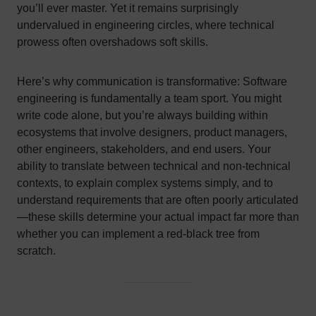
you’ll ever master. Yet it remains surprisingly
undervalued in engineering circles, where technical
prowess often overshadows soft skills.
Here’s why communication is transformative: Software
engineering is fundamentally a team sport. You might
write code alone, but you’re always building within
ecosystems that involve designers, product managers,
other engineers, stakeholders, and end users. Your
ability to translate between technical and non-technical
contexts, to explain complex systems simply, and to
understand requirements that are often poorly articulated
—these skills determine your actual impact far more than
whether you can implement a red-black tree from
scratch.