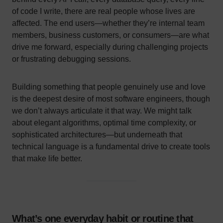
of code I write, there are real people whose lives are
affected. The end users—whether they’re internal team
members, business customers, or consumers—are what
drive me forward, especially during challenging projects
or frustrating debugging sessions.
Building something that people genuinely use and love
is the deepest desire of most software engineers, though
we don’t always articulate it that way. We might talk
about elegant algorithms, optimal time complexity, or
sophisticated architectures—but underneath that
technical language is a fundamental drive to create tools
that make life better.
What’s one everyday habit or routine that