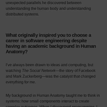
unexpected parallels he discovered between
understanding the human body and understanding
distributed systems.
What originally inspired you to choose a
career in software engineering despite
having an academic background in Human
Anatomy?
I’ve always been drawn to ideas and computing, but
watching
The Social Network
—the story of Facebook
and Mark Zuckerberg—was the catalyst that changed
everything for me.
My background in Human Anatomy taught me to think in
systems: how small components interact to create
complex outcomes. When I discovered programming, I