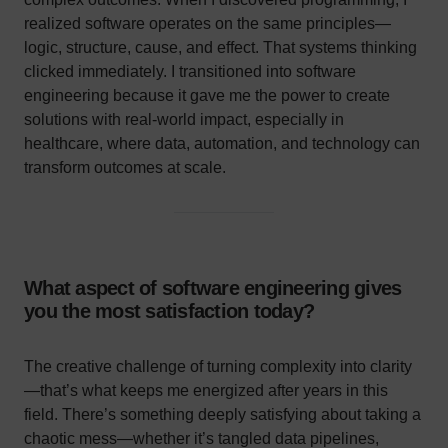
realized software operates on the same principles—
logic, structure, cause, and effect. That systems thinking
clicked immediately. I transitioned into software
engineering because it gave me the power to create
solutions with real-world impact, especially in
healthcare, where data, automation, and technology can
transform outcomes at scale.
What aspect of software engineering gives
you the most satisfaction today?
The creative challenge of turning complexity into clarity
—that’s what keeps me energized after years in this
field. There’s something deeply satisfying about taking a
chaotic mess—whether it’s tangled data pipelines,