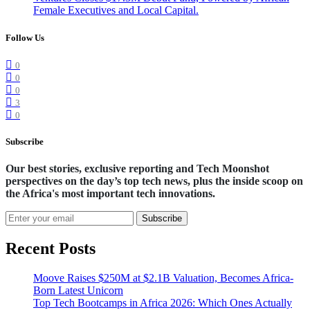
Female Executives and Local Capital.
Follow Us
0
0
0
3
0
Subscribe
Our best stories, exclusive reporting and Tech Moonshot
perspectives on the day’s top tech news, plus the inside scoop on
the Africa's most important tech innovations.
Subscribe
Recent Posts
Moove Raises $250M at $2.1B Valuation, Becomes Africa-
Born Latest Unicorn
Top Tech Bootcamps in Africa 2026: Which Ones Actually