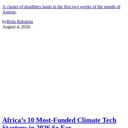
A cluster of deadlines lands in the first two weeks of the month of
August,
by
Bolu Babalola
August 4, 2026
Africa’s 10 Most-Funded Climate Tech
Startups in 2026 So Far