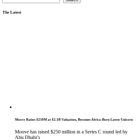
The Latest
Moove Raises $250M at $2.1B Valuation, Becomes Africa-Born Latest Unicorn
Moove has raised $250 million in a Series C round led by
Abu Dhabi’s