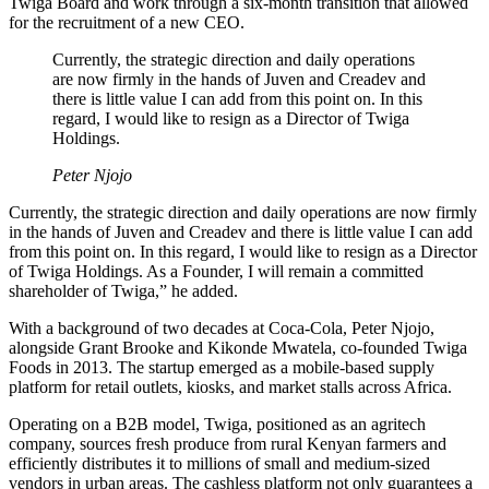
Twiga Board and work through a six-month transition that allowed
for the recruitment of a new CEO.
Currently, the strategic direction and daily operations
are now firmly in the hands of Juven and Creadev and
there is little value I can add from this point on. In this
regard, I would like to resign as a Director of Twiga
Holdings.
Peter Njojo
Currently, the strategic direction and daily operations are now firmly
in the hands of Juven and Creadev and there is little value I can add
from this point on. In this regard, I would like to resign as a Director
of Twiga Holdings. As a Founder, I will remain a committed
shareholder of Twiga,” he added.
With a background of two decades at Coca-Cola, Peter Njojo,
alongside Grant Brooke and Kikonde Mwatela, co-founded Twiga
Foods in 2013. The startup emerged as a mobile-based supply
platform for retail outlets, kiosks, and market stalls across Africa.
Operating on a B2B model, Twiga, positioned as an agritech
company, sources fresh produce from rural Kenyan farmers and
efficiently distributes it to millions of small and medium-sized
vendors in urban areas. The cashless platform not only guarantees a