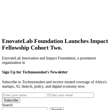
EnovateLab Foundation Launches Impact
Fellowship Cohort Two.
EnovateLab Innovation and Impact Foundation, a prominent
organization in
Sign Up for Techmoonshot's Newsletter
Subscribe to Techmoonshot and receive trusted coverage of Africa's
startups, AI, fintech, policy, and digital economy now.
Subscribe
Search
Search