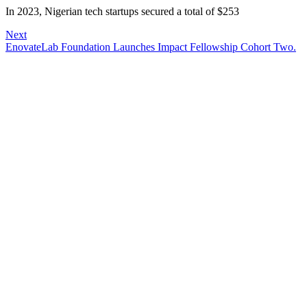
In 2023, Nigerian tech startups secured a total of $253
Next
EnovateLab Foundation Launches Impact Fellowship Cohort Two.