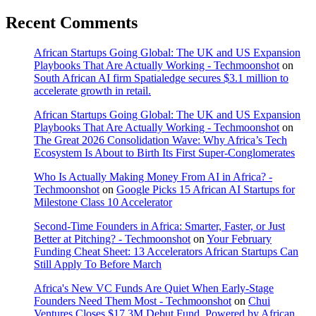
Recent Comments
African Startups Going Global: The UK and US Expansion
Playbooks That Are Actually Working - Techmoonshot
on
South African AI firm Spatialedge secures $3.1 million to
accelerate growth in retail.
African Startups Going Global: The UK and US Expansion
Playbooks That Are Actually Working - Techmoonshot
on
The Great 2026 Consolidation Wave: Why Africa’s Tech
Ecosystem Is About to Birth Its First Super-Conglomerates
Who Is Actually Making Money From AI in Africa? -
Techmoonshot
on
Google Picks 15 African AI Startups for
Milestone Class 10 Accelerator
Second-Time Founders in Africa: Smarter, Faster, or Just
Better at Pitching? - Techmoonshot
on
Your February
Funding Cheat Sheet: 13 Accelerators African Startups Can
Still Apply To Before March
Africa's New VC Funds Are Quiet When Early-Stage
Founders Need Them Most - Techmoonshot
on
Chui
Ventures Closes $17.3M Debut Fund, Powered by African