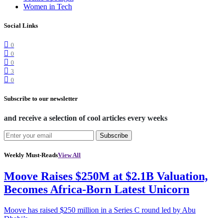
Women in Tech
Social Links
0
0
0
3
0
Subscribe to our newsletter
and receive a selection of cool articles every weeks
Subscribe
Weekly Must-Reads
View All
Moove Raises $250M at $2.1B Valuation,
Becomes Africa-Born Latest Unicorn
Moove has raised $250 million in a Series C round led by Abu