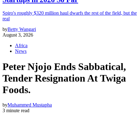
Spiro's roughly $320 million haul dwarfs the rest of the field, but the
real
by
Betty Wangari
August 3, 2026
Africa
News
Peter Njojo Ends Sabbatical,
Tender Resignation At Twiga
Foods.
by
Muhammed Mustapha
3 minute read