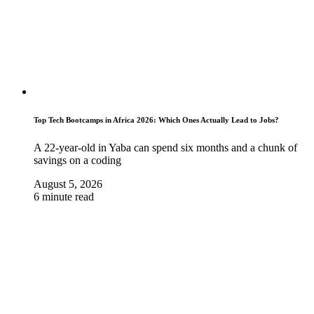
Top Tech Bootcamps in Africa 2026: Which Ones Actually Lead to Jobs?
A 22-year-old in Yaba can spend six months and a chunk of
savings on a coding
August 5, 2026
6 minute read