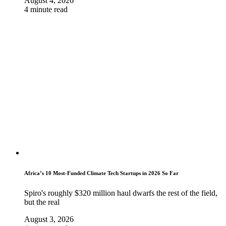
August 4, 2026
4 minute read
Africa’s 10 Most-Funded Climate Tech Startups in 2026 So Far
Spiro's roughly $320 million haul dwarfs the rest of the field,
but the real
August 3, 2026