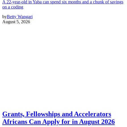
A 22-year-old in Yaba can spend six months and a chunk of savings
on a coding
by
Betty Wangari
August 5, 2026
Grants, Fellowships and Accelerators
Africans Can Apply for in August 2026