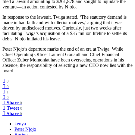
filed a lawsuit amounting to $261,878 and sought to liquidate the
venture—an action contested by Njojo.
In response to the lawsuit, Twiga stated, ‘The statutory demand is
made in bad faith and with ulterior motives,’ arguing that it was
driven by undisclosed motives. Curiously, just two weeks after
facilitating Twiga’s acquisition of a $35 million lifeline to settle its
debts, Njojo initiated his leave.
Peter Njojo’s departure marks the end of an era at Twiga. While
Chief Operating Officer Laurent Gouault and Chief Financial
Officer Zuber Momoniat have been overseeing operations in his
absence, the responsibility of selecting a new CEO now lies with the
board.
0
0
1
0
Share
0
Tweet
0
Share
0
kenya
Peter Njojo
Resign