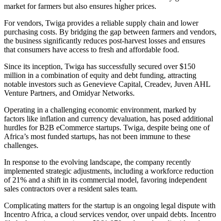
market for farmers but also ensures higher prices.
For vendors, Twiga provides a reliable supply chain and lower
purchasing costs. By bridging the gap between farmers and vendors,
the business significantly reduces post-harvest losses and ensures
that consumers have access to fresh and affordable food.
Since its inception, Twiga has successfully secured over $150
million in a combination of equity and debt funding, attracting
notable investors such as Genevieve Capital, Creadev, Juven AHL
Venture Partners, and Omidyar Networks.
Operating in a challenging economic environment, marked by
factors like inflation and currency devaluation, has posed additional
hurdles for B2B eCommerce startups. Twiga, despite being one of
Africa’s most funded startups, has not been immune to these
challenges.
In response to the evolving landscape, the company recently
implemented strategic adjustments, including a workforce reduction
of 21% and a shift in its commercial model, favoring independent
sales contractors over a resident sales team.
Complicating matters for the startup is an ongoing legal dispute with
Incentro Africa, a cloud services vendor, over unpaid debts. Incentro