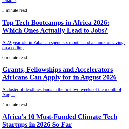
Dhabi’s
3 minute read
Top Tech Bootcamps in Africa 2026:
Which Ones Actually Lead to Jobs?
A 22-year-old in Yaba can spend six months and a chunk of savings
on a coding
6 minute read
Grants, Fellowships and Accelerators
Africans Can Apply for in August 2026
A cluster of deadlines lands in the first two weeks of the month of
August,
4 minute read
Africa’s 10 Most-Funded Climate Tech
Startups in 2026 So Far