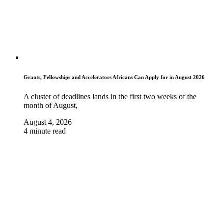
Grants, Fellowships and Accelerators Africans Can Apply for in August 2026
A cluster of deadlines lands in the first two weeks of the
month of August,
August 4, 2026
4 minute read