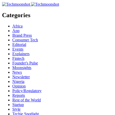
Categories
Africa
App
Brand Press
Consumer Tech
Editorial
Events
Explainers
Fintech
Founder's Pulse
Moonsights
News
Newsletter
Nigeria
Opinion
Policy/Regulatory
Reports
Rest of the World
Startup
Style
Techie Spotlight