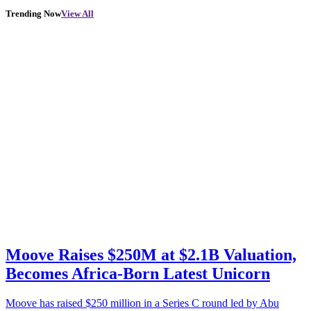
Trending Now
View All
Moove Raises $250M at $2.1B Valuation,
Becomes Africa-Born Latest Unicorn
Moove has raised $250 million in a Series C round led by Abu