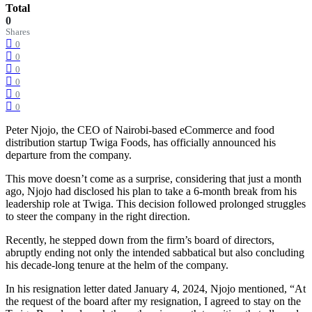
Total
0
Shares
0
0
0
0
0
0
Peter Njojo, the CEO of Nairobi-based eCommerce and food
distribution startup Twiga Foods, has officially announced his
departure from the company.
This move doesn’t come as a surprise, considering that just a month
ago, Njojo had disclosed his plan to take a 6-month break from his
leadership role at Twiga. This decision followed prolonged struggles
to steer the company in the right direction.
Recently, he stepped down from the firm’s board of directors,
abruptly ending not only the intended sabbatical but also concluding
his decade-long tenure at the helm of the company.
In his resignation letter dated January 4, 2024, Njojo mentioned, “At
the request of the board after my resignation, I agreed to stay on the