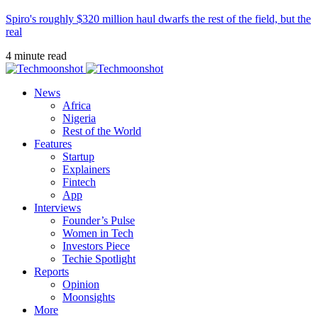
Spiro's roughly $320 million haul dwarfs the rest of the field, but the
real
4 minute read
News
Africa
Nigeria
Rest of the World
Features
Startup
Explainers
Fintech
App
Interviews
Founder’s Pulse
Women in Tech
Investors Piece
Techie Spotlight
Reports
Opinion
Moonsights
More