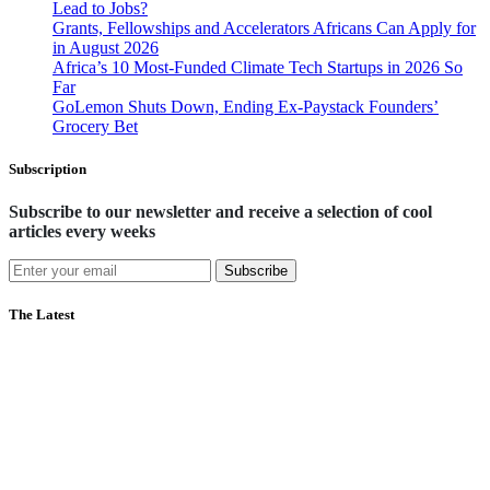
Lead to Jobs?
Grants, Fellowships and Accelerators Africans Can Apply for
in August 2026
Africa’s 10 Most-Funded Climate Tech Startups in 2026 So
Far
GoLemon Shuts Down, Ending Ex-Paystack Founders’
Grocery Bet
Subscription
Subscribe to our newsletter and receive a selection of cool
articles every weeks
Subscribe
The Latest