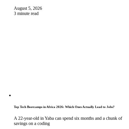
August 5, 2026
3 minute read
Top Tech Bootcamps in Africa 2026: Which Ones Actually Lead to Jobs?
A 22-year-old in Yaba can spend six months and a chunk of
savings on a coding