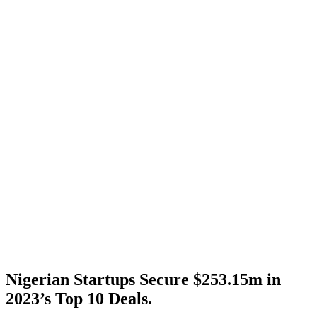
Nigerian Startups Secure $253.15m in
2023’s Top 10 Deals.