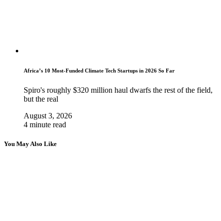
Africa’s 10 Most-Funded Climate Tech Startups in 2026 So Far
Spiro's roughly $320 million haul dwarfs the rest of the field,
but the real
August 3, 2026
4 minute read
You May Also Like