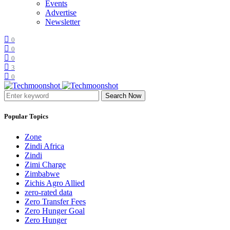
Events
Advertise
Newsletter
0
0
0
3
0
Search Now
Popular Topics
Zone
Zindi Africa
Zindi
Zimi Charge
Zimbabwe
Zichis Agro Allied
zero-rated data
Zero Transfer Fees
Zero Hunger Goal
Zero Hunger