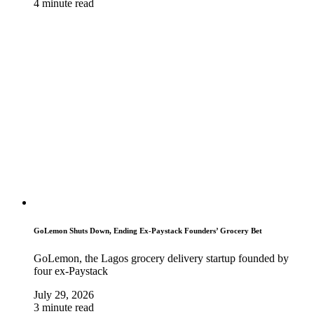
4 minute read
GoLemon Shuts Down, Ending Ex-Paystack Founders’ Grocery Bet
GoLemon, the Lagos grocery delivery startup founded by
four ex-Paystack
July 29, 2026
3 minute read