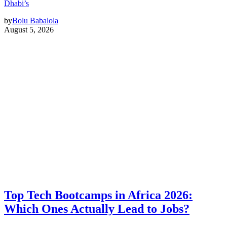
Dhabi’s
by
Bolu Babalola
August 5, 2026
Top Tech Bootcamps in Africa 2026:
Which Ones Actually Lead to Jobs?