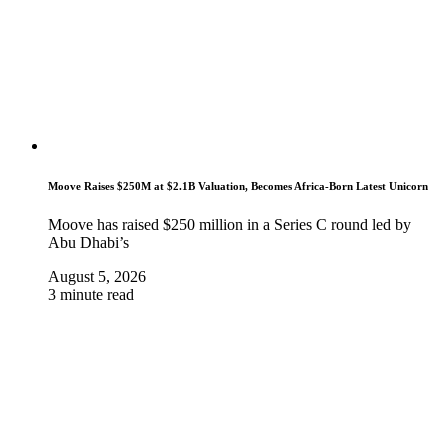
Moove Raises $250M at $2.1B Valuation, Becomes Africa-Born Latest Unicorn
Moove has raised $250 million in a Series C round led by
Abu Dhabi’s
August 5, 2026
3 minute read