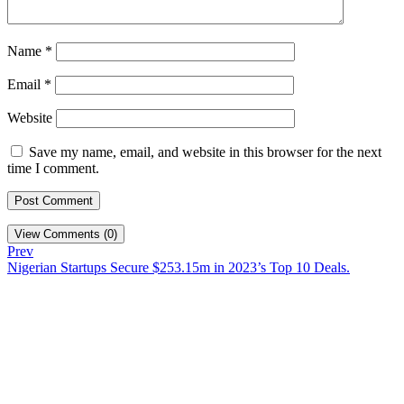
Name
*
Email
*
Website
Save my name, email, and website in this browser for the next
time I comment.
View Comments (0)
Prev
Nigerian Startups Secure $253.15m in 2023’s Top 10 Deals.