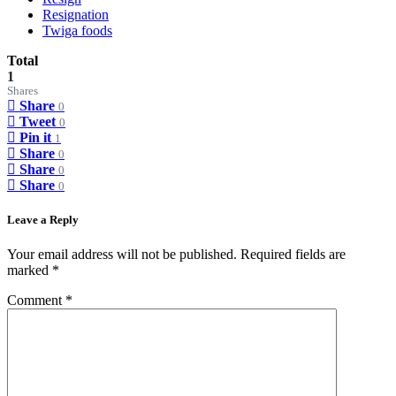
Resignation
Twiga foods
Total
1
Shares
Share
0
Tweet
0
Pin it
1
Share
0
Share
0
Share
0
Leave a Reply
Your email address will not be published.
Required fields are
marked
*
Comment
*