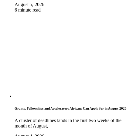
August 5, 2026
6 minute read
Grants, Fellowships and Accelerators Africans Can Apply for in August 2026
A cluster of deadlines lands in the first two weeks of the
month of August,