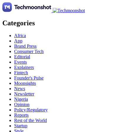
Categories
Africa
App
Brand Press
Consumer Tech
Editorial
Events
Explainers
Fintech
Founder's Pulse
Moonsights
News
Newsletter
Nigeria
Opinion
Policy/Regulatory
Reports
Rest of the World
Startup
Style