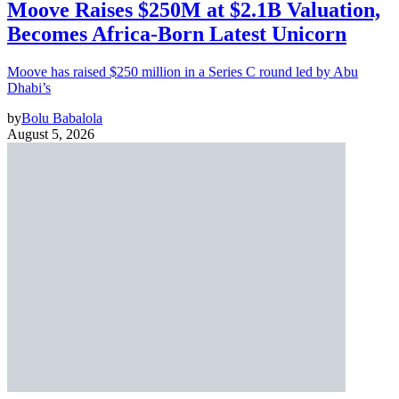
Moove Raises $250M at $2.1B Valuation,
Becomes Africa-Born Latest Unicorn
Moove has raised $250 million in a Series C round led by Abu
Dhabi’s
by
Bolu Babalola
August 5, 2026