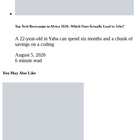
Top Tech Bootcamps in Africa 2026: Which Ones Actually Lead to Jobs?
A 22-year-old in Yaba can spend six months and a chunk of
savings on a coding
August 5, 2026
6 minute read
You May Also Like