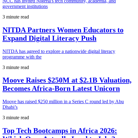
NCC has invited Nigeria's tech community, academia, and
government institutions
3 minute read
NITDA Partners Women Educators to
Expand Digital Literacy Push
NITDA has agreed to explore a nationwide digital literacy
programme with the
3 minute read
Moove Raises $250M at $2.1B Valuation,
Becomes Africa-Born Latest Unicorn
Moove has raised $250 million in a Series C round led by Abu
Dhabi’s
3 minute read
Top Tech Bootcamps in Africa 2026: