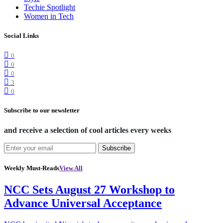
Techie Spotlight
Women in Tech
Social Links
0
0
0
3
0
Subscribe to our newsletter
and receive a selection of cool articles every weeks
Subscribe
Weekly Must-Reads
View All
NCC Sets August 27 Workshop to
Advance Universal Acceptance