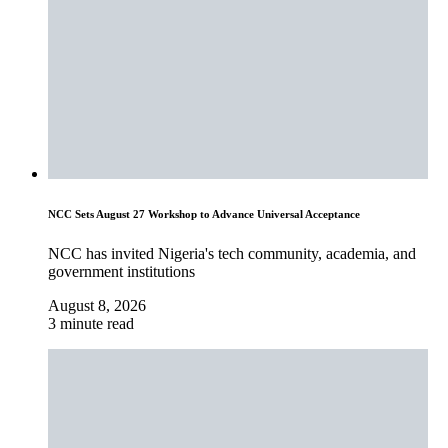
NCC Sets August 27 Workshop to Advance Universal Acceptance
NCC has invited Nigeria's tech community, academia, and
government institutions
August 8, 2026
3 minute read