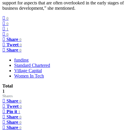
support for aspects that are often overlooked in the early stages of
business development,” she mentioned.
0
0
1
0
Share
0
Tweet
0
Share
0
funding
Standard Chartered
Village Capital
Women In Tech
Total
1
Shares
Share
0
Tweet
0
Pin it
1
Share
0
Share
0
Share
0