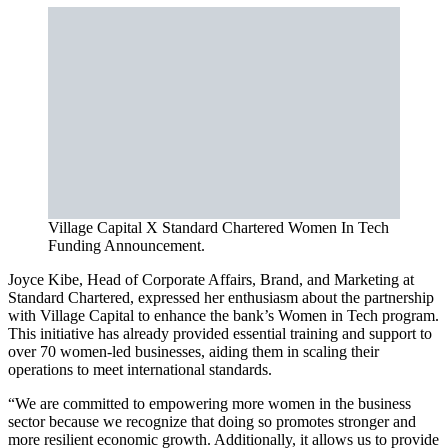
Village Capital X Standard Chartered Women In Tech
Funding Announcement.
Joyce Kibe, Head of Corporate Affairs, Brand, and Marketing at
Standard Chartered, expressed her enthusiasm about the partnership
with Village Capital to enhance the bank’s Women in Tech program.
This initiative has already provided essential training and support to
over 70 women-led businesses, aiding them in scaling their
operations to meet international standards.
“We are committed to empowering more women in the business
sector because we recognize that doing so promotes stronger and
more resilient economic growth. Additionally, it allows us to provide