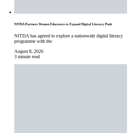
NITDA Partners Women Educators to Expand Digital Literacy Push
NITDA has agreed to explore a nationwide digital literacy
programme with the
August 8, 2026
3 minute read