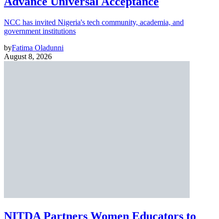
Advance Universal Acceptance
NCC has invited Nigeria's tech community, academia, and
government institutions
by
Fatima Oladunni
August 8, 2026
NITDA Partners Women Educators to