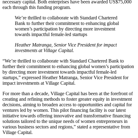
necessary capital. Both enterprises have been awarded US$75,000
each through this funding program.
We’re thrilled to collaborate with Standard Chartered
Bank to further their commitment to enhancing global
women’s participation by directing more investment
towards impactful female-led startups
Heather Matranga, Senior Vice President for impact
investments at Village Capital.
“We’re thrilled to collaborate with Standard Chartered Bank to
further their commitment to enhancing global women’s participation
by directing more investment towards impactful female-led
startups,” expressed Heather Matranga, Senior Vice President for
impact investments at Village Capital.
For more than a decade, Village Capital has been at the forefront of
creating and refining methods to foster greater equity in investment
decisions, aiming to broaden access to opportunities and capital for
ventures led by women. This pilot financing facility is our latest
initiative towards offering innovative and transformative financing
solutions tailored to the unique needs of women entrepreneurs in
various business sectors and regions,” stated a representative from
Village Capital.