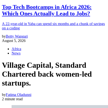
Top Tech Bootcamps in Africa 2026:
Which Ones Actually Lead to Jobs?
A 22-year-old in Yaba can spend six months and a chunk of savings
on a coding
by
Betty Wangari
August 5, 2026
Africa
News
Village Capital, Standard
Chartered back women-led
startups.
by
Fatima Oladunni
2 minute read