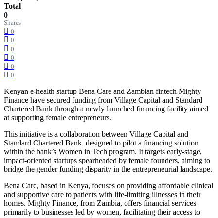
Total
0
Shares
0
0
0
0
0
0
Kenyan e-health startup Bena Care and Zambian fintech Mighty
Finance have secured funding from Village Capital and Standard
Chartered Bank through a newly launched financing facility aimed
at supporting female entrepreneurs.
This initiative is a collaboration between Village Capital and
Standard Chartered Bank, designed to pilot a financing solution
within the bank’s Women in Tech program. It targets early-stage,
impact-oriented startups spearheaded by female founders, aiming to
bridge the gender funding disparity in the entrepreneurial landscape.
Bena Care, based in Kenya, focuses on providing affordable clinical
and supportive care to patients with life-limiting illnesses in their
homes. Mighty Finance, from Zambia, offers financial services
primarily to businesses led by women, facilitating their access to