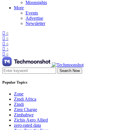
Moonsights
More
Events
Advertise
Newsletter
0
0
0
3
0
Search Now
Popular Topics
Zone
Zindi Africa
Zindi
Zimi Charge
Zimbabwe
Zichis Agro Allied
zero-rated data