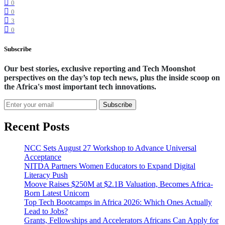
0
0
3
0
Subscribe
Our best stories, exclusive reporting and Tech Moonshot
perspectives on the day’s top tech news, plus the inside scoop on
the Africa's most important tech innovations.
Subscribe
Recent Posts
NCC Sets August 27 Workshop to Advance Universal
Acceptance
NITDA Partners Women Educators to Expand Digital
Literacy Push
Moove Raises $250M at $2.1B Valuation, Becomes Africa-
Born Latest Unicorn
Top Tech Bootcamps in Africa 2026: Which Ones Actually
Lead to Jobs?
Grants, Fellowships and Accelerators Africans Can Apply for