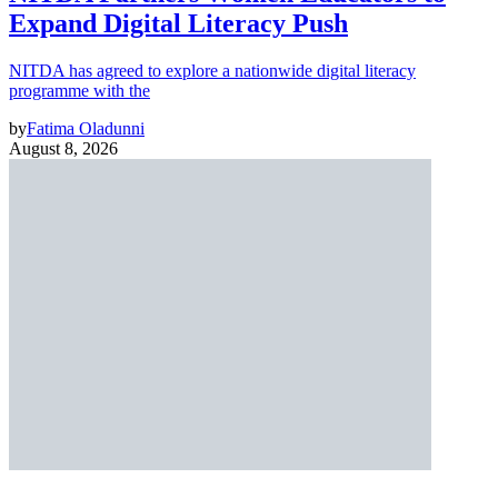
Expand Digital Literacy Push
NITDA has agreed to explore a nationwide digital literacy
programme with the
by
Fatima Oladunni
August 8, 2026