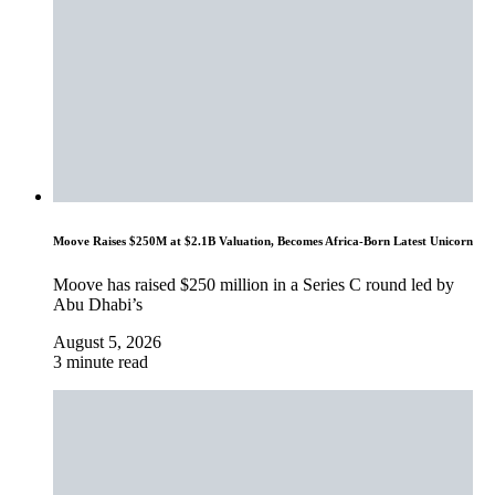
Moove Raises $250M at $2.1B Valuation, Becomes Africa-Born Latest Unicorn
Moove has raised $250 million in a Series C round led by
Abu Dhabi’s
August 5, 2026
3 minute read