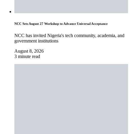
NCC Sets August 27 Workshop to Advance Universal Acceptance
NCC has invited Nigeria's tech community, academia, and
government institutions
August 8, 2026
3 minute read