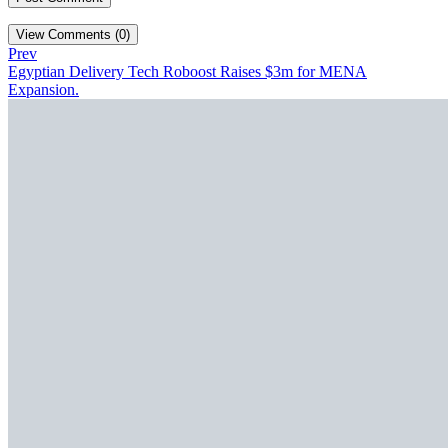
View Comments (0)
Prev
Egyptian Delivery Tech Roboost Raises $3m for MENA
Expansion.