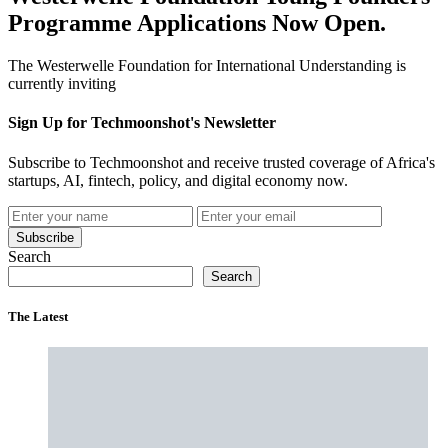
Programme Applications Now Open.
The Westerwelle Foundation for International Understanding is
currently inviting
Sign Up for Techmoonshot's Newsletter
Subscribe to Techmoonshot and receive trusted coverage of Africa's
startups, AI, fintech, policy, and digital economy now.
Subscribe
Search
Search
The Latest