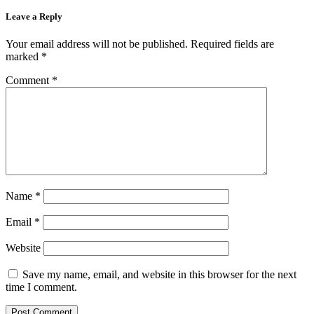
Leave a Reply
Your email address will not be published.
Required fields are
marked
*
Comment
*
Name
*
Email
*
Website
Save my name, email, and website in this browser for the next
time I comment.