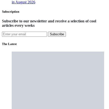
in August 2026
Subscription
Subscribe to our newsletter and receive a selection of cool
articles every weeks
Subscribe
The Latest