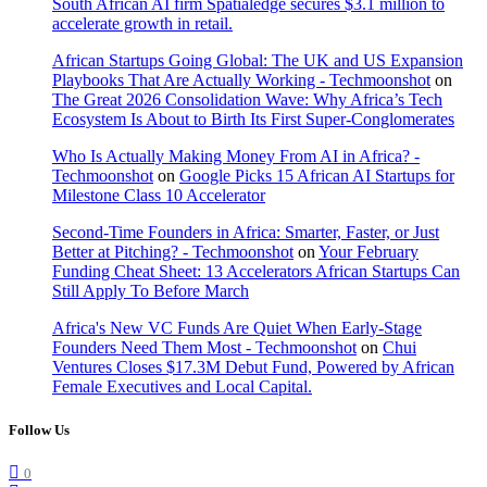
South African AI firm Spatialedge secures $3.1 million to
accelerate growth in retail.
African Startups Going Global: The UK and US Expansion
Playbooks That Are Actually Working - Techmoonshot
on
The Great 2026 Consolidation Wave: Why Africa’s Tech
Ecosystem Is About to Birth Its First Super-Conglomerates
Who Is Actually Making Money From AI in Africa? -
Techmoonshot
on
Google Picks 15 African AI Startups for
Milestone Class 10 Accelerator
Second-Time Founders in Africa: Smarter, Faster, or Just
Better at Pitching? - Techmoonshot
on
Your February
Funding Cheat Sheet: 13 Accelerators African Startups Can
Still Apply To Before March
Africa's New VC Funds Are Quiet When Early-Stage
Founders Need Them Most - Techmoonshot
on
Chui
Ventures Closes $17.3M Debut Fund, Powered by African
Female Executives and Local Capital.
Follow Us
0