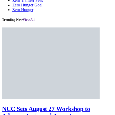
Zero Transfer Fees
Zero Hunger Goal
Zero Hunger
Trending Now
View All
NCC Sets August 27 Workshop to