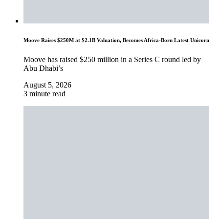
Moove Raises $250M at $2.1B Valuation, Becomes Africa-Born Latest Unicorn
Moove has raised $250 million in a Series C round led by
Abu Dhabi’s
August 5, 2026
3 minute read