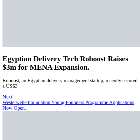
Egyptian Delivery Tech Roboost Raises
$3m for MENA Expansion.
Roboost, an Egyptian delivery management startup, recently secured
a US$3
Next
Westerwelle Foundation Young Founders Programme Applications
Now Open.