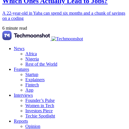
Which Ones Actually Lead to Jobs?
A 22-year-old in Yaba can spend six months and a chunk of savings
on a coding
6 minute read
News
Africa
Nigeria
Rest of the World
Features
Startup
Explainers
Fintech
App
Interviews
Founder’s Pulse
Women in Tech
Investors Piece
Techie Spotlight
Reports
Opinion