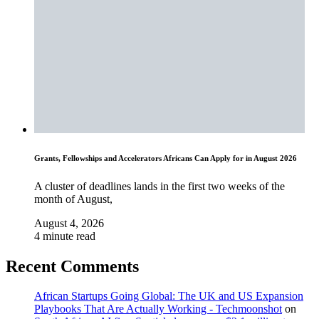
Grants, Fellowships and Accelerators Africans Can Apply for in August 2026
A cluster of deadlines lands in the first two weeks of the
month of August,
August 4, 2026
4 minute read
Recent Comments
African Startups Going Global: The UK and US Expansion
Playbooks That Are Actually Working - Techmoonshot
on