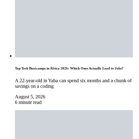
Top Tech Bootcamps in Africa 2026: Which Ones Actually Lead to Jobs?
A 22-year-old in Yaba can spend six months and a chunk of
savings on a coding
August 5, 2026
6 minute read