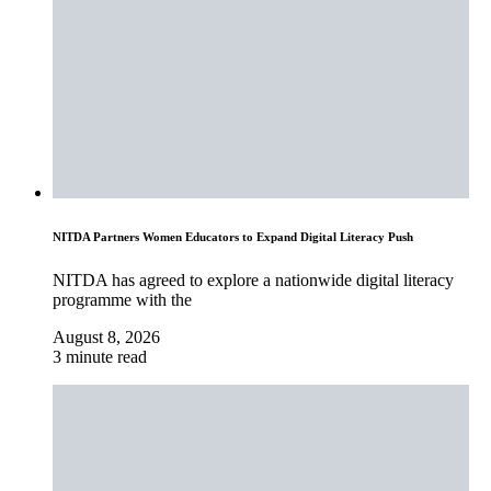
NITDA Partners Women Educators to Expand Digital Literacy Push
NITDA has agreed to explore a nationwide digital literacy
programme with the
August 8, 2026
3 minute read