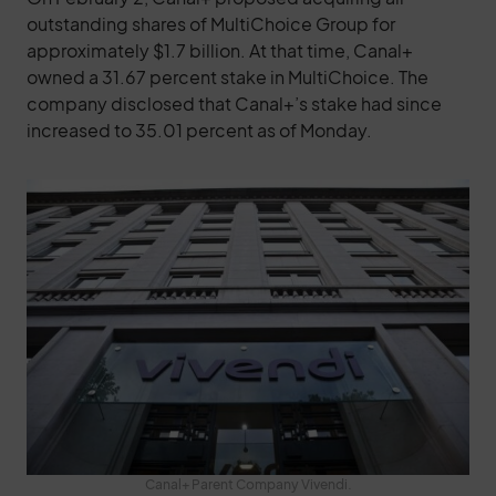
outstanding shares of MultiChoice Group for
approximately $1.7 billion. At that time, Canal+
owned a 31.67 percent stake in MultiChoice. The
company disclosed that Canal+’s stake had since
increased to 35.01 percent as of Monday.
Canal+ Parent Company Vivendi.