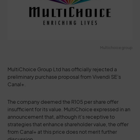
Multichoice group
MultiChoice Group Ltd has officially rejected a
preliminary purchase proposal from Vivendi SE’s
Canal+.
The company deemed the R105 per share offer
insufficient for its value. MultiChoice expressed in an
announcement that, although it’s receptive to
strategies that enhance shareholder value, the offer
from Canal+ at this price does not merit further
discussion.