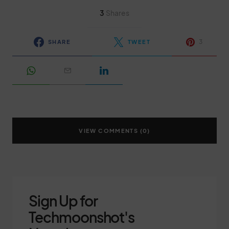
3
Shares
3
SHARE
TWEET
VIEW COMMENTS (0)
Sign Up for
Techmoonshot's