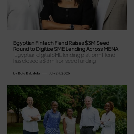
Egyptian Fintech Flend Raises $3M Seed
Round to Digitize SME Lending Across MENA
Egyptian digital SME lending platform Flend
has closed a $3 million seed funding
by
Bolu Babalola
July 24, 2025