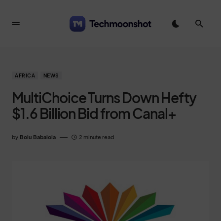
AFRICA
NEWS
MultiChoice Turns Down Hefty
$1.6 Billion Bid from Canal+
by
Bolu Babalola
2 minute read