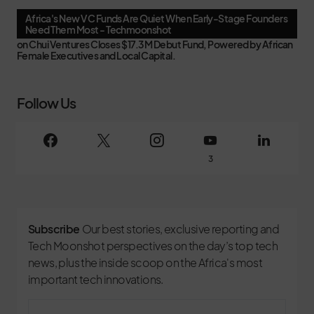
Africa's New VC Funds Are Quiet When Early-Stage Founders
Need Them Most - Techmoonshot
on
Chui Ventures Closes $17.3M Debut Fund, Powered by African
Female Executives and Local Capital.
Follow Us
3
Subscribe
Our best stories, exclusive reporting and
Tech Moonshot perspectives on the day’s top tech
news, plus the inside scoop on the Africa's most
important tech innovations.