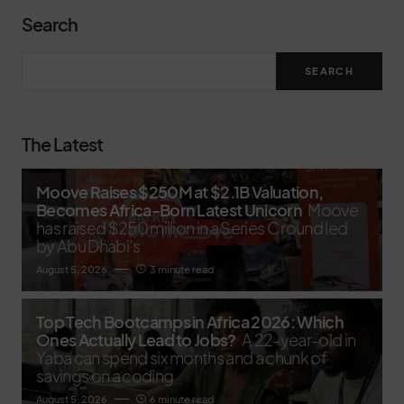
Search
SEARCH
The Latest
Moove Raises $250M at $2.1B Valuation,
Becomes Africa-Born Latest Unicorn
Moove
has raised $250 million in a Series C round led
by Abu Dhabi’s
August 5, 2026
3 minute read
Top Tech Bootcamps in Africa 2026: Which
Ones Actually Lead to Jobs?
A 22-year-old in
Yaba can spend six months and a chunk of
savings on a coding
August 5, 2026
6 minute read