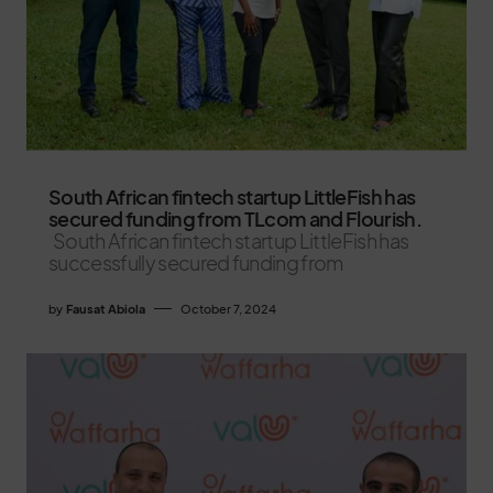
South African fintech startup LittleFish has
secured funding from TLcom and Flourish.
South African fintech startup LittleFish has
successfully secured funding from
by
Fausat Abiola
October 7, 2024