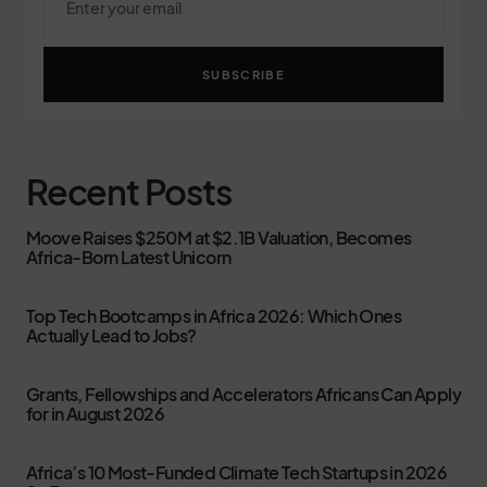
SUBSCRIBE
Recent Posts
Moove Raises $250M at $2.1B Valuation, Becomes
Africa-Born Latest Unicorn
Top Tech Bootcamps in Africa 2026: Which Ones
Actually Lead to Jobs?
Grants, Fellowships and Accelerators Africans Can Apply
for in August 2026
Africa’s 10 Most-Funded Climate Tech Startups in 2026