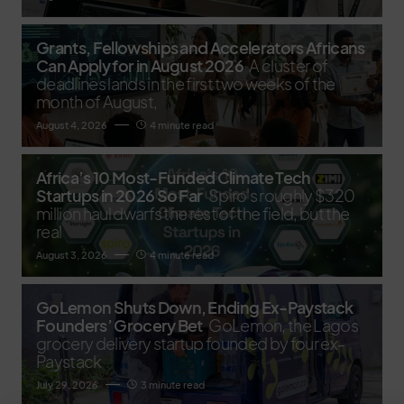
Grants, Fellowships and Accelerators Africans
Can Apply for in August 2026
A cluster of
deadlines lands in the first two weeks of the
month of August,
August 4, 2026
4 minute read
Africa’s 10 Most-Funded Climate Tech
Startups in 2026 So Far
Spiro's roughly $320
million haul dwarfs the rest of the field, but the
real
August 3, 2026
4 minute read
GoLemon Shuts Down, Ending Ex-Paystack
Founders’ Grocery Bet
GoLemon, the Lagos
grocery delivery startup founded by four ex-
Paystack
July 29, 2026
3 minute read