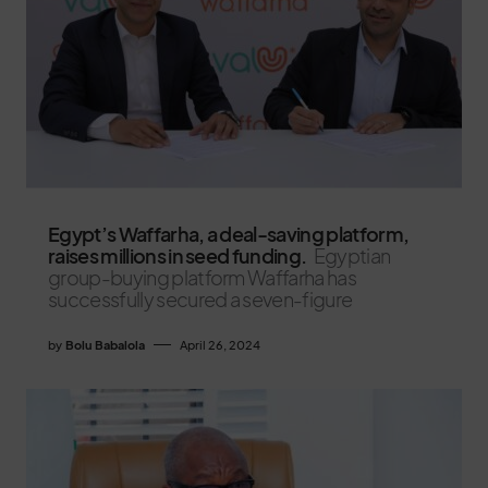
Egypt’s Waffarha, a deal-saving platform,
raises millions in seed funding.
Egyptian
group-buying platform Waffarha has
successfully secured a seven-figure
by
Bolu Babalola
April 26, 2024