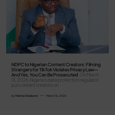
NDPC to Nigerian Content Creators: Filming
Strangers for TikTok Violates Privacy Law—
And Yes, You Can Be Prosecuted
On March
13, 2026, Nigeria's data protection regulator
put content creators on
by
Fatima Oladunni
March 16, 2026