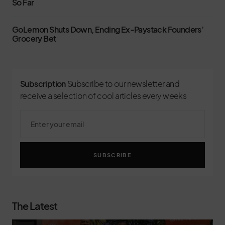
So Far
GoLemon Shuts Down, Ending Ex-Paystack Founders’
Grocery Bet
Subscription
Subscribe to our newsletter and
receive a selection of cool articles every weeks
SUBSCRIBE
The Latest