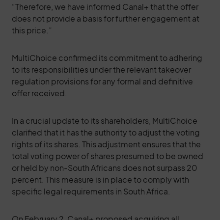
“Therefore, we have informed Canal+ that the offer
does not provide a basis for further engagement at
this price.”
MultiChoice confirmed its commitment to adhering
to its responsibilities under the relevant takeover
regulation provisions for any formal and definitive
offer received.
In a crucial update to its shareholders, MultiChoice
clarified that it has the authority to adjust the voting
rights of its shares. This adjustment ensures that the
total voting power of shares presumed to be owned
or held by non-South Africans does not surpass 20
percent. This measure is in place to comply with
specific legal requirements in South Africa.
On February 2, Canal+ proposed acquiring all