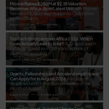
Moove Raises $250M at $2.1B Valuation,
Becomes Africa-Born Latest Unicorn
Moove
has raised $250 million in a Series C round led
by Abu Dhabi’s
August 5, 2026
3 minute read
Top Tech Bootcamps in Africa 2026: Which
Ones Actually Lead to Jobs?
A 22-year-old in
Yaba can spend six months and a chunk of
savings on a coding
August 5, 2026
6 minute read
Grants, Fellowships and Accelerators Africans
Can Apply for in August 2026
A cluster of
deadlines lands in the first two weeks of the
month of August,
August 4, 2026
4 minute read
Africa’s 10 Most-Funded Climate Tech