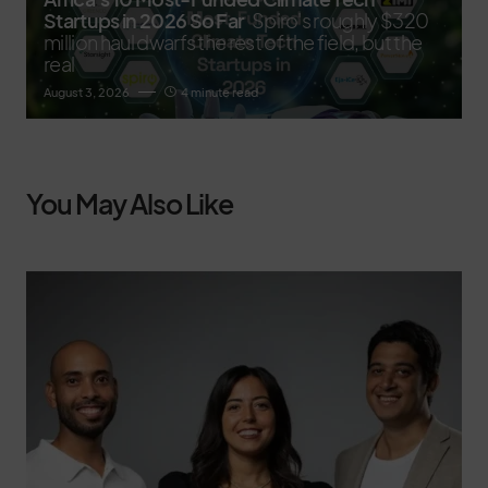
Startups in 2026 So Far
Spiro's roughly $320
million haul dwarfs the rest of the field, but the
real
August 3, 2026
4 minute read
You May Also Like