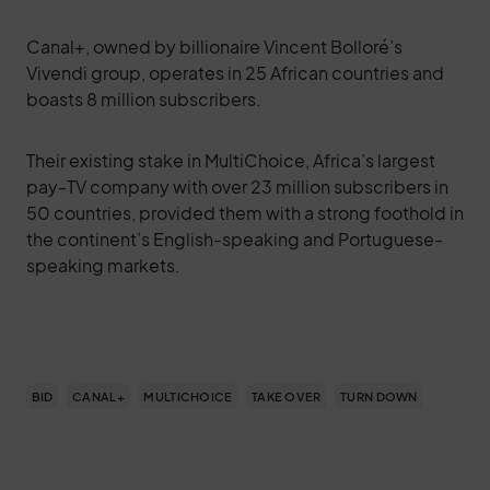
Canal+, owned by billionaire Vincent Bolloré’s
Vivendi group, operates in 25 African countries and
boasts 8 million subscribers.
Their existing stake in MultiChoice, Africa’s largest
pay-TV company with over 23 million subscribers in
50 countries, provided them with a strong foothold in
the continent’s English-speaking and Portuguese-
speaking markets.
BID
CANAL+
MULTICHOICE
TAKE OVER
TURN DOWN