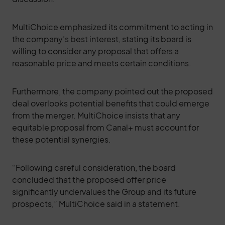
MultiChoice emphasized its commitment to acting in
the company’s best interest, stating its board is
willing to consider any proposal that offers a
reasonable price and meets certain conditions.
Furthermore, the company pointed out the proposed
deal overlooks potential benefits that could emerge
from the merger. MultiChoice insists that any
equitable proposal from Canal+ must account for
these potential synergies.
“Following careful consideration, the board
concluded that the proposed offer price
significantly undervalues the Group and its future
prospects,” MultiChoice said in a statement.