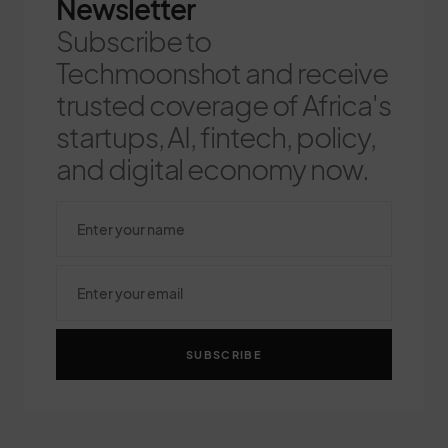
Newsletter
Subscribe to
Techmoonshot and receive
trusted coverage of Africa's
startups, AI, fintech, policy,
and digital economy now.
SUBSCRIBE