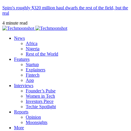
Spiro's roughly $320 million haul dwarfs the rest of the field, but the
real
4 minute read
News
Africa
Nigeria
Rest of the World
Features
Startup
Explainers
Fintech
App
Interviews
Founder’s Pulse
Women in Tech
Investors Piece
Techie Spotlight
Reports
Opinion
Moonsights
More