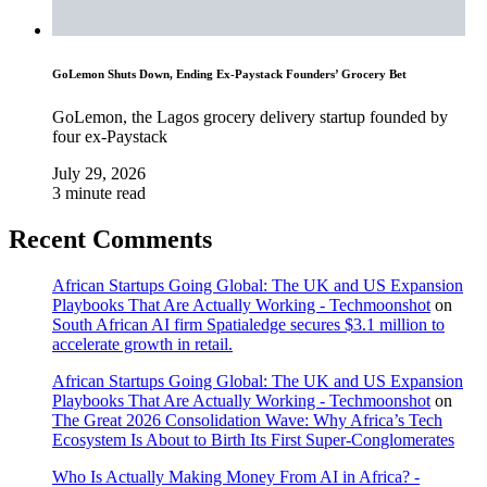
GoLemon Shuts Down, Ending Ex-Paystack Founders’ Grocery Bet
GoLemon, the Lagos grocery delivery startup founded by
four ex-Paystack
July 29, 2026
3 minute read
Recent Comments
African Startups Going Global: The UK and US Expansion
Playbooks That Are Actually Working - Techmoonshot
on
South African AI firm Spatialedge secures $3.1 million to
accelerate growth in retail.
African Startups Going Global: The UK and US Expansion
Playbooks That Are Actually Working - Techmoonshot
on
The Great 2026 Consolidation Wave: Why Africa’s Tech
Ecosystem Is About to Birth Its First Super-Conglomerates
Who Is Actually Making Money From AI in Africa? -