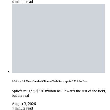
4 minute read
Africa’s 10 Most-Funded Climate Tech Startups in 2026 So Far
Spiro's roughly $320 million haul dwarfs the rest of the field,
but the real
August 3, 2026
4 minute read