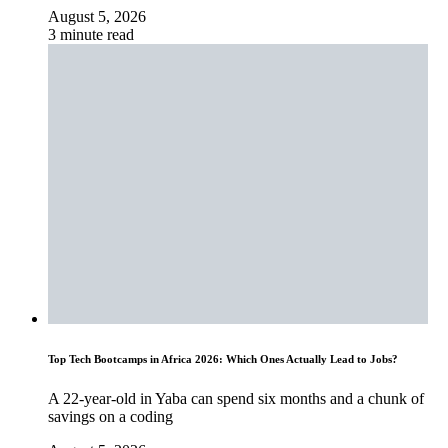
August 5, 2026
3 minute read
Top Tech Bootcamps in Africa 2026: Which Ones Actually Lead to Jobs?
A 22-year-old in Yaba can spend six months and a chunk of
savings on a coding