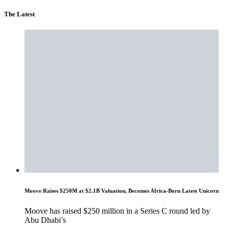
The Latest
Moove Raises $250M at $2.1B Valuation, Becomes Africa-Born Latest Unicorn
Moove has raised $250 million in a Series C round led by
Abu Dhabi’s