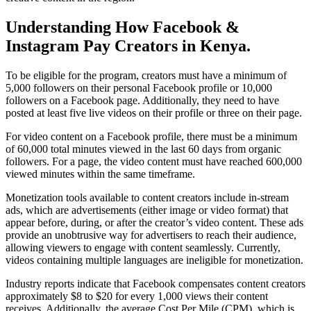
Understanding How Facebook &
Instagram Pay Creators in Kenya
.
To be eligible for the program, creators must have a minimum of
5,000 followers on their personal Facebook profile or 10,000
followers on a Facebook page. Additionally, they need to have
posted at least five live videos on their profile or three on their page.
For video content on a Facebook profile, there must be a minimum
of 60,000 total minutes viewed in the last 60 days from organic
followers. For a page, the video content must have reached 600,000
viewed minutes within the same timeframe.
Monetization tools available to content creators include in-stream
ads, which are advertisements (either image or video format) that
appear before, during, or after the creator’s video content. These ads
provide an unobtrusive way for advertisers to reach their audience,
allowing viewers to engage with content seamlessly. Currently,
videos containing multiple languages are ineligible for monetization.
Industry reports indicate that Facebook compensates content creators
approximately $8 to $20 for every 1,000 views their content
receives. Additionally, the average Cost Per Mile (CPM), which is