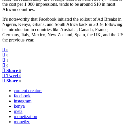
the cost per 1,000 impressions, tends to be around $10 in most
African countries.
It’s noteworthy that Facebook initiated the rollout of Ad Breaks in
Nigeria, Kenya, Ghana, and South Africa back in 2019, following
its introduction in countries like Australia, Canada, France,
Germany, Italy, Mexico, New Zealand, Spain, the UK, and the US
the previous year.
0
0
1
0
Share
0
Tweet
0
Share
0
content creators
facebook
instagram
kenya
meta
monetization
monetize