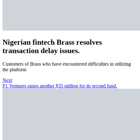
Nigerian fintech Brass resolves
transaction delay issues.
Customers of Brass who have encountered difficulties in utilizing
the platform
Next
P1 Ventures raises another $35 million for its second fund.