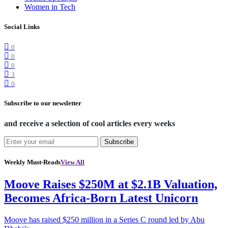
Women in Tech
Social Links
0
0
0
3
0
Subscribe to our newsletter
and receive a selection of cool articles every weeks
Subscribe
Weekly Must-Reads
View All
Moove Raises $250M at $2.1B Valuation,
Becomes Africa-Born Latest Unicorn
Moove has raised $250 million in a Series C round led by Abu