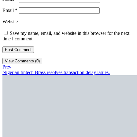
Email
*
Website
Save my name, email, and website in this browser for the next
time I comment.
View Comments (0)
Prev
Nigerian fintech Brass resolves transaction delay issues.