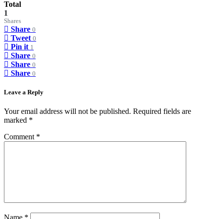
Total
1
Shares
Share
0
Tweet
0
Pin it
1
Share
0
Share
0
Share
0
Leave a Reply
Your email address will not be published.
Required fields are
marked
*
Comment
*
Name
*