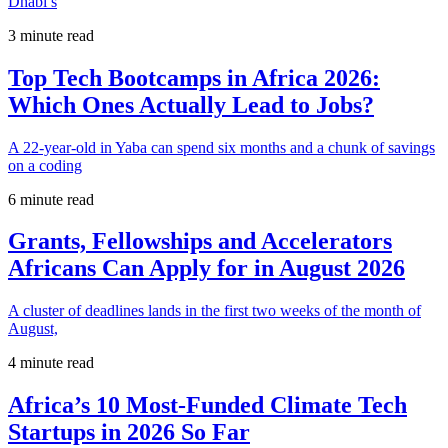
Dhabi’s
3 minute read
Top Tech Bootcamps in Africa 2026:
Which Ones Actually Lead to Jobs?
A 22-year-old in Yaba can spend six months and a chunk of savings
on a coding
6 minute read
Grants, Fellowships and Accelerators
Africans Can Apply for in August 2026
A cluster of deadlines lands in the first two weeks of the month of
August,
4 minute read
Africa’s 10 Most-Funded Climate Tech
Startups in 2026 So Far