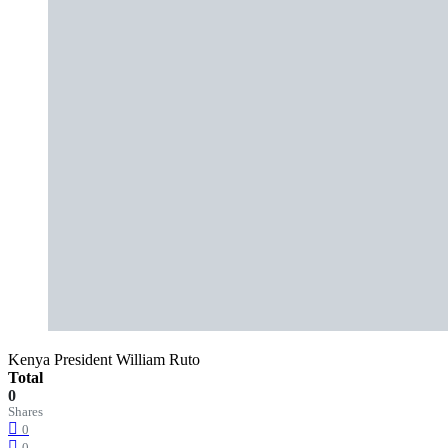
Kenya President William Ruto
Total
0
Shares
0