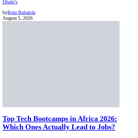
Dhabi’s
by
Bolu Babalola
August 5, 2026
Top Tech Bootcamps in Africa 2026:
Which Ones Actually Lead to Jobs?