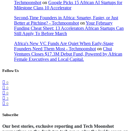
Techmoonshot
on
Google Picks 15 African AI Startups for
Milestone Class 10 Accelerator
Second-Time Founders in Africa: Smarter, Faster, or Just
Better at Pitching? - Techmoonshot
on
Your February
Funding Cheat Sheet: 13 Accelerators African Startups Can
Still Apply To Before March
Africa's New VC Funds Are Quiet When Early-Stage
Founders Need Them Most - Techmoonshot
on
Chui
Ventures Closes $17.3M Debut Fund, Powered by African
Female Executives and Local Capital.
Follow Us
0
0
0
3
0
Subscribe
Our best stories, exclusive reporting and Tech Moonshot