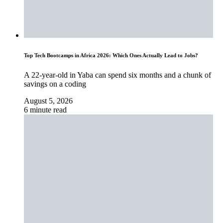
Top Tech Bootcamps in Africa 2026: Which Ones Actually Lead to Jobs?
A 22-year-old in Yaba can spend six months and a chunk of
savings on a coding
August 5, 2026
6 minute read