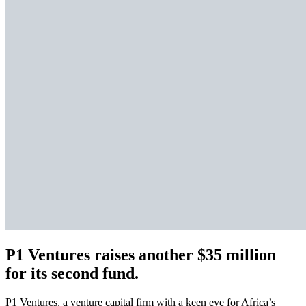
P1 Ventures raises another $35 million
for its second fund.
P1 Ventures, a venture capital firm with a keen eye for Africa’s