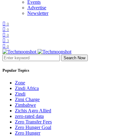
Events
Advertise
Newsletter
0
0
0
3
0
Search Now
Popular Topics
Zone
Zindi Africa
Zindi
Zimi Charge
Zimbabwe
Zichis Agro Allied
zero-rated data
Zero Transfer Fees
Zero Hunger Goal
Zero Hunger