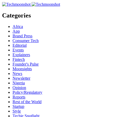
Categories
Africa
App
Brand Press
Consumer Tech
Editorial
Events
Explainers
Fintech
Founder's Pulse
Moonsights
News
Newsletter
Nigeria
Opinion
Policy/Regulatory
Reports
Rest of the World
Startup
Style
Techie Spotlight