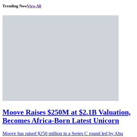
Trending Now
View All
Moove Raises $250M at $2.1B Valuation,
Becomes Africa-Born Latest Unicorn
Moove has raised $250 million in a Series C round led by Abu