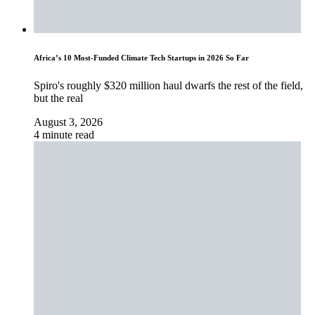
Africa’s 10 Most-Funded Climate Tech Startups in 2026 So Far
Spiro's roughly $320 million haul dwarfs the rest of the field,
but the real
August 3, 2026
4 minute read