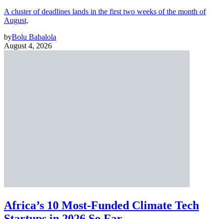
A cluster of deadlines lands in the first two weeks of the month of
August,
by
Bolu Babalola
August 4, 2026
Africa’s 10 Most-Funded Climate Tech
Startups in 2026 So Far