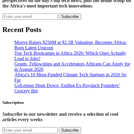
perspectives on the day’s top tech news, plus the inside scoop on
the Africa's most important tech innovations.
Subscribe
Recent Posts
Moove Raises $250M at $2.1B Valuation, Becomes Africa-
Born Latest Unicorn
Top Tech Bootcamps in Africa 2026: Which Ones Actually
Lead to Jobs?
Grants, Fellowships and Accelerators Africans Can Apply for
in August 2026
Africa’s 10 Most-Funded Climate Tech Startups in 2026 So
Far
GoLemon Shuts Down, Ending Ex-Paystack Founders’
Grocery Bet
Subscription
Subscribe to our newsletter and receive a selection of cool
articles every weeks
Subscribe