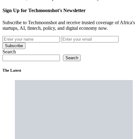
Sign Up for Techmoonshot's Newsletter
Subscribe to Techmoonshot and receive trusted coverage of Africa's
startups, AI, fintech, policy, and digital economy now.
Subscribe
Search
Search
The Latest