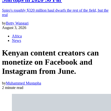
Spiro's roughly $320 million haul dwarfs the rest of the field, but the
real
by
Betty Wangari
August 3, 2026
Africa
News
Kenyan content creators can
monetize on Facebook and
Instagram from June.
by
Muhammed Mustapha
2 minute read