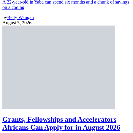
A 22-year-old in Yaba can spend six months and a chunk of savings
on a coding
by
Betty Wangari
August 5, 2026
Grants, Fellowships and Accelerators
Africans Can Apply for in August 2026