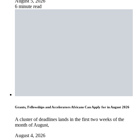
August 5, 2026
6 minute read
Grants, Fellowships and Accelerators Africans Can Apply for in August 2026
A cluster of deadlines lands in the first two weeks of the
month of August,
August 4, 2026