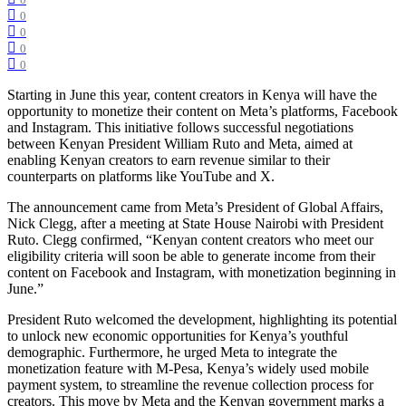
0
0
0
0
0
Starting in June this year, content creators in Kenya will have the
opportunity to monetize their content on Meta’s platforms, Facebook
and Instagram. This initiative follows successful negotiations
between Kenyan President William Ruto and Meta, aimed at
enabling Kenyan creators to earn revenue similar to their
counterparts on platforms like YouTube and X.
The announcement came from Meta’s President of Global Affairs,
Nick Clegg, after a meeting at State House Nairobi with President
Ruto. Clegg confirmed, “Kenyan content creators who meet our
eligibility criteria will soon be able to generate income from their
content on Facebook and Instagram, with monetization beginning in
June.”
President Ruto welcomed the development, highlighting its potential
to unlock new economic opportunities for Kenya’s youthful
demographic. Furthermore, he urged Meta to integrate the
monetization feature with M-Pesa, Kenya’s widely used mobile
payment system, to streamline the revenue collection process for
creators. This move by Meta and the Kenyan government marks a