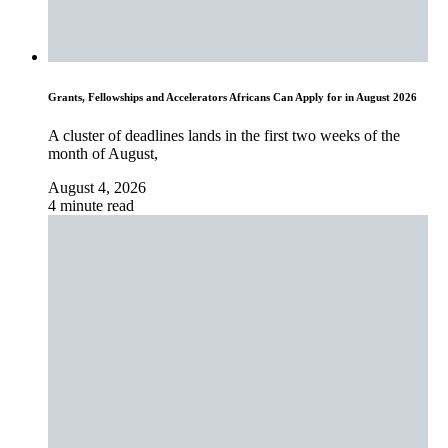
Grants, Fellowships and Accelerators Africans Can Apply for in August 2026
A cluster of deadlines lands in the first two weeks of the
month of August,
August 4, 2026
4 minute read