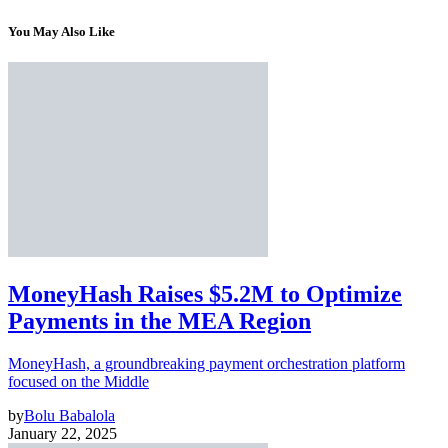
You May Also Like
MoneyHash Raises $5.2M to Optimize
Payments in the MEA Region
MoneyHash, a groundbreaking payment orchestration platform
focused on the Middle
by
Bolu Babalola
January 22, 2025