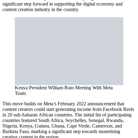
significant step forward in supporting the digital economy and
content creation industry in the country.
Kenya President William Ruto Meeting With Meta
Team.
This move builds on Meta’s February 2022 announcement that
content creators could start generating income from Facebook Reels
in 20 sub-Saharan African countries. The initial list of participating
countries featured South Africa, Seychelles, Senegal, Rwanda,
Nigeria, Kenya, Guinea, Ghana, Cape Verde, Cameroon, and
Burkina Faso, marking a significant step towards monetizing
creative content in the region.