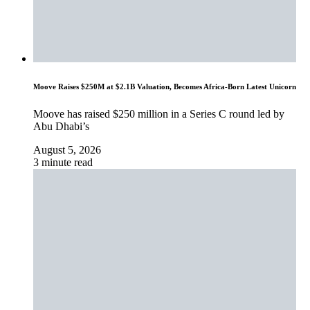
Moove Raises $250M at $2.1B Valuation, Becomes Africa-Born Latest Unicorn
Moove has raised $250 million in a Series C round led by
Abu Dhabi’s
August 5, 2026
3 minute read