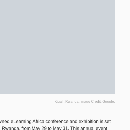
Kigali, Rwanda. Image Credit: Google.
wned eLearning Africa conference and exhibition is set
gali, Rwanda, from May 29 to May 31. This annual event