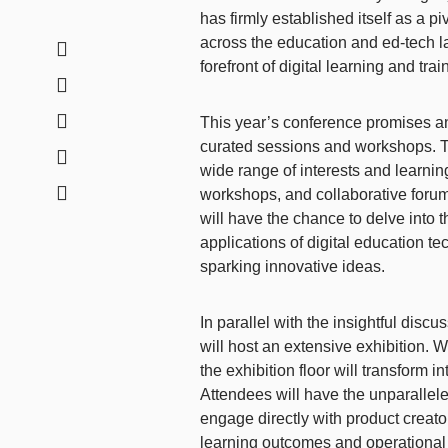
has firmly established itself as a p
across the education and ed-tech l
forefront of digital learning and tr
This year’s conference promises a
curated sessions and workshops. Th
wide range of interests and learni
workshops, and collaborative forums
will have the chance to delve into t
applications of digital education t
sparking innovative ideas.
In parallel with the insightful dis
will host an extensive exhibition. 
the exhibition floor will transform 
Attendees will have the unparallele
engage directly with product creat
learning outcomes and operational e