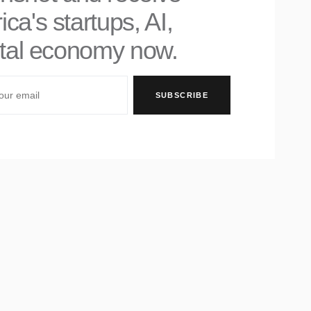
ica's startups, AI,
gital economy now.
SUBSCRIBE