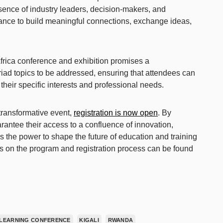
sence of industry leaders, decision-makers, and
hance to build meaningful connections, exchange ideas,
Africa conference and exhibition promises a
ad topics to be addressed, ensuring that attendees can
h their specific interests and professional needs.
 transformative event,
registration is now open
. By
arantee their access to a confluence of innovation,
as the power to shape the future of education and training
ls on the program and registration process can be found
LEARNING CONFERENCE
KIGALI
RWANDA