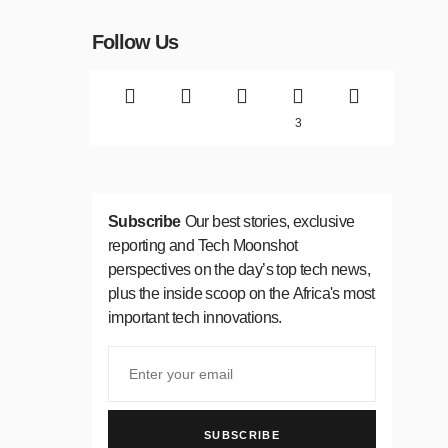
Follow Us
3
Subscribe
Our best stories, exclusive
reporting and Tech Moonshot
perspectives on the day’s top tech news,
plus the inside scoop on the Africa's most
important tech innovations.
SUBSCRIBE