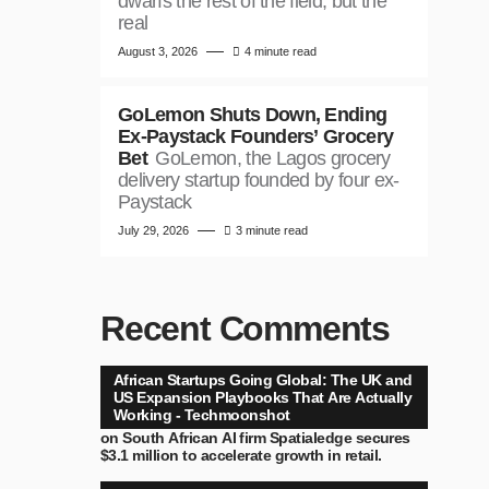
dwarfs the rest of the field, but the
real
August 3, 2026
4 minute read
GoLemon Shuts Down, Ending
Ex-Paystack Founders’ Grocery
Bet
GoLemon, the Lagos grocery
delivery startup founded by four ex-
Paystack
July 29, 2026
3 minute read
Recent Comments
African Startups Going Global: The UK and
US Expansion Playbooks That Are Actually
Working - Techmoonshot
on
South African AI firm Spatialedge secures
$3.1 million to accelerate growth in retail.