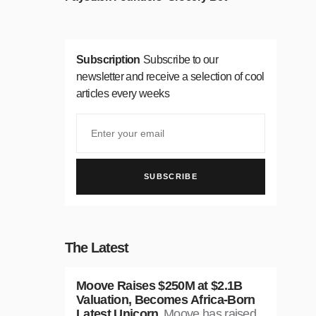
Subscription
Subscribe to our
newsletter and receive a selection of cool
articles every weeks
SUBSCRIBE
The Latest
Moove Raises $250M at $2.1B
Valuation, Becomes Africa-Born
Latest Unicorn
Moove has raised