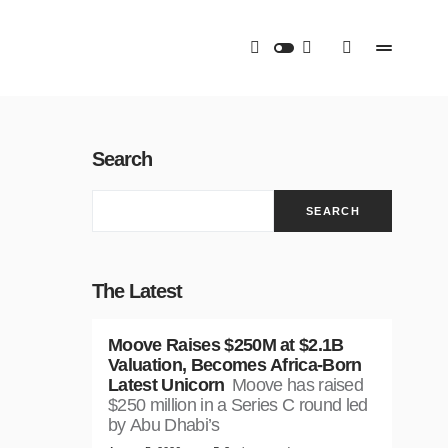
Search
SEARCH
The Latest
Moove Raises $250M at $2.1B
Valuation, Becomes Africa-Born
Latest Unicorn
Moove has raised
$250 million in a Series C round led
by Abu Dhabi’s