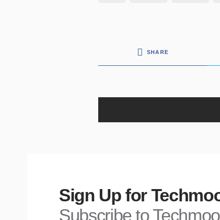
SHARE
Sign Up for Techmoo
Subscribe to Techmoo