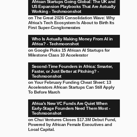
African Startups Going Global: The UK and
US Expansion Playbooks That Are Actually
Working - Techmoonshot
on
The Great 2026 Consolidation Wave: Why
Africa’s Tech Ecosystem Is About to Birth Its
First Super-Conglomerates
Who Is Actually Making Money From AI in
Africa? - Techmoonshot
on
Google Picks 15 African AI Startups for
Milestone Class 10 Accelerator
Second-Time Founders in Africa: Smarter,
Faster, or Just Better at Pitching? -
Techmoonshot
on
Your February Funding Cheat Sheet: 13
Accelerators African Startups Can Still Apply
To Before March
Africa's New VC Funds Are Quiet When
Early-Stage Founders Need Them Most -
Techmoonshot
on
Chui Ventures Closes $17.3M Debut Fund,
Powered by African Female Executives and
Local Capital.