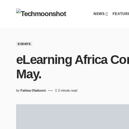
NEWS
FEATUR
EVENTS
eLearning Africa Con
May.
by
Fatima Oladunni
2 minute read