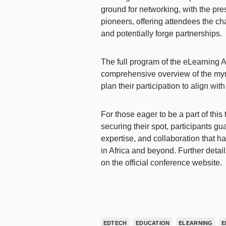
ground for networking, with the pre
pioneers, offering attendees the c
and potentially forge partnerships.
The full program of the eLearning 
comprehensive overview of the myri
plan their participation to align wit
For those eager to be a part of this
securing their spot, participants gu
expertise, and collaboration that h
in Africa and beyond. Further detai
on the official conference website.
EDTECH
EDUCATION
ELEARNING
E