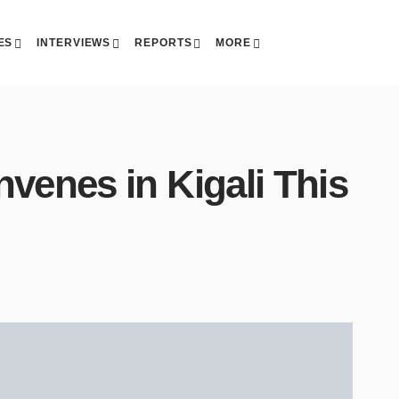
ES
INTERVIEWS
REPORTS
MORE
venes in Kigali This