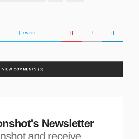
TWEET
VIEW COMMENTS (0)
nshot's Newsletter
nshot and receive