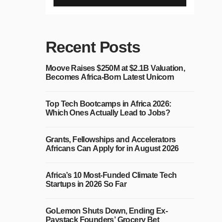
Recent Posts
Moove Raises $250M at $2.1B Valuation,
Becomes Africa-Born Latest Unicorn
Top Tech Bootcamps in Africa 2026:
Which Ones Actually Lead to Jobs?
Grants, Fellowships and Accelerators
Africans Can Apply for in August 2026
Africa’s 10 Most-Funded Climate Tech
Startups in 2026 So Far
GoLemon Shuts Down, Ending Ex-
Paystack Founders’ Grocery Bet