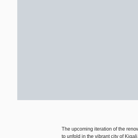
The upcoming iteration of the reno
to unfold in the vibrant city of Ki