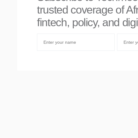
trusted coverage of Afr
fintech, policy, and di