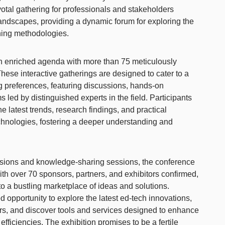
ivotal gathering for professionals and stakeholders
andscapes, providing a dynamic forum for exploring the
aining methodologies.
n enriched agenda with more than 75 meticulously
ese interactive gatherings are designed to cater to a
ng preferences, featuring discussions, hands-on
 led by distinguished experts in the field. Participants
he latest trends, research findings, and practical
echnologies, fostering a deeper understanding and
cussions and knowledge-sharing sessions, the conference
With over 70 sponsors, partners, and exhibitors confirmed,
into a bustling marketplace of ideas and solutions.
d opportunity to explore the latest ed-tech innovations,
ors, and discover tools and services designed to enhance
fficiencies. The exhibition promises to be a fertile