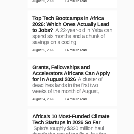
August 5, 2026
3 minute read
Top Tech Bootcamps in Africa
2026: Which Ones Actually Lead
to Jobs?
A 22-year-old in Yaba can
spend six months and a chunk of
savings on a coding
August 5, 2026
6 minute read
Grants, Fellowships and
Accelerators Africans Can Apply
for in August 2026
A cluster of
deadlines lands in the first two
weeks of the month of August,
August 4, 2026
4 minute read
Africa’s 10 Most-Funded Climate
Tech Startups in 2026 So Far
Spiro's roughly $320 million haul