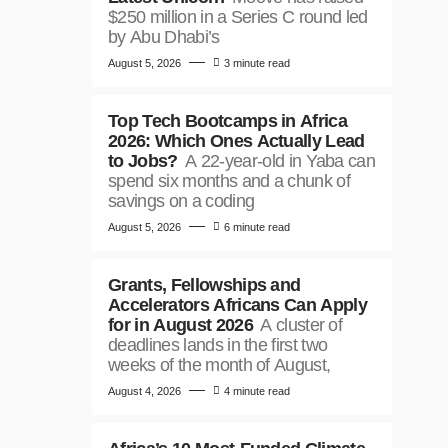
$250 million in a Series C round led
by Abu Dhabi’s
August 5, 2026
3 minute read
Top Tech Bootcamps in Africa
2026: Which Ones Actually Lead
to Jobs?
A 22-year-old in Yaba can
spend six months and a chunk of
savings on a coding
August 5, 2026
6 minute read
Grants, Fellowships and
Accelerators Africans Can Apply
for in August 2026
A cluster of
deadlines lands in the first two
weeks of the month of August,
August 4, 2026
4 minute read