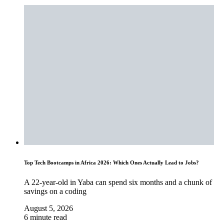
Top Tech Bootcamps in Africa 2026: Which Ones Actually Lead to Jobs?
A 22-year-old in Yaba can spend six months and a chunk of
savings on a coding
August 5, 2026
6 minute read