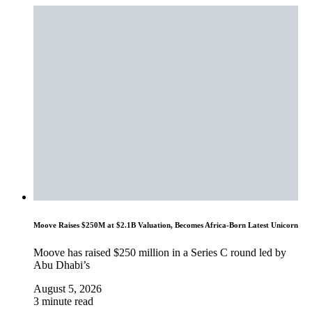
Moove Raises $250M at $2.1B Valuation, Becomes Africa-Born Latest Unicorn
Moove has raised $250 million in a Series C round led by
Abu Dhabi’s
August 5, 2026
3 minute read