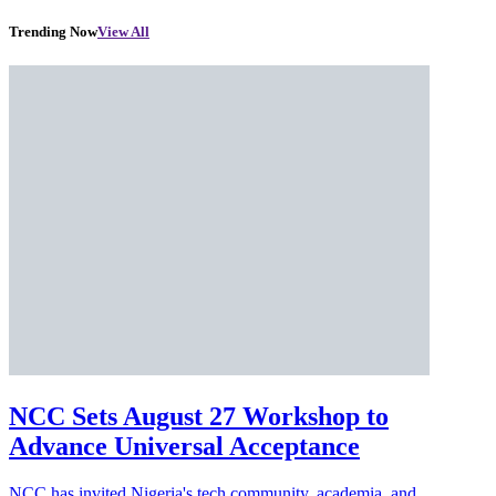
Trending Now
View All
NCC Sets August 27 Workshop to
Advance Universal Acceptance
NCC has invited Nigeria's tech community, academia, and