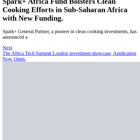
Spark+ Africa Fund Bolsters Clean
Cooking Efforts in Sub-Saharan Africa
with New Funding.
Spark+ General Partner, a pioneer in clean cooking investments, has
announced a
Next
The Africa Tech Summit London investment showcase, Application
Now Open.