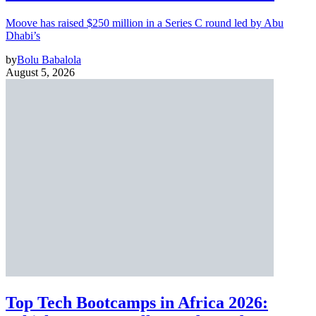
Moove has raised $250 million in a Series C round led by Abu
Dhabi’s
by
Bolu Babalola
August 5, 2026
Top Tech Bootcamps in Africa 2026: