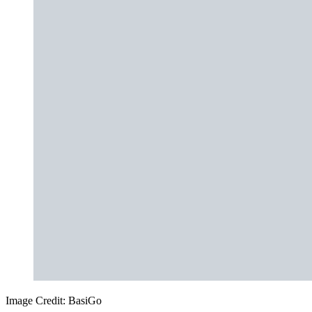
Image Credit: BasiGo