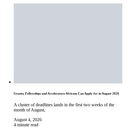
Grants, Fellowships and Accelerators Africans Can Apply for in August 2026
A cluster of deadlines lands in the first two weeks of the
month of August,
August 4, 2026
4 minute read