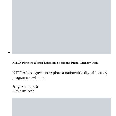
NITDA Partners Women Educators to Expand Digital Literacy Push
NITDA has agreed to explore a nationwide digital literacy
programme with the
August 8, 2026
3 minute read