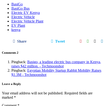
BasiGo
BasiGo Bus
Electric EV Kenya
Electric Vehicle
Electric Vehicle Plant
EV Plant
kenya
Share
Tweet
Comments
2
Pingback:
Basigo, a leading electric bus company in Kenya,
raises $42 million. - Techmoonshot
Pingback:
Egyptian Mobility Startup Rabbit Mobility Raises
$1.3M - Techmoonshot
Leave a Reply
Your email address will not be published.
Required fields are
marked
*
Comment
*