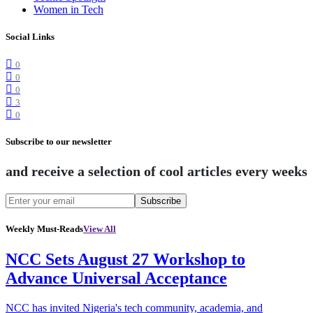
Women in Tech
Social Links
0
0
0
3
0
Subscribe to our newsletter
and receive a selection of cool articles every weeks
Subscribe
Weekly Must-Reads
View All
NCC Sets August 27 Workshop to
Advance Universal Acceptance
NCC has invited Nigeria's tech community, academia, and