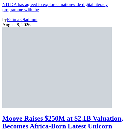
NITDA has agreed to explore a nationwide digital literacy
programme with the
by
Fatima Oladunni
August 8, 2026
Moove Raises $250M at $2.1B Valuation,
Becomes Africa-Born Latest Unicorn