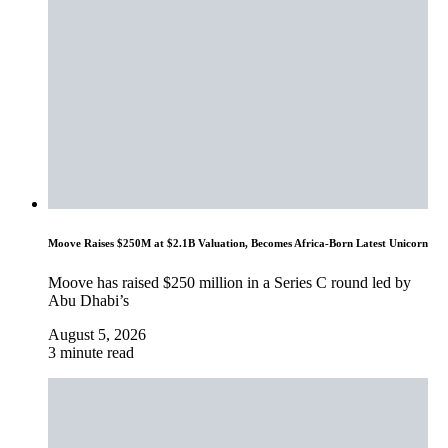
Moove Raises $250M at $2.1B Valuation, Becomes Africa-Born Latest Unicorn
Moove has raised $250 million in a Series C round led by
Abu Dhabi’s
August 5, 2026
3 minute read