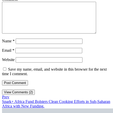
Name
*
Email
*
Website
Save my name, email, and website in this browser for the next
time I comment.
View Comments (2)
Prev
Spark+ Africa Fund Bolsters Clean Cooking Efforts in Sub-Saharan
Africa with New Funding.