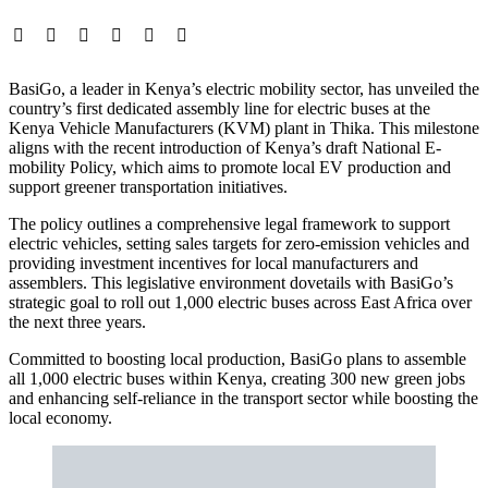
BasiGo, a leader in Kenya’s electric mobility sector, has unveiled the
country’s first dedicated assembly line for electric buses at the
Kenya Vehicle Manufacturers (KVM) plant in Thika. This milestone
aligns with the recent introduction of Kenya’s draft National E-
mobility Policy, which aims to promote local EV production and
support greener transportation initiatives.
The policy outlines a comprehensive legal framework to support
electric vehicles, setting sales targets for zero-emission vehicles and
providing investment incentives for local manufacturers and
assemblers. This legislative environment dovetails with BasiGo’s
strategic goal to roll out 1,000 electric buses across East Africa over
the next three years.
Committed to boosting local production, BasiGo plans to assemble
all 1,000 electric buses within Kenya, creating 300 new green jobs
and enhancing self-reliance in the transport sector while boosting the
local economy.