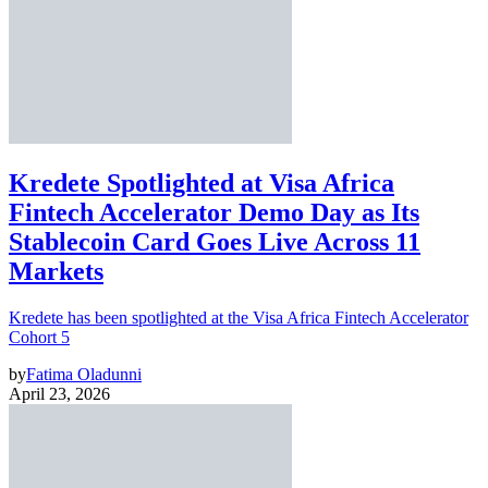
Kredete Spotlighted at Visa Africa
Fintech Accelerator Demo Day as Its
Stablecoin Card Goes Live Across 11
Markets
Kredete has been spotlighted at the Visa Africa Fintech Accelerator
Cohort 5
by
Fatima Oladunni
April 23, 2026