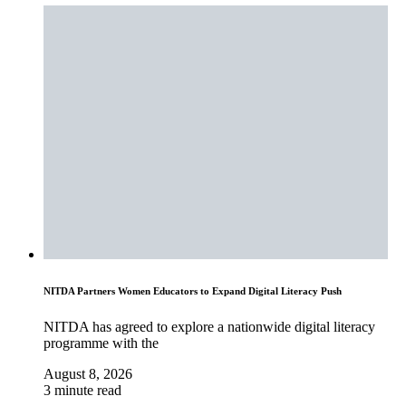
NITDA Partners Women Educators to Expand Digital Literacy Push
NITDA has agreed to explore a nationwide digital literacy
programme with the
August 8, 2026
3 minute read