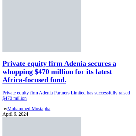
Private equity firm Adenia secures a
whopping $470 million for its latest
Africa-focused fund.
Private equity firm Adenia Partners Limited has successfully raised
$470 million
by
Muhammed Mustapha
April 6, 2024