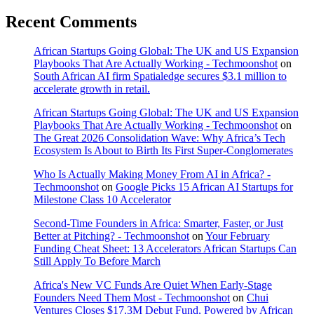
Recent Comments
African Startups Going Global: The UK and US Expansion
Playbooks That Are Actually Working - Techmoonshot
on
South African AI firm Spatialedge secures $3.1 million to
accelerate growth in retail.
African Startups Going Global: The UK and US Expansion
Playbooks That Are Actually Working - Techmoonshot
on
The Great 2026 Consolidation Wave: Why Africa’s Tech
Ecosystem Is About to Birth Its First Super-Conglomerates
Who Is Actually Making Money From AI in Africa? -
Techmoonshot
on
Google Picks 15 African AI Startups for
Milestone Class 10 Accelerator
Second-Time Founders in Africa: Smarter, Faster, or Just
Better at Pitching? - Techmoonshot
on
Your February
Funding Cheat Sheet: 13 Accelerators African Startups Can
Still Apply To Before March
Africa's New VC Funds Are Quiet When Early-Stage
Founders Need Them Most - Techmoonshot
on
Chui
Ventures Closes $17.3M Debut Fund, Powered by African