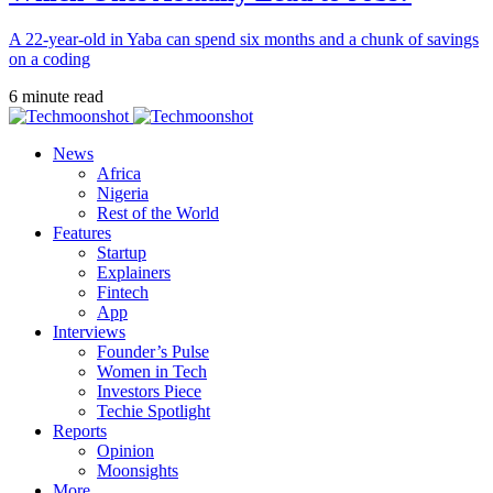
A 22-year-old in Yaba can spend six months and a chunk of savings
on a coding
6 minute read
News
Africa
Nigeria
Rest of the World
Features
Startup
Explainers
Fintech
App
Interviews
Founder’s Pulse
Women in Tech
Investors Piece
Techie Spotlight
Reports
Opinion
Moonsights
More