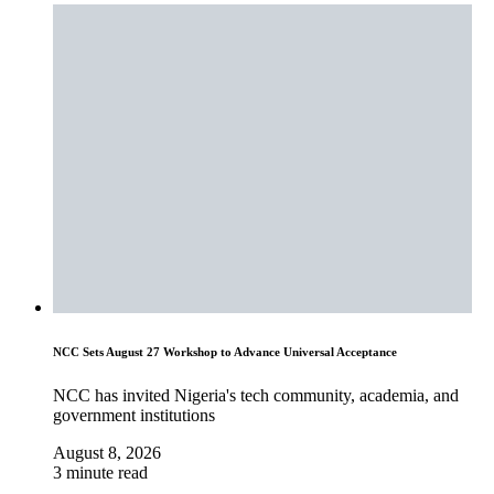
NCC Sets August 27 Workshop to Advance Universal Acceptance
NCC has invited Nigeria's tech community, academia, and
government institutions
August 8, 2026
3 minute read