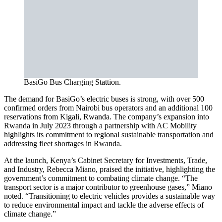
BasiGo Bus Charging Stattion.
The demand for BasiGo’s electric buses is strong, with over 500
confirmed orders from Nairobi bus operators and an additional 100
reservations from Kigali, Rwanda. The company’s expansion into
Rwanda in July 2023 through a partnership with AC Mobility
highlights its commitment to regional sustainable transportation and
addressing fleet shortages in Rwanda.
At the launch, Kenya’s Cabinet Secretary for Investments, Trade,
and Industry, Rebecca Miano, praised the initiative, highlighting the
government’s commitment to combating climate change. “The
transport sector is a major contributor to greenhouse gases,” Miano
noted. “Transitioning to electric vehicles provides a sustainable way
to reduce environmental impact and tackle the adverse effects of
climate change.”