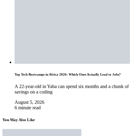
Top Tech Bootcamps in Africa 2026: Which Ones Actually Lead to Jobs?
A 22-year-old in Yaba can spend six months and a chunk of
savings on a coding
August 5, 2026
6 minute read
You May Also Like