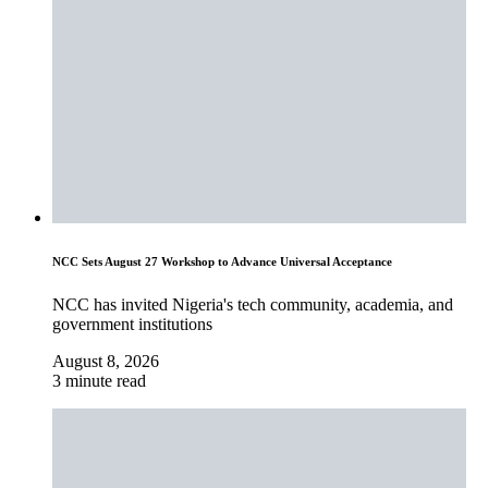
NCC Sets August 27 Workshop to Advance Universal Acceptance
NCC has invited Nigeria's tech community, academia, and
government institutions
August 8, 2026
3 minute read