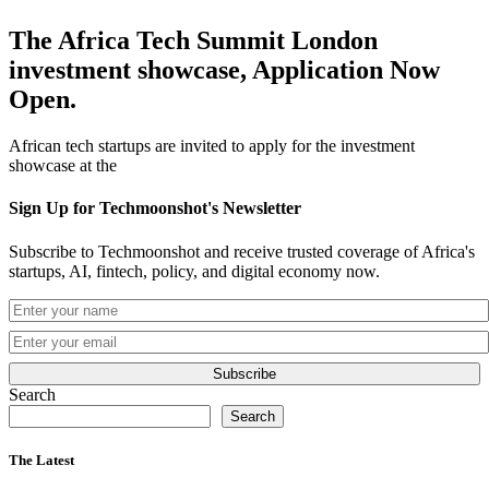
The Africa Tech Summit London
investment showcase, Application Now
Open.
African tech startups are invited to apply for the investment
showcase at the
Sign Up for Techmoonshot's Newsletter
Subscribe to Techmoonshot and receive trusted coverage of Africa's
startups, AI, fintech, policy, and digital economy now.
Subscribe
Search
Search
The Latest