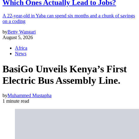
Which Ones Actually Lead to Jobs?
A 22-year-old in Yaba can spend six months and a chunk of savings
on a coding
by
Betty Wangari
August 5, 2026
Africa
News
BasiGo Unveils Kenya’s First
Electric Bus Assembly Line.
by
Muhammed Mustapha
1 minute read