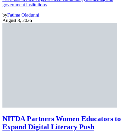
government institutions
by
Fatima Oladunni
August 8, 2026
NITDA Partners Women Educators to
Expand Digital Literacy Push