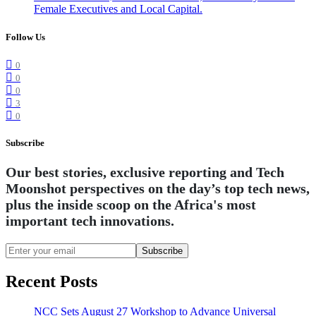
Female Executives and Local Capital.
Follow Us
0
0
0
3
0
Subscribe
Our best stories, exclusive reporting and Tech
Moonshot perspectives on the day’s top tech news,
plus the inside scoop on the Africa's most
important tech innovations.
Subscribe
Recent Posts
NCC Sets August 27 Workshop to Advance Universal