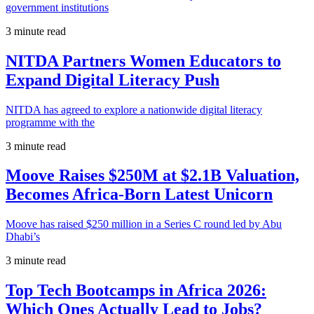
government institutions
3 minute read
NITDA Partners Women Educators to
Expand Digital Literacy Push
NITDA has agreed to explore a nationwide digital literacy
programme with the
3 minute read
Moove Raises $250M at $2.1B Valuation,
Becomes Africa-Born Latest Unicorn
Moove has raised $250 million in a Series C round led by Abu
Dhabi’s
3 minute read
Top Tech Bootcamps in Africa 2026:
Which Ones Actually Lead to Jobs?