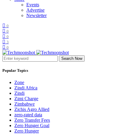
Events
Advertise
Newsletter
0
0
0
3
0
Search Now
Popular Topics
Zone
Zindi Africa
Zindi
Zimi Charge
Zimbabwe
Zichis Agro Allied
zero-rated data
Zero Transfer Fees
Zero Hunger Goal
Zero Hunger