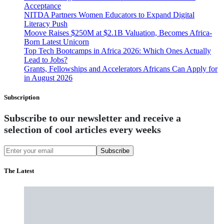
Acceptance
NITDA Partners Women Educators to Expand Digital
Literacy Push
Moove Raises $250M at $2.1B Valuation, Becomes Africa-
Born Latest Unicorn
Top Tech Bootcamps in Africa 2026: Which Ones Actually
Lead to Jobs?
Grants, Fellowships and Accelerators Africans Can Apply for
in August 2026
Subscription
Subscribe to our newsletter and receive a
selection of cool articles every weeks
Subscribe
The Latest