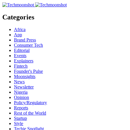
Categories
Africa
App
Brand Press
Consumer Tech
Editorial
Events
Explainers
Fintech
Founder's Pulse
Moonsights
News
Newsletter
Nigeria
Opinion
Policy/Regulatory
Reports
Rest of the World
Startup
Style
Techie Spotlight