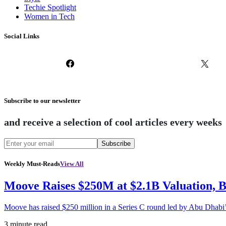
Techie Spotlight
Women in Tech
Social Links
Subscribe to our newsletter
and receive a selection of cool articles every weeks
Subscribe
Weekly Must-Reads
View All
Moove Raises $250M at $2.1B Valuation, 
Moove has raised $250 million in a Series C round led by Abu Dhabi
3 minute read