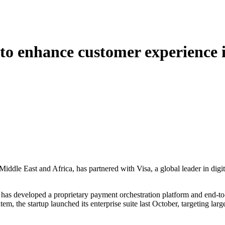
o enhance customer experience 
ddle East and Africa, has partnered with Visa, a global leader in digi
has developed a proprietary payment orchestration platform and end-to
m, the startup launched its enterprise suite last October, targeting large