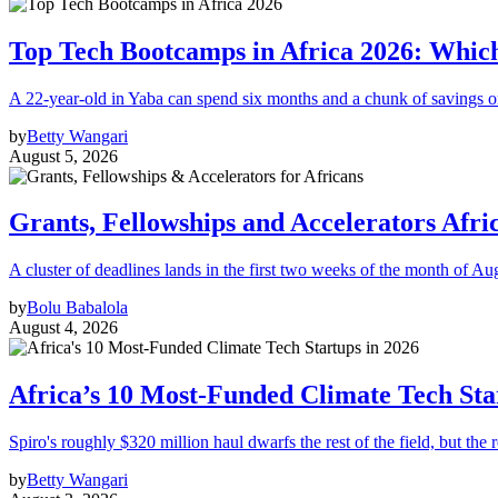
Top Tech Bootcamps in Africa 2026: Which
A 22-year-old in Yaba can spend six months and a chunk of savings o
by
Betty Wangari
August 5, 2026
Grants, Fellowships and Accelerators Afri
A cluster of deadlines lands in the first two weeks of the month of Au
by
Bolu Babalola
August 4, 2026
Africa’s 10 Most-Funded Climate Tech Sta
Spiro's roughly $320 million haul dwarfs the rest of the field, but the r
by
Betty Wangari