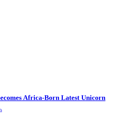
Becomes Africa-Born Latest Unicorn
’s