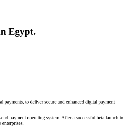
in Egypt.
tal payments, to deliver secure and enhanced digital payment
-end payment operating system. After a successful beta launch in
 enterprises.