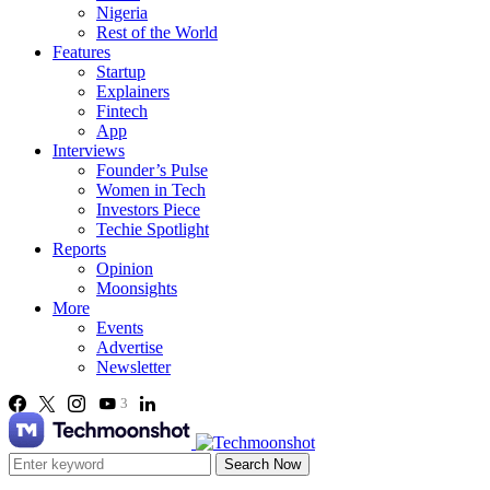
Nigeria
Rest of the World
Features
Startup
Explainers
Fintech
App
Interviews
Founder’s Pulse
Women in Tech
Investors Piece
Techie Spotlight
Reports
Opinion
Moonsights
More
Events
Advertise
Newsletter
3
Search Now