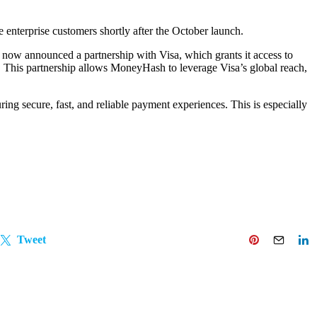
e enterprise customers shortly after the October launch.
now announced a partnership with Visa, which grants it access to
. This partnership allows MoneyHash to leverage Visa’s global reach,
ing secure, fast, and reliable payment experiences. This is especially
Tweet