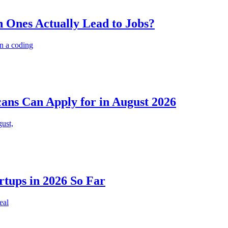
 Ones Actually Lead to Jobs?
n a coding
cans Can Apply for in August 2026
gust,
rtups in 2026 So Far
eal