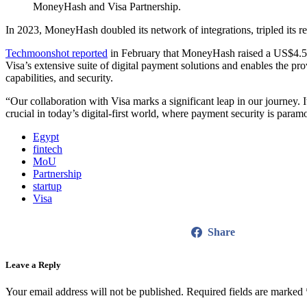
MoneyHash and Visa Partnership.
In 2023, MoneyHash doubled its network of integrations, tripled its re
Techmoonshot reported
in February that MoneyHash raised a US$4.5 m
Visa’s extensive suite of digital payment solutions and enables the 
capabilities, and security.
“Our collaboration with Visa marks a significant leap in our journey. 
crucial in today’s digital-first world, where payment security is p
Egypt
fintech
MoU
Partnership
startup
Visa
Share
Leave a Reply
Your email address will not be published.
Required fields are marked