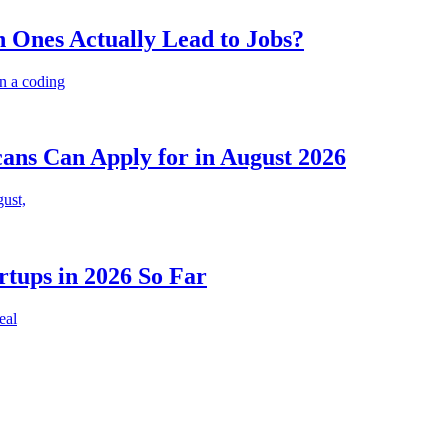
 Ones Actually Lead to Jobs?
n a coding
cans Can Apply for in August 2026
gust,
rtups in 2026 So Far
eal