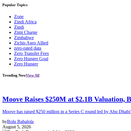
Popular Topics
Zone
Zindi Africa
Zindi
Zimi Charge
Zimbabwe
Zichis Agro Allied
zero-rated data
Zero Transfer Fees
Zero Hunger Goal
Zero Hunger
Trending Now
View All
Moove Raises $250M at $2.1B Valuation, 
Moove has raised $250 million in a Series C round led by Abu Dhabi
by
Bolu Babalola
August 5, 2026