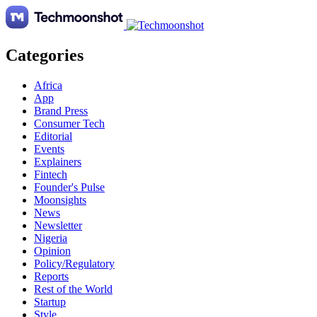
Categories
Africa
App
Brand Press
Consumer Tech
Editorial
Events
Explainers
Fintech
Founder's Pulse
Moonsights
News
Newsletter
Nigeria
Opinion
Policy/Regulatory
Reports
Rest of the World
Startup
Style