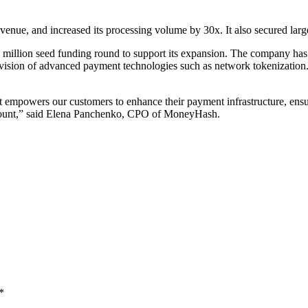
venue, and increased its processing volume by 30x. It also secured larg
illion seed funding round to support its expansion. The company has 
provision of advanced payment technologies such as network tokenization
It empowers our customers to enhance their payment infrastructure, ensur
aramount,” said Elena Panchenko, CPO of MoneyHash.
*