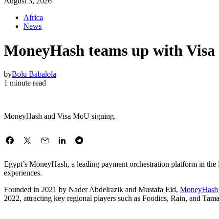
August 3, 2026
Africa
News
MoneyHash teams up with Visa t
by
Bolu Babalola
1 minute read
MoneyHash and Visa MoU signing.
Egypt’s MoneyHash, a leading payment orchestration platform in the Mi
experiences.
Founded in 2021 by Nader Abdelrazik and Mustafa Eid,
MoneyHash
2022, attracting key regional players such as Foodics, Rain, and Tamate