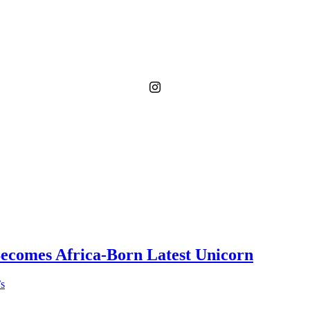
Becomes Africa-Born Latest Unicorn
’s