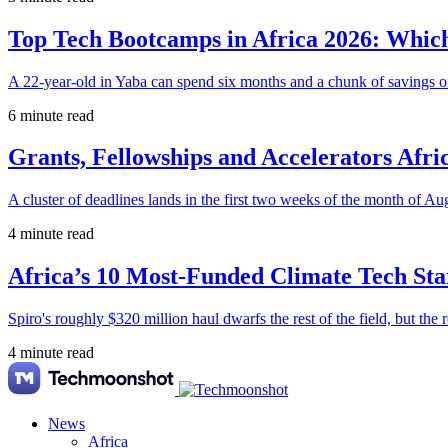
Top Tech Bootcamps in Africa 2026: Which
A 22-year-old in Yaba can spend six months and a chunk of savings o
6 minute read
Grants, Fellowships and Accelerators Afri
A cluster of deadlines lands in the first two weeks of the month of Au
4 minute read
Africa’s 10 Most-Funded Climate Tech Sta
Spiro's roughly $320 million haul dwarfs the rest of the field, but the r
4 minute read
News
Africa