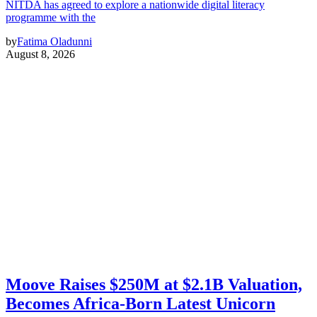
NITDA has agreed to explore a nationwide digital literacy
programme with the
by
Fatima Oladunni
August 8, 2026
Moove Raises $250M at $2.1B Valuation,
Becomes Africa-Born Latest Unicorn