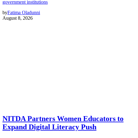
government institutions
by
Fatima Oladunni
August 8, 2026
NITDA Partners Women Educators to
Expand Digital Literacy Push