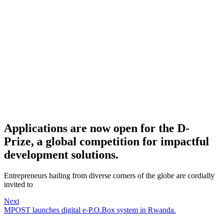
Applications are now open for the D-
Prize, a global competition for impactful
development solutions.
Entrepreneurs hailing from diverse corners of the globe are cordially
invited to
Next
MPOST launches digital e-P.O.Box system in Rwanda.