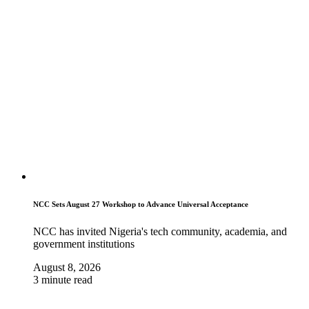
NCC Sets August 27 Workshop to Advance Universal Acceptance
NCC has invited Nigeria's tech community, academia, and
government institutions
August 8, 2026
3 minute read