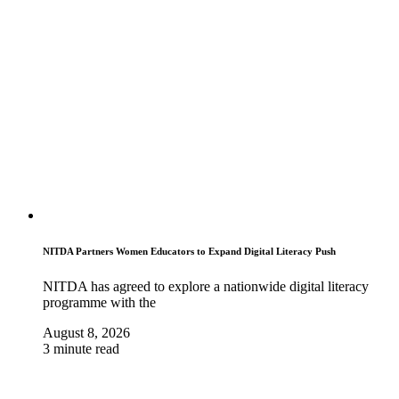
NITDA Partners Women Educators to Expand Digital Literacy Push
NITDA has agreed to explore a nationwide digital literacy
programme with the
August 8, 2026
3 minute read