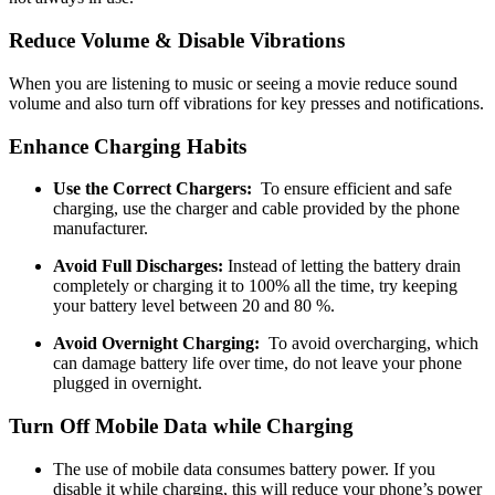
Reduce Volume & Disable Vibrations
When you are listening to music or seeing a movie reduce sound
volume and also turn off vibrations for key presses and notifications.
Enhance Charging Habits
Use the Correct Chargers:
To ensure efficient and safe
charging, use the charger and cable provided by the phone
manufacturer.
Avoid Full Discharges:
Instead of letting the battery drain
completely or charging it to 100% all the time, try keeping
your battery level between 20 and 80 %.
Avoid Overnight Charging:
To avoid overcharging, which
can damage battery life over time, do not leave your phone
plugged in overnight.
Turn Off Mobile Data while Charging
The use of mobile data consumes battery power. If you
disable it while charging, this will reduce your phone’s power