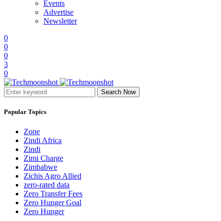
Events
Advertise
Newsletter
0
0
0
3
0
Search Now
Popular Topics
Zone
Zindi Africa
Zindi
Zimi Charge
Zimbabwe
Zichis Agro Allied
zero-rated data
Zero Transfer Fees
Zero Hunger Goal
Zero Hunger