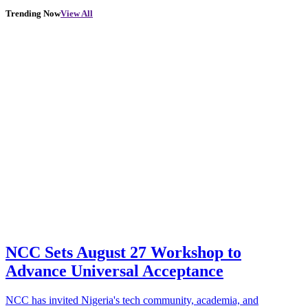
Trending Now
View All
NCC Sets August 27 Workshop to
Advance Universal Acceptance
NCC has invited Nigeria's tech community, academia, and