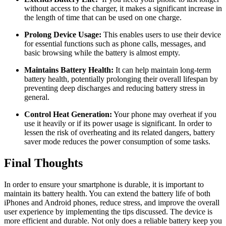
without access to the charger, it makes a significant increase in
the length of time that can be used on one charge.
Prolong Device Usage:
This enables users to use their device
for essential functions such as phone calls, messages, and
basic browsing while the battery is almost empty.
Maintains Battery Health:
It can help maintain long-term
battery health, potentially prolonging their overall lifespan by
preventing deep discharges and reducing battery stress in
general.
Control Heat Generation:
Your phone may overheat if you
use it heavily or if its power usage is significant. In order to
lessen the risk of overheating and its related dangers, battery
saver mode reduces the power consumption of some tasks.
Final Thoughts
In order to ensure your smartphone is durable, it is important to
maintain its battery health. You can extend the battery life of both
iPhones and Android phones, reduce stress, and improve the overall
user experience by implementing the tips discussed. The device is
more efficient and durable. Not only does a reliable battery keep you