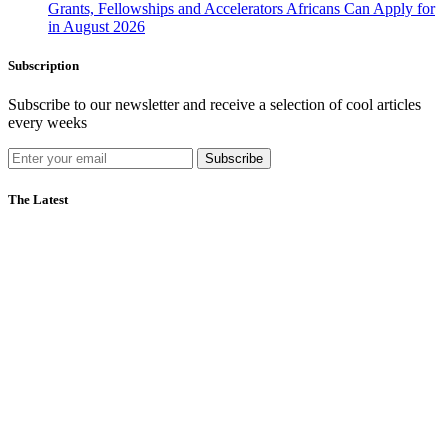
Grants, Fellowships and Accelerators Africans Can Apply for
in August 2026
Subscription
Subscribe to our newsletter and receive a selection of cool articles
every weeks
Subscribe
The Latest