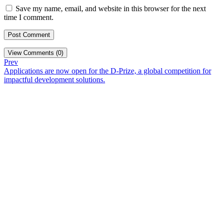
Save my name, email, and website in this browser for the next
time I comment.
View Comments (0)
Prev
Applications are now open for the D-Prize, a global competition for
impactful development solutions.