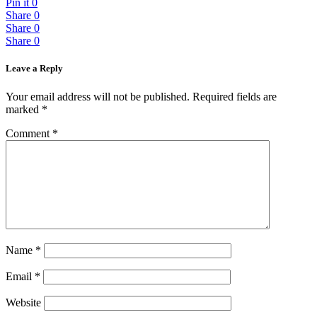
Pin it
0
Share
0
Share
0
Share
0
Leave a Reply
Your email address will not be published.
Required fields are
marked
*
Comment
*
Name
*
Email
*
Website