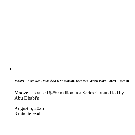
Moove Raises $250M at $2.1B Valuation, Becomes Africa-Born Latest Unicorn
Moove has raised $250 million in a Series C round led by
Abu Dhabi’s
August 5, 2026
3 minute read