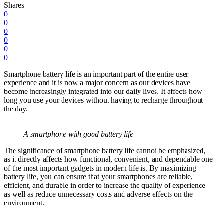
Shares
0
0
0
0
0
0
Smartphone battery life is an important part of the entire user
experience and it is now a major concern as our devices have
become increasingly integrated into our daily lives. It affects how
long you use your devices without having to recharge throughout
the day.
A smartphone with good battery life
The significance of smartphone battery life cannot be emphasized,
as it directly affects how functional, convenient, and dependable one
of the most important gadgets in modern life is. By maximizing
battery life, you can ensure that your smartphones are reliable,
efficient, and durable in order to increase the quality of experience
as well as reduce unnecessary costs and adverse effects on the
environment.