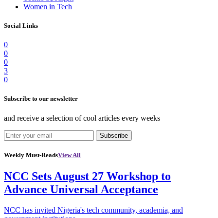
Women in Tech
Social Links
0
0
0
3
0
Subscribe to our newsletter
and receive a selection of cool articles every weeks
Subscribe
Weekly Must-Reads
View All
NCC Sets August 27 Workshop to
Advance Universal Acceptance
NCC has invited Nigeria's tech community, academia, and