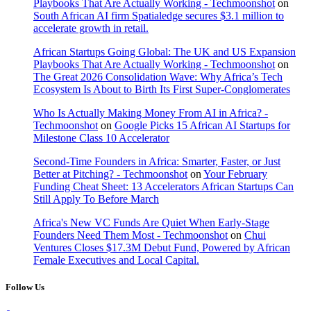
Playbooks That Are Actually Working - Techmoonshot
on
South African AI firm Spatialedge secures $3.1 million to
accelerate growth in retail.
African Startups Going Global: The UK and US Expansion
Playbooks That Are Actually Working - Techmoonshot
on
The Great 2026 Consolidation Wave: Why Africa’s Tech
Ecosystem Is About to Birth Its First Super-Conglomerates
Who Is Actually Making Money From AI in Africa? -
Techmoonshot
on
Google Picks 15 African AI Startups for
Milestone Class 10 Accelerator
Second-Time Founders in Africa: Smarter, Faster, or Just
Better at Pitching? - Techmoonshot
on
Your February
Funding Cheat Sheet: 13 Accelerators African Startups Can
Still Apply To Before March
Africa's New VC Funds Are Quiet When Early-Stage
Founders Need Them Most - Techmoonshot
on
Chui
Ventures Closes $17.3M Debut Fund, Powered by African
Female Executives and Local Capital.
Follow Us