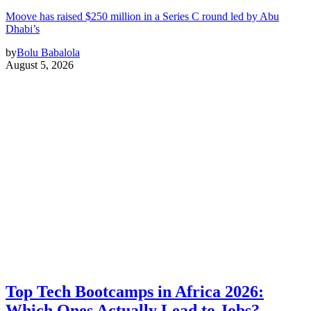
Moove has raised $250 million in a Series C round led by Abu
Dhabi’s
by
Bolu Babalola
August 5, 2026
Top Tech Bootcamps in Africa 2026:
Which Ones Actually Lead to Jobs?