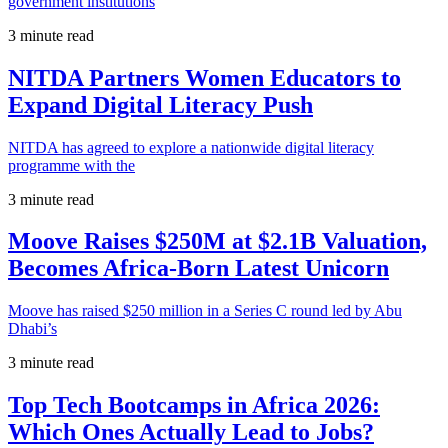
government institutions
3 minute read
NITDA Partners Women Educators to
Expand Digital Literacy Push
NITDA has agreed to explore a nationwide digital literacy
programme with the
3 minute read
Moove Raises $250M at $2.1B Valuation,
Becomes Africa-Born Latest Unicorn
Moove has raised $250 million in a Series C round led by Abu
Dhabi’s
3 minute read
Top Tech Bootcamps in Africa 2026:
Which Ones Actually Lead to Jobs?