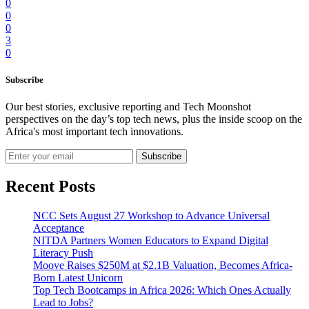
0
0
0
3
0
Subscribe
Our best stories, exclusive reporting and Tech Moonshot
perspectives on the day’s top tech news, plus the inside scoop on the
Africa's most important tech innovations.
Subscribe
Recent Posts
NCC Sets August 27 Workshop to Advance Universal
Acceptance
NITDA Partners Women Educators to Expand Digital
Literacy Push
Moove Raises $250M at $2.1B Valuation, Becomes Africa-
Born Latest Unicorn
Top Tech Bootcamps in Africa 2026: Which Ones Actually
Lead to Jobs?