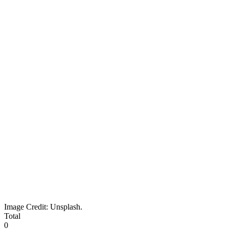
Image Credit: Unsplash.
Total
0