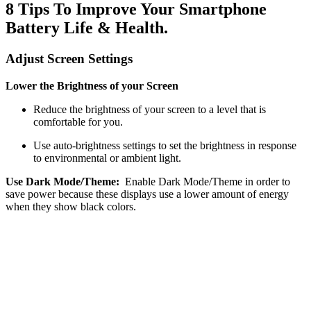
8 Tips To Improve Your Smartphone
Battery Life & Health.
Adjust Screen Settings
Lower the Brightness of your Screen
Reduce the brightness of your screen to a level that is
comfortable for you.
Use auto-brightness settings to set the brightness in response
to environmental or ambient light.
Use Dark Mode/Theme:
Enable Dark Mode/Theme in order to
save power because these displays use a lower amount of energy
when they show black colors.