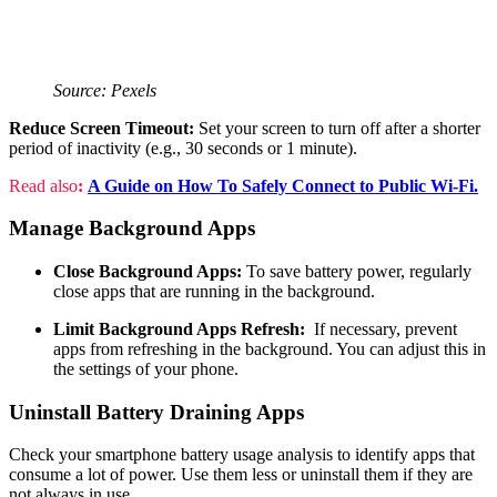
Source: Pexels
Reduce Screen Timeout:
Set your screen to turn off after a shorter
period of inactivity (e.g., 30 seconds or 1 minute).
Read also
:
A Guide on How To Safely Connect to Public Wi-Fi.
Manage Background Apps
Close Background Apps:
To save battery power, regularly
close apps that are running in the background.
Limit Background Apps Refresh:
If necessary, prevent
apps from refreshing in the background. You can adjust this in
the settings of your phone.
Uninstall Battery Draining Apps
Check your smartphone battery usage analysis to identify apps that
consume a lot of power. Use them less or uninstall them if they are
not always in use.