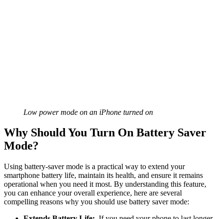
Low power mode on an iPhone turned on
Why Should You Turn On Battery Saver
Mode?
Using battery-saver mode is a practical way to extend your
smartphone battery life, maintain its health, and ensure it remains
operational when you need it most. By understanding this feature,
you can enhance your overall experience, here are several
compelling reasons why you should use battery saver mode:
Extends Battery Life:
If you need your phone to last longer