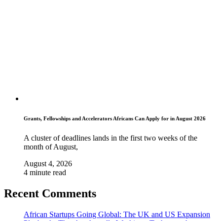
Grants, Fellowships and Accelerators Africans Can Apply for in August 2026
A cluster of deadlines lands in the first two weeks of the
month of August,
August 4, 2026
4 minute read
Recent Comments
African Startups Going Global: The UK and US Expansion