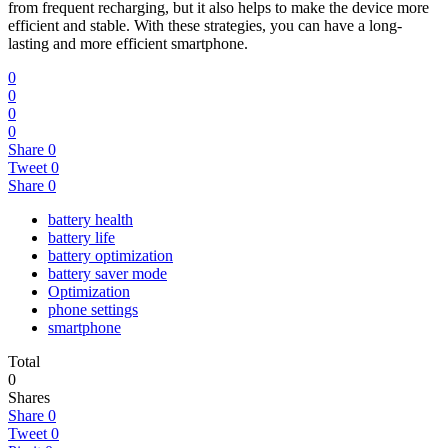
from frequent recharging, but it also helps to make the device more
efficient and stable. With these strategies, you can have a long-
lasting and more efficient smartphone.
0
0
0
0
Share
0
Tweet
0
Share
0
battery health
battery life
battery optimization
battery saver mode
Optimization
phone settings
smartphone
Total
0
Shares
Share
0
Tweet
0