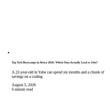
Top Tech Bootcamps in Africa 2026: Which Ones Actually Lead to Jobs?
A 22-year-old in Yaba can spend six months and a chunk of
savings on a coding
August 5, 2026
6 minute read