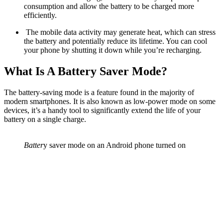
consumption and allow the battery to be charged more
efficiently.
The mobile data activity may generate heat, which can stress
the battery and potentially reduce its lifetime. You can cool
your phone by shutting it down while you’re recharging.
What Is A Battery Saver Mode?
The battery-saving mode is a feature found in the majority of
modern smartphones. It is also known as low-power mode on some
devices, it’s a handy tool to significantly extend the life of your
battery on a single charge.
Batter
y saver mode on an Android phone turned on