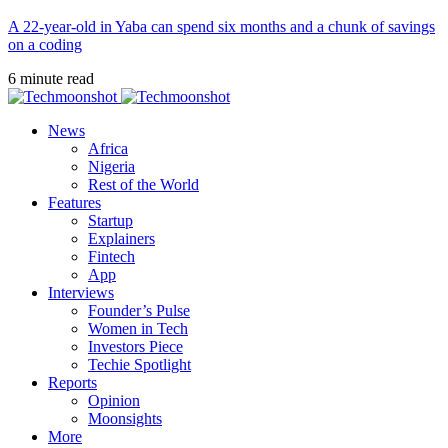
A 22-year-old in Yaba can spend six months and a chunk of savings
on a coding
6 minute read
News
Africa
Nigeria
Rest of the World
Features
Startup
Explainers
Fintech
App
Interviews
Founder’s Pulse
Women in Tech
Investors Piece
Techie Spotlight
Reports
Opinion
Moonsights
More