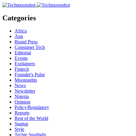
Categories
Africa
App
Brand Press
Consumer Tech
Editorial
Events
Explainers
Fintech
Founder's Pulse
Moonsights
News
Newsletter
Nigeria
Opinion
Policy/Regulatory
Reports
Rest of the World
Startup
Style
Techie Spotlight