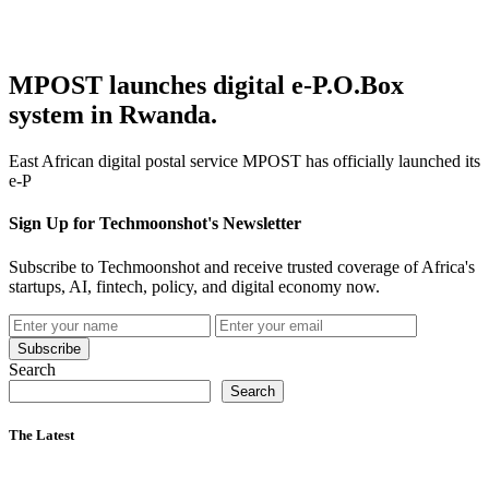
MPOST launches digital e-P.O.Box
system in Rwanda.
East African digital postal service MPOST has officially launched its
e-P
Sign Up for Techmoonshot's Newsletter
Subscribe to Techmoonshot and receive trusted coverage of Africa's
startups, AI, fintech, policy, and digital economy now.
Subscribe
Search
Search
The Latest