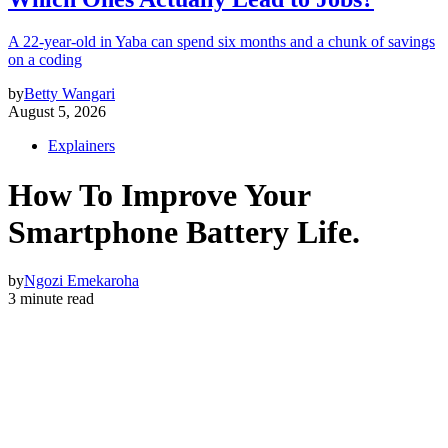
A 22-year-old in Yaba can spend six months and a chunk of savings
on a coding
by
Betty Wangari
August 5, 2026
Explainers
How To Improve Your
Smartphone Battery Life.
by
Ngozi Emekaroha
3 minute read