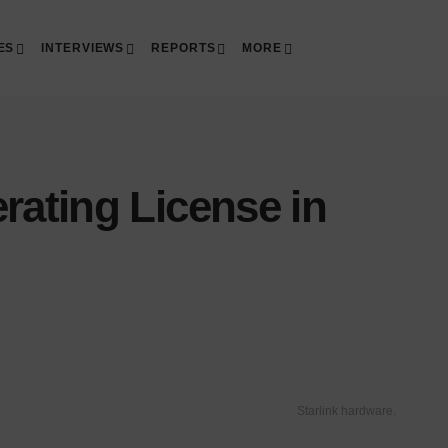
ES
INTERVIEWS
REPORTS
MORE
rating License in
Starlink hardware.