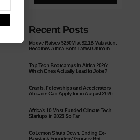
Recent Posts
Moove Raises $250M at $2.1B Valuation,
Becomes Africa-Born Latest Unicorn
Top Tech Bootcamps in Africa 2026:
Which Ones Actually Lead to Jobs?
Grants, Fellowships and Accelerators
Africans Can Apply for in August 2026
Africa’s 10 Most-Funded Climate Tech
Startups in 2026 So Far
GoLemon Shuts Down, Ending Ex-
Paystack Founders’ Grocery Bet