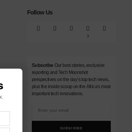
Follow Us
3
Subscribe
Our best stories, exclusive
reporting and Tech Moonshot
perspectives on the day’s top tech news,
s
plus the inside scoop on the Africa's most
important tech innovations.
x.
SUBSCRIBE