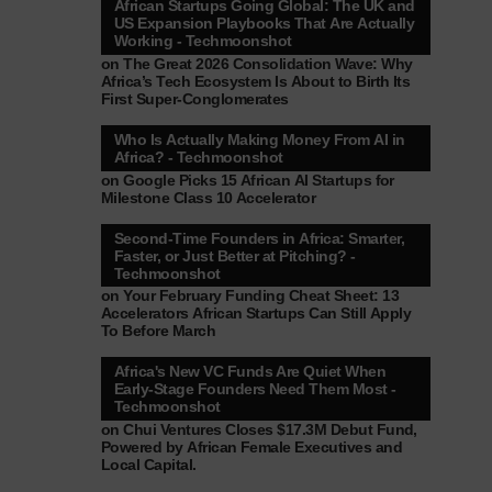
African Startups Going Global: The UK and
US Expansion Playbooks That Are Actually
Working - Techmoonshot
on
The Great 2026 Consolidation Wave: Why
Africa’s Tech Ecosystem Is About to Birth Its
First Super-Conglomerates
Who Is Actually Making Money From AI in
Africa? - Techmoonshot
on
Google Picks 15 African AI Startups for
Milestone Class 10 Accelerator
Second-Time Founders in Africa: Smarter,
Faster, or Just Better at Pitching? -
Techmoonshot
on
Your February Funding Cheat Sheet: 13
Accelerators African Startups Can Still Apply
To Before March
Africa's New VC Funds Are Quiet When
Early-Stage Founders Need Them Most -
Techmoonshot
on
Chui Ventures Closes $17.3M Debut Fund,
Powered by African Female Executives and
Local Capital.