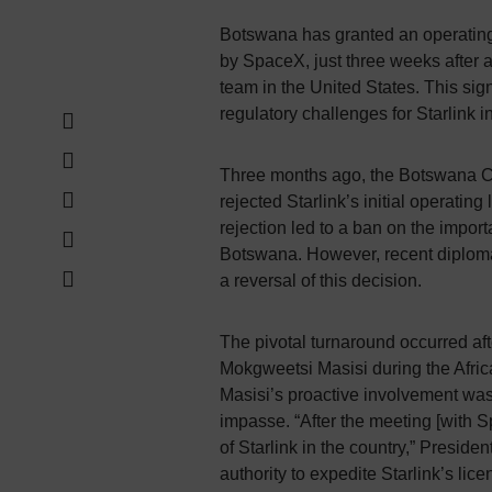
Botswana has granted an operating l
by SpaceX, just three weeks after 
team in the United States. This sig
regulatory challenges for Starlink in
Three months ago, the Botswana 
rejected Starlink’s initial operating
rejection led to a ban on the import
Botswana. However, recent diploma
a reversal of this decision.
The pivotal turnaround occurred a
Mokgweetsi Masisi during the Afri
Masisi’s proactive involvement was i
impasse. “After the meeting [with S
of Starlink in the country,” Presiden
authority to expedite Starlink’s lic