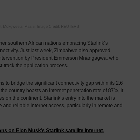
t, Mokgweetsi Masisi. Image Credit: REUTERS
er southern African nations embracing Starlink’s
nectivity. Just last week, Zimbabwe also approved
ct intervention by President Emmerson Mnangagwa, who
st-track the application process.
 to bridge the significant connectivity gap within its 2.6
the country boasts an internet penetration rate of 87%, it
s on the continent. Starlink’s entry into the market is
 and reliable internet access, particularly in remote and
ns on Elon Musk’s Starlink satellite internet.