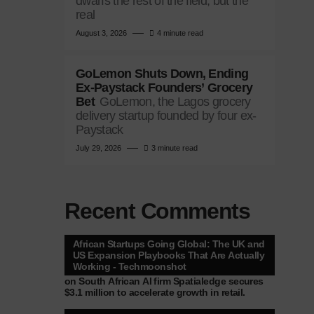
dwarfs the rest of the field, but the
real
August 3, 2026
4 minute read
GoLemon Shuts Down, Ending
Ex-Paystack Founders’ Grocery
Bet
GoLemon, the Lagos grocery
delivery startup founded by four ex-
Paystack
July 29, 2026
3 minute read
Recent Comments
African Startups Going Global: The UK and
US Expansion Playbooks That Are Actually
Working - Techmoonshot
on
South African AI firm Spatialedge secures
$3.1 million to accelerate growth in retail.