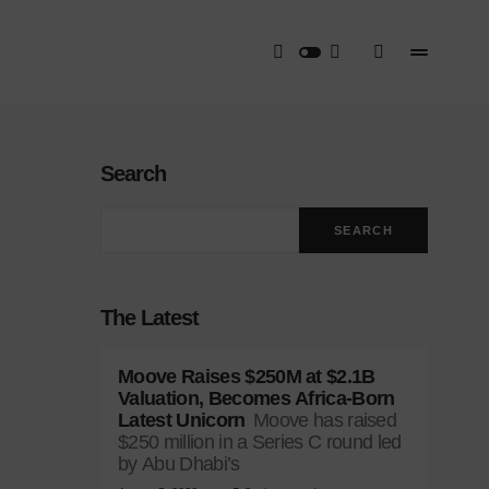
Search
SEARCH
The Latest
Moove Raises $250M at $2.1B
Valuation, Becomes Africa-Born
Latest Unicorn
Moove has raised
$250 million in a Series C round led
by Abu Dhabi’s