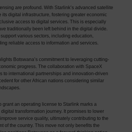
icensing are profound. With Starlink’s advanced satellite
s digital infrastructure, fostering greater economic
sive access to digital services. This is especially
ve traditionally been left behind in the digital divide.
 support various sectors, including education,
ing reliable access to information and services.
lights Botswana’s commitment to leveraging cutting-
economic progress. The collaboration with SpaceX
 to international partnerships and innovation-driven
ecedent for other African nations considering similar
landscapes.
 grant an operating license to Starlink marks a
 digital transformation journey. It promises to lower
mprove service quality, ultimately contributing to the
 of the country. This move not only benefits the