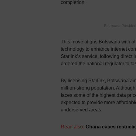
completion.
Botswana Presiden
This move aligns Botswana with oth
technology to enhance internet con
Starlink’s service, following dire
ordered the national regulator to fa
By licensing Starlink, Botswana aims
million-strong population. Although 
faces some of the highest data price
expected to provide more affordable
underserved areas.
Read also
:
Ghana eases restrictio