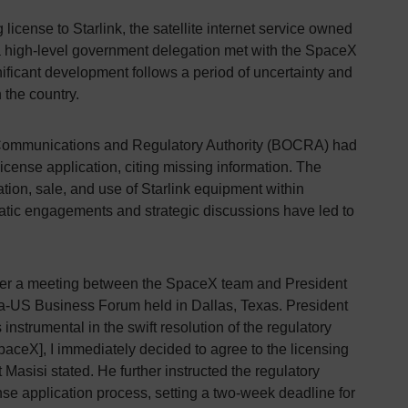
icense to Starlink, the satellite internet service owned
a high-level government delegation met with the SpaceX
nificant development follows a period of uncertainty and
 the country.
Communications and Regulatory Authority (BOCRA) had
 license application, citing missing information. The
ation, sale, and use of Starlink equipment within
tic engagements and strategic discussions have led to
fter a meeting between the SpaceX team and President
ca-US Business Forum held in Dallas, Texas. President
nstrumental in the swift resolution of the regulatory
paceX], I immediately decided to agree to the licensing
t Masisi stated. He further instructed the regulatory
ense application process, setting a two-week deadline for