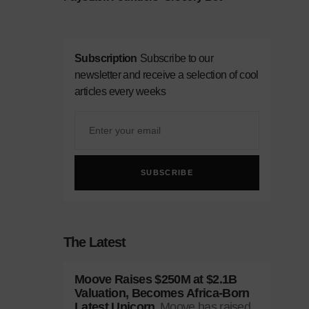
Subscription
Subscribe to our
newsletter and receive a selection of cool
articles every weeks
SUBSCRIBE
The Latest
Moove Raises $250M at $2.1B
Valuation, Becomes Africa-Born
Latest Unicorn
Moove has raised