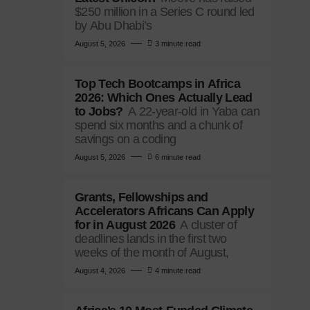
$250 million in a Series C round led
by Abu Dhabi’s
August 5, 2026
3 minute read
Top Tech Bootcamps in Africa
2026: Which Ones Actually Lead
to Jobs?
A 22-year-old in Yaba can
spend six months and a chunk of
savings on a coding
August 5, 2026
6 minute read
Grants, Fellowships and
Accelerators Africans Can Apply
for in August 2026
A cluster of
deadlines lands in the first two
weeks of the month of August,
August 4, 2026
4 minute read