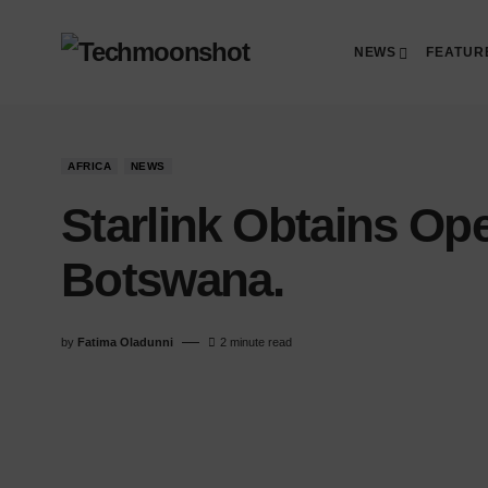
NEWS
FEATUR
AFRICA
NEWS
Starlink Obtains Ope
Botswana.
by
Fatima Oladunni
2 minute read