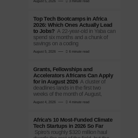
August 5, 2026
3 minute read
Top Tech Bootcamps in Africa
2026: Which Ones Actually Lead
to Jobs?
A 22-year-old in Yaba can
spend six months and a chunk of
savings on a coding
August 5, 2026
6 minute read
Grants, Fellowships and
Accelerators Africans Can Apply
for in August 2026
A cluster of
deadlines lands in the first two
weeks of the month of August,
August 4, 2026
4 minute read
Africa’s 10 Most-Funded Climate
Tech Startups in 2026 So Far
Spiro's roughly $320 million haul