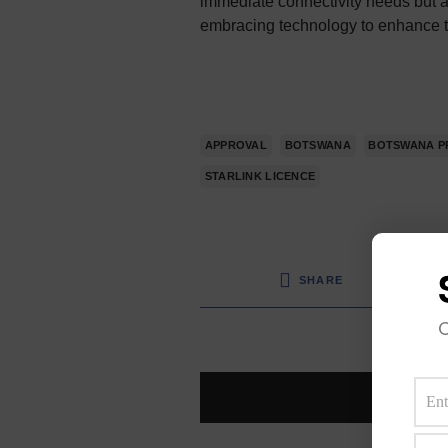
immediate connectivity needs but a
embracing technology to enhance the
APPROVAL
BOTSWANA
BOTSWANA P
STARLINK LICENCE
SHARE
O