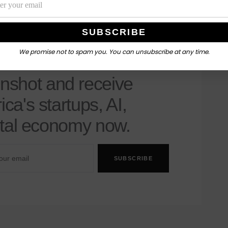
We promise not to spam you. You can unsubscribe at any time.
nshot's Newsletter
nshot and receive
ica's startups, AI,
gital economy now.
SUBSCRIBE