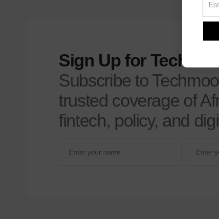
Sign Up for Techmoo
Subscribe to Techmoo
trusted coverage of Afr
fintech, policy, and di