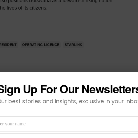
lso positions Botswana as a forward-thinking nation
 lives of its citizens.
RESIDENT
OPERATING LICENCE
STARLINK
Sign Up For Our Newsletter
TWEET
ur best stories and insights, exclusive in your inbo
VIEW COMMENTS (0)