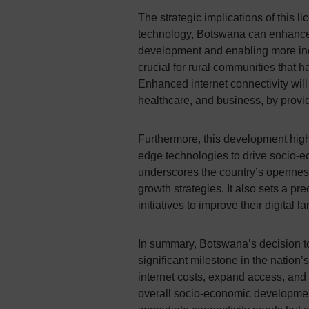
The strategic implications of this l
technology, Botswana can enhance it
development and enabling more inclu
crucial for rural communities that ha
Enhanced internet connectivity will
healthcare, and business, by provid
Furthermore, this development high
edge technologies to drive socio-
underscores the country’s openness
growth strategies. It also sets a pr
initiatives to improve their digital 
In summary, Botswana’s decision to
significant milestone in the nation’s
internet costs, expand access, and i
overall socio-economic development