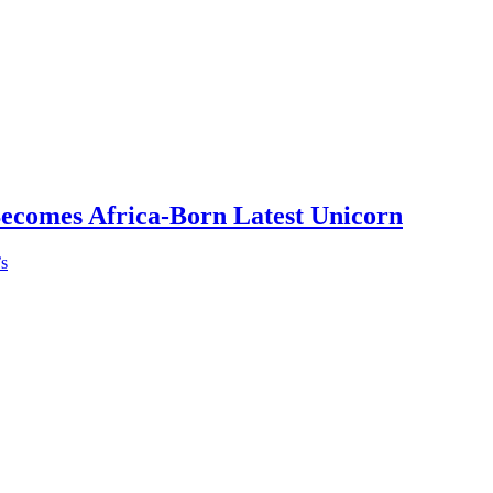
Becomes Africa-Born Latest Unicorn
’s