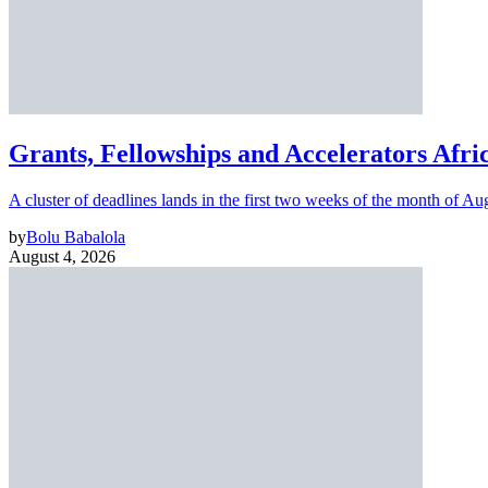
Grants, Fellowships and Accelerators Afri
A cluster of deadlines lands in the first two weeks of the month of Au
by
Bolu Babalola
August 4, 2026