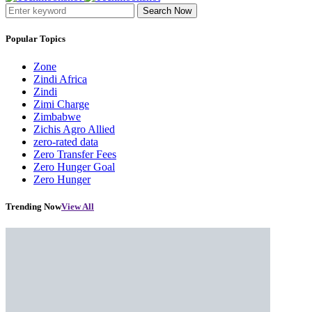
Search Now
Popular Topics
Zone
Zindi Africa
Zindi
Zimi Charge
Zimbabwe
Zichis Agro Allied
zero-rated data
Zero Transfer Fees
Zero Hunger Goal
Zero Hunger
Trending Now
View All