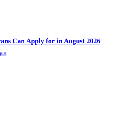
cans Can Apply for in August 2026
gust,