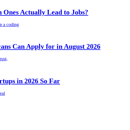
 Ones Actually Lead to Jobs?
n a coding
cans Can Apply for in August 2026
gust,
rtups in 2026 So Far
eal