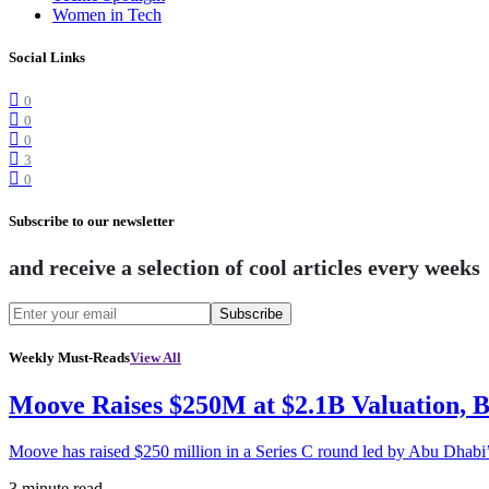
Women in Tech
Social Links
0
0
0
3
0
Subscribe to our newsletter
and receive a selection of cool articles every weeks
Subscribe
Weekly Must-Reads
View All
Moove Raises $250M at $2.1B Valuation, 
Moove has raised $250 million in a Series C round led by Abu Dhabi
3 minute read