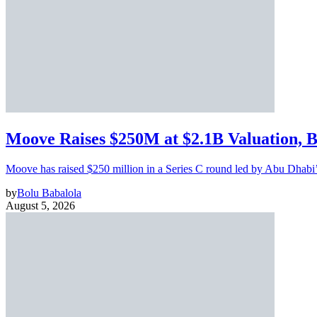
Moove Raises $250M at $2.1B Valuation, 
Moove has raised $250 million in a Series C round led by Abu Dhabi
by
Bolu Babalola
August 5, 2026