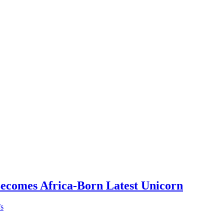
Becomes Africa-Born Latest Unicorn
’s