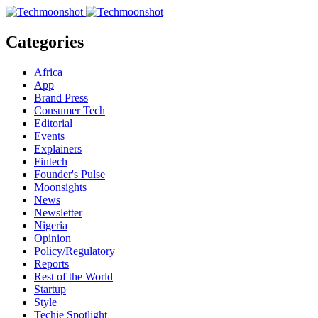
Categories
Africa
App
Brand Press
Consumer Tech
Editorial
Events
Explainers
Fintech
Founder's Pulse
Moonsights
News
Newsletter
Nigeria
Opinion
Policy/Regulatory
Reports
Rest of the World
Startup
Style
Techie Spotlight