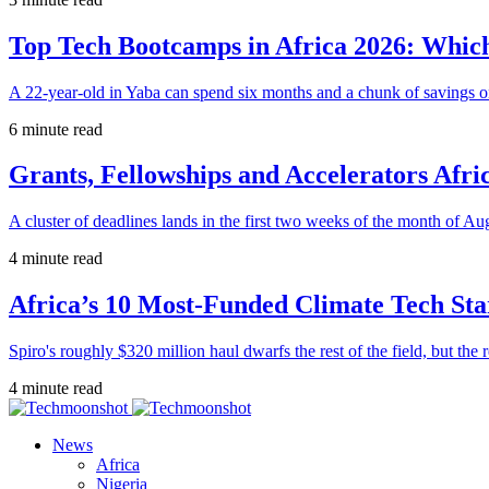
Top Tech Bootcamps in Africa 2026: Which
A 22-year-old in Yaba can spend six months and a chunk of savings o
6 minute read
Grants, Fellowships and Accelerators Afri
A cluster of deadlines lands in the first two weeks of the month of Au
4 minute read
Africa’s 10 Most-Funded Climate Tech Sta
Spiro's roughly $320 million haul dwarfs the rest of the field, but the r
4 minute read
News
Africa
Nigeria