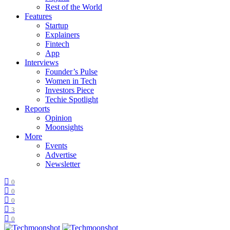
Rest of the World
Features
Startup
Explainers
Fintech
App
Interviews
Founder’s Pulse
Women in Tech
Investors Piece
Techie Spotlight
Reports
Opinion
Moonsights
More
Events
Advertise
Newsletter
0
0
0
3
0