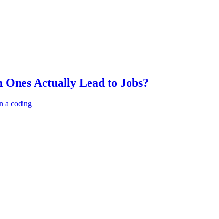
 Ones Actually Lead to Jobs?
n a coding