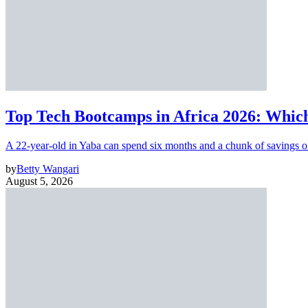
Top Tech Bootcamps in Africa 2026: Which
A 22-year-old in Yaba can spend six months and a chunk of savings o
by
Betty Wangari
August 5, 2026