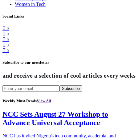
Women in Tech
Social Links
0
0
0
3
0
Subscribe to our newsletter
and receive a selection of cool articles every weeks
Subscribe
Weekly Must-Reads
View All
NCC Sets August 27 Workshop to
Advance Universal Acceptance
NCC has invited Nigeria's tech community, academia, and