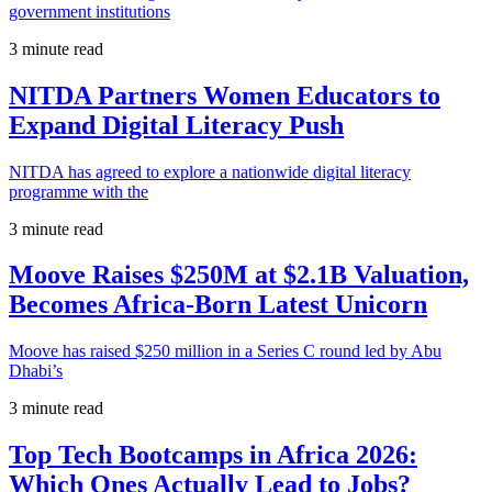
government institutions
3 minute read
NITDA Partners Women Educators to
Expand Digital Literacy Push
NITDA has agreed to explore a nationwide digital literacy
programme with the
3 minute read
Moove Raises $250M at $2.1B Valuation,
Becomes Africa-Born Latest Unicorn
Moove has raised $250 million in a Series C round led by Abu
Dhabi’s
3 minute read
Top Tech Bootcamps in Africa 2026:
Which Ones Actually Lead to Jobs?