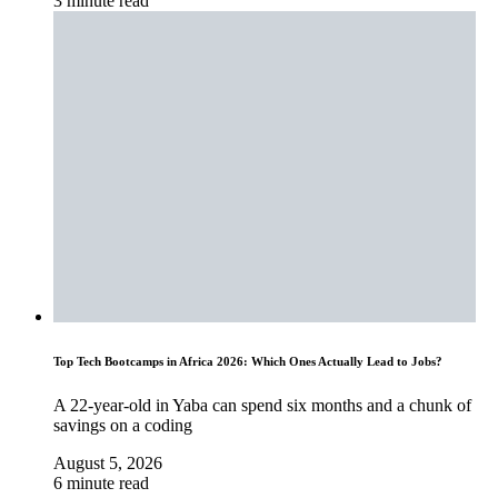
3 minute read
Top Tech Bootcamps in Africa 2026: Which Ones Actually Lead to Jobs?
A 22-year-old in Yaba can spend six months and a chunk of
savings on a coding
August 5, 2026
6 minute read