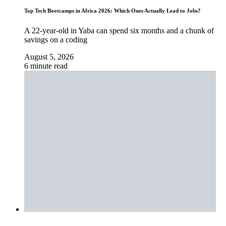
Top Tech Bootcamps in Africa 2026: Which Ones Actually Lead to Jobs?
A 22-year-old in Yaba can spend six months and a chunk of
savings on a coding
August 5, 2026
6 minute read