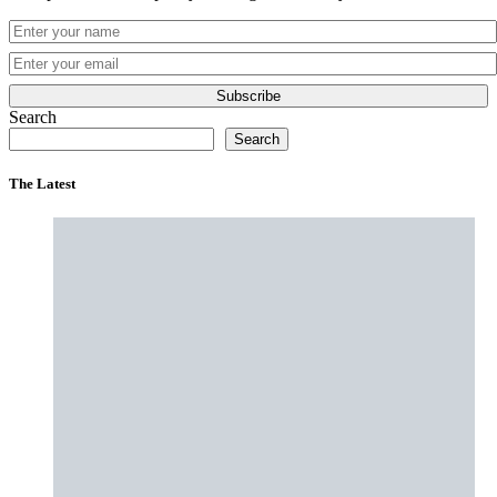
Subscribe
Search
Search
The Latest