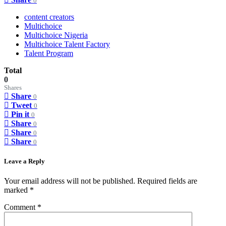
0
content creators
Multichoice
Multichoice Nigeria
Multichoice Talent Factory
Talent Program
Total
0
Shares
Share
0
Tweet
0
Pin it
0
Share
0
Share
0
Share
0
Leave a Reply
Your email address will not be published.
Required fields are
marked
*
Comment
*