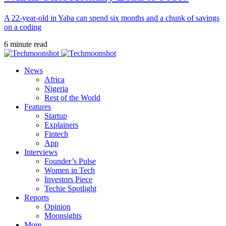
A 22-year-old in Yaba can spend six months and a chunk of savings
on a coding
6 minute read
News
Africa
Nigeria
Rest of the World
Features
Startup
Explainers
Fintech
App
Interviews
Founder’s Pulse
Women in Tech
Investors Piece
Techie Spotlight
Reports
Opinion
Moonsights
More