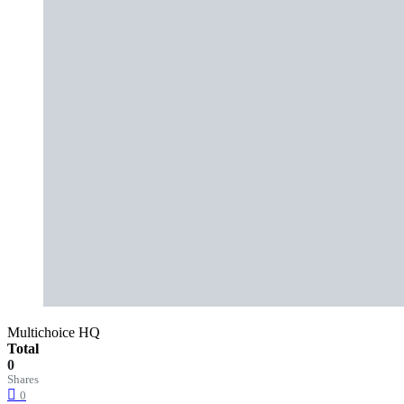
Multichoice HQ
Total
0
Shares
0