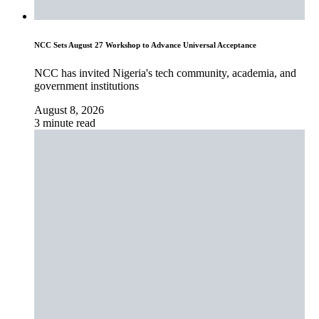
NCC Sets August 27 Workshop to Advance Universal Acceptance
NCC has invited Nigeria's tech community, academia, and
government institutions
August 8, 2026
3 minute read