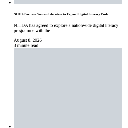
NITDA Partners Women Educators to Expand Digital Literacy Push
NITDA has agreed to explore a nationwide digital literacy
programme with the
August 8, 2026
3 minute read