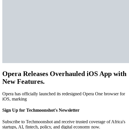
Opera Releases Overhauled iOS App with
New Features.
Opera has officially launched its redesigned Opera One browser for
iOS, marking
Sign Up for Techmoonshot's Newsletter
Subscribe to Techmoonshot and receive trusted coverage of Africa's
startups, AI, fintech, policy, and digital economy now.