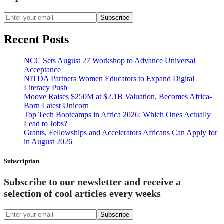
Subscribe
Recent Posts
NCC Sets August 27 Workshop to Advance Universal
Acceptance
NITDA Partners Women Educators to Expand Digital
Literacy Push
Moove Raises $250M at $2.1B Valuation, Becomes Africa-
Born Latest Unicorn
Top Tech Bootcamps in Africa 2026: Which Ones Actually
Lead to Jobs?
Grants, Fellowships and Accelerators Africans Can Apply for
in August 2026
Subscription
Subscribe to our newsletter and receive a
selection of cool articles every weeks
Subscribe