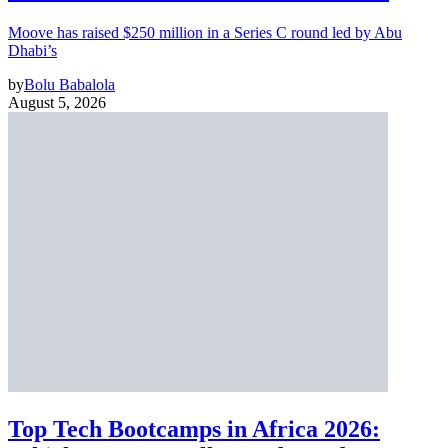
Moove has raised $250 million in a Series C round led by Abu
Dhabi’s
by
Bolu Babalola
August 5, 2026
Top Tech Bootcamps in Africa 2026: