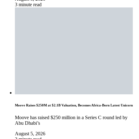
3 minute read
Moove Raises $250M at $2.1B Valuation, Becomes Africa-Born Latest Unicorn
Moove has raised $250 million in a Series C round led by
Abu Dhabi’s
August 5, 2026