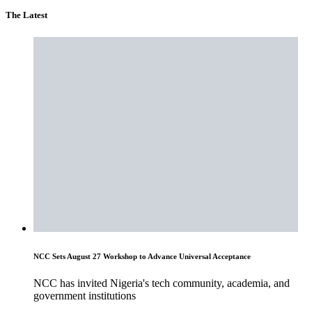
The Latest
NCC Sets August 27 Workshop to Advance Universal Acceptance
NCC has invited Nigeria's tech community, academia, and
government institutions