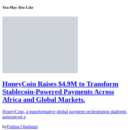
You May Also Like
HoneyCoin Raises $4.9M to Transform
Stablecoin-Powered Payments Across
Africa and Global Markets.
HoneyCoin, a transformative global payment orchestration platform,
announced a
by
Fatima Oladunni