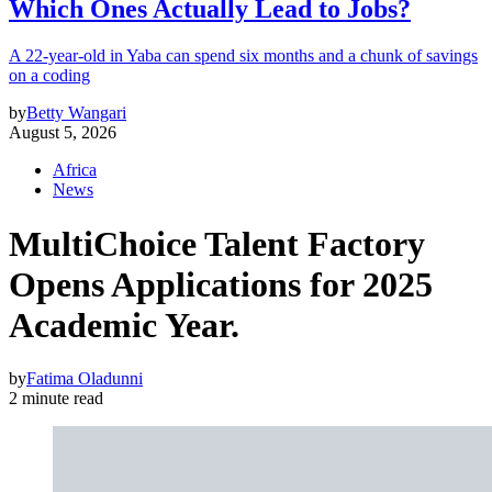
Which Ones Actually Lead to Jobs?
A 22-year-old in Yaba can spend six months and a chunk of savings
on a coding
by
Betty Wangari
August 5, 2026
Africa
News
MultiChoice Talent Factory
Opens Applications for 2025
Academic Year.
by
Fatima Oladunni
2 minute read