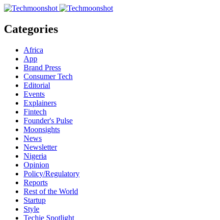
Categories
Africa
App
Brand Press
Consumer Tech
Editorial
Events
Explainers
Fintech
Founder's Pulse
Moonsights
News
Newsletter
Nigeria
Opinion
Policy/Regulatory
Reports
Rest of the World
Startup
Style
Techie Spotlight