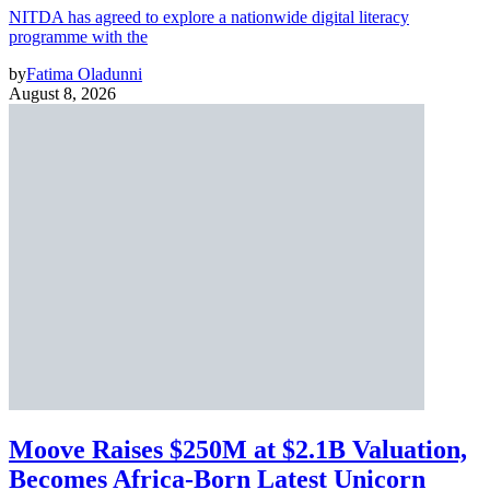
NITDA has agreed to explore a nationwide digital literacy
programme with the
by
Fatima Oladunni
August 8, 2026
Moove Raises $250M at $2.1B Valuation,
Becomes Africa-Born Latest Unicorn