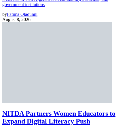
government institutions
by
Fatima Oladunni
August 8, 2026
NITDA Partners Women Educators to
Expand Digital Literacy Push