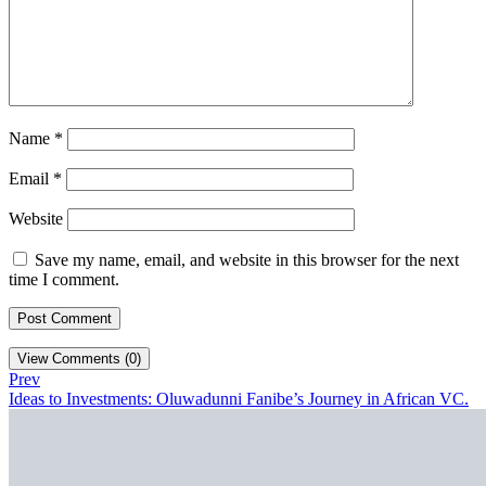
Name
*
Email
*
Website
Save my name, email, and website in this browser for the next
time I comment.
View Comments (0)
Prev
Ideas to Investments: Oluwadunni Fanibe’s Journey in African VC.