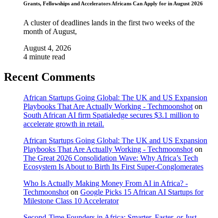
Grants, Fellowships and Accelerators Africans Can Apply for in August 2026
A cluster of deadlines lands in the first two weeks of the
month of August,
August 4, 2026
4 minute read
Recent Comments
African Startups Going Global: The UK and US Expansion
Playbooks That Are Actually Working - Techmoonshot
on
South African AI firm Spatialedge secures $3.1 million to
accelerate growth in retail.
African Startups Going Global: The UK and US Expansion
Playbooks That Are Actually Working - Techmoonshot
on
The Great 2026 Consolidation Wave: Why Africa’s Tech
Ecosystem Is About to Birth Its First Super-Conglomerates
Who Is Actually Making Money From AI in Africa? -
Techmoonshot
on
Google Picks 15 African AI Startups for
Milestone Class 10 Accelerator
Second-Time Founders in Africa: Smarter, Faster, or Just