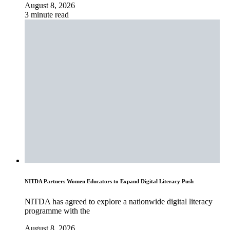
August 8, 2026
3 minute read
NITDA Partners Women Educators to Expand Digital Literacy Push
NITDA has agreed to explore a nationwide digital literacy
programme with the
August 8, 2026