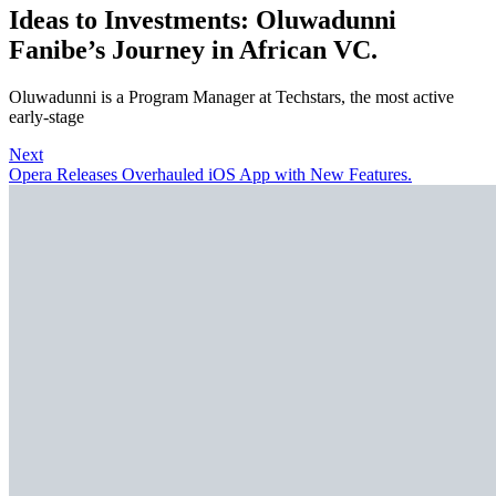
Ideas to Investments: Oluwadunni
Fanibe’s Journey in African VC.
Oluwadunni is a Program Manager at Techstars, the most active
early-stage
Next
Opera Releases Overhauled iOS App with New Features.