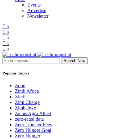
Events
Advertise
Newsletter
0
0
0
3
0
Search Now
Popular Topics
Zone
Zindi Africa
Zindi
Zimi Charge
Zimbabwe
Zichis Agro Allied
zero-rated data
Zero Transfer Fees
Zero Hunger Goal
Zero Hunger