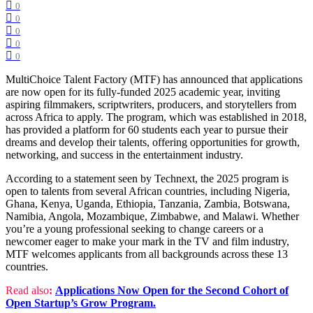
0
0
0
0
0
MultiChoice Talent Factory (MTF) has announced that applications
are now open for its fully-funded 2025 academic year, inviting
aspiring filmmakers, scriptwriters, producers, and storytellers from
across Africa to apply. The program, which was established in 2018,
has provided a platform for 60 students each year to pursue their
dreams and develop their talents, offering opportunities for growth,
networking, and success in the entertainment industry.
According to a statement seen by Technext, the 2025 program is
open to talents from several African countries, including Nigeria,
Ghana, Kenya, Uganda, Ethiopia, Tanzania, Zambia, Botswana,
Namibia, Angola, Mozambique, Zimbabwe, and Malawi. Whether
you’re a young professional seeking to change careers or a
newcomer eager to make your mark in the TV and film industry,
MTF welcomes applicants from all backgrounds across these 13
countries.
Read also
:
Applications Now Open for the Second Cohort of
Open Startup’s Grow Program.