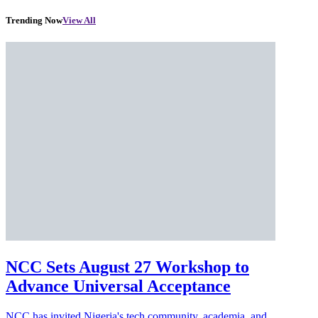
Trending Now
View All
NCC Sets August 27 Workshop to
Advance Universal Acceptance
NCC has invited Nigeria's tech community, academia, and