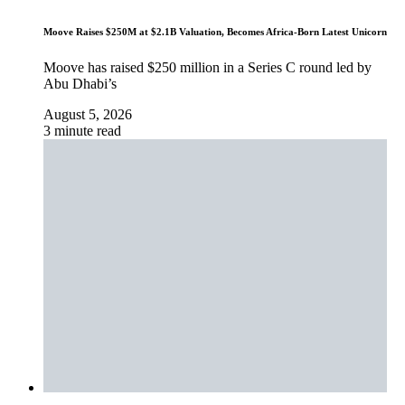
Moove Raises $250M at $2.1B Valuation, Becomes Africa-Born Latest Unicorn
Moove has raised $250 million in a Series C round led by
Abu Dhabi’s
August 5, 2026
3 minute read