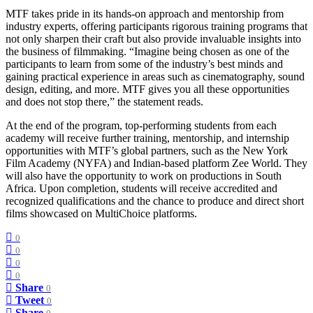
MTF takes pride in its hands-on approach and mentorship from
industry experts, offering participants rigorous training programs that
not only sharpen their craft but also provide invaluable insights into
the business of filmmaking. “Imagine being chosen as one of the
participants to learn from some of the industry’s best minds and
gaining practical experience in areas such as cinematography, sound
design, editing, and more. MTF gives you all these opportunities
and does not stop there,” the statement reads.
At the end of the program, top-performing students from each
academy will receive further training, mentorship, and internship
opportunities with MTF’s global partners, such as the New York
Film Academy (NYFA) and Indian-based platform Zee World. They
will also have the opportunity to work on productions in South
Africa. Upon completion, students will receive accredited and
recognized qualifications and the chance to produce and direct short
films showcased on MultiChoice platforms.
0
0
0
0
Share
0
Tweet
0
Share