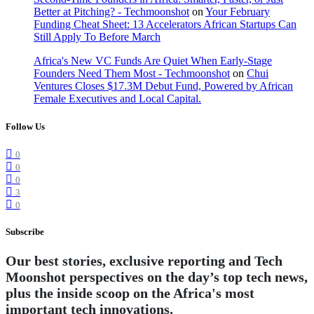
Better at Pitching? - Techmoonshot
on
Your February
Funding Cheat Sheet: 13 Accelerators African Startups Can
Still Apply To Before March
Africa's New VC Funds Are Quiet When Early-Stage
Founders Need Them Most - Techmoonshot
on
Chui
Ventures Closes $17.3M Debut Fund, Powered by African
Female Executives and Local Capital.
Follow Us
0
0
0
3
0
Subscribe
Our best stories, exclusive reporting and Tech
Moonshot perspectives on the day’s top tech news,
plus the inside scoop on the Africa's most
important tech innovations.