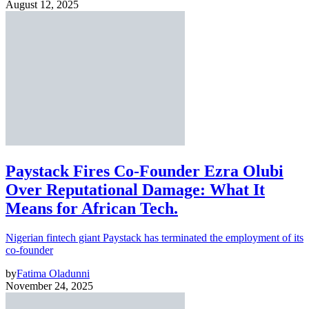
August 12, 2025
Paystack Fires Co-Founder Ezra Olubi
Over Reputational Damage: What It
Means for African Tech.
Nigerian fintech giant Paystack has terminated the employment of its
co-founder
by
Fatima Oladunni
November 24, 2025