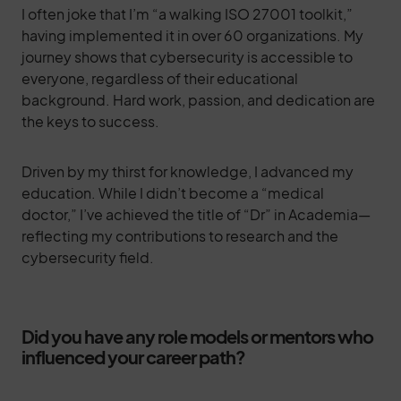
I often joke that I’m “a walking ISO 27001 toolkit,”
having implemented it in over 60 organizations. My
journey shows that cybersecurity is accessible to
everyone, regardless of their educational
background. Hard work, passion, and dedication are
the keys to success.
Driven by my thirst for knowledge, I advanced my
education. While I didn’t become a “medical
doctor,” I’ve achieved the title of “Dr” in Academia—
reflecting my contributions to research and the
cybersecurity field.
Did you have any role models or mentors who
influenced your career path?