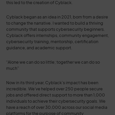
this led to the creation of Cyblack.
Cyblack began as an idea in 2021, born from a desire
to change the narrative. I wanted to build a thriving
community that supports cybersecurity beginners.
Cyblack offers internships, community engagement,
cybersecurity training, mentorship, certification
guidance, and academic support.
“Alone we can do so little; together we can do so
much”
Now in its third year, Cyblack’s impact has been
incredible. We’ve helped over 250 people secure
jobs and offered direct support to more than 1,000
individuals to achieve their cybersecurity goals. We
have a reach of over 30,000 across our social media
platforms for the purpose of community