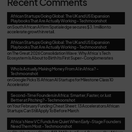
Recent Comments
African Startups Going Global: The UK and US Expansion
Playbooks That Are Actually Working - Techmoonshot
on
South African AI firm Spatialedge secures $3.1 million to
accelerate growth in retail.
African Startups Going Global: The UK and US Expansion
Playbooks That Are Actually Working - Techmoonshot
on
The Great 2026 Consolidation Wave: Why Africa’s Tech
Ecosystem Is About to Birth Its First Super-Conglomerates
Who Is Actually Making Money From AI in Africa? -
Techmoonshot
on
Google Picks 15 African AI Startups for Milestone Class 10
Accelerator
Second-Time Founders in Africa: Smarter, Faster, or Just
Better at Pitching? - Techmoonshot
on
Your February Funding Cheat Sheet: 13 Accelerators African
Startups Can Still Apply To Before March
Africa's New VC Funds Are Quiet When Early-Stage Founders
Need Them Most - Techmoonshot