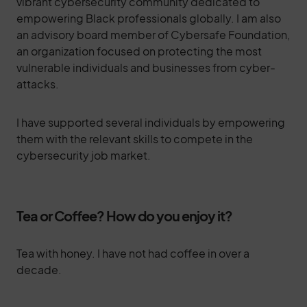
vibrant cybersecurity community dedicated to
empowering Black professionals globally. I am also
an advisory board member of Cybersafe Foundation,
an organization focused on protecting the most
vulnerable individuals and businesses from cyber-
attacks.
I have supported several individuals by empowering
them with the relevant skills to compete in the
cybersecurity job market.
Tea or Coffee? How do you enjoy it?
Tea with honey. I have not had coffee in over a
decade.