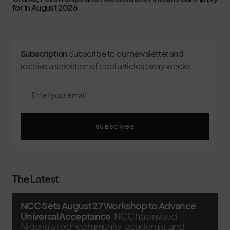
for in August 2026
Subscription
Subscribe to our newsletter and
receive a selection of cool articles every weeks
SUBSCRIBE
The Latest
NCC Sets August 27 Workshop to Advance
Universal Acceptance
NCC has invited
Nigeria's tech community, academia, and