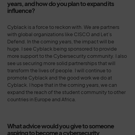
years, and how do you plan to expand its
influence?
Cyblack is a force to reckon with. We are partners
with global organizations like CISCO and Let’s
Defend. In the coming years, the impact will be
huge. I see Cyblack being sponsored to provide
more support to the Cybersecurity community. I also
see us securing more solid partnerships that will
transform the lives of people. I will continue to
promote Cyblack and the good work we do at
Cyblack. I hope that in the coming years, we can
expand the reach of the student community to other
countries in Europe and Africa.
What advice would you give to someone
aspiring to become a cybersecurity