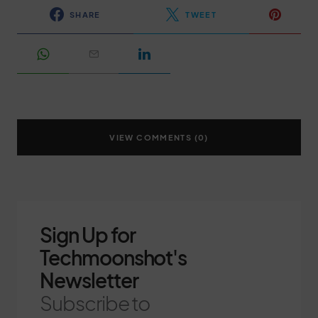
SHARE
TWEET
VIEW COMMENTS (0)
Sign Up for
Techmoonshot's
Newsletter
Subscribe to