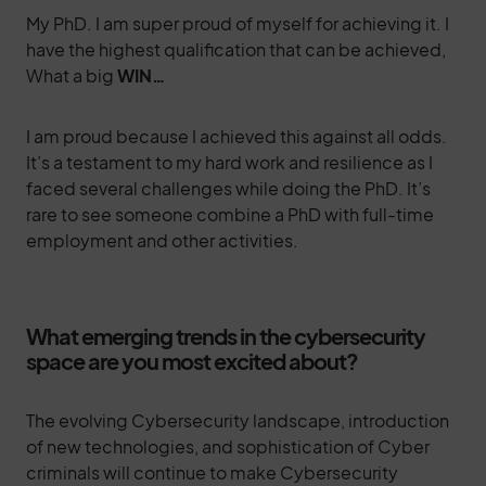
My PhD. I am super proud of myself for achieving it. I
have the highest qualification that can be achieved,
What a big
WIN…
I am proud because I achieved this against all odds.
It’s a testament to my hard work and resilience as I
faced several challenges while doing the PhD. It’s
rare to see someone combine a PhD with full-time
employment and other activities.
What emerging trends in the cybersecurity
space are you most excited about?
The evolving Cybersecurity landscape, introduction
of new technologies, and sophistication of Cyber
criminals will continue to make Cybersecurity