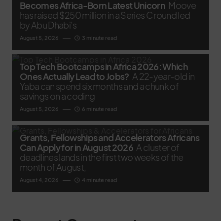
Becomes Africa-Born Latest Unicorn
Moove
has raised $250 million in a Series C round led
by Abu Dhabi’s
August 5, 2026
3 minute read
Top Tech Bootcamps in Africa 2026: Which
Ones Actually Lead to Jobs?
A 22-year-old in
Yaba can spend six months and a chunk of
savings on a coding
August 5, 2026
6 minute read
Grants, Fellowships and Accelerators Africans
Can Apply for in August 2026
A cluster of
deadlines lands in the first two weeks of the
month of August,
August 4, 2026
4 minute read