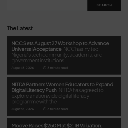
SEARCH
The Latest
NCC Sets August 27 Workshop to Advance
Universal Acceptance
NCC has invited
Nigeria's tech community, academia, and
government institutions
August 8, 2026
3 minute read
NITDA Partners Women Educators to Expand
Digital Literacy Push
NITDA has agreed to
explore a nationwide digital literacy
programme with the
August 8, 2026
3 minute read
Moove Raises $250M at $2.1B Valuation,