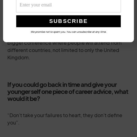
Currently, we have people who are volunteering in
various capacities. This has greatly reduced the
burden on myself and other founders.
We promise not to spam you. You can unsubscribe at any time.
The future plan for Cyblack conference is to have a
bigger conference where people will attend from
different countries, not limited to only the United
Kingdom.
If you could go back in time and give your
younger self one piece of career advice, what
would it be?
“Don’t take your failures to heart, they don’t define
you”.