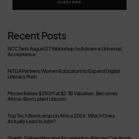
SUBSCRIBE
Recent Posts
NCC Sets August 27 Workshop to Advance Universal
Acceptance
NITDA Partners Women Educators to Expand Digital
Literacy Push
Moove Raises $250M at $2.1B Valuation, Becomes
Africa-Born Latest Unicorn
Top Tech Bootcamps in Africa 2026: Which Ones
Actually Lead to Jobs?
Grants, Fellowships and Accelerators Africans Can Apply