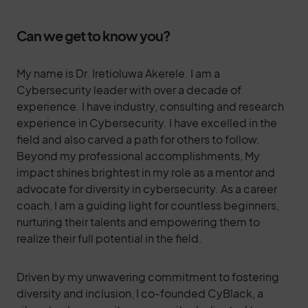
Can we get to know you?
My name is Dr. Iretioluwa Akerele. I am a
Cybersecurity leader with over a decade of
experience. I have industry, consulting and research
experience in Cybersecurity. I have excelled in the
field and also carved a path for others to follow.
Beyond my professional accomplishments, My
impact shines brightest in my role as a mentor and
advocate for diversity in cybersecurity. As a career
coach, I am a guiding light for countless beginners,
nurturing their talents and empowering them to
realize their full potential in the field.
Driven by my unwavering commitment to fostering
diversity and inclusion, I co-founded CyBlack, a