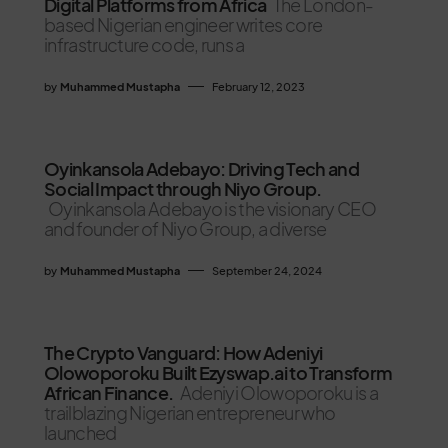
Digital Platforms from Africa
The London-
based Nigerian engineer writes core
infrastructure code, runs a
by
Muhammed Mustapha
February 12, 2023
Oyinkansola Adebayo: Driving Tech and
Social Impact through Niyo Group.
Oyinkansola Adebayo is the visionary CEO
and founder of Niyo Group, a diverse
by
Muhammed Mustapha
September 24, 2024
The Crypto Vanguard: How Adeniyi
Olowoporoku Built Ezyswap.ai to Transform
African Finance.
Adeniyi Olowoporoku is a
trailblazing Nigerian entrepreneur who
launched