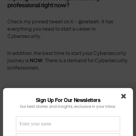
professional right now?
Check my pinned tweet on X – @ireteeh. It has
everything you need to start a career in
Cybersecurity.
In addition, the best time to start your Cybersecurity
journey is
NOW
. There is a demand for Cybersecurity
professionals.
How has CyBlack evolved since its inception,
Sign Up For Our Newsletters
and what are your future plans for the
Our best stories and insights, exclusive in your inbox.
conference?
When Cyblack started, I was under pressure with a lot
of operational work to keep the community going.