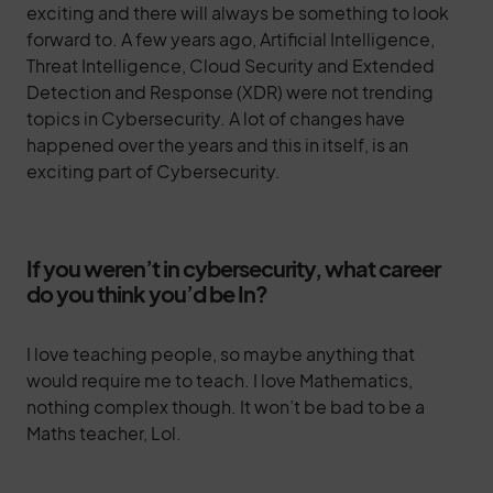
exciting and there will always be something to look
forward to. A few years ago, Artificial Intelligence,
Threat Intelligence, Cloud Security and Extended
Detection and Response (XDR) were not trending
topics in Cybersecurity. A lot of changes have
happened over the years and this in itself, is an
exciting part of Cybersecurity.
If you weren’t in cybersecurity, what career
do you think you’d be In?
I love teaching people, so maybe anything that
would require me to teach. I love Mathematics,
nothing complex though. It won’t be bad to be a
Maths teacher, Lol.