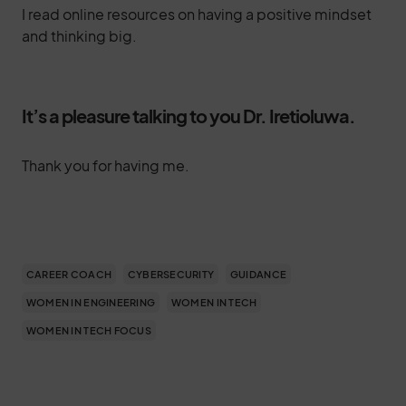
I read online resources on having a positive mindset
and thinking big.
It’s a pleasure talking to you Dr. Iretioluwa.
Thank you for having me.
CAREER COACH
CYBERSECURITY
GUIDANCE
WOMEN IN ENGINEERING
WOMEN IN TECH
WOMEN IN TECH FOCUS