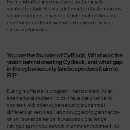
My friend influenced my career path. Initially, I
wanted to study Business Information Systems in my
second degree. I changed to Information Security
and Computer Forensics when I realized she was
studying Forensics.
You are the founder of CyBlack, What was the
vision behind creating CyBlack, and what gap
in the cybersecurity landscape does it aim to
Fill?
During my Master’s program, I felt isolated. As an
international student, I didn’t have the chance to
connect with other cybersecurity students at
different universities. I also struggled to gain hands-
on skills or experience. It was also a challenge
navigating my coursework in a new environment. All