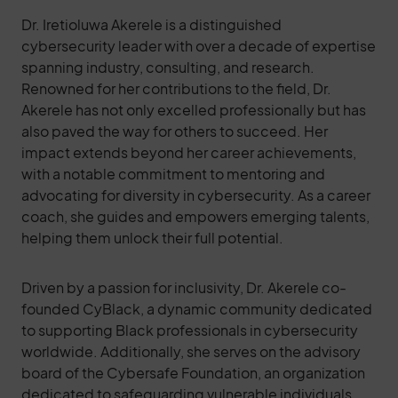
Dr. Iretioluwa Akerele is a distinguished
cybersecurity leader with over a decade of expertise
spanning industry, consulting, and research.
Renowned for her contributions to the field, Dr.
Akerele has not only excelled professionally but has
also paved the way for others to succeed. Her
impact extends beyond her career achievements,
with a notable commitment to mentoring and
advocating for diversity in cybersecurity. As a career
coach, she guides and empowers emerging talents,
helping them unlock their full potential.
Driven by a passion for inclusivity, Dr. Akerele co-
founded CyBlack, a dynamic community dedicated
to supporting Black professionals in cybersecurity
worldwide. Additionally, she serves on the advisory
board of the Cybersafe Foundation, an organization
dedicated to safeguarding vulnerable individuals