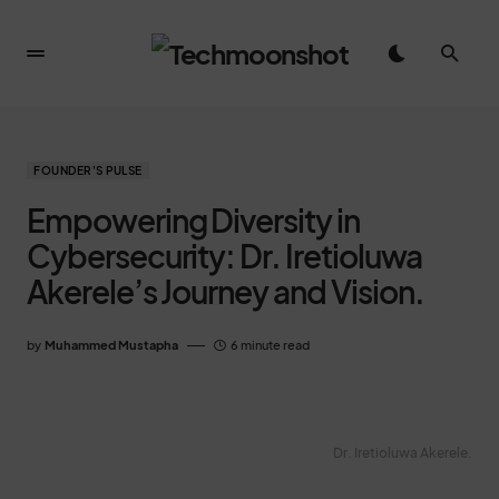
FOUNDER'S PULSE
Empowering Diversity in
Cybersecurity: Dr. Iretioluwa
Akerele’s Journey and Vision.
by
Muhammed Mustapha
6 minute read
Dr. Iretioluwa Akerele.