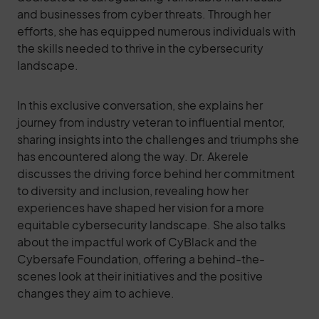
and businesses from cyber threats. Through her
efforts, she has equipped numerous individuals with
the skills needed to thrive in the cybersecurity
landscape.
In this exclusive conversation, she explains her
journey from industry veteran to influential mentor,
sharing insights into the challenges and triumphs she
has encountered along the way. Dr. Akerele
discusses the driving force behind her commitment
to diversity and inclusion, revealing how her
experiences have shaped her vision for a more
equitable cybersecurity landscape. She also talks
about the impactful work of CyBlack and the
Cybersafe Foundation, offering a behind-the-
scenes look at their initiatives and the positive
changes they aim to achieve.