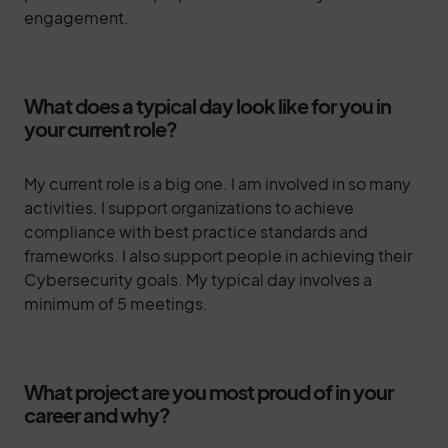
engagement.
What does a typical day look like for you in
your current role?
My current role is a big one. I am involved in so many
activities. I support organizations to achieve
compliance with best practice standards and
frameworks. I also support people in achieving their
Cybersecurity goals. My typical day involves a
minimum of 5 meetings.
What project are you most proud of in your
career and why?