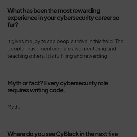
What has been the most rewarding
experience in your cybersecurity career so
far?
It gives me joy to see people thrive in this field. The
people I have mentored are also mentoring and
teaching others. It is fulfilling and rewarding.
Myth or fact? Every cybersecurity role
requires writing code.
Myth.
Where do you see CyBlack in the next five