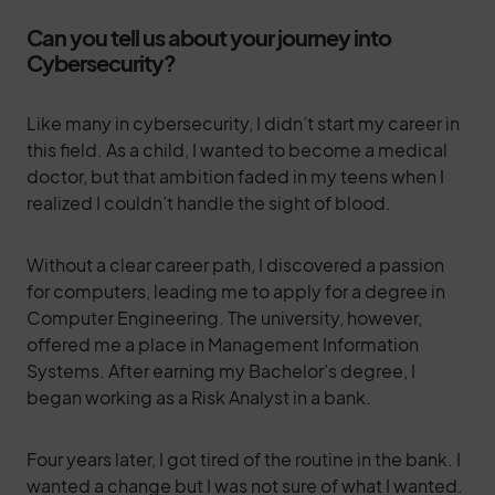
Can you tell us about your journey into
Cybersecurity?
Like many in cybersecurity, I didn’t start my career in
this field. As a child, I wanted to become a medical
doctor, but that ambition faded in my teens when I
realized I couldn’t handle the sight of blood.
Without a clear career path, I discovered a passion
for computers, leading me to apply for a degree in
Computer Engineering. The university, however,
offered me a place in Management Information
Systems. After earning my Bachelor’s degree, I
began working as a Risk Analyst in a bank.
Four years later, I got tired of the routine in the bank. I
wanted a change but I was not sure of what I wanted.