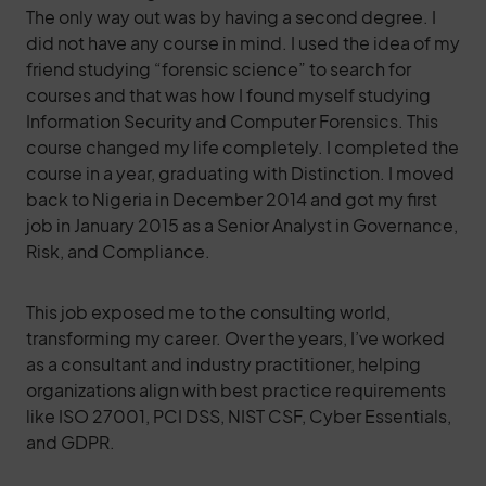
The only way out was by having a second degree. I
did not have any course in mind. I used the idea of my
friend studying “forensic science” to search for
courses and that was how I found myself studying
Information Security and Computer Forensics. This
course changed my life completely. I completed the
course in a year, graduating with Distinction. I moved
back to Nigeria in December 2014 and got my first
job in January 2015 as a Senior Analyst in Governance,
Risk, and Compliance.
This job exposed me to the consulting world,
transforming my career. Over the years, I’ve worked
as a consultant and industry practitioner, helping
organizations align with best practice requirements
like ISO 27001, PCI DSS, NIST CSF, Cyber Essentials,
and GDPR.