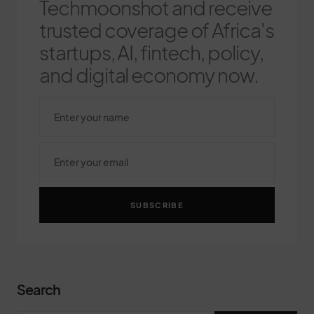
Techmoonshot and receive
trusted coverage of Africa's
startups, AI, fintech, policy,
and digital economy now.
SUBSCRIBE
Search