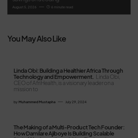
August 5, 2026
6 minute read
You May Also Like
Linda Obi: Building a Healthier Africa Through
Technology and Empowerment.
Linda Obi,
CEO of AfriHealth, is a visionary leader on a
mission to
by
Muhammed Mustapha
July 29, 2024
The Making of a Multi-Product Tech Founder:
How Damilare Ajiboye Is Building Scalable