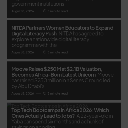
government institutions
August 8, 2026
3 minute read
NITDA Partners Women Educators to Expand
Digital Literacy Push
NITDA has agreed to
explore a nationwide digital literacy
programme with the
August 8, 2026
3 minute read
Moove Raises $250M at $2.1B Valuation,
Becomes Africa-Born Latest Unicorn
Moove
has raised $250 million in a Series C round led
by Abu Dhabi’s
August 5, 2026
3 minute read
Top Tech Bootcamps in Africa 2026: Which
Ones Actually Lead to Jobs?
A 22-year-old in
Yaba can spend six months and a chunk of
savings on a coding