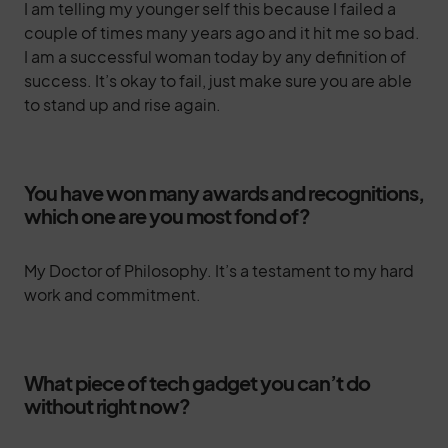
I am telling my younger self this because I failed a
couple of times many years ago and it hit me so bad.
I am a successful woman today by any definition of
success. It’s okay to fail, just make sure you are able
to stand up and rise again.
You have won many awards and recognitions,
which one are you most fond of?
My Doctor of Philosophy. It’s a testament to my hard
work and commitment.
What piece of tech gadget you can’t do
without right now?