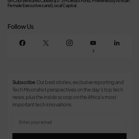
on
Chui Ventures Closes $17.3M Debut Fund, Powered by African
Female Executives and Local Capital.
Follow Us
3
Subscribe
Our best stories, exclusive reporting and
Tech Moonshot perspectives on the day’s top tech
news, plus the inside scoop on the Africa's most
important tech innovations.