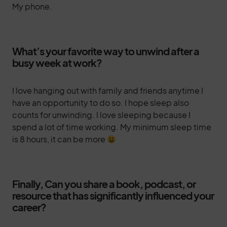
My phone.
What’s your favorite way to unwind after a
busy week at work?
I love hanging out with family and friends anytime I
have an opportunity to do so. I hope sleep also
counts for unwinding. I love sleeping because I
spend a lot of time working. My minimum sleep time
is 8 hours, it can be more
Finally, Can you share a book, podcast, or
resource that has significantly influenced your
career?