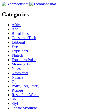
Categories
Africa
App
Brand Press
Consumer Tech
Editorial
Events
Explainers
Fintech
Founder's Pulse
Moonsights
News
Newsletter
Nigeria
Opinion
Policy/Regulatory
Reports
Rest of the World
Startup
Style
Techie Spotlight