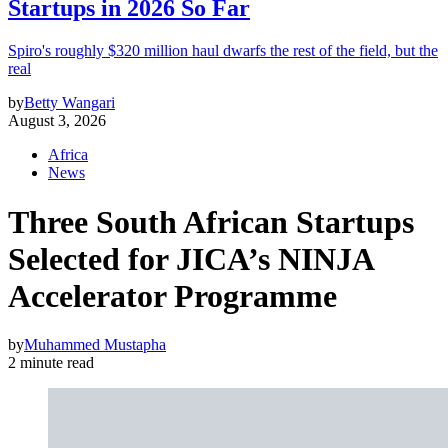
Startups in 2026 So Far
Spiro's roughly $320 million haul dwarfs the rest of the field, but the
real
by
Betty Wangari
August 3, 2026
Africa
News
Three South African Startups
Selected for JICA’s NINJA
Accelerator Programme
by
Muhammed Mustapha
2 minute read