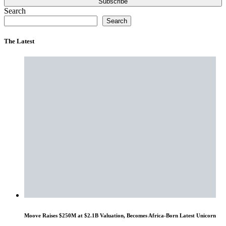
Subscribe
Search
Search
The Latest
Moove Raises $250M at $2.1B Valuation, Becomes Africa-Born Latest Unicorn