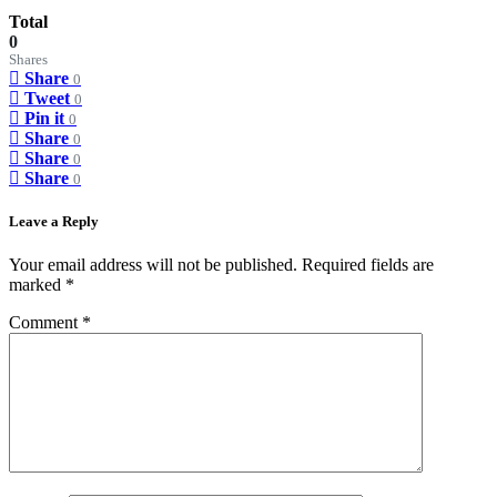
Total
0
Shares
Share
0
Tweet
0
Pin it
0
Share
0
Share
0
Share
0
Leave a Reply
Your email address will not be published.
Required fields are
marked
*
Comment
*