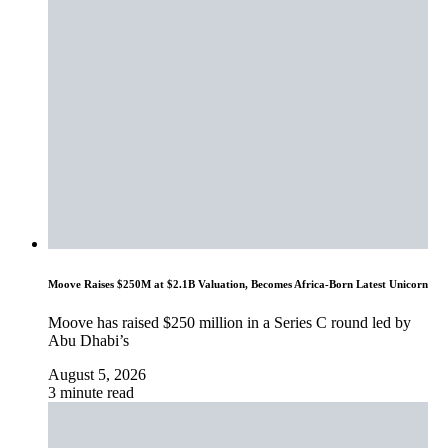
Moove Raises $250M at $2.1B Valuation, Becomes Africa-Born Latest Unicorn
Moove has raised $250 million in a Series C round led by
Abu Dhabi’s
August 5, 2026
3 minute read