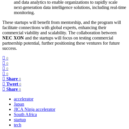
and data analytics to enable organizations to rapidly scale
next-generation data intelligence solutions, including real-time
monitoring.
These startups will benefit from mentorship, and the program will
facilitate connections with global experts, enhancing their
commercial viability and scalability. The collaboration between
NEC XON
and the startups will focus on testing commercial
partnership potential, further positioning these ventures for future
success.
0
0
0
0
Share
0
Tweet
0
Share
0
accelerator
Japan
JICA Ninja accelerator
South Africa
startup
tech