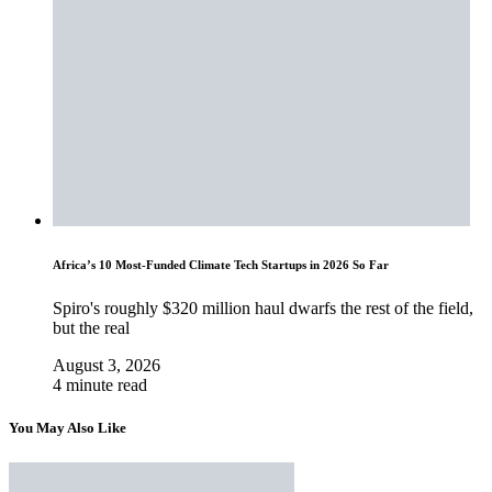
Africa’s 10 Most-Funded Climate Tech Startups in 2026 So Far
Spiro's roughly $320 million haul dwarfs the rest of the field,
but the real
August 3, 2026
4 minute read
You May Also Like