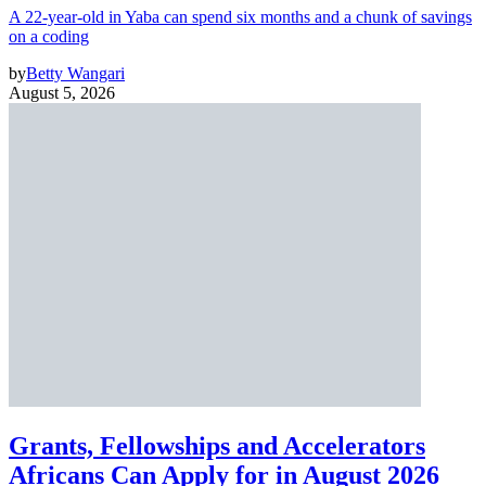
A 22-year-old in Yaba can spend six months and a chunk of savings
on a coding
by
Betty Wangari
August 5, 2026
Grants, Fellowships and Accelerators
Africans Can Apply for in August 2026