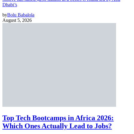
Dhabi’s
by
Bolu Babalola
August 5, 2026
Top Tech Bootcamps in Africa 2026:
Which Ones Actually Lead to Jobs?