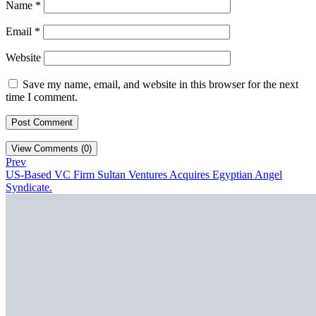
Name
*
Email
*
Website
Save my name, email, and website in this browser for the next
time I comment.
View Comments (0)
Prev
US-Based VC Firm Sultan Ventures Acquires Egyptian Angel
Syndicate.