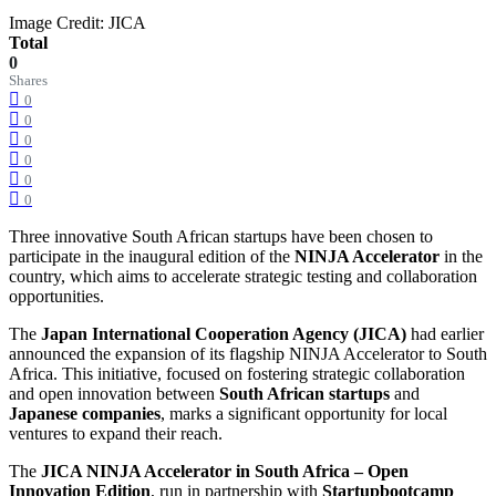
Image Credit: JICA
Total
0
Shares
0
0
0
0
0
0
Three innovative South African startups have been chosen to
participate in the inaugural edition of the
NINJA Accelerator
in the
country, which aims to accelerate strategic testing and collaboration
opportunities.
The
Japan International Cooperation Agency (JICA)
had earlier
announced the expansion of its flagship NINJA Accelerator to South
Africa. This initiative, focused on fostering strategic collaboration
and open innovation between
South African startups
and
Japanese companies
, marks a significant opportunity for local
ventures to expand their reach.
The
JICA NINJA Accelerator in South Africa – Open
Innovation Edition
, run in partnership with
Startupbootcamp