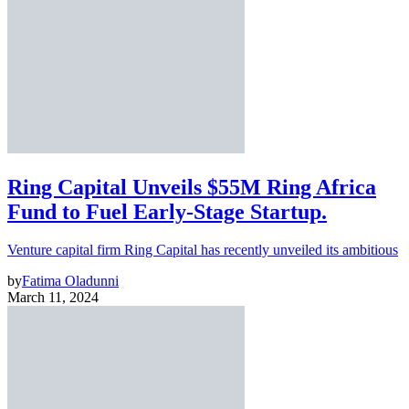
Ring Capital Unveils $55M Ring Africa
Fund to Fuel Early-Stage Startup.
Venture capital firm Ring Capital has recently unveiled its ambitious
by
Fatima Oladunni
March 11, 2024