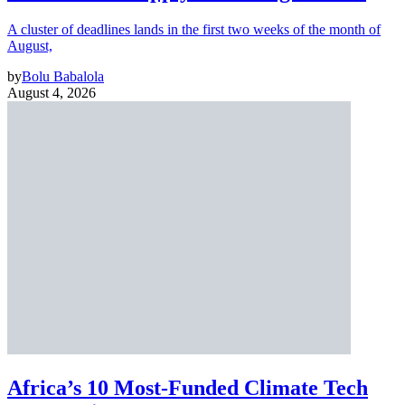
A cluster of deadlines lands in the first two weeks of the month of
August,
by
Bolu Babalola
August 4, 2026
Africa’s 10 Most-Funded Climate Tech