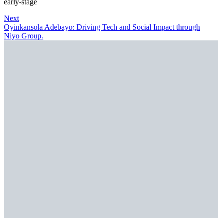
early-stage
Next
Oyinkansola Adebayo: Driving Tech and Social Impact through
Niyo Group.