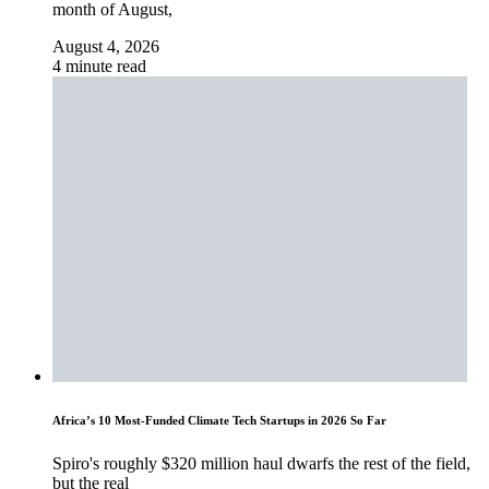
month of August,
August 4, 2026
4 minute read
Africa’s 10 Most-Funded Climate Tech Startups in 2026 So Far
Spiro's roughly $320 million haul dwarfs the rest of the field,
but the real