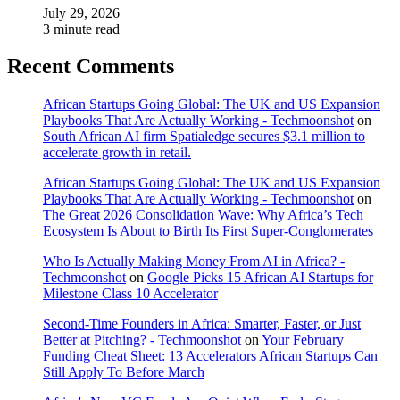
July 29, 2026
3 minute read
Recent Comments
African Startups Going Global: The UK and US Expansion
Playbooks That Are Actually Working - Techmoonshot
on
South African AI firm Spatialedge secures $3.1 million to
accelerate growth in retail.
African Startups Going Global: The UK and US Expansion
Playbooks That Are Actually Working - Techmoonshot
on
The Great 2026 Consolidation Wave: Why Africa’s Tech
Ecosystem Is About to Birth Its First Super-Conglomerates
Who Is Actually Making Money From AI in Africa? -
Techmoonshot
on
Google Picks 15 African AI Startups for
Milestone Class 10 Accelerator
Second-Time Founders in Africa: Smarter, Faster, or Just
Better at Pitching? - Techmoonshot
on
Your February
Funding Cheat Sheet: 13 Accelerators African Startups Can
Still Apply To Before March