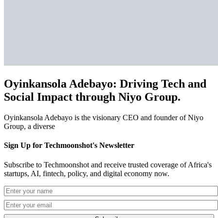
Oyinkansola Adebayo: Driving Tech and
Social Impact through Niyo Group.
Oyinkansola Adebayo is the visionary CEO and founder of Niyo
Group, a diverse
Sign Up for Techmoonshot's Newsletter
Subscribe to Techmoonshot and receive trusted coverage of Africa's
startups, AI, fintech, policy, and digital economy now.