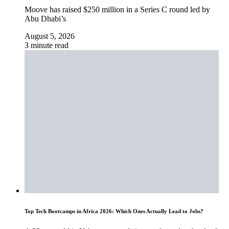
Moove has raised $250 million in a Series C round led by
Abu Dhabi’s
August 5, 2026
3 minute read
Top Tech Bootcamps in Africa 2026: Which Ones Actually Lead to Jobs?