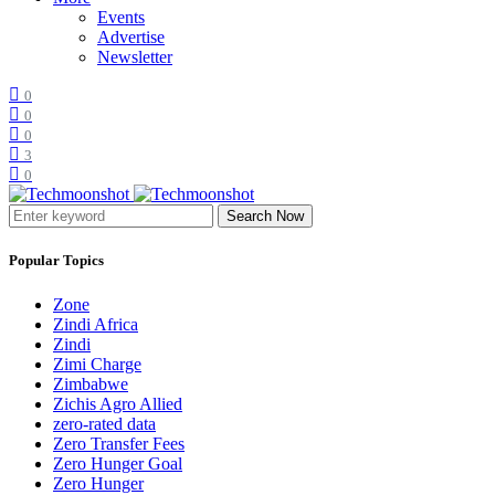
Events
Advertise
Newsletter
0
0
0
3
0
Search Now
Popular Topics
Zone
Zindi Africa
Zindi
Zimi Charge
Zimbabwe
Zichis Agro Allied
zero-rated data
Zero Transfer Fees
Zero Hunger Goal
Zero Hunger