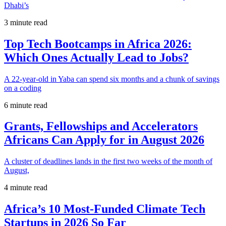
Dhabi’s
3 minute read
Top Tech Bootcamps in Africa 2026:
Which Ones Actually Lead to Jobs?
A 22-year-old in Yaba can spend six months and a chunk of savings
on a coding
6 minute read
Grants, Fellowships and Accelerators
Africans Can Apply for in August 2026
A cluster of deadlines lands in the first two weeks of the month of
August,
4 minute read
Africa’s 10 Most-Funded Climate Tech
Startups in 2026 So Far