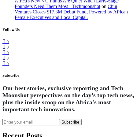
Africa's New VC Funds Are Quiet When Early-Stage
Founders Need Them Most - Techmoonshot
on
Chui
Ventures Closes $17.3M Debut Fund, Powered by African
Female Executives and Local Capital.
Follow Us
0
0
0
3
0
Subscribe
Our best stories, exclusive reporting and Tech
Moonshot perspectives on the day’s top tech news,
plus the inside scoop on the Africa's most
important tech innovations.
Subscribe
Recent Posts