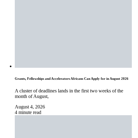
Grants, Fellowships and Accelerators Africans Can Apply for in August 2026
A cluster of deadlines lands in the first two weeks of the
month of August,
August 4, 2026
4 minute read