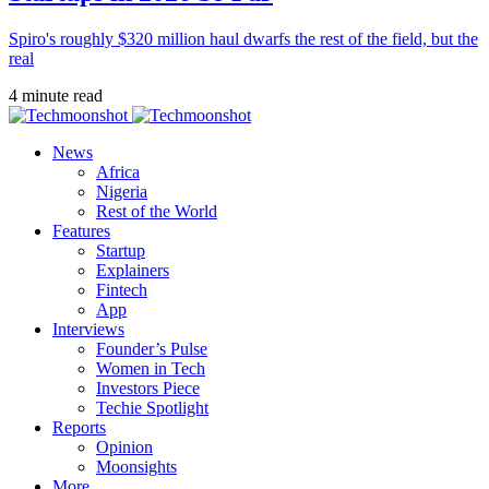
Spiro's roughly $320 million haul dwarfs the rest of the field, but the
real
4 minute read
News
Africa
Nigeria
Rest of the World
Features
Startup
Explainers
Fintech
App
Interviews
Founder’s Pulse
Women in Tech
Investors Piece
Techie Spotlight
Reports
Opinion
Moonsights
More