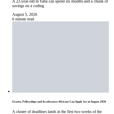
A 22-year-old in Yaba can spend six months and a chunk of
savings on a coding
August 5, 2026
6 minute read
Grants, Fellowships and Accelerators Africans Can Apply for in August 2026
A cluster of deadlines lands in the first two weeks of the