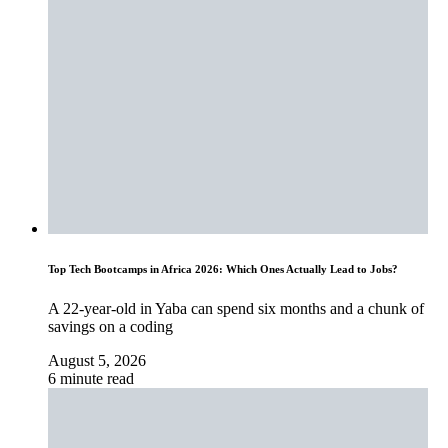
Top Tech Bootcamps in Africa 2026: Which Ones Actually Lead to Jobs?
A 22-year-old in Yaba can spend six months and a chunk of
savings on a coding
August 5, 2026
6 minute read