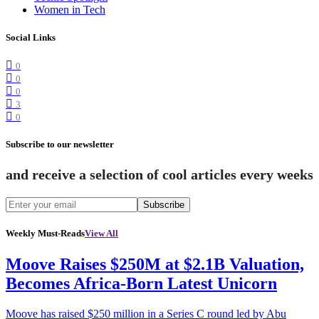
Women in Tech
Social Links
0
0
0
3
0
Subscribe to our newsletter
and receive a selection of cool articles every weeks
Subscribe
Weekly Must-Reads
View All
Moove Raises $250M at $2.1B Valuation,
Becomes Africa-Born Latest Unicorn
Moove has raised $250 million in a Series C round led by Abu