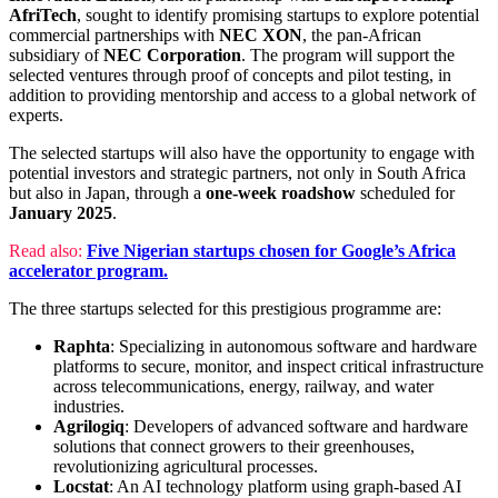
AfriTech
, sought to identify promising startups to explore potential
commercial partnerships with
NEC XON
, the pan-African
subsidiary of
NEC Corporation
. The program will support the
selected ventures through proof of concepts and pilot testing, in
addition to providing mentorship and access to a global network of
experts.
The selected startups will also have the opportunity to engage with
potential investors and strategic partners, not only in South Africa
but also in Japan, through a
one-week roadshow
scheduled for
January 2025
.
Read also:
Five Nigerian startups chosen for Google’s Africa
accelerator program.
The three startups selected for this prestigious programme are:
Raphta
: Specializing in autonomous software and hardware
platforms to secure, monitor, and inspect critical infrastructure
across telecommunications, energy, railway, and water
industries.
Agrilogiq
: Developers of advanced software and hardware
solutions that connect growers to their greenhouses,
revolutionizing agricultural processes.
Locstat
: An AI technology platform using graph-based AI