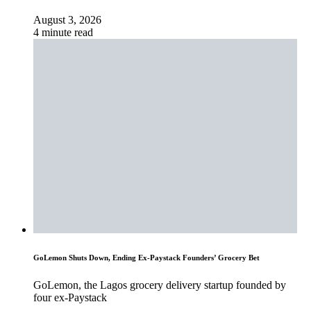
August 3, 2026
4 minute read
GoLemon Shuts Down, Ending Ex-Paystack Founders’ Grocery Bet
GoLemon, the Lagos grocery delivery startup founded by
four ex-Paystack