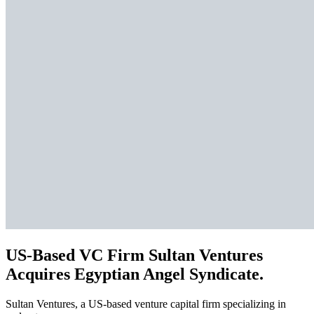
US-Based VC Firm Sultan Ventures
Acquires Egyptian Angel Syndicate.
Sultan Ventures, a US-based venture capital firm specializing in