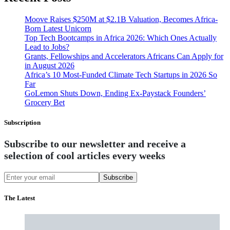
Moove Raises $250M at $2.1B Valuation, Becomes Africa-
Born Latest Unicorn
Top Tech Bootcamps in Africa 2026: Which Ones Actually
Lead to Jobs?
Grants, Fellowships and Accelerators Africans Can Apply for
in August 2026
Africa’s 10 Most-Funded Climate Tech Startups in 2026 So
Far
GoLemon Shuts Down, Ending Ex-Paystack Founders’
Grocery Bet
Subscription
Subscribe to our newsletter and receive a
selection of cool articles every weeks
Subscribe
The Latest