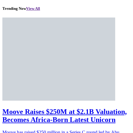
Trending Now
View All
Moove Raises $250M at $2.1B Valuation,
Becomes Africa-Born Latest Unicorn
Moove has raised $250 million in a Series C round led by Abu