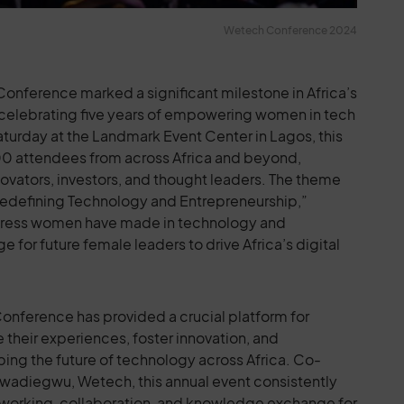
Wetech Conference 2024
onference marked a significant milestone in Africa’s
celebrating five years of empowering women in tech
turday at the Landmark Event Center in Lagos, this
00 attendees from across Africa and beyond,
novators, investors, and thought leaders. The theme
 Redefining Technology and Entrepreneurship,”
gress women have made in technology and
 for future female leaders to drive Africa’s digital
Conference has provided a crucial platform for
 their experiences, foster innovation, and
ping the future of technology across Africa. Co-
Uwadiegwu, Wetech, this annual event consistently
etworking, collaboration, and knowledge exchange for