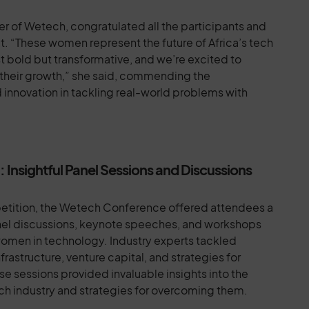
 of Wetech, congratulated all the participants and
rit. “These women represent the future of Africa’s tech
st bold but transformative, and we’re excited to
 their growth,” she said, commending the
 innovation in tackling real-world problems with
nsightful Panel Sessions and Discussions
petition, the Wetech Conference offered attendees a
nel discussions, keynote speeches, and workshops
women in technology. Industry experts tackled
rastructure, venture capital, and strategies for
e sessions provided invaluable insights into the
ch industry and strategies for overcoming them.