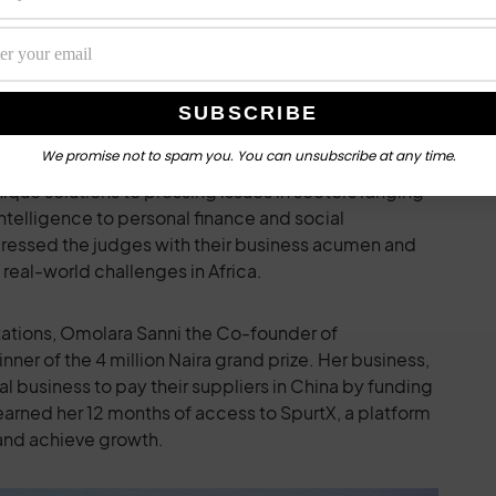
amic, featuring
Ruby Ihekweme
, Founder of
 CEO of WafflesAI;
Ngozi Nwabueze
, Founder/CEO of
 Founder of FriendnPal; and
Omolara Sanni
, Co-
We promise not to spam you. You can unsubscribe at any time.
fierce display of talent, creativity, and innovation,
que solutions to pressing issues in sectors ranging
 intelligence to personal finance and social
pressed the judges with their business acumen and
real-world challenges in Africa.
ntations, Omolara Sanni the Co-founder of
er of the 4 million Naira grand prize. Her business,
business to pay their suppliers in China by funding
o earned her 12 months of access to SpurtX, a platform
 and achieve growth.