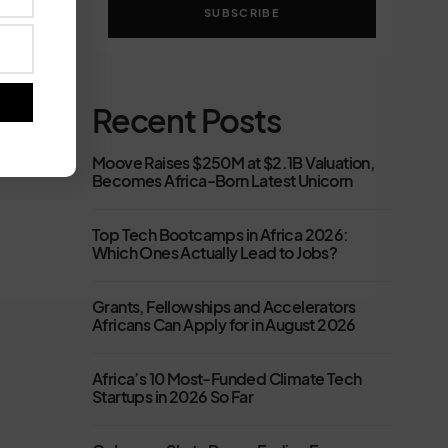
SUBSCRIBE
Recent Posts
Moove Raises $250M at $2.1B Valuation,
Becomes Africa-Born Latest Unicorn
Top Tech Bootcamps in Africa 2026:
Which Ones Actually Lead to Jobs?
Grants, Fellowships and Accelerators
Africans Can Apply for in August 2026
Africa’s 10 Most-Funded Climate Tech
Startups in 2026 So Far