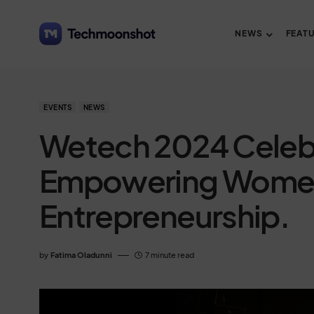
NEWS
FEAT
EVENTS
NEWS
Wetech 2024 Celebr
Empowering Women 
Entrepreneurship.
by
Fatima Oladunni
7 minute read