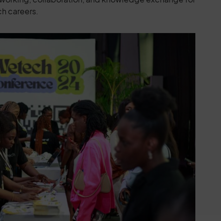
ch careers.