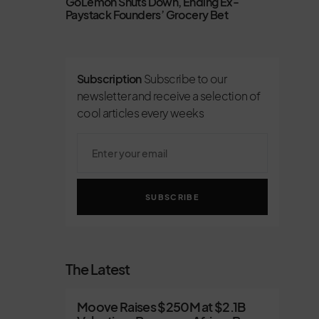
GoLemon Shuts Down, Ending Ex-
Paystack Founders’ Grocery Bet
Subscription
Subscribe to our
newsletter and receive a selection of
cool articles every weeks
SUBSCRIBE
The Latest
Moove Raises $250M at $2.1B