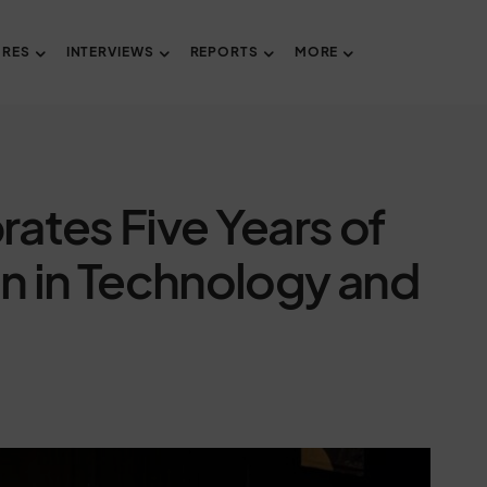
URES
INTERVIEWS
REPORTS
MORE
ates Five Years of
in Technology and