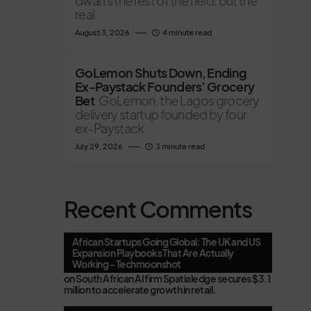
dwarfs the rest of the field, but the
real
August 3, 2026
4 minute read
GoLemon Shuts Down, Ending
Ex-Paystack Founders’ Grocery
Bet
GoLemon, the Lagos grocery
delivery startup founded by four
ex-Paystack
July 29, 2026
3 minute read
Recent Comments
African Startups Going Global: The UK and US
Expansion Playbooks That Are Actually
Working - Techmoonshot
on
South African AI firm Spatialedge secures $3.1
million to accelerate growth in retail.