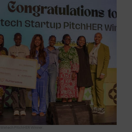
Wetech PitchHER Winner.