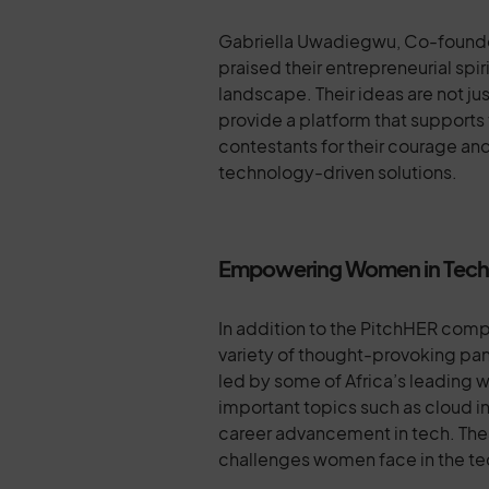
Gabriella Uwadiegwu, Co-founder
praised their entrepreneurial spi
landscape. Their ideas are not ju
provide a platform that supports
contestants for their courage and
technology-driven solutions.
Empowering Women in Tech: I
In addition to the PitchHER com
variety of thought-provoking pa
led by some of Africa’s leading 
important topics such as cloud inf
career advancement in tech. Thes
challenges women face in the te