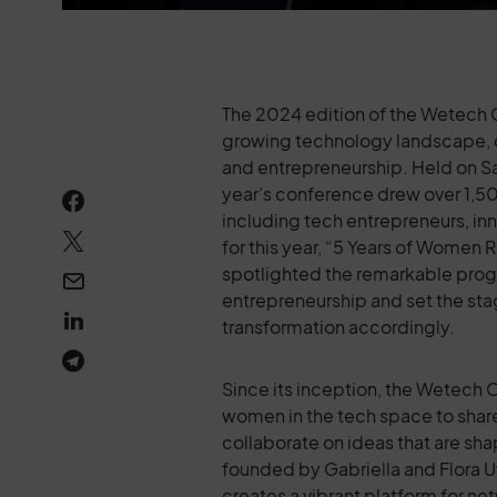
The 2024 edition of the Wetech C
growing technology landscape, 
and entrepreneurship. Held on Sa
year’s conference drew over 1,5
including tech entrepreneurs, in
for this year, “5 Years of Women
spotlighted the remarkable pro
entrepreneurship and set the stage
transformation accordingly.
Since its inception, the Wetech 
women in the tech space to share
collaborate on ideas that are sha
founded by Gabriella and Flora 
creates a vibrant platform for n