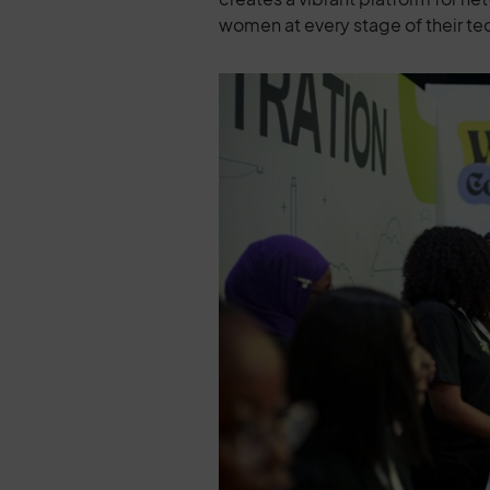
women at every stage of their te