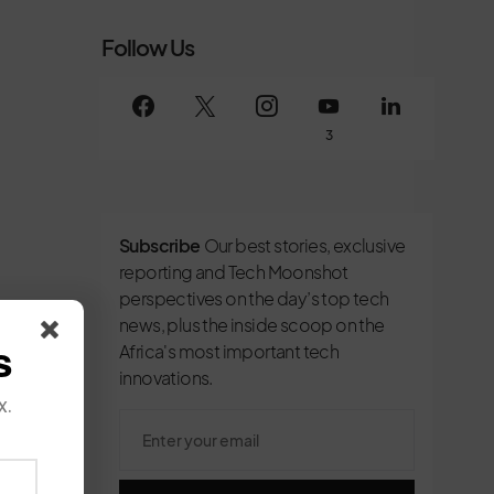
Follow Us
3
Subscribe
Our best stories, exclusive
reporting and Tech Moonshot
perspectives on the day’s top tech
news, plus the inside scoop on the
s
Africa's most important tech
innovations.
x.