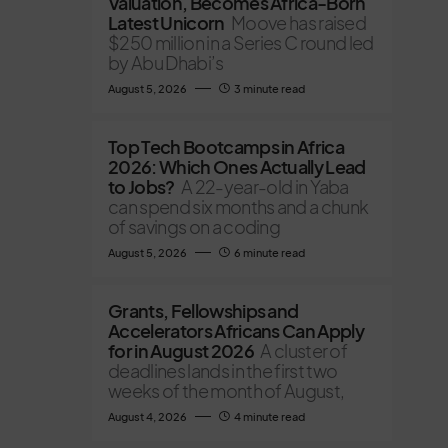
Valuation, Becomes Africa-Born
Latest Unicorn
Moove has raised
$250 million in a Series C round led
by Abu Dhabi’s
August 5, 2026
3 minute read
Top Tech Bootcamps in Africa
2026: Which Ones Actually Lead
to Jobs?
A 22-year-old in Yaba
can spend six months and a chunk
of savings on a coding
August 5, 2026
6 minute read
Grants, Fellowships and
Accelerators Africans Can Apply
for in August 2026
A cluster of
deadlines lands in the first two
weeks of the month of August,
August 4, 2026
4 minute read