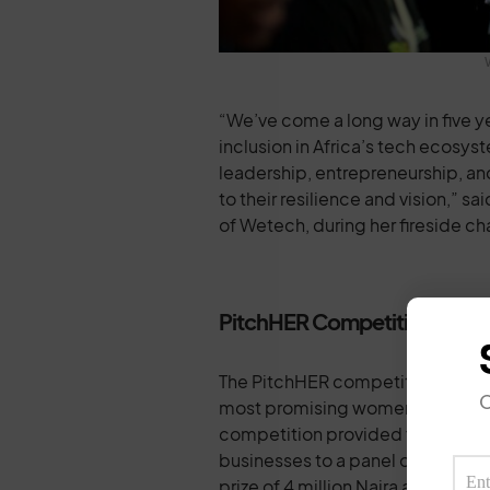
“We’ve come a long way in five y
inclusion in Africa’s tech ecosy
leadership, entrepreneurship, an
to their resilience and vision,”
of Wetech, during her fireside ch
PitchHER Competition: A Hi
The PitchHER competition, a key 
O
most promising women-led startu
competition provided female entr
businesses to a panel of top inv
prize of 4 million Naira aimed at h