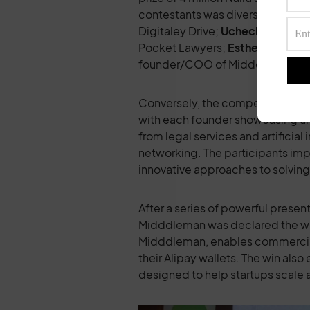
contestants was diverse and dyn
Digitaley Drive;
Uchechi Arinze
,
Pocket Lawyers;
Esther Eruchie
,
founder/COO of Midddleman.
Conversely, the competition was a 
with each founder showcasing uni
from legal services and artificial
networking. The participants im
innovative approaches to solving 
After a series of powerful prese
Midddleman was declared the winn
Midddleman, enables commercial 
their Alipay wallets. The win als
designed to help startups scale