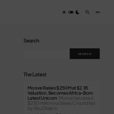
Search
SEARCH
The Latest
Moove Raises $250M at $2.1B
Valuation, Becomes Africa-Born
Latest Unicorn
Moove has raised
$250 million in a Series C round led
by Abu Dhabi’s