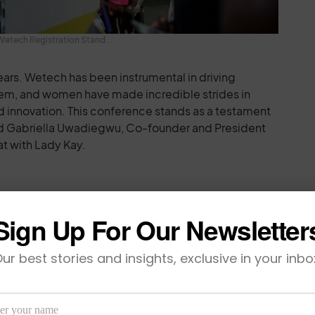
Wetech Registration Stand.
ears. Wetech has been instrumental in driving
stem, and women have made incredible strides in
d innovation. This conference stands as a testament
 said Gabriella Uwadiegwu, Co-founder and President
at with Lady Kay.
ghlight of Women-led Innovation
Sign Up For Our Newsletter
feature of the conference, spotlighted some of the
ur best stories and insights, exclusive in your inbo
ps in Africa. Sponsored by Flutterwave, the
epreneurs with the opportunity to pitch their
estors and technology executives, with the grand
elping scale their ventures. This year’s lineup of