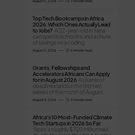
August 5, 2026
3 minute read
Top Tech Bootcamps in Africa
2026: Which Ones Actually Lead
to Jobs?
A 22-year-old in Yaba
can spend six months and a chunk
of savings on a coding
August 5, 2026
6 minute read
Grants, Fellowships and
Accelerators Africans Can Apply
for in August 2026
A cluster of
deadlines lands in the first two
weeks of the month of August,
August 4, 2026
4 minute read
Africa’s 10 Most-Funded Climate
Tech Startups in 2026 So Far
Spiro's roughly $320 million haul