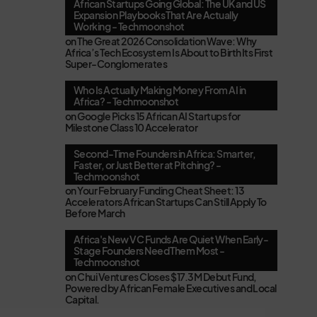
African Startups Going Global: The UK and US
Expansion Playbooks That Are Actually
Working - Techmoonshot
on
The Great 2026 Consolidation Wave: Why
Africa’s Tech Ecosystem Is About to Birth Its First
Super-Conglomerates
Who Is Actually Making Money From AI in
Africa? - Techmoonshot
on
Google Picks 15 African AI Startups for
Milestone Class 10 Accelerator
Second-Time Founders in Africa: Smarter,
Faster, or Just Better at Pitching? -
Techmoonshot
on
Your February Funding Cheat Sheet: 13
Accelerators African Startups Can Still Apply To
Before March
Africa's New VC Funds Are Quiet When Early-
Stage Founders Need Them Most -
Techmoonshot
on
Chui Ventures Closes $17.3M Debut Fund,
Powered by African Female Executives and Local
Capital.