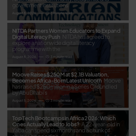
government institutions
August 8, 2026
3 minute read
NITDA Partners Women Educators to Expand
Digital Literacy Push
NITDA has agreed to
explore a nationwide digital literacy
programme with the
August 8, 2026
3 minute read
Moove Raises $250M at $2.1B Valuation,
Becomes Africa-Born Latest Unicorn
Moove
has raised $250 million in a Series C round led
by Abu Dhabi’s
August 5, 2026
3 minute read
Top Tech Bootcamps in Africa 2026: Which
Ones Actually Lead to Jobs?
A 22-year-old in
Yaba can spend six months and a chunk of