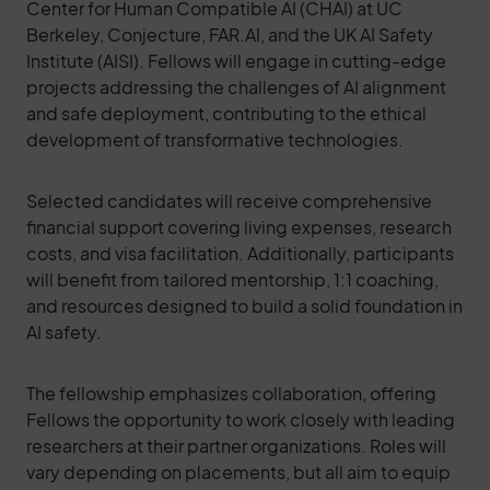
Center for Human Compatible AI (CHAI) at UC
Berkeley, Conjecture, FAR.AI, and the UK AI Safety
Institute (AISI). Fellows will engage in cutting-edge
projects addressing the challenges of AI alignment
and safe deployment, contributing to the ethical
development of transformative technologies.
Selected candidates will receive comprehensive
financial support covering living expenses, research
costs, and visa facilitation. Additionally, participants
will benefit from tailored mentorship, 1:1 coaching,
and resources designed to build a solid foundation in
AI safety.
The fellowship emphasizes collaboration, offering
Fellows the opportunity to work closely with leading
researchers at their partner organizations. Roles will
vary depending on placements, but all aim to equip