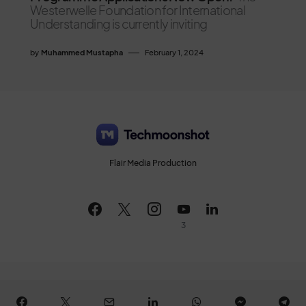
Westerwelle Foundation for International
Understanding is currently inviting
by
Muhammed Mustapha
February 1, 2024
Flair Media Production
3
All Rights Reserved © 2026