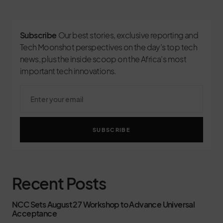
Subscribe
Our best stories, exclusive reporting and
Tech Moonshot perspectives on the day’s top tech
news, plus the inside scoop on the Africa's most
important tech innovations.
SUBSCRIBE
Recent Posts
NCC Sets August 27 Workshop to Advance Universal
Acceptance