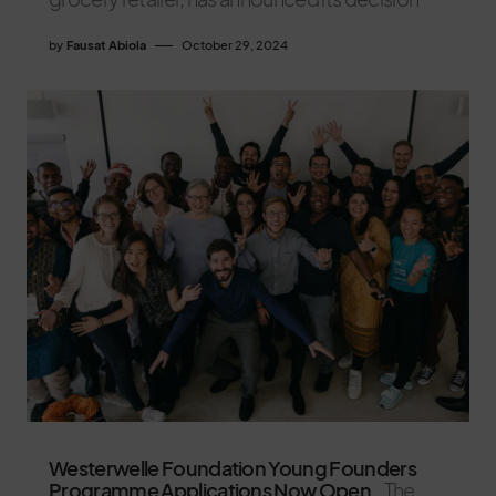
by
Fausat Abiola
October 29, 2024
Westerwelle Foundation Young Founders
Programme Applications Now Open.
The