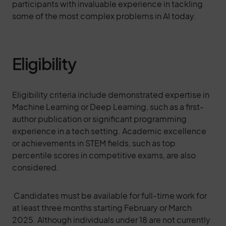
participants with invaluable experience in tackling
some of the most complex problems in AI today.
Eligibility
Eligibility criteria include demonstrated expertise in
Machine Learning or Deep Learning, such as a first-
author publication or significant programming
experience in a tech setting. Academic excellence
or achievements in STEM fields, such as top
percentile scores in competitive exams, are also
considered.
Candidates must be available for full-time work for
at least three months starting February or March
2025. Although individuals under 18 are not currently