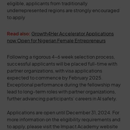
eligible, applicants from traditionally
underrepresented regions are strongly encouraged
to apply
Read also:
Growth4Her Accelerator Applications
now Open for Nigerian Female Entrepreneurs
Following a rigorous 4-6 week selection process,
successful applicants will be placed full-time with
partner organizations, with visa applications
expected to commence by February 2025.
Exceptional performance during the fellowship may
lead to long-term roles with partner organizations,
further advancing participants’ careers in AI safety.
Applications are open until December 31, 2024. For
more information on the eligibility requirements and
to apply, please visit the Impact Academy website