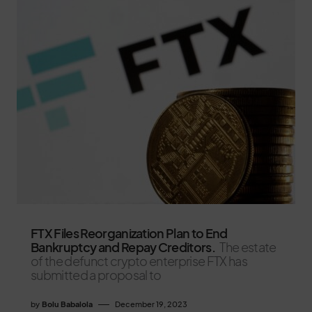
FTX Files Reorganization Plan to End
Bankruptcy and Repay Creditors.
The estate
of the defunct crypto enterprise FTX has
submitted a proposal to
by
Bolu Babalola
December 19, 2023