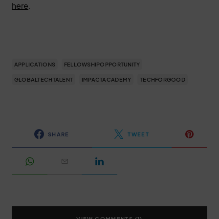
here
.
APPLICATIONS
FELLOWSHIPOPPORTUNITY
GLOBALTECHTALENT
IMPACTACADEMY
TECHFORGOOD
SHARE
TWEET
VIEW COMMENTS (1)