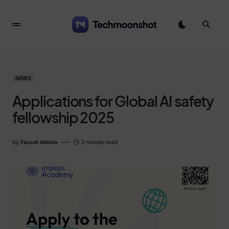
NEWS
Applications for Global AI safety
fellowship 2025
by
Fausat Abiola
2 minute read