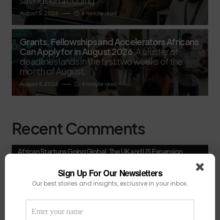
savings on a coding
August 5, 2026
6 minute read
Grants, Fellowships and Accelerators Africans
Can Apply for in August 2026
A cluster of
deadlines lands in the first two weeks of the
month of August,
August 4, 2026
4 minute read
Recent Comments
African Startups Going Global: The UK and US Expansion
Playbooks That Are Actually Working - Techmoonshot
on
South African AI firm Spatialedge secures $3.1 million to
Sign Up For Our Newsletters
accelerate growth in retail.
Our best stories and insights, exclusive in your inbox.
African Startups Going Global: The UK and US Expansion
Playbooks That Are Actually Working - Techmoonshot
on
The Great 2026 Consolidation Wave: Why Africa’s Tech