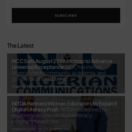
SUBSCRIBE
The Latest
NCC Sets August 27 Workshop to Advance
Universal Acceptance
NCC has invited
Nigeria's tech community, academia, and
government institutions
August 8, 2026
3 minute read
NITDA Partners Women Educators to Expand
Digital Literacy Push
NITDA has agreed to
explore a nationwide digital literacy
programme with the
August 8, 2026
3 minute read