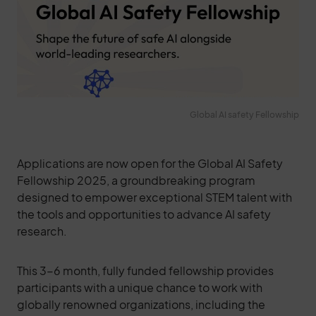
Global AI safety Fellowship
Applications are now open for the Global AI Safety
Fellowship 2025, a groundbreaking program
designed to empower exceptional STEM talent with
the tools and opportunities to advance AI safety
research.
This 3-6 month, fully funded fellowship provides
participants with a unique chance to work with
globally renowned organizations, including the