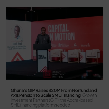
Ghana’s GIP Raises $20M From Norfund and
Axis Pension to Scale SME Financing
Growth
Investment Partners (GIP), the Accra-based
SME financing platform seeded