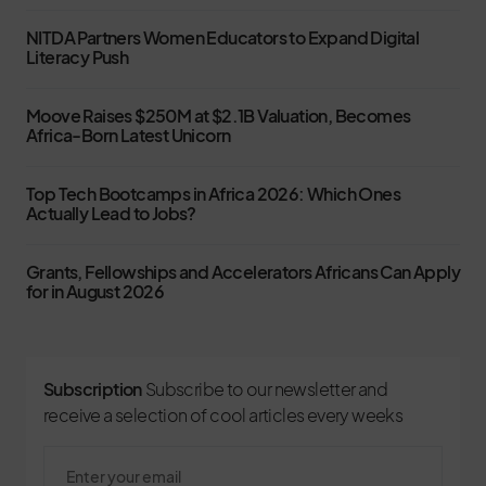
NITDA Partners Women Educators to Expand Digital
Literacy Push
Moove Raises $250M at $2.1B Valuation, Becomes
Africa-Born Latest Unicorn
Top Tech Bootcamps in Africa 2026: Which Ones
Actually Lead to Jobs?
Grants, Fellowships and Accelerators Africans Can Apply
for in August 2026
Subscription
Subscribe to our newsletter and
receive a selection of cool articles every weeks