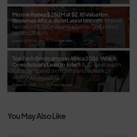
Moove Raises $250M at $2.1B Valuation,
Becomes Africa-Born Latest Unicorn
Moove
has raised $250 million in a Series C round led
by Abu Dhabi’s
August 5, 2026
3 minute read
Top Tech Bootcamps in Africa 2026: Which
Ones Actually Lead to Jobs?
A 22-year-old in
Yaba can spend six months and a chunk of
savings on a coding
August 5, 2026
6 minute read
You May Also Like