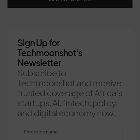
Sign Up for
Techmoonshot's
Newsletter
Subscribe to
Techmoonshot and receive
trusted coverage of Africa's
startups, AI, fintech, policy,
and digital economy now.