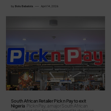
by
Bolu Babalola
April 14, 2026
South African Retailer Pick n Pay to exit
Nigeria
Pick n Pay, a major South African
grocery retailer, has announced its decision