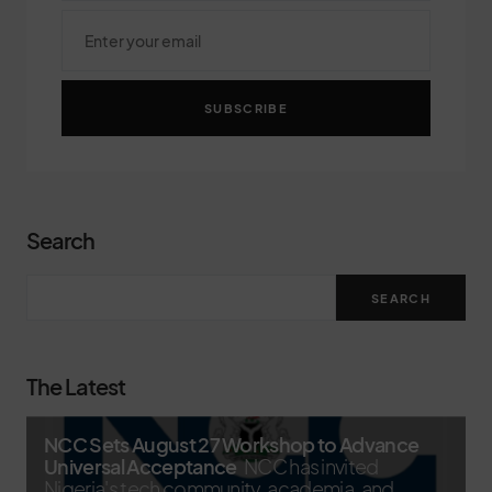
SUBSCRIBE
Search
SEARCH
The Latest
NCC Sets August 27 Workshop to Advance
Universal Acceptance
NCC has invited
Nigeria's tech community, academia, and