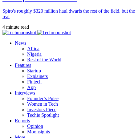
Spiro's roughly $320 million haul dwarfs the rest of the field, but the
real
4 minute read
News
Africa
Nigeria
Rest of the World
Features
Startup
Explainers
Fintech
App
Interviews
Founder’s Pulse
Women in Tech
Investors Piece
Techie Spotlight
Reports
Opinion
Moonsights
More