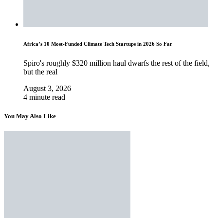
Africa’s 10 Most-Funded Climate Tech Startups in 2026 So Far
Spiro's roughly $320 million haul dwarfs the rest of the field,
but the real
August 3, 2026
4 minute read
You May Also Like