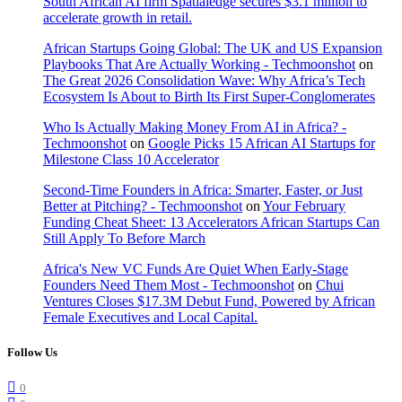
South African AI firm Spatialedge secures $3.1 million to
accelerate growth in retail.
African Startups Going Global: The UK and US Expansion
Playbooks That Are Actually Working - Techmoonshot
on
The Great 2026 Consolidation Wave: Why Africa’s Tech
Ecosystem Is About to Birth Its First Super-Conglomerates
Who Is Actually Making Money From AI in Africa? -
Techmoonshot
on
Google Picks 15 African AI Startups for
Milestone Class 10 Accelerator
Second-Time Founders in Africa: Smarter, Faster, or Just
Better at Pitching? - Techmoonshot
on
Your February
Funding Cheat Sheet: 13 Accelerators African Startups Can
Still Apply To Before March
Africa's New VC Funds Are Quiet When Early-Stage
Founders Need Them Most - Techmoonshot
on
Chui
Ventures Closes $17.3M Debut Fund, Powered by African
Female Executives and Local Capital.
Follow Us
0