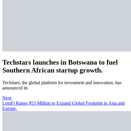
Techstars launches in Botswana to fuel
Southern African startup growth.
Techstars, the global platform for investment and innovation, has
announced its
Next
LemFi Raises $53 Million to Expand Global Footprint in Asia and
Europe.