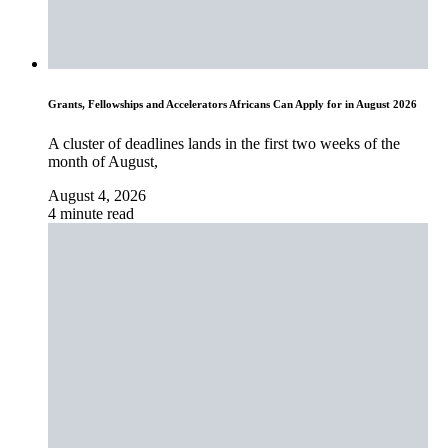
Grants, Fellowships and Accelerators Africans Can Apply for in August 2026
A cluster of deadlines lands in the first two weeks of the
month of August,
August 4, 2026
4 minute read