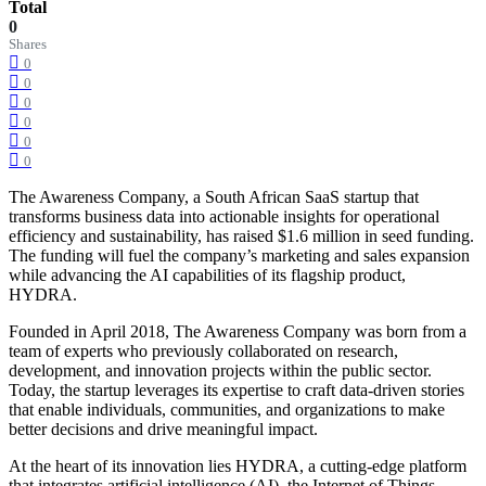
Total
0
Shares
0
0
0
0
0
0
The Awareness Company, a South African SaaS startup that
transforms business data into actionable insights for operational
efficiency and sustainability, has raised $1.6 million in seed funding.
The funding will fuel the company’s marketing and sales expansion
while advancing the AI capabilities of its flagship product,
HYDRA.
Founded in April 2018, The Awareness Company was born from a
team of experts who previously collaborated on research,
development, and innovation projects within the public sector.
Today, the startup leverages its expertise to craft data-driven stories
that enable individuals, communities, and organizations to make
better decisions and drive meaningful impact.
At the heart of its innovation lies HYDRA, a cutting-edge platform
that integrates artificial intelligence (AI), the Internet of Things