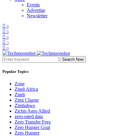
Events
Advertise
Newsletter
0
0
0
3
0
Search Now
Popular Topics
Zone
Zindi Africa
Zindi
Zimi Charge
Zimbabwe
Zichis Agro Allied
zero-rated data
Zero Transfer Fees
Zero Hunger Goal
Zero Hunger