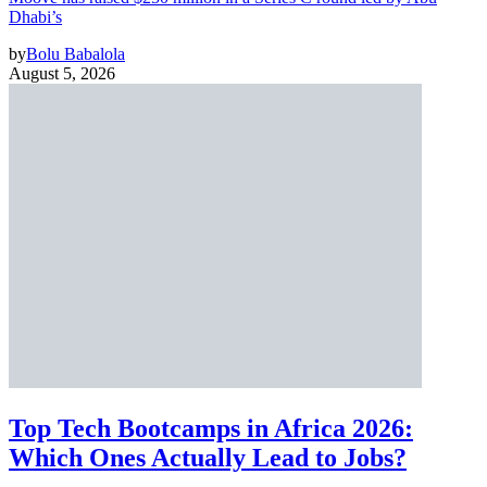
Dhabi’s
by
Bolu Babalola
August 5, 2026
Top Tech Bootcamps in Africa 2026:
Which Ones Actually Lead to Jobs?