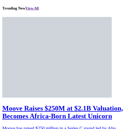
Trending Now
View All
Moove Raises $250M at $2.1B Valuation,
Becomes Africa-Born Latest Unicorn
Moove has raised $250 million in a Series C round led by Abu