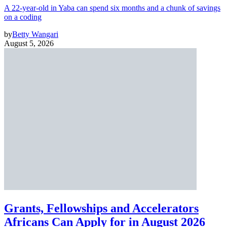
A 22-year-old in Yaba can spend six months and a chunk of savings
on a coding
by
Betty Wangari
August 5, 2026
Grants, Fellowships and Accelerators
Africans Can Apply for in August 2026