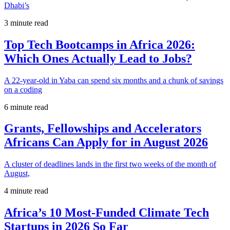
Dhabi’s
3 minute read
Top Tech Bootcamps in Africa 2026:
Which Ones Actually Lead to Jobs?
A 22-year-old in Yaba can spend six months and a chunk of savings
on a coding
6 minute read
Grants, Fellowships and Accelerators
Africans Can Apply for in August 2026
A cluster of deadlines lands in the first two weeks of the month of
August,
4 minute read
Africa’s 10 Most-Funded Climate Tech
Startups in 2026 So Far