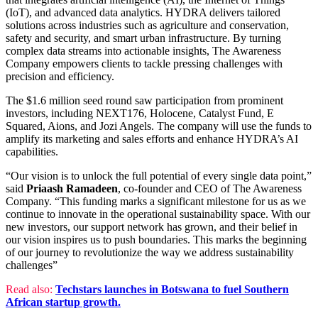
(IoT), and advanced data analytics. HYDRA delivers tailored
solutions across industries such as agriculture and conservation,
safety and security, and smart urban infrastructure. By turning
complex data streams into actionable insights, The Awareness
Company empowers clients to tackle pressing challenges with
precision and efficiency.
The $1.6 million seed round saw participation from prominent
investors, including NEXT176, Holocene, Catalyst Fund, E
Squared, Aions, and Jozi Angels. The company will use the funds to
amplify its marketing and sales efforts and enhance HYDRA’s AI
capabilities.
“Our vision is to unlock the full potential of every single data point,”
said
Priaash Ramadeen
, co-founder and CEO of The Awareness
Company. “This funding marks a significant milestone for us as we
continue to innovate in the operational sustainability space. With our
new investors, our support network has grown, and their belief in
our vision inspires us to push boundaries. This marks the beginning
of our journey to revolutionize the way we address sustainability
challenges”
Read also:
Techstars launches in Botswana to fuel Southern
African startup growth.