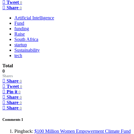
Tweet
0
Share
0
Artificial Intelligence
Fund
funding
Raise
South Africa
startup
Sustainability
tech
Total
0
Shares
Share
0
Tweet
0
Pin it
0
Share
0
Share
0
Share
0
Comments
1
Pingback:
$100 Million Women Empowerment Climate Fund