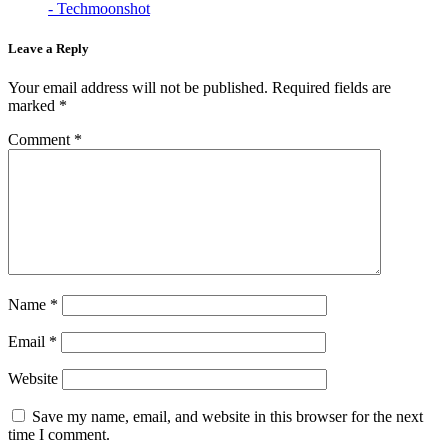
- Techmoonshot
Leave a Reply
Your email address will not be published.
Required fields are
marked
*
Comment
*
Name
*
Email
*
Website
Save my name, email, and website in this browser for the next
time I comment.