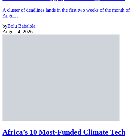
A cluster of deadlines lands in the first two weeks of the month of
August,
by
Bolu Babalola
August 4, 2026
Africa’s 10 Most-Funded Climate Tech