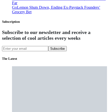
Far
GoLemon Shuts Down, Ending Ex-Paystack Founders’
Grocery Bet
Subscription
Subscribe to our newsletter and receive a
selection of cool articles every weeks
Subscribe
The Latest