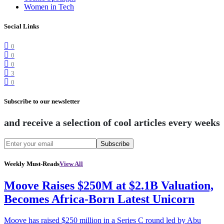
Women in Tech
Social Links
0
0
0
3
0
Subscribe to our newsletter
and receive a selection of cool articles every weeks
Subscribe
Weekly Must-Reads
View All
Moove Raises $250M at $2.1B Valuation,
Becomes Africa-Born Latest Unicorn
Moove has raised $250 million in a Series C round led by Abu