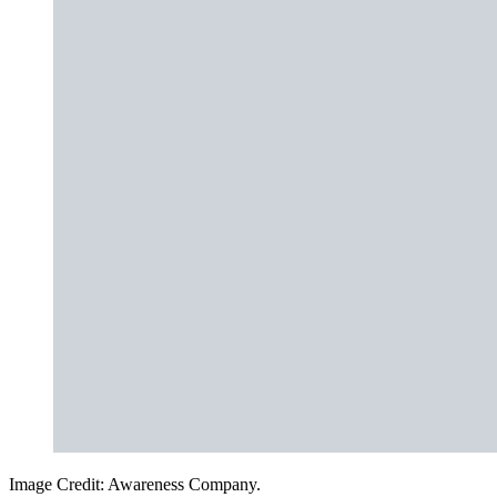
Image Credit: Awareness Company.