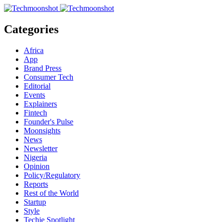
Categories
Africa
App
Brand Press
Consumer Tech
Editorial
Events
Explainers
Fintech
Founder's Pulse
Moonsights
News
Newsletter
Nigeria
Opinion
Policy/Regulatory
Reports
Rest of the World
Startup
Style
Techie Spotlight