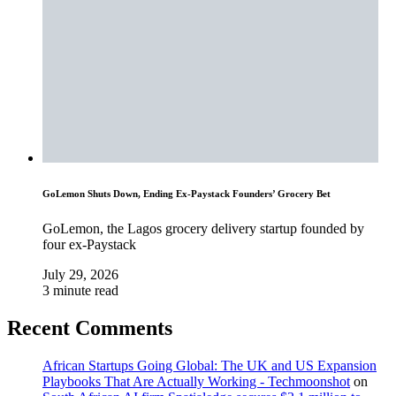
GoLemon Shuts Down, Ending Ex-Paystack Founders’ Grocery Bet
GoLemon, the Lagos grocery delivery startup founded by
four ex-Paystack
July 29, 2026
3 minute read
Recent Comments
African Startups Going Global: The UK and US Expansion
Playbooks That Are Actually Working - Techmoonshot
on