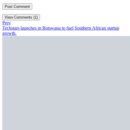
View Comments (1)
Prev
Techstars launches in Botswana to fuel Southern African startup
growth.