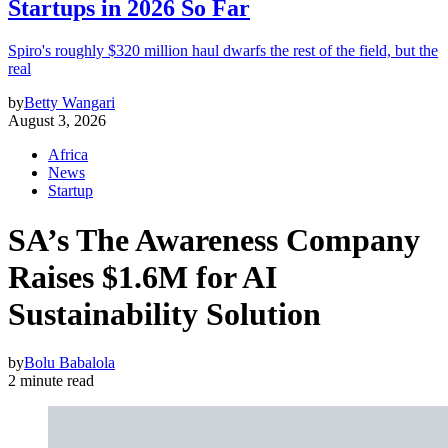
Startups in 2026 So Far
Spiro's roughly $320 million haul dwarfs the rest of the field, but the
real
by
Betty Wangari
August 3, 2026
Africa
News
Startup
SA’s The Awareness Company
Raises $1.6M for AI
Sustainability Solution
by
Bolu Babalola
2 minute read