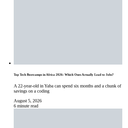
Top Tech Bootcamps in Africa 2026: Which Ones Actually Lead to Jobs?
A 22-year-old in Yaba can spend six months and a chunk of
savings on a coding
August 5, 2026
6 minute read