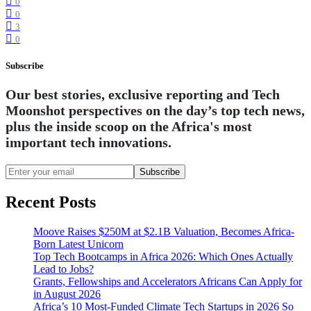
0
0
3
0
Subscribe
Our best stories, exclusive reporting and Tech
Moonshot perspectives on the day’s top tech news,
plus the inside scoop on the Africa's most
important tech innovations.
Subscribe
Recent Posts
Moove Raises $250M at $2.1B Valuation, Becomes Africa-
Born Latest Unicorn
Top Tech Bootcamps in Africa 2026: Which Ones Actually
Lead to Jobs?
Grants, Fellowships and Accelerators Africans Can Apply for
in August 2026
Africa’s 10 Most-Funded Climate Tech Startups in 2026 So