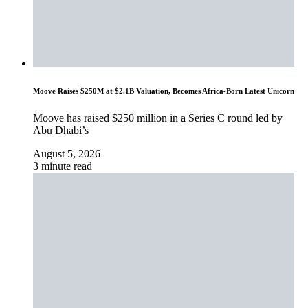
Moove Raises $250M at $2.1B Valuation, Becomes Africa-Born Latest Unicorn
Moove has raised $250 million in a Series C round led by
Abu Dhabi’s
August 5, 2026
3 minute read