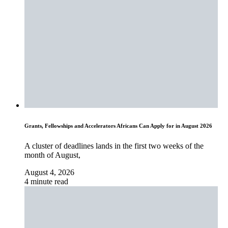
Grants, Fellowships and Accelerators Africans Can Apply for in August 2026
A cluster of deadlines lands in the first two weeks of the
month of August,
August 4, 2026
4 minute read