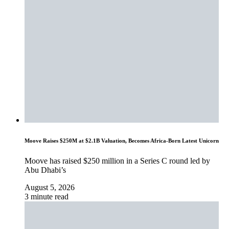
Moove Raises $250M at $2.1B Valuation, Becomes Africa-Born Latest Unicorn
Moove has raised $250 million in a Series C round led by
Abu Dhabi’s
August 5, 2026
3 minute read