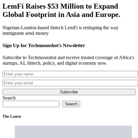
LemFi Raises $53 Million to Expand
Global Footprint in Asia and Europe.
Nigerian-London-based fintech LemFi is reshaping the way
immigrants send money
Sign Up for Techmoonshot's Newsletter
Subscribe to Techmoonshot and receive trusted coverage of Africa's
startups, AI, fintech, policy, and digital economy now.
Subscribe
Search
Search
The Latest