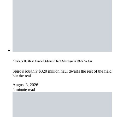
Africa’s 10 Most-Funded Climate Tech Startups in 2026 So Far
Spiro's roughly $320 million haul dwarfs the rest of the field,
but the real
August 3, 2026
4 minute read