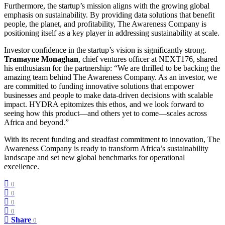
Furthermore, the startup’s mission aligns with the growing global
emphasis on sustainability. By providing data solutions that benefit
people, the planet, and profitability, The Awareness Company is
positioning itself as a key player in addressing sustainability at scale.
Investor confidence in the startup’s vision is significantly strong.
Tramayne Monaghan
, chief ventures officer at NEXT176, shared
his enthusiasm for the partnership: “We are thrilled to be backing the
amazing team behind The Awareness Company. As an investor, we
are committed to funding innovative solutions that empower
businesses and people to make data-driven decisions with scalable
impact. HYDRA epitomizes this ethos, and we look forward to
seeing how this product—and others yet to come—scales across
Africa and beyond.”
With its recent funding and steadfast commitment to innovation, The
Awareness Company is ready to transform Africa’s sustainability
landscape and set new global benchmarks for operational
excellence.
0
0
0
0
Share
0