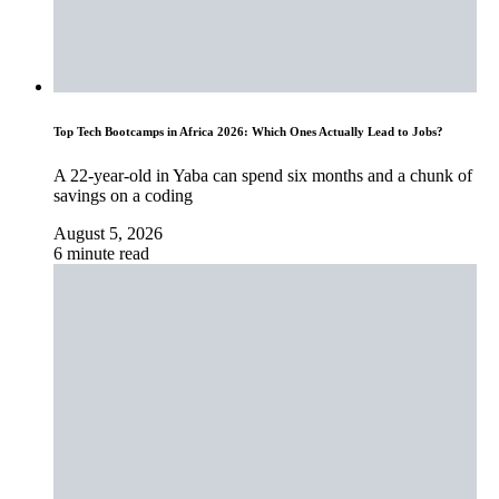
Top Tech Bootcamps in Africa 2026: Which Ones Actually Lead to Jobs?
A 22-year-old in Yaba can spend six months and a chunk of
savings on a coding
August 5, 2026
6 minute read