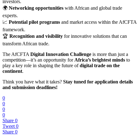
investors.
🌍
Networking opportunities
with African and global trade
experts.
📈
Potential pilot programs
and market access within the AfCFTA
framework.
🏆
Recognition and visibility
for innovative solutions that can
transform African trade.
The AfCFTA
Digital Innovation Challenge
is more than just a
competition—it’s an opportunity for
Africa’s brightest minds
to
play a key role in shaping the future of
digital trade on the
continent
.
Think you have what it takes?
Stay tuned for application details
and submission deadlines!
0
0
0
0
Share
0
Tweet
0
Share
0