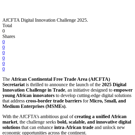
AfCFTA Digital Innovation Challenge 2025.
Total
0
Shares
0
0
0
0
0
0
The
African Continental Free Trade Area (AfCFTA)
Secretariat
is thrilled to announce the launch of the
2025 Digital
Innovation Challenge in Trade
, an initiative designed to
empower
young African innovators
to develop cutting-edge digital solutions
that address
cross-border trade barriers
for
Micro, Small, and
Medium Enterprises (MSMEs)
.
With the AfCFTA’s ambitious goal of
creating a unified African
market
, the challenge seeks
bold, scalable, and innovative digital
solutions
that can enhance
intra-African trade
and unlock new
economic opportunities across the continent.