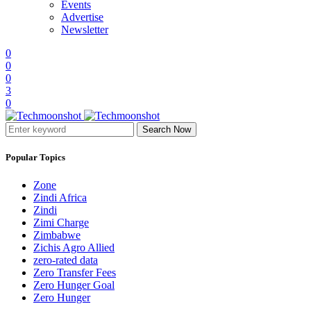
Events
Advertise
Newsletter
0
0
0
3
0
Search Now
Popular Topics
Zone
Zindi Africa
Zindi
Zimi Charge
Zimbabwe
Zichis Agro Allied
zero-rated data
Zero Transfer Fees
Zero Hunger Goal
Zero Hunger