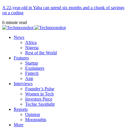
A 22-year-old in Yaba can spend six months and a chunk of savings
on a coding
6 minute read
News
Africa
Nigeria
Rest of the World
Features
Startup
Explainers
Fintech
App
Interviews
Founder’s Pulse
Women in Tech
Investors Piece
Techie Spotlight
Reports
Opinion
Moonsights
More