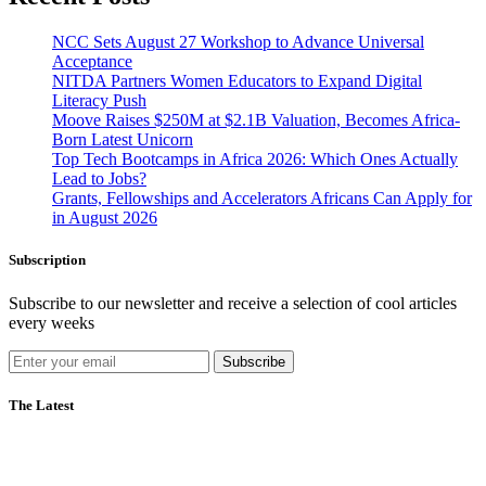
NCC Sets August 27 Workshop to Advance Universal
Acceptance
NITDA Partners Women Educators to Expand Digital
Literacy Push
Moove Raises $250M at $2.1B Valuation, Becomes Africa-
Born Latest Unicorn
Top Tech Bootcamps in Africa 2026: Which Ones Actually
Lead to Jobs?
Grants, Fellowships and Accelerators Africans Can Apply for
in August 2026
Subscription
Subscribe to our newsletter and receive a selection of cool articles
every weeks
Subscribe
The Latest