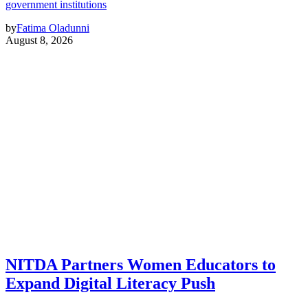
government institutions
by
Fatima Oladunni
August 8, 2026
NITDA Partners Women Educators to
Expand Digital Literacy Push