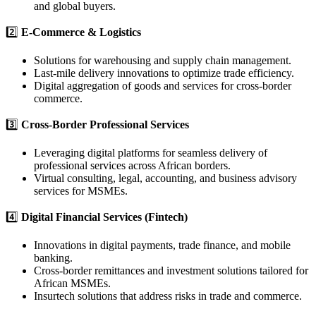
and global buyers.
2️⃣
E-Commerce & Logistics
Solutions for warehousing and supply chain management.
Last-mile delivery innovations to optimize trade efficiency.
Digital aggregation of goods and services for cross-border
commerce.
3️⃣
Cross-Border Professional Services
Leveraging digital platforms for seamless delivery of
professional services across African borders.
Virtual consulting, legal, accounting, and business advisory
services for MSMEs.
4️⃣
Digital Financial Services (Fintech)
Innovations in digital payments, trade finance, and mobile
banking.
Cross-border remittances and investment solutions tailored for
African MSMEs.
Insurtech solutions that address risks in trade and commerce.