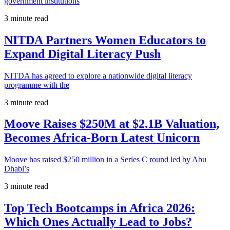
government institutions
3 minute read
NITDA Partners Women Educators to
Expand Digital Literacy Push
NITDA has agreed to explore a nationwide digital literacy
programme with the
3 minute read
Moove Raises $250M at $2.1B Valuation,
Becomes Africa-Born Latest Unicorn
Moove has raised $250 million in a Series C round led by Abu
Dhabi’s
3 minute read
Top Tech Bootcamps in Africa 2026:
Which Ones Actually Lead to Jobs?