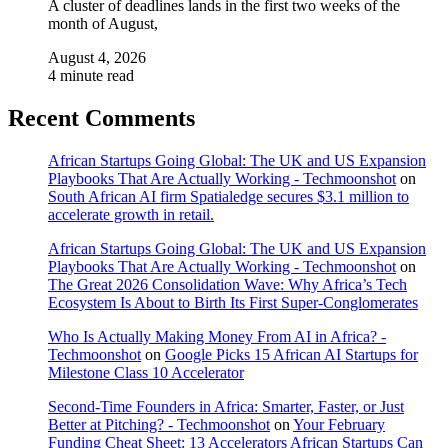
A cluster of deadlines lands in the first two weeks of the
month of August,
August 4, 2026
4 minute read
Recent Comments
African Startups Going Global: The UK and US Expansion
Playbooks That Are Actually Working - Techmoonshot
on
South African AI firm Spatialedge secures $3.1 million to
accelerate growth in retail.
African Startups Going Global: The UK and US Expansion
Playbooks That Are Actually Working - Techmoonshot
on
The Great 2026 Consolidation Wave: Why Africa’s Tech
Ecosystem Is About to Birth Its First Super-Conglomerates
Who Is Actually Making Money From AI in Africa? -
Techmoonshot
on
Google Picks 15 African AI Startups for
Milestone Class 10 Accelerator
Second-Time Founders in Africa: Smarter, Faster, or Just
Better at Pitching? - Techmoonshot
on
Your February
Funding Cheat Sheet: 13 Accelerators African Startups Can