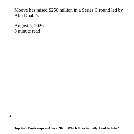
Moove has raised $250 million in a Series C round led by
Abu Dhabi’s
August 5, 2026
3 minute read
Top Tech Bootcamps in Africa 2026: Which Ones Actually Lead to Jobs?