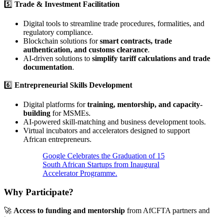
5️⃣
Trade & Investment Facilitation
Digital tools to streamline trade procedures, formalities, and
regulatory compliance.
Blockchain solutions for
smart contracts, trade
authentication, and customs clearance
.
AI-driven solutions to
simplify tariff calculations and trade
documentation
.
6️⃣
Entrepreneurial Skills Development
Digital platforms for
training, mentorship, and capacity-
building
for MSMEs.
AI-powered skill-matching and business development tools.
Virtual incubators and accelerators designed to support
African entrepreneurs.
Google Celebrates the Graduation of 15
South African Startups from Inaugural
Accelerator Programme.
Why Participate?
🚀
Access to funding and mentorship
from AfCFTA partners and