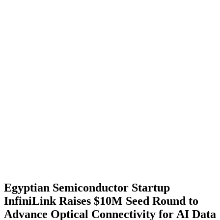
Egyptian Semiconductor Startup
InfiniLink Raises $10M Seed Round to
Advance Optical Connectivity for AI Data