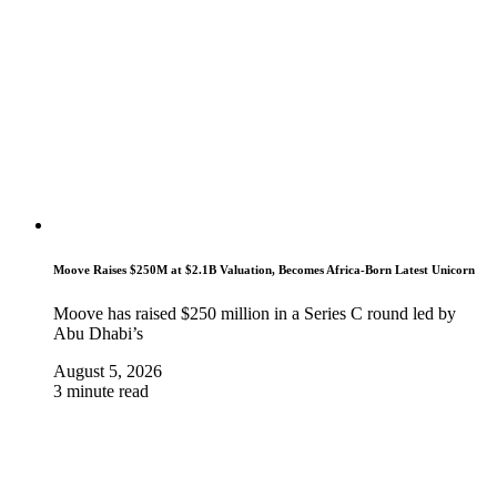
Moove Raises $250M at $2.1B Valuation, Becomes Africa-Born Latest Unicorn
Moove has raised $250 million in a Series C round led by
Abu Dhabi’s
August 5, 2026
3 minute read