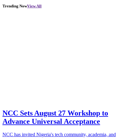
Trending Now
View All
NCC Sets August 27 Workshop to
Advance Universal Acceptance
NCC has invited Nigeria's tech community, academia, and