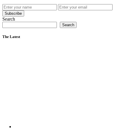
Subscribe
Search
Search
The Latest