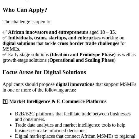
Who Can Apply?
The challenge is open to:
✅
African innovators and entrepreneurs
aged
18 – 35
.
✅
Individuals, teams, startups, and enterprises
working on
digital solutions
that tackle
cross-border trade challenges
for
MSMEs.
✅ Early-stage solutions (
Ideation and Prototype Phase
) as well as
growth-stage solutions (
Operational and Scaling Phase
).
Focus Areas for Digital Solutions
Applicants should propose
digital innovations
that support MSMEs
in one or more of the following areas:
1️⃣
Market Intelligence & E-Commerce Platforms
B2B/B2C platforms that facilitate trade between businesses
and consumers.
Trade data analytics and market intelligence tools to help
businesses make informed decisions.
Digital marketplaces that connect African MSMEs to regional