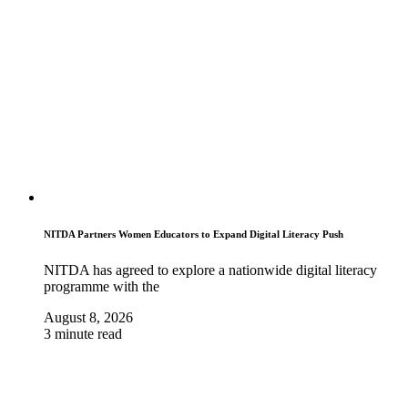
NITDA Partners Women Educators to Expand Digital Literacy Push
NITDA has agreed to explore a nationwide digital literacy
programme with the
August 8, 2026
3 minute read