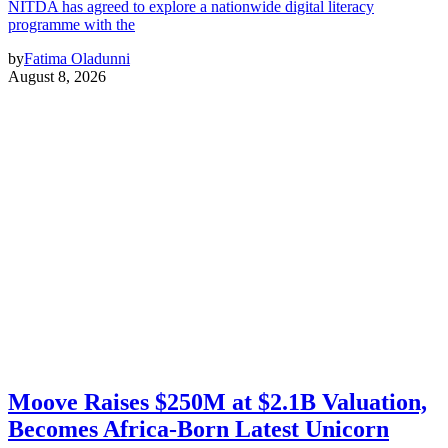
NITDA has agreed to explore a nationwide digital literacy
programme with the
by
Fatima Oladunni
August 8, 2026
Moove Raises $250M at $2.1B Valuation,
Becomes Africa-Born Latest Unicorn