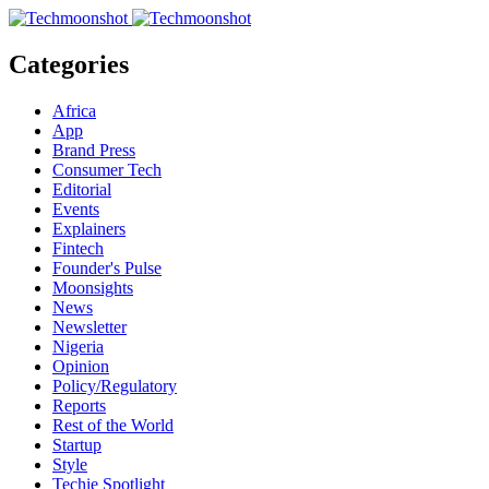
Categories
Africa
App
Brand Press
Consumer Tech
Editorial
Events
Explainers
Fintech
Founder's Pulse
Moonsights
News
Newsletter
Nigeria
Opinion
Policy/Regulatory
Reports
Rest of the World
Startup
Style
Techie Spotlight