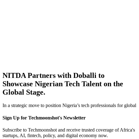
NITDA Partners with Doballi to
Showcase Nigerian Tech Talent on the
Global Stage.
In a strategic move to position Nigeria’s tech professionals for global
Sign Up for Techmoonshot's Newsletter
Subscribe to Techmoonshot and receive trusted coverage of Africa's
startups, AI, fintech, policy, and digital economy now.