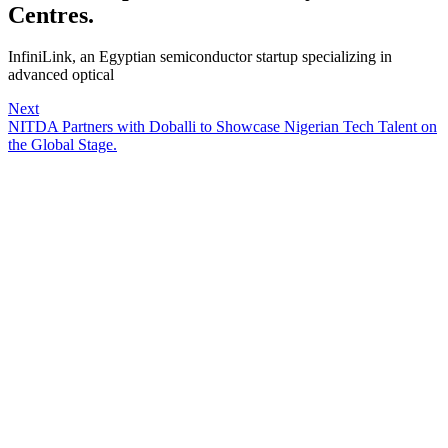
Centres.
InfiniLink, an Egyptian semiconductor startup specializing in
advanced optical
Next
NITDA Partners with Doballi to Showcase Nigerian Tech Talent on
the Global Stage.