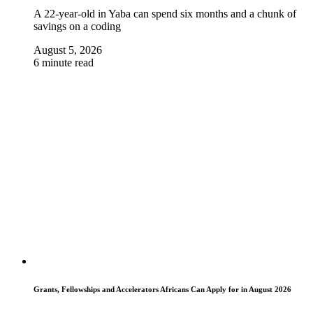
A 22-year-old in Yaba can spend six months and a chunk of
savings on a coding
August 5, 2026
6 minute read
Grants, Fellowships and Accelerators Africans Can Apply for in August 2026