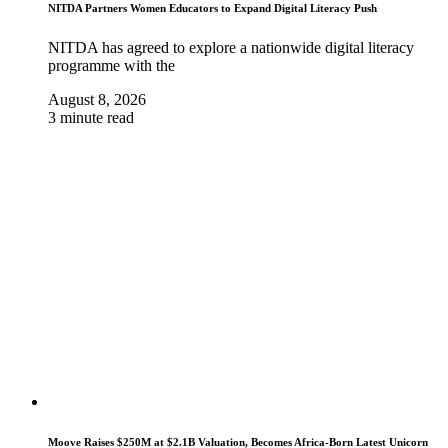
NITDA Partners Women Educators to Expand Digital Literacy Push
NITDA has agreed to explore a nationwide digital literacy
programme with the
August 8, 2026
3 minute read
Moove Raises $250M at $2.1B Valuation, Becomes Africa-Born Latest Unicorn