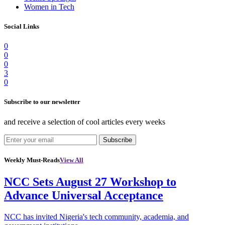
Women in Tech
Social Links
0
0
0
3
0
Subscribe to our newsletter
and receive a selection of cool articles every weeks
Subscribe
Weekly Must-Reads
View All
NCC Sets August 27 Workshop to
Advance Universal Acceptance
NCC has invited Nigeria's tech community, academia, and