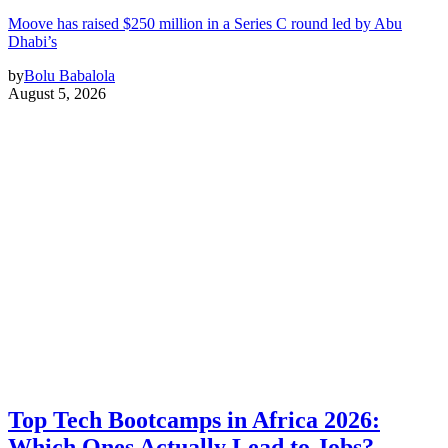
Moove has raised $250 million in a Series C round led by Abu
Dhabi’s
by
Bolu Babalola
August 5, 2026
Top Tech Bootcamps in Africa 2026:
Which Ones Actually Lead to Jobs?