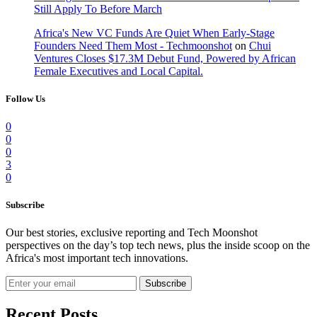
Still Apply To Before March
Africa's New VC Funds Are Quiet When Early-Stage
Founders Need Them Most - Techmoonshot
on
Chui
Ventures Closes $17.3M Debut Fund, Powered by African
Female Executives and Local Capital.
Follow Us
0
0
0
3
0
Subscribe
Our best stories, exclusive reporting and Tech Moonshot
perspectives on the day’s top tech news, plus the inside scoop on the
Africa's most important tech innovations.
Subscribe
Recent Posts