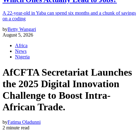
A 22-year-old in Yaba can spend six months and a chunk of savings
on a coding
by
Betty Wangari
August 5, 2026
Africa
News
Nigeria
AfCFTA Secretariat Launches
the 2025 Digital Innovation
Challenge to Boost Intra-
African Trade.
by
Fatima Oladunni
2 minute read