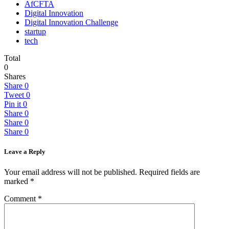
AfCFTA
Digital Innovation
Digital Innovation Challenge
startup
tech
Total
0
Shares
Share
0
Tweet
0
Pin it
0
Share
0
Share
0
Share
0
Leave a Reply
Your email address will not be published.
Required fields are
marked
*
Comment
*