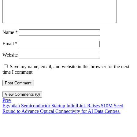
Name
*
Email
*
Website
Save my name, email, and website in this browser for the next
time I comment.
View Comments (0)
Prev
Egyptian Semiconductor Startup InfiniLink Raises $10M Seed
Round to Advance Optical Connectivity for AI Data Centres.