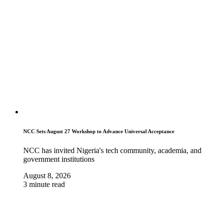
NCC Sets August 27 Workshop to Advance Universal Acceptance
NCC has invited Nigeria's tech community, academia, and
government institutions
August 8, 2026
3 minute read