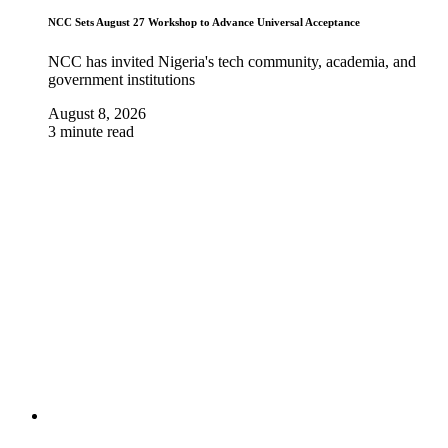
NCC Sets August 27 Workshop to Advance Universal Acceptance
NCC has invited Nigeria's tech community, academia, and
government institutions
August 8, 2026
3 minute read