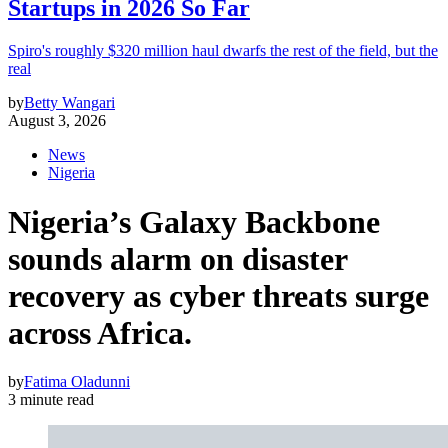
Startups in 2026 So Far
Spiro's roughly $320 million haul dwarfs the rest of the field, but the
real
by
Betty Wangari
August 3, 2026
News
Nigeria
Nigeria’s Galaxy Backbone
sounds alarm on disaster
recovery as cyber threats surge
across Africa.
by
Fatima Oladunni
3 minute read