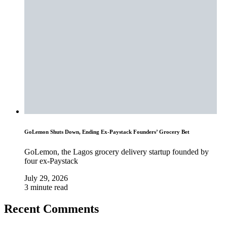
GoLemon Shuts Down, Ending Ex-Paystack Founders’ Grocery Bet
GoLemon, the Lagos grocery delivery startup founded by
four ex-Paystack
July 29, 2026
3 minute read
Recent Comments