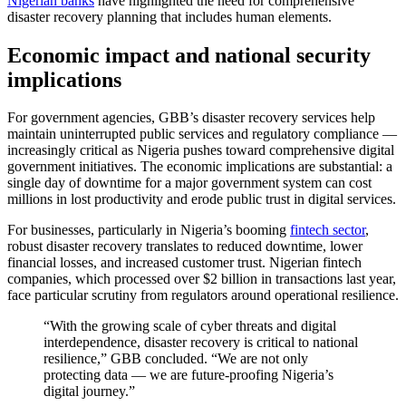
Nigerian banks
have highlighted the need for comprehensive
disaster recovery planning that includes human elements.
Economic impact and national security
implications
For government agencies, GBB’s disaster recovery services help
maintain uninterrupted public services and regulatory compliance —
increasingly critical as Nigeria pushes toward comprehensive digital
government initiatives. The economic implications are substantial: a
single day of downtime for a major government system can cost
millions in lost productivity and erode public trust in digital services.
For businesses, particularly in Nigeria’s booming
fintech sector
,
robust disaster recovery translates to reduced downtime, lower
financial losses, and increased customer trust. Nigerian fintech
companies, which processed over $2 billion in transactions last year,
face particular scrutiny from regulators around operational resilience.
“With the growing scale of cyber threats and digital
interdependence, disaster recovery is critical to national
resilience,” GBB concluded. “We are not only
protecting data — we are future-proofing Nigeria’s
digital journey.”