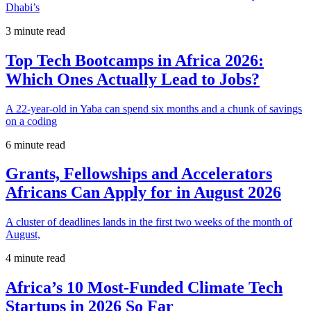
Dhabi’s
3 minute read
Top Tech Bootcamps in Africa 2026:
Which Ones Actually Lead to Jobs?
A 22-year-old in Yaba can spend six months and a chunk of savings
on a coding
6 minute read
Grants, Fellowships and Accelerators
Africans Can Apply for in August 2026
A cluster of deadlines lands in the first two weeks of the month of
August,
4 minute read
Africa’s 10 Most-Funded Climate Tech
Startups in 2026 So Far