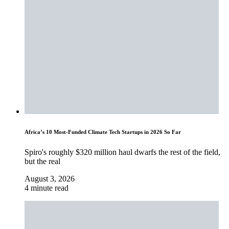
Africa’s 10 Most-Funded Climate Tech Startups in 2026 So Far
Spiro's roughly $320 million haul dwarfs the rest of the field,
but the real
August 3, 2026
4 minute read