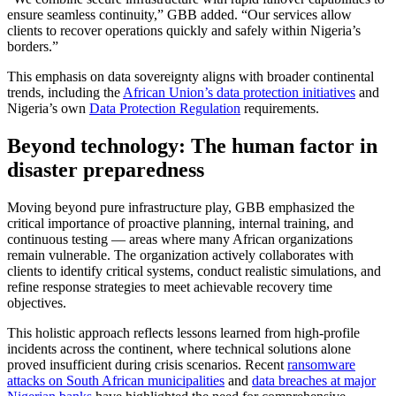
ensure seamless continuity,” GBB added. “Our services allow
clients to recover operations quickly and safely within Nigeria’s
borders.”
This emphasis on data sovereignty aligns with broader continental
trends, including the
African Union’s data protection initiatives
and
Nigeria’s own
Data Protection Regulation
requirements.
Beyond technology: The human factor in
disaster preparedness
Moving beyond pure infrastructure play, GBB emphasized the
critical importance of proactive planning, internal training, and
continuous testing — areas where many African organizations
remain vulnerable. The organization actively collaborates with
clients to identify critical systems, conduct realistic simulations, and
refine response strategies to meet achievable recovery time
objectives.
This holistic approach reflects lessons learned from high-profile
incidents across the continent, where technical solutions alone
proved insufficient during crisis scenarios. Recent
ransomware
attacks on South African municipalities
and
data breaches at major