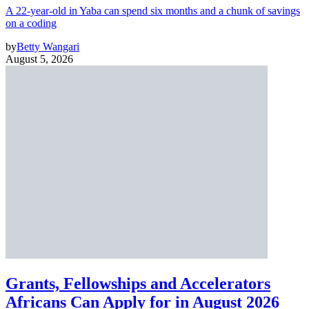
A 22-year-old in Yaba can spend six months and a chunk of savings
on a coding
by
Betty Wangari
August 5, 2026
Grants, Fellowships and Accelerators
Africans Can Apply for in August 2026