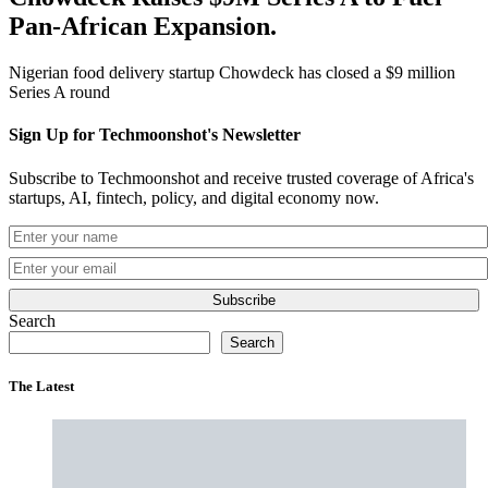
Pan-African Expansion.
Nigerian food delivery startup Chowdeck has closed a $9 million
Series A round
Sign Up for Techmoonshot's Newsletter
Subscribe to Techmoonshot and receive trusted coverage of Africa's
startups, AI, fintech, policy, and digital economy now.
Subscribe
Search
Search
The Latest