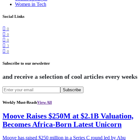
Women in Tech
Social Links
0
0
0
3
0
Subscribe to our newsletter
and receive a selection of cool articles every weeks
Subscribe
Weekly Must-Reads
View All
Moove Raises $250M at $2.1B Valuation,
Becomes Africa-Born Latest Unicorn
Moove has raised $250 million in a Series C round led by Abu