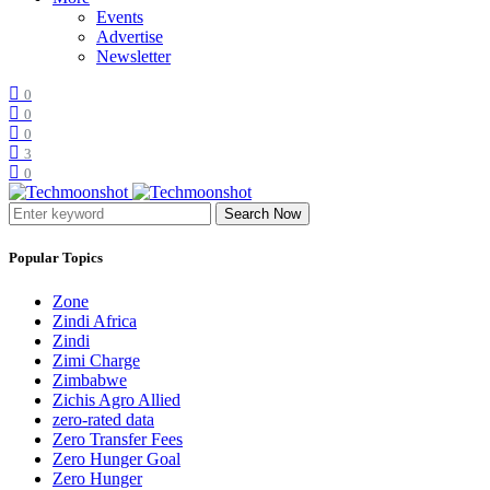
Events
Advertise
Newsletter
0
0
0
3
0
Search Now
Popular Topics
Zone
Zindi Africa
Zindi
Zimi Charge
Zimbabwe
Zichis Agro Allied
zero-rated data
Zero Transfer Fees
Zero Hunger Goal
Zero Hunger