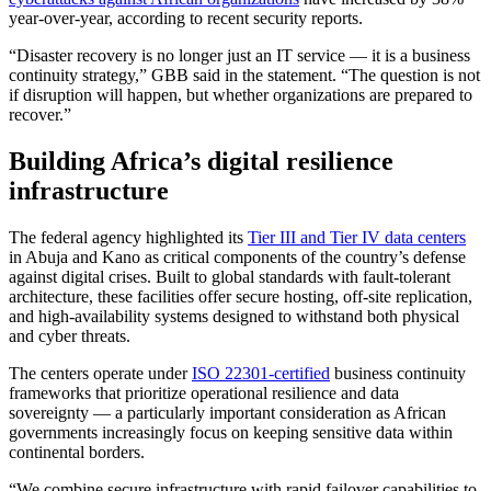
year-over-year, according to recent security reports.
“Disaster recovery is no longer just an IT service — it is a business
continuity strategy,” GBB said in the statement. “The question is not
if disruption will happen, but whether organizations are prepared to
recover.”
Building Africa’s digital resilience
infrastructure
The federal agency highlighted its
Tier III and Tier IV data centers
in Abuja and Kano as critical components of the country’s defense
against digital crises. Built to global standards with fault-tolerant
architecture, these facilities offer secure hosting, off-site replication,
and high-availability systems designed to withstand both physical
and cyber threats.
The centers operate under
ISO 22301-certified
business continuity
frameworks that prioritize operational resilience and data
sovereignty — a particularly important consideration as African
governments increasingly focus on keeping sensitive data within
continental borders.
“We combine secure infrastructure with rapid failover capabilities to