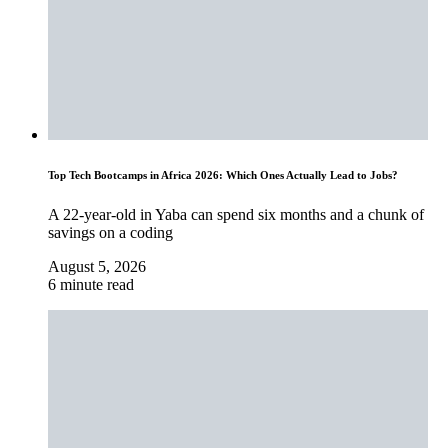
Top Tech Bootcamps in Africa 2026: Which Ones Actually Lead to Jobs?
A 22-year-old in Yaba can spend six months and a chunk of
savings on a coding
August 5, 2026
6 minute read