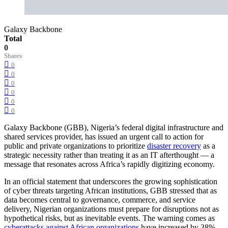
Galaxy Backbone
Total
0
Shares
0
0
0
0
0
0
Galaxy Backbone (GBB), Nigeria’s federal digital infrastructure and
shared services provider, has issued an urgent call to action for
public and private organizations to prioritize
disaster recovery
as a
strategic necessity rather than treating it as an IT afterthought — a
message that resonates across Africa’s rapidly digitizing economy.
In an official statement that underscores the growing sophistication
of cyber threats targeting African institutions, GBB stressed that as
data becomes central to governance, commerce, and service
delivery, Nigerian organizations must prepare for disruptions not as
hypothetical risks, but as inevitable events. The warning comes as
cyberattacks against African organizations
have increased by 38%