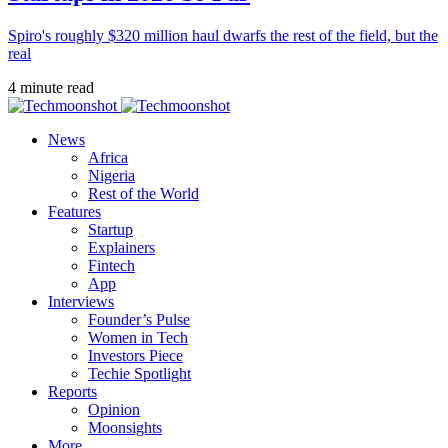
Spiro's roughly $320 million haul dwarfs the rest of the field, but the
real
4 minute read
News
Africa
Nigeria
Rest of the World
Features
Startup
Explainers
Fintech
App
Interviews
Founder’s Pulse
Women in Tech
Investors Piece
Techie Spotlight
Reports
Opinion
Moonsights
More