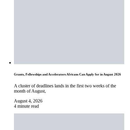
Grants, Fellowships and Accelerators Africans Can Apply for in August 2026
A cluster of deadlines lands in the first two weeks of the
month of August,
August 4, 2026
4 minute read