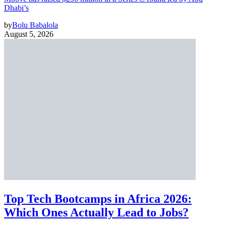
Dhabi’s
by
Bolu Babalola
August 5, 2026
Top Tech Bootcamps in Africa 2026:
Which Ones Actually Lead to Jobs?