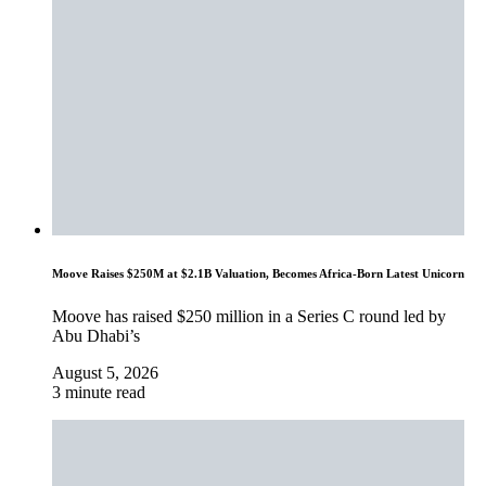
Moove Raises $250M at $2.1B Valuation, Becomes Africa-Born Latest Unicorn
Moove has raised $250 million in a Series C round led by
Abu Dhabi’s
August 5, 2026
3 minute read