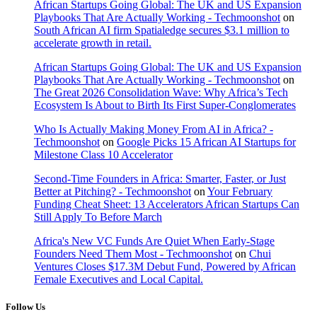
African Startups Going Global: The UK and US Expansion
Playbooks That Are Actually Working - Techmoonshot
on
South African AI firm Spatialedge secures $3.1 million to
accelerate growth in retail.
African Startups Going Global: The UK and US Expansion
Playbooks That Are Actually Working - Techmoonshot
on
The Great 2026 Consolidation Wave: Why Africa’s Tech
Ecosystem Is About to Birth Its First Super-Conglomerates
Who Is Actually Making Money From AI in Africa? -
Techmoonshot
on
Google Picks 15 African AI Startups for
Milestone Class 10 Accelerator
Second-Time Founders in Africa: Smarter, Faster, or Just
Better at Pitching? - Techmoonshot
on
Your February
Funding Cheat Sheet: 13 Accelerators African Startups Can
Still Apply To Before March
Africa's New VC Funds Are Quiet When Early-Stage
Founders Need Them Most - Techmoonshot
on
Chui
Ventures Closes $17.3M Debut Fund, Powered by African
Female Executives and Local Capital.
Follow Us