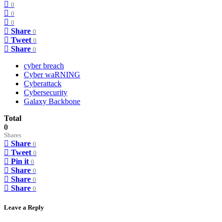
0
0
0
Share
0
Tweet
0
Share
0
cyber breach
Cyber waRNING
Cyberattack
Cybersecurity
Galaxy Backbone
Total
0
Shares
Share
0
Tweet
0
Pin it
0
Share
0
Share
0
Share
0
Leave a Reply