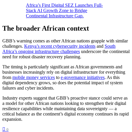
Africa’s First Digital SEZ Launches Full-
Stack AI Growth Zone to Bridge
Continental Infrastructure Gap.
The broader African context
GBB’s warning comes as other African nations grapple with similar
challenges.
Kenya’s recent cybersecurity incidents
and
South
Africa’s ongoing infrastructure challenges
underscore the continental
need for robust disaster recovery planning.
The timing is particularly significant as African governments and
businesses increasingly rely on digital infrastructure for everything
from
mobile money services
to
e-governance initiatives
. As this
digital dependency grows, so does the potential impact of system
failures and cyber incidents.
Industry experts suggest that GBB’s proactive stance could serve as
a model for other African nations looking to strengthen their digital
resilience capabilities while maintaining data sovereignty — a
critical balance as the continent’s digital economy continues its rapid
expansion.
0