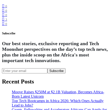
0
0
0
3
0
Subscribe
Our best stories, exclusive reporting and Tech
Moonshot perspectives on the day’s top tech news,
plus the inside scoop on the Africa's most
important tech innovations.
Subscribe
Recent Posts
Moove Raises $250M at $2.1B Valuation, Becomes Africa-
Born Latest Unicorn
Top Tech Bootcamps in Africa 2026: Which Ones Actually
Lead to Jobs?
Grants, Fellowships and Accelerators Africans Can Apply for