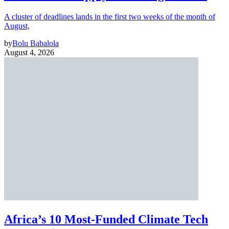
A cluster of deadlines lands in the first two weeks of the month of
August,
by
Bolu Babalola
August 4, 2026
Africa’s 10 Most-Funded Climate Tech