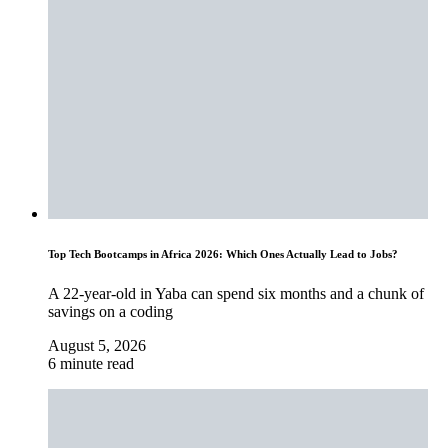
Top Tech Bootcamps in Africa 2026: Which Ones Actually Lead to Jobs?
A 22-year-old in Yaba can spend six months and a chunk of
savings on a coding
August 5, 2026
6 minute read