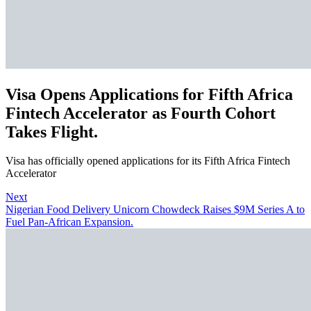
Visa Opens Applications for Fifth Africa
Fintech Accelerator as Fourth Cohort
Takes Flight.
Visa has officially opened applications for its Fifth Africa Fintech
Accelerator
Next
Nigerian Food Delivery Unicorn Chowdeck Raises $9M Series A to
Fuel Pan-African Expansion.