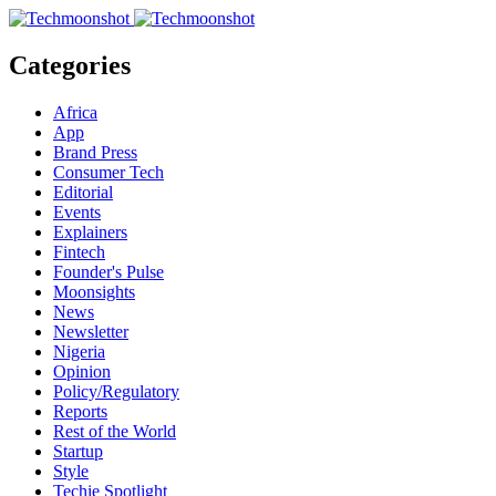
Categories
Africa
App
Brand Press
Consumer Tech
Editorial
Events
Explainers
Fintech
Founder's Pulse
Moonsights
News
Newsletter
Nigeria
Opinion
Policy/Regulatory
Reports
Rest of the World
Startup
Style
Techie Spotlight