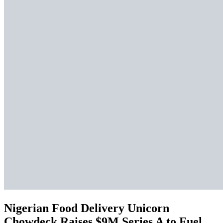
Nigerian Food Delivery Unicorn
Chowdeck Raises $9M Series A to Fuel