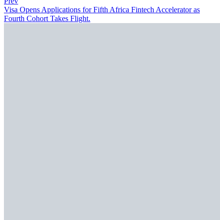
Prev
Visa Opens Applications for Fifth Africa Fintech Accelerator as
Fourth Cohort Takes Flight.