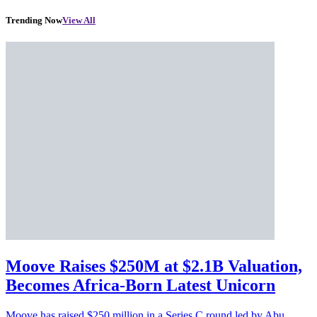
Trending Now
View All
Moove Raises $250M at $2.1B Valuation,
Becomes Africa-Born Latest Unicorn
Moove has raised $250 million in a Series C round led by Abu