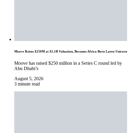
Moove Raises $250M at $2.1B Valuation, Becomes Africa-Born Latest Unicorn
Moove has raised $250 million in a Series C round led by
Abu Dhabi’s
August 5, 2026
3 minute read