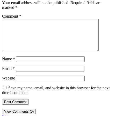
Your email address will not be published.
Required fields are
marked
*
Comment
*
Name
*
Email
*
Website
Save my name, email, and website in this browser for the next
time I comment.
View Comments (0)