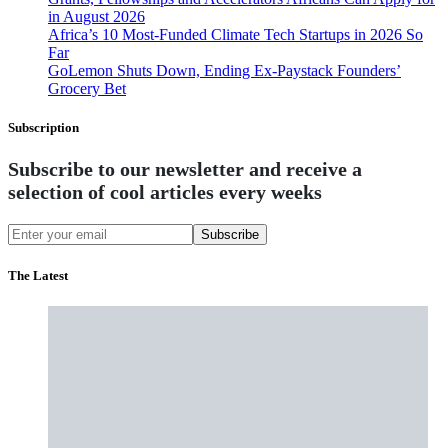
in August 2026
Africa’s 10 Most-Funded Climate Tech Startups in 2026 So
Far
GoLemon Shuts Down, Ending Ex-Paystack Founders’
Grocery Bet
Subscription
Subscribe to our newsletter and receive a
selection of cool articles every weeks
Subscribe
The Latest