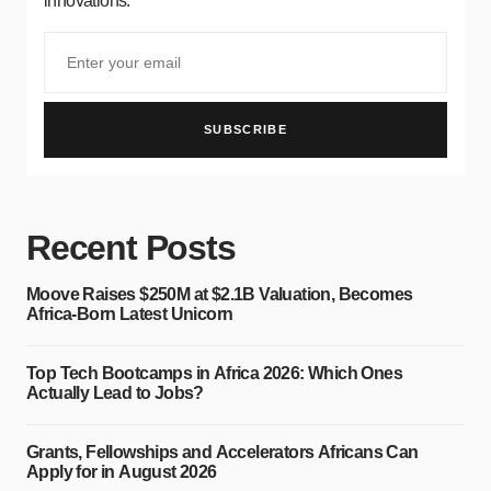
innovations.
SUBSCRIBE
Recent Posts
Moove Raises $250M at $2.1B Valuation, Becomes
Africa-Born Latest Unicorn
Top Tech Bootcamps in Africa 2026: Which Ones
Actually Lead to Jobs?
Grants, Fellowships and Accelerators Africans Can
Apply for in August 2026