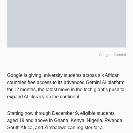
Google’s Gemini
Google is giving university students across six African
countries free access to its advanced Gemini AI platform
for 12 months, the latest move in the tech giant’s push to
expand AI literacy on the continent.
Starting now through December 9, eligible students
aged 18 and above in Ghana, Kenya, Nigeria, Rwanda,
South Africa, and Zimbabwe can register for a