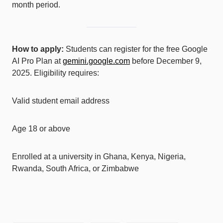
month period.
How to apply:
Students can register for the free Google
AI Pro Plan at
gemini.google.com
before December 9,
2025. Eligibility requires:
Valid student email address
Age 18 or above
Enrolled at a university in Ghana, Kenya, Nigeria,
Rwanda, South Africa, or Zimbabwe