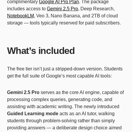
complimentary
Google AI Pro Plan
. The package
includes access to
Gemini 2.5 Pro
, Deep Research,
NotebookLM
, Veo 3, Nano Banana, and 2TB of cloud
storage — tools typically reserved for paid subscribers.
What’s included
The free tier isn’t just a stripped-down version. Students
get the full suite of Google’s most capable AI tools:
Gemini 2.5 Pro
serves as the core AI engine, capable of
processing complex queries, generating code, and
assisting with academic writing. The newly introduced
Guided Learning mode
acts as an AI tutor, walking
students through problem-solving rather than simply
providing answers — a deliberate design choice aimed