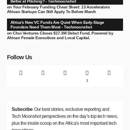
Better at Pitching? - Techmoonshot
on
Your February Funding Cheat Sheet: 13 Accelerators
African Startups Can Still Apply To Before March
Africa's New VC Funds Are Quiet When Early-Stage
Founders Need Them Most - Techmoonshot
on
Chui Ventures Closes $17.3M Debut Fund, Powered by
African Female Executives and Local Capital.
Follow Us
3
Subscribe
Our best stories, exclusive reporting and
Tech Moonshot perspectives on the day’s top tech news,
plus the inside scoop on the Africa's most important tech