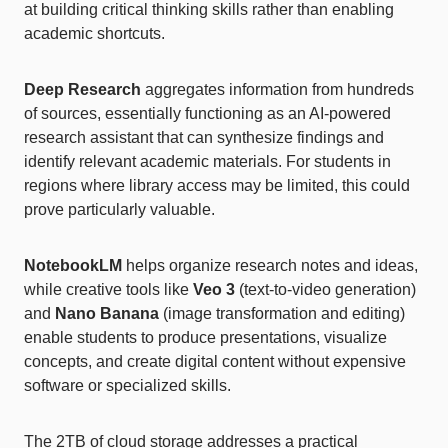
at building critical thinking skills rather than enabling
academic shortcuts.
Deep Research
aggregates information from hundreds
of sources, essentially functioning as an AI-powered
research assistant that can synthesize findings and
identify relevant academic materials. For students in
regions where library access may be limited, this could
prove particularly valuable.
NotebookLM
helps organize research notes and ideas,
while creative tools like
Veo 3
(text-to-video generation)
and
Nano Banana
(image transformation and editing)
enable students to produce presentations, visualize
concepts, and create digital content without expensive
software or specialized skills.
The 2TB of cloud storage addresses a practical