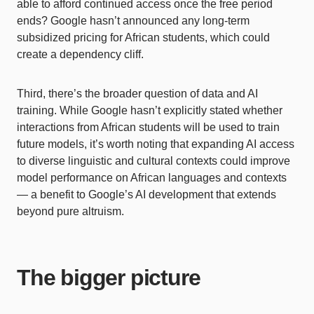
able to afford continued access once the free period
ends? Google hasn’t announced any long-term
subsidized pricing for African students, which could
create a dependency cliff.
Third, there’s the broader question of data and AI
training. While Google hasn’t explicitly stated whether
interactions from African students will be used to train
future models, it’s worth noting that expanding AI access
to diverse linguistic and cultural contexts could improve
model performance on African languages and contexts
— a benefit to Google’s AI development that extends
beyond pure altruism.
The bigger picture