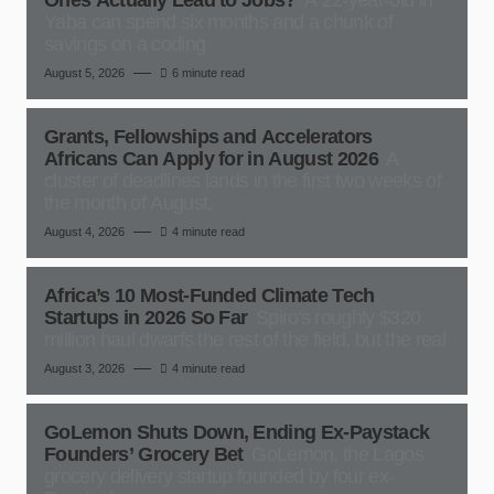
Ones Actually Lead to Jobs?
A 22-year-old in
Yaba can spend six months and a chunk of
savings on a coding
August 5, 2026
6 minute read
Grants, Fellowships and Accelerators
Africans Can Apply for in August 2026
A
cluster of deadlines lands in the first two weeks of
the month of August,
August 4, 2026
4 minute read
Africa’s 10 Most-Funded Climate Tech
Startups in 2026 So Far
Spiro's roughly $320
million haul dwarfs the rest of the field, but the real
August 3, 2026
4 minute read
GoLemon Shuts Down, Ending Ex-Paystack
Founders’ Grocery Bet
GoLemon, the Lagos
grocery delivery startup founded by four ex-