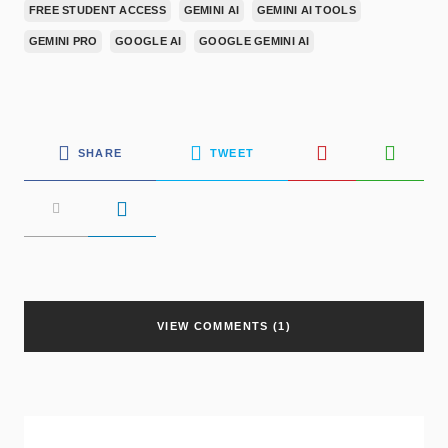
FREE STUDENT ACCESS
GEMINI AI
GEMINI AI TOOLS
GEMINI PRO
GOOGLE AI
GOOGLE GEMINI AI
SHARE
TWEET
VIEW COMMENTS (1)