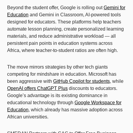
Beyond the student offer, Google is rolling out
Gemini for
Education
and Gemini in Classroom, AI-powered tools
designed for educators. These platforms help teachers
automate lesson planning, create personalized learning
materials, and reduce administrative workload — all
persistent pain points in education systems across
Africa, where teacher-to-student ratios are often high.
The move mirrors strategies by other tech giants
competing for mindshare in education. Microsoft has
been aggressive with
GitHub Copilot for students
, while
OpenAI offers ChatGPT Plus
discounts to educators.
Google’s advantage is its existing dominance in
educational technology through
Google Workspace for
Education
, which already has massive adoption across
African universities.