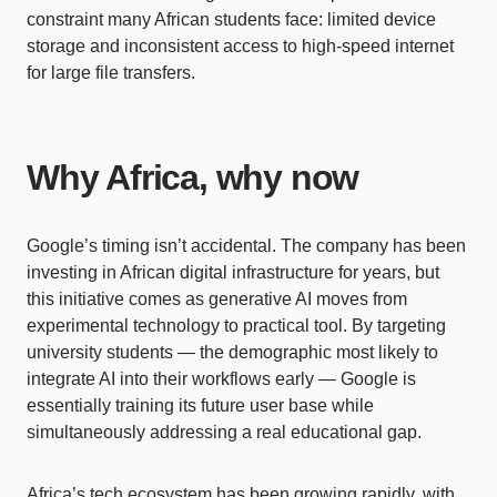
constraint many African students face: limited device
storage and inconsistent access to high-speed internet
for large file transfers.
Why Africa, why now
Google’s timing isn’t accidental. The company has been
investing in African digital infrastructure for years, but
this initiative comes as generative AI moves from
experimental technology to practical tool. By targeting
university students — the demographic most likely to
integrate AI into their workflows early — Google is
essentially training its future user base while
simultaneously addressing a real educational gap.
Africa’s tech ecosystem has been growing rapidly, with