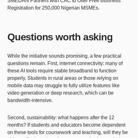
SMEDAN Partners with CAC to Offer Free Business
Registration for 250,000 Nigerian MSMEs.
Questions worth asking
While the initiative sounds promising, a few practical
questions remain. First, internet connectivity: many of
these AI tools require stable broadband to function
properly. Students in rural areas or those relying on
mobile data may struggle to fully utilize features like
video generation or deep research, which can be
bandwidth-intensive.
Second, sustainability: what happens after the 12
months? If students and educators become dependent
on these tools for coursework and teaching, will they be