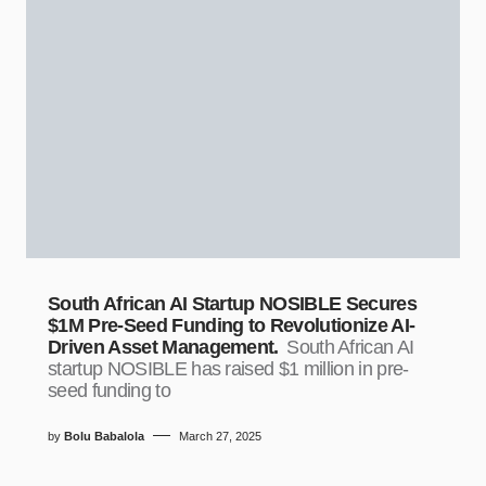
South African AI Startup NOSIBLE Secures
$1M Pre-Seed Funding to Revolutionize AI-
Driven Asset Management.
South African AI
startup NOSIBLE has raised $1 million in pre-
seed funding to
by
Bolu Babalola
March 27, 2025