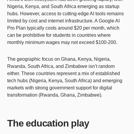
Nigeria, Kenya, and South Africa emerging as startup
hubs. However, access to cutting-edge AI tools remains
limited by cost and internet infrastructure. A Google AI
Pro Plan typically costs around $20 per month, which
can be prohibitive for students in countries where
monthly minimum wages may not exceed $100-200.
The geographic focus on Ghana, Kenya, Nigeria,
Rwanda, South Africa, and Zimbabwe isn’t random
either. These countries represent a mix of established
tech hubs (Nigeria, Kenya, South Africa) and emerging
markets with strong government support for digital
transformation (Rwanda, Ghana, Zimbabwe).
The education play