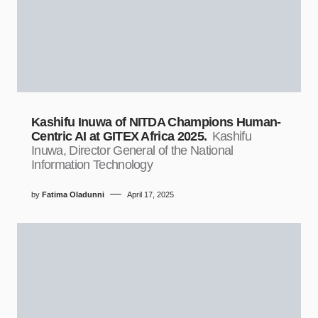
Kashifu Inuwa of NITDA Champions Human-
Centric AI at GITEX Africa 2025.
Kashifu
Inuwa, Director General of the National
Information Technology
by
Fatima Oladunni
April 17, 2025