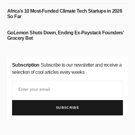
Africa’s 10 Most-Funded Climate Tech Startups in 2026
So Far
GoLemon Shuts Down, Ending Ex-Paystack Founders’
Grocery Bet
Subscription
Subscribe to our newsletter and receive a
selection of cool articles every weeks
SUBSCRIBE