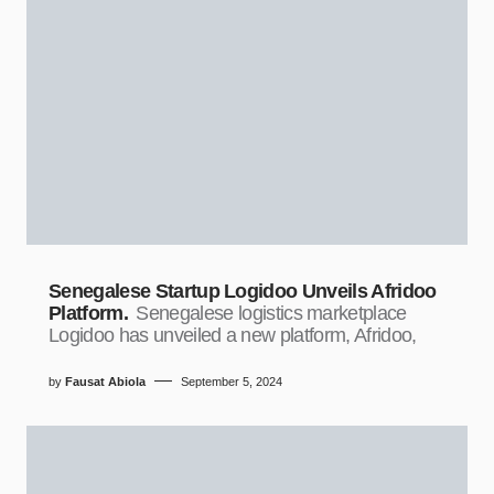
Senegalese Startup Logidoo Unveils Afridoo
Platform.
Senegalese logistics marketplace
Logidoo has unveiled a new platform, Afridoo,
by
Fausat Abiola
September 5, 2024