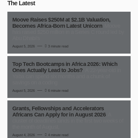
The Latest
Moove Raises $250M at $2.1B Valuation,
Becomes Africa-Born Latest Unicorn
Moove
has raised $250 million in a Series C round led by
Abu Dhabi’s
August 5, 2026
3 minute read
Top Tech Bootcamps in Africa 2026: Which
Ones Actually Lead to Jobs?
A 22-year-old in
Yaba can spend six months and a chunk of
savings on a coding
August 5, 2026
6 minute read
Grants, Fellowships and Accelerators
Africans Can Apply for in August 2026
A
cluster of deadlines lands in the first two weeks of
the month of August,
August 4, 2026
4 minute read