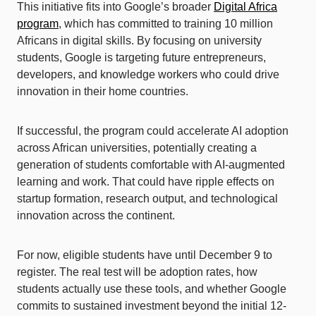
This initiative fits into Google’s broader
Digital Africa
program
, which has committed to training 10 million
Africans in digital skills. By focusing on university
students, Google is targeting future entrepreneurs,
developers, and knowledge workers who could drive
innovation in their home countries.
If successful, the program could accelerate AI adoption
across African universities, potentially creating a
generation of students comfortable with AI-augmented
learning and work. That could have ripple effects on
startup formation, research output, and technological
innovation across the continent.
For now, eligible students have until December 9 to
register. The real test will be adoption rates, how
students actually use these tools, and whether Google
commits to sustained investment beyond the initial 12-