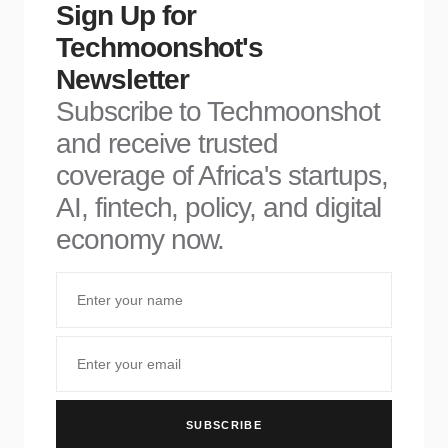
Sign Up for
Techmoonshot's
Newsletter
Subscribe to Techmoonshot
and receive trusted
coverage of Africa's startups,
AI, fintech, policy, and digital
economy now.
SUBSCRIBE