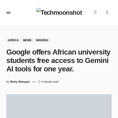
AFRICA
NEWS
NIGERIA
Google offers African university
students free access to Gemini
AI tools for one year.
by
Betty Wangari
4 minute read