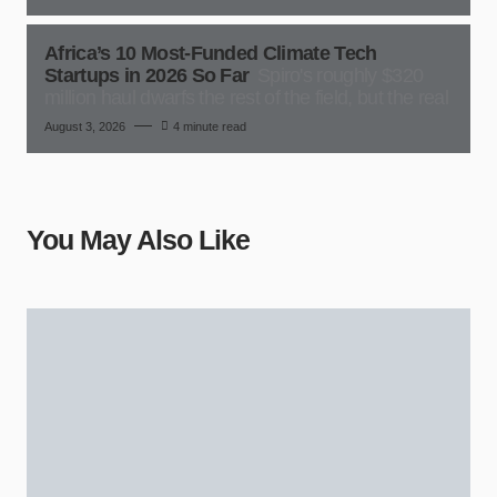
Africa’s 10 Most-Funded Climate Tech
Startups in 2026 So Far
Spiro's roughly $320
million haul dwarfs the rest of the field, but the real
August 3, 2026
4 minute read
You May Also Like