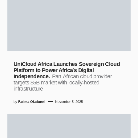
UniCloud Africa Launches Sovereign Cloud
Platform to Power Africa’s Digital
Independence.
Pan-African cloud provider
targets $5B market with locally-hosted
infrastructure
by
Fatima Oladunni
November 5, 2025