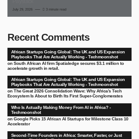
Paystack
July 29, 2026
3 minute read
Recent Comments
African Startups Going Global: The UK and US Expansion
Playbooks That Are Actually Working - Techmoonshot
on
South African AI firm Spatialedge secures $3.1 million to
accelerate growth in retail.
African Startups Going Global: The UK and US Expansion
Playbooks That Are Actually Working - Techmoonshot
on
The Great 2026 Consolidation Wave: Why Africa’s Tech
Ecosystem Is About to Birth Its First Super-Conglomerates
Who Is Actually Making Money From AI in Africa? -
Techmoonshot
on
Google Picks 15 African AI Startups for Milestone Class 10
Accelerator
Second-Time Founders in Africa: Smarter, Faster, or Just