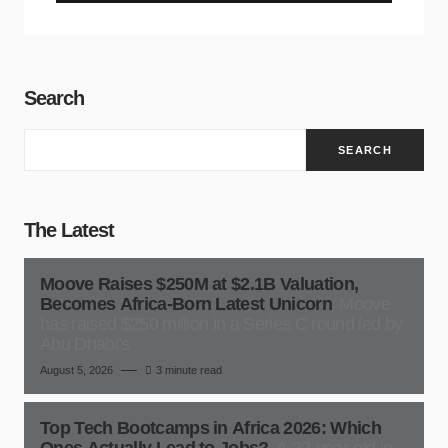
Search
SEARCH
The Latest
Moove Raises $250M at $2.1B Valuation,
Becomes Africa-Born Latest Unicorn
Moove
has raised $250 million in a Series C round led by
Abu Dhabi’s
August 5, 2026
3 minute read
Top Tech Bootcamps in Africa 2026: Which