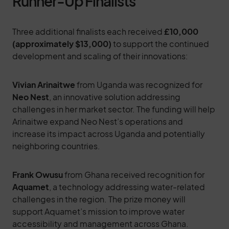
Runner-Up Finalists
Three additional finalists each received
£10,000
(approximately $13,000)
to support the continued
development and scaling of their innovations:
Vivian Arinaitwe
from Uganda was recognized for
Neo Nest
, an innovative solution addressing
challenges in her market sector. The funding will help
Arinaitwe expand Neo Nest’s operations and
increase its impact across Uganda and potentially
neighboring countries.
Frank Owusu
from Ghana received recognition for
Aquamet
, a technology addressing water-related
challenges in the region. The prize money will
support Aquamet’s mission to improve water
accessibility and management across Ghana.