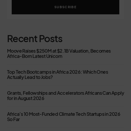
SUBSCRIBE
Recent Posts
Moove Raises $250M at $2.1B Valuation, Becomes
Africa-Born Latest Unicorn
Top Tech Bootcamps in Africa 2026: Which Ones
Actually Lead to Jobs?
Grants, Fellowships and Accelerators Africans Can Apply
for in August 2026
Africa’s 10 Most-Funded Climate Tech Startups in 2026
So Far