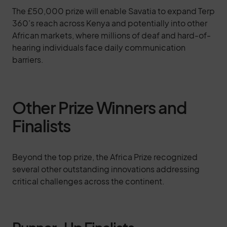
The £50,000 prize will enable Savatia to expand Terp
360’s reach across Kenya and potentially into other
African markets, where millions of deaf and hard-of-
hearing individuals face daily communication
barriers.
Other Prize Winners and
Finalists
Beyond the top prize, the Africa Prize recognized
several other outstanding innovations addressing
critical challenges across the continent.