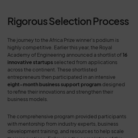
Rigorous Selection Process
The journey to the Africa Prize winner’s podium is
highly competitive. Earlier this year, the Royal
Academy of Engineering announced a shortlist of
16
innovative startups
selected from applications
across the continent. These shortlisted
entrepreneurs then participated in an intensive
eight-month business support program
designed
to refine their innovations and strengthen their
business models.
The comprehensive program provided participants
with mentorship from industry experts, business
development training, and resources to help scale