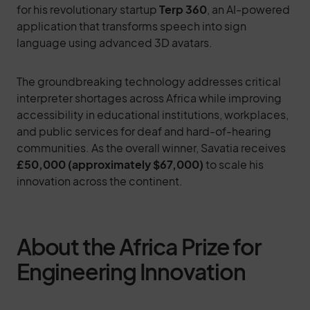
for his revolutionary startup
Terp 360
, an AI-powered
application that transforms speech into sign
language using advanced 3D avatars.
The groundbreaking technology addresses critical
interpreter shortages across Africa while improving
accessibility in educational institutions, workplaces,
and public services for deaf and hard-of-hearing
communities. As the overall winner, Savatia receives
£50,000 (approximately $67,000)
to scale his
innovation across the continent.
About the Africa Prize for
Engineering Innovation