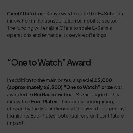
Carol Ofafa
from Kenya was honored for
E-Safiri
, an
innovation in the transportation or mobility sector.
The funding will enable Ofafa to scale E-Safiri’s
operations and enhance its service offerings.
“One to Watch” Award
In addition to the main prizes, a special
£5,000
(approximately $6,500) “One to Watch” prize
was
awarded to
Rui Bauhofer
from Mozambique for his
innovation
Eco-Plates
. This special recognition,
chosen by the live audience at the awards ceremony,
highlights Eco-Plates’ potential for significant future
impact.