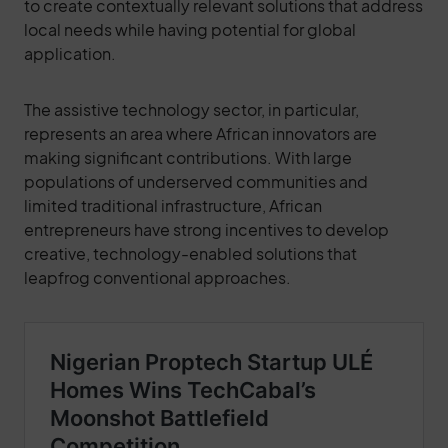
to create contextually relevant solutions that address
local needs while having potential for global
application.
The assistive technology sector, in particular,
represents an area where African innovators are
making significant contributions. With large
populations of underserved communities and
limited traditional infrastructure, African
entrepreneurs have strong incentives to develop
creative, technology-enabled solutions that
leapfrog conventional approaches.