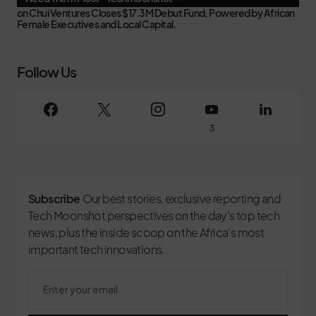
on
Chui Ventures Closes $17.3M Debut Fund, Powered by African
Female Executives and Local Capital.
Follow Us
3
Subscribe
Our best stories, exclusive reporting and
Tech Moonshot perspectives on the day’s top tech
news, plus the inside scoop on the Africa's most
important tech innovations.