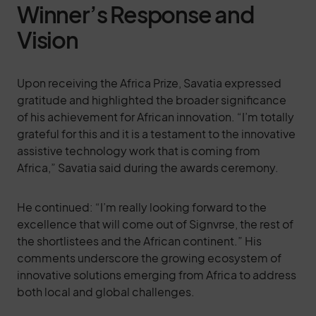
Winner’s Response and
Vision
Upon receiving the Africa Prize, Savatia expressed
gratitude and highlighted the broader significance
of his achievement for African innovation. “I’m totally
grateful for this and it is a testament to the innovative
assistive technology work that is coming from
Africa,” Savatia said during the awards ceremony.
He continued: “I’m really looking forward to the
excellence that will come out of Signvrse, the rest of
the shortlistees and the African continent.” His
comments underscore the growing ecosystem of
innovative solutions emerging from Africa to address
both local and global challenges.