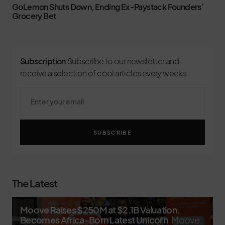
GoLemon Shuts Down, Ending Ex-Paystack Founders’
Grocery Bet
Subscription
Subscribe to our newsletter and
receive a selection of cool articles every weeks
SUBSCRIBE
The Latest
Moove Raises $250M at $2.1B Valuation,
Becomes Africa-Born Latest Unicorn
Moove