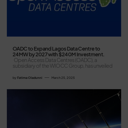
OADC to Expand Lagos Data Centre to
24MW by 2027 with $240M Investment.
Open Access Data Centres (OADC), a
subsidiary of the WIOCC Group, has unveiled
by
Fatima Oladunni
March 25, 2025