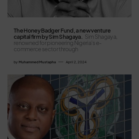
The Honey Badger Fund, a new venture
capital firm by Sim Shagaya.
Sim Shagaya,
renowned for pioneering Nigeria’s e-
commerce sector through
by
Muhammed Mustapha
April 2, 2024