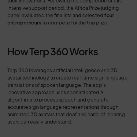
their innovations. Following the completion of this
intensive support period, the Africa Prize judging
panel evaluated the finalists and selected
four
entrepreneurs
to compete for the top prize.
How Terp 360 Works
Terp 360 leverages artificial intelligence and 3D
avatar technology to create real-time sign language
translations of spoken language. The app’s
innovative approach uses sophisticated AI
algorithms to process speech and generate
accurate sign language representations through
animated 3D avatars that deaf and hard-of-hearing
users can easily understand.