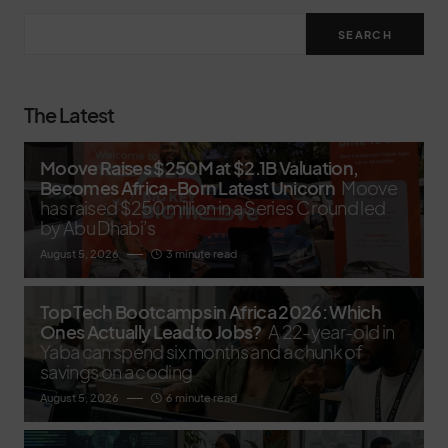
SEARCH
The Latest
Moove Raises $250M at $2.1B Valuation,
Becomes Africa-Born Latest Unicorn
Moove
has raised $250 million in a Series C round led
by Abu Dhabi’s
August 5, 2026
3 minute read
Top Tech Bootcamps in Africa 2026: Which
Ones Actually Lead to Jobs?
A 22-year-old in
Yaba can spend six months and a chunk of
savings on a coding
August 5, 2026
6 minute read