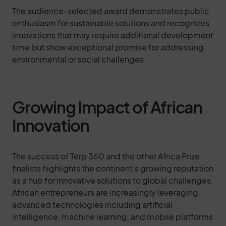
The audience-selected award demonstrates public
enthusiasm for sustainable solutions and recognizes
innovations that may require additional development
time but show exceptional promise for addressing
environmental or social challenges.
Growing Impact of African
Innovation
The success of Terp 360 and the other Africa Prize
finalists highlights the continent’s growing reputation
as a hub for innovative solutions to global challenges.
African entrepreneurs are increasingly leveraging
advanced technologies including artificial
intelligence, machine learning, and mobile platforms