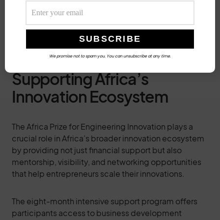
Building community feedback mechanisms to
continuously improve the service based on user
experiences
We promise not to spam you. You can unsubscribe at any time.
Supporting Africa’s
Innovation Ecosystem
The Africa Prize for Engineering Innovation plays a
crucial role in Africa’s broader innovation ecosystem
by providing not just financial support but also
mentorship, visibility, and networking opportunities
that help entrepreneurs scale their innovations.
The eight-month intensive support program offers
participants access to business development