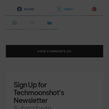
SHARE
TWEET
VIEW COMMENTS (0)
Sign Up for
Techmoonshot's
Newsletter
Subscribe to