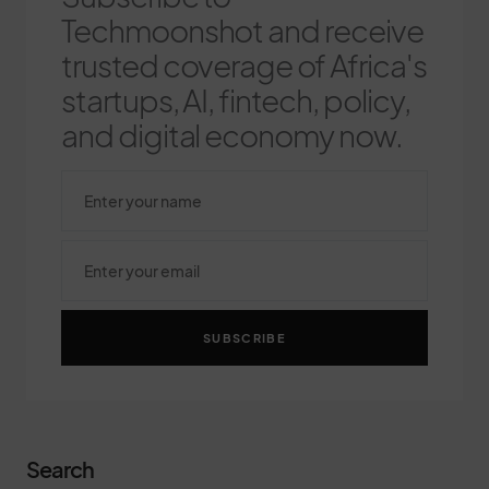
Techmoonshot and receive
trusted coverage of Africa's
startups, AI, fintech, policy,
and digital economy now.
SUBSCRIBE
Search