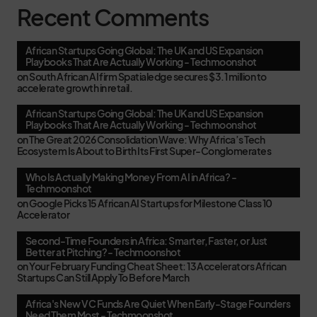
Recent Comments
African Startups Going Global: The UK and US Expansion
Playbooks That Are Actually Working - Techmoonshot
on
South African AI firm Spatialedge secures $3.1 million to
accelerate growth in retail.
African Startups Going Global: The UK and US Expansion
Playbooks That Are Actually Working - Techmoonshot
on
The Great 2026 Consolidation Wave: Why Africa’s Tech
Ecosystem Is About to Birth Its First Super-Conglomerates
Who Is Actually Making Money From AI in Africa? -
Techmoonshot
on
Google Picks 15 African AI Startups for Milestone Class 10
Accelerator
Second-Time Founders in Africa: Smarter, Faster, or Just
Better at Pitching? - Techmoonshot
on
Your February Funding Cheat Sheet: 13 Accelerators African
Startups Can Still Apply To Before March
Africa's New VC Funds Are Quiet When Early-Stage Founders
Need Them Most - Techmoonshot