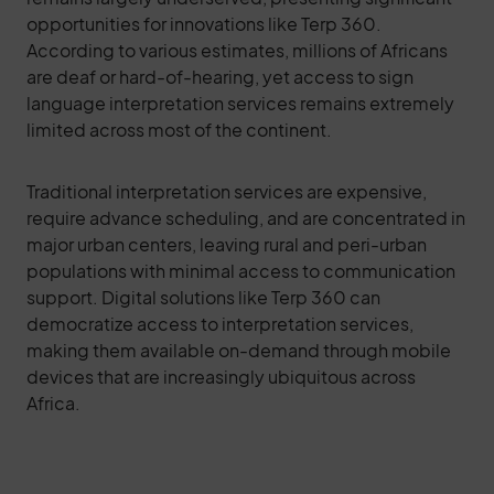
opportunities for innovations like Terp 360.
According to various estimates, millions of Africans
are deaf or hard-of-hearing, yet access to sign
language interpretation services remains extremely
limited across most of the continent.
Traditional interpretation services are expensive,
require advance scheduling, and are concentrated in
major urban centers, leaving rural and peri-urban
populations with minimal access to communication
support. Digital solutions like Terp 360 can
democratize access to interpretation services,
making them available on-demand through mobile
devices that are increasingly ubiquitous across
Africa.