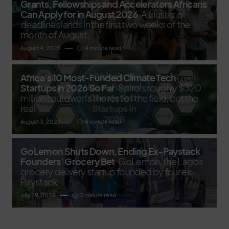
Grants, Fellowships and Accelerators Africans
Can Apply for in August 2026
A cluster of
deadlines lands in the first two weeks of the
month of August,
August 4, 2026
4 minute read
Africa’s 10 Most-Funded Climate Tech
Startups in 2026 So Far
Spiro's roughly $320
million haul dwarfs the rest of the field, but the
real
August 3, 2026
4 minute read
GoLemon Shuts Down, Ending Ex-Paystack
Founders’ Grocery Bet
GoLemon, the Lagos
grocery delivery startup founded by four ex-
Paystack
July 29, 2026
3 minute read