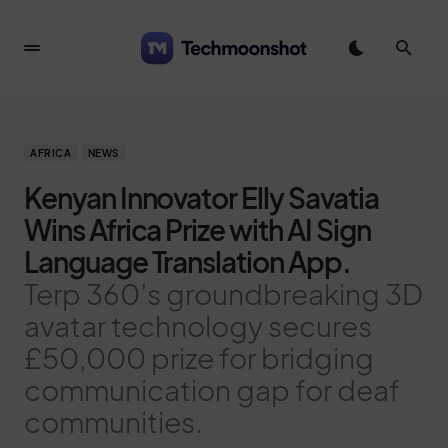
AFRICA
NEWS
Kenyan Innovator Elly Savatia
Wins Africa Prize with AI Sign
Language Translation App.
Terp 360’s groundbreaking 3D
avatar technology secures
£50,000 prize for bridging
communication gap for deaf
communities.