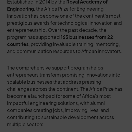
Established in 2014 by the
Royal Academy of
Engineering
, the Africa Prize for Engineering
Innovation has become one of the continent’s most
prestigious awards for technological innovation and
entrepreneurship. Over the past decade, the
program has supported
165 businesses from 22
countries
, providing invaluable training, mentoring,
and communication resources to African innovators.
The comprehensive support program helps
entrepreneurs transform promising innovations into
scalable businesses that address pressing
challenges across the continent. The Africa Prize has
become a launchpad for some of Africa’s most
impactful engineering solutions, with alumni
companies creating jobs, improving lives, and
contributing to sustainable development across
multiple sectors.