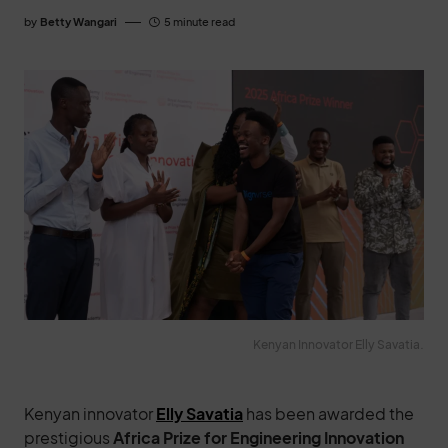
by
Betty Wangari
5 minute read
Kenyan Innovator Elly Savatia.
Kenyan innovator
Elly Savatia
has been awarded the
prestigious
Africa Prize for Engineering Innovation