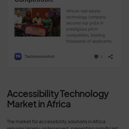
Accessibility Technology
Market in Africa
The market for accessibility solutions in Africa
remains largely underserved, presenting significant