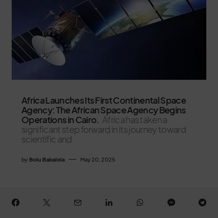
Africa Launches Its First Continental Space
Agency: The African Space Agency Begins
Operations in Cairo.
Africa has taken a
significant step forward in its journey toward
scientific and
by
Bolu Babalola
May 20, 2025