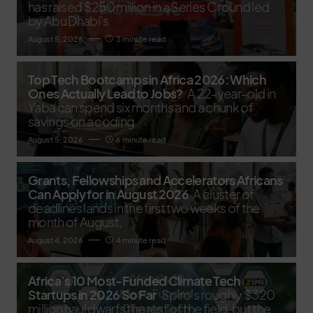
has raised $250 million in a Series C round led
by Abu Dhabi’s
August 5, 2026
3 minute read
Top Tech Bootcamps in Africa 2026: Which
Ones Actually Lead to Jobs?
A 22-year-old in
Yaba can spend six months and a chunk of
savings on a coding
August 5, 2026
6 minute read
Grants, Fellowships and Accelerators Africans
Can Apply for in August 2026
A cluster of
deadlines lands in the first two weeks of the
month of August,
August 4, 2026
4 minute read
Africa’s 10 Most-Funded Climate Tech
Startups in 2026 So Far
Spiro's roughly $320
million haul dwarfs the rest of the field, but the