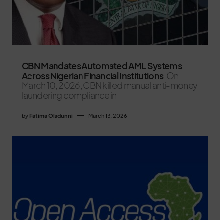
CBN Mandates Automated AML Systems
Across Nigerian Financial Institutions
On
March 10, 2026, CBN killed manual anti-money
laundering compliance in
by
Fatima Oladunni
March 13, 2026