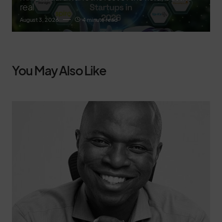
real
August 3, 2026
4 minute read
You May Also Like