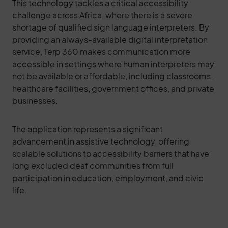
This technology tackles a critical accessibility
challenge across Africa, where there is a severe
shortage of qualified sign language interpreters. By
providing an always-available digital interpretation
service, Terp 360 makes communication more
accessible in settings where human interpreters may
not be available or affordable, including classrooms,
healthcare facilities, government offices, and private
businesses.
The application represents a significant
advancement in assistive technology, offering
scalable solutions to accessibility barriers that have
long excluded deaf communities from full
participation in education, employment, and civic
life.