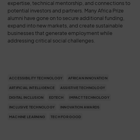
expertise, technical mentorship, and connections to
potential investors and partners. Many Africa Prize
alumni have gone on to secure additional funding,
expand into new markets, and create sustainable
businesses that generate employment while
addressing critical social challenges.
ACCESSIBILITY TECHNOLOGY
AFRICAN INNOVATION
ARTIFICIAL INTELLIGENCE
ASSISTIVE TECHNOLOGY
DIGITAL INCLUSION
EDTECH
IMPACT TECHNOLOGY
INCLUSIVE TECHNOLOGY
INNOVATION AWARDS
MACHINE LEARNING
TECH FOR GOOD