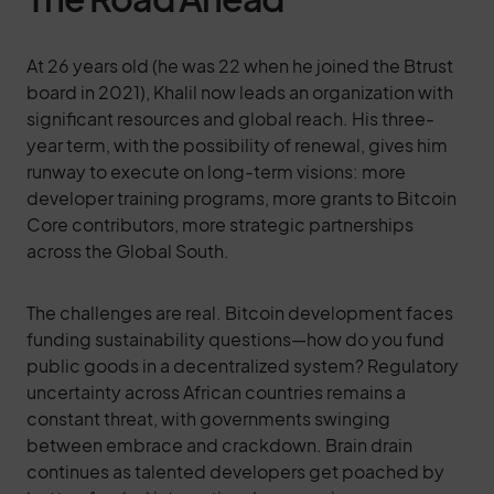
At 26 years old (he was 22 when he joined the Btrust
board in 2021), Khalil now leads an organization with
significant resources and global reach. His three-
year term, with the possibility of renewal, gives him
runway to execute on long-term visions: more
developer training programs, more grants to Bitcoin
Core contributors, more strategic partnerships
across the Global South.
The challenges are real. Bitcoin development faces
funding sustainability questions—how do you fund
public goods in a decentralized system? Regulatory
uncertainty across African countries remains a
constant threat, with governments swinging
between embrace and crackdown. Brain drain
continues as talented developers get poached by