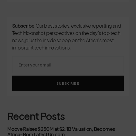
Subscribe
Our best stories, exclusive reporting and
Tech Moonshot perspectives on the day’s top tech
news, plus the inside scoop on the Africa's most
important tech innovations.
SUBSCRIBE
Recent Posts
Moove Raises $250M at $2.1B Valuation, Becomes
Africa-Born Latest Unicorn