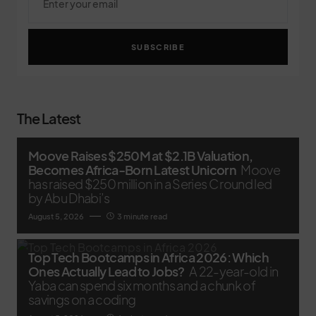
SUBSCRIBE
The Latest
Moove Raises $250M at $2.1B Valuation,
Becomes Africa-Born Latest Unicorn
Moove
has raised $250 million in a Series C round led
by Abu Dhabi’s
August 5, 2026
3 minute read
Top Tech Bootcamps in Africa 2026: Which
Ones Actually Lead to Jobs?
A 22-year-old in
Yaba can spend six months and a chunk of
savings on a coding