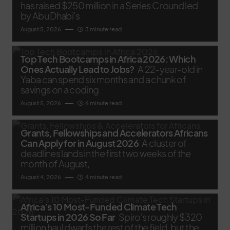
has raised $250 million in a Series C round led
by Abu Dhabi’s
August 5, 2026
3 minute read
Top Tech Bootcamps in Africa 2026: Which
Ones Actually Lead to Jobs?
A 22-year-old in
Yaba can spend six months and a chunk of
savings on a coding
August 5, 2026
6 minute read
Grants, Fellowships and Accelerators Africans
Can Apply for in August 2026
A cluster of
deadlines lands in the first two weeks of the
month of August,
August 4, 2026
4 minute read
Africa’s 10 Most-Funded Climate Tech
Startups in 2026 So Far
Spiro's roughly $320
million haul dwarfs the rest of the field, but the