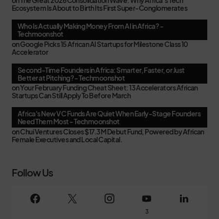
on
The Great 2026 Consolidation Wave: Why Africa’s Tech
Ecosystem Is About to Birth Its First Super-Conglomerates
Who Is Actually Making Money From AI in Africa? -
Techmoonshot
on
Google Picks 15 African AI Startups for Milestone Class 10
Accelerator
Second-Time Founders in Africa: Smarter, Faster, or Just
Better at Pitching? - Techmoonshot
on
Your February Funding Cheat Sheet: 13 Accelerators African
Startups Can Still Apply To Before March
Africa's New VC Funds Are Quiet When Early-Stage Founders
Need Them Most - Techmoonshot
on
Chui Ventures Closes $17.3M Debut Fund, Powered by African
Female Executives and Local Capital.
Follow Us
3