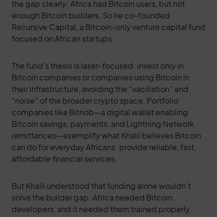
the gap clearly: Africa had Bitcoin users, but not
enough Bitcoin builders. So he co-founded
Recursive Capital, a Bitcoin-only venture capital fund
focused on African startups.
The fund’s thesis is laser-focused: invest only in
Bitcoin companies or companies using Bitcoin in
their infrastructure, avoiding the “vacillation” and
“noise” of the broader crypto space. Portfolio
companies like Bitnob—a digital wallet enabling
Bitcoin savings, payments, and Lightning Network
remittances—exemplify what Khalil believes Bitcoin
can do for everyday Africans: provide reliable, fast,
affordable financial services.
But Khalil understood that funding alone wouldn’t
solve the builder gap. Africa needed Bitcoin
developers, and it needed them trained properly.