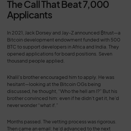
The Call That Beat 7,000
Applicants
In 2021, Jack Dorsey and Jay-Z announced ₿trust—a
Bitcoin development endowment funded with 500
BTC to support developers in Africa and India. They
opened applications for board positions. Seven
thousand people applied.
Khalil’s brother encouraged him to apply. He was
hesitant—looking at the Bitcoin OGs being
discussed, he thought, “Who the hell am I?” But his
brother convinced him: even if he didn’t get it, he’d
never wonder “what if.”
Months passed. The vetting process was rigorous.
Then came an email: he’d advanced to the next