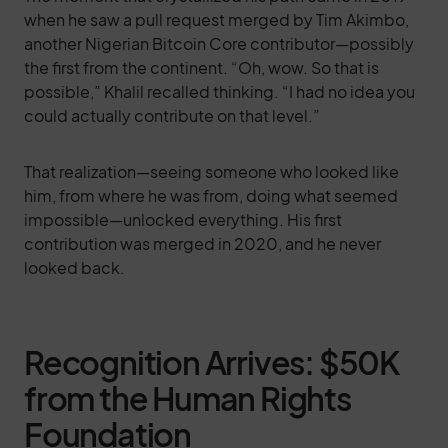
when he saw a pull request merged by Tim Akimbo,
another Nigerian Bitcoin Core contributor—possibly
the first from the continent. “Oh, wow. So that is
possible,” Khalil recalled thinking. “I had no idea you
could actually contribute on that level.”
That realization—seeing someone who looked like
him, from where he was from, doing what seemed
impossible—unlocked everything. His first
contribution was merged in 2020, and he never
looked back.
Recognition Arrives: $50K
from the Human Rights
Foundation