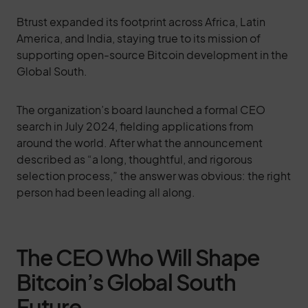
Btrust expanded its footprint across Africa, Latin
America, and India, staying true to its mission of
supporting open-source Bitcoin development in the
Global South.
The organization’s board launched a formal CEO
search in July 2024, fielding applications from
around the world. After what the announcement
described as “a long, thoughtful, and rigorous
selection process,” the answer was obvious: the right
person had been leading all along.
The CEO Who Will Shape
Bitcoin’s Global South
Future