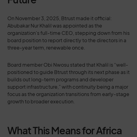
On November 3, 2025, Btrust made it official:
Abubakar Nur Khalil was appointed as the
organization’s full-time CEO, stepping down from his
board position to report directly to the directors in a
three-year term, renewable once.
Board member Obi Nwosu stated that Khalil is “well-
positioned to guide Btrust through its next phase as it
builds out long-term programs and developer
support infrastructure,” with continuity being a major
focus as the organization transitions from early-stage
growth to broader execution.
What This Means for Africa