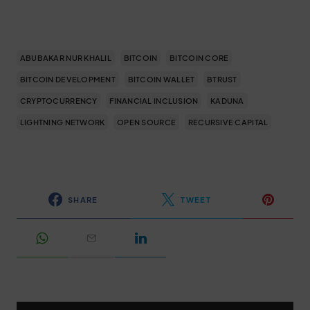
ABUBAKAR NUR KHALIL
BITCOIN
BITCOIN CORE
BITCOIN DEVELOPMENT
BITCOIN WALLET
BTRUST
CRYPTOCURRENCY
FINANCIAL INCLUSION
KADUNA
LIGHTNING NETWORK
OPEN SOURCE
RECURSIVE CAPITAL
SHARE
TWEET