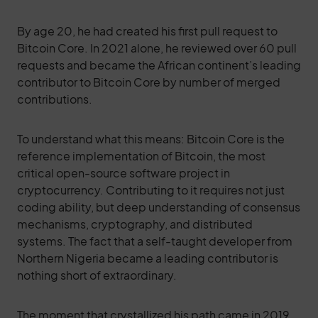
By age 20, he had created his first pull request to
Bitcoin Core. In 2021 alone, he reviewed over 60 pull
requests and became the African continent’s leading
contributor to Bitcoin Core by number of merged
contributions.
To understand what this means: Bitcoin Core is the
reference implementation of Bitcoin, the most
critical open-source software project in
cryptocurrency. Contributing to it requires not just
coding ability, but deep understanding of consensus
mechanisms, cryptography, and distributed
systems. The fact that a self-taught developer from
Northern Nigeria became a leading contributor is
nothing short of extraordinary.
The moment that crystallized his path came in 2019