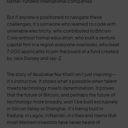
better-funded international companies.
But if anyone is positioned to navigate these
challenges, it’s someone who learned to code with
unreliable electricity, who contributed to Bitcoin
Core without formal education, who built a venture
capital firm in a region everyone overlooks, who beat
7,000 applicants to join the board of a fund created
by Jack Dorsey and Jay-Z.
The story of Abubakar Nur Khalil isn’t just inspiring—
it’s instructive. It shows what’s possible when talent
meets technology meets determination. It proves
that the future of Bitcoin, and perhaps the future of
technology more broadly, won’t be built exclusively
in Silicon Valley or Shanghai. It’s being built in
Kaduna, in Lagos, in Nairobi, in cities and towns that
most Western investors have never heard of.