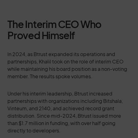
The Interim CEO Who
Proved Himself
In 2024, as Btrust expanded its operations and
partnerships, Khalil took on the role of interim CEO
while maintaining his board position as a non-voting
member. The results spoke volumes.
Under his interim leadership, Btrust increased
partnerships with organizations including Bitshala,
Vinteum, and 2140, and achieved record grant
distribution. Since mid-2024, Btrust issued more
than $1.7 million in funding, with over half going
directly to developers.