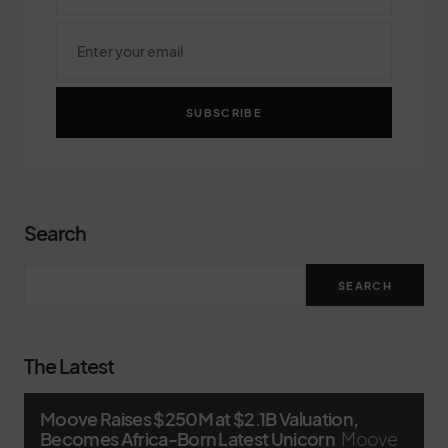
SUBSCRIBE
Search
SEARCH
The Latest
Moove Raises $250M at $2.1B Valuation,
Becomes Africa-Born Latest Unicorn
Moove