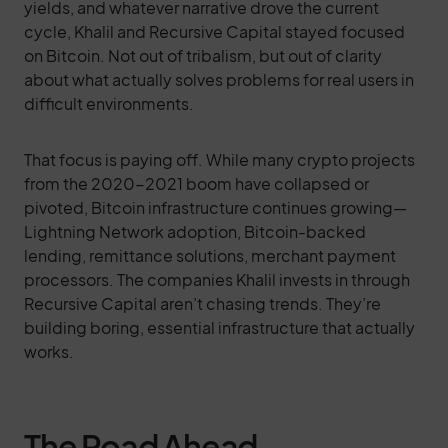
yields, and whatever narrative drove the current
cycle, Khalil and Recursive Capital stayed focused
on Bitcoin. Not out of tribalism, but out of clarity
about what actually solves problems for real users in
difficult environments.
That focus is paying off. While many crypto projects
from the 2020-2021 boom have collapsed or
pivoted, Bitcoin infrastructure continues growing—
Lightning Network adoption, Bitcoin-backed
lending, remittance solutions, merchant payment
processors. The companies Khalil invests in through
Recursive Capital aren’t chasing trends. They’re
building boring, essential infrastructure that actually
works.
The Road Ahead