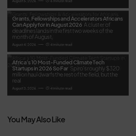
August 5, 2026
6 minute read
Grants, Fellowships and Accelerators Africans
Can Apply for in August 2026
A cluster of
deadlines lands in the first two weeks of the
month of August,
August 4, 2026
4 minute read
Africa’s 10 Most-Funded Climate Tech
Startups in 2026 So Far
Spiro's roughly $320
million haul dwarfs the rest of the field, but the
real
August 3, 2026
4 minute read
You May Also Like