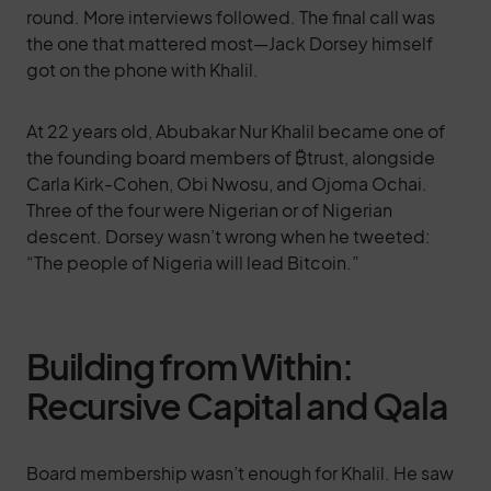
round. More interviews followed. The final call was
the one that mattered most—Jack Dorsey himself
got on the phone with Khalil.
At 22 years old, Abubakar Nur Khalil became one of
the founding board members of ₿trust, alongside
Carla Kirk-Cohen, Obi Nwosu, and Ojoma Ochai.
Three of the four were Nigerian or of Nigerian
descent. Dorsey wasn’t wrong when he tweeted:
“The people of Nigeria will lead Bitcoin.”
Building from Within:
Recursive Capital and Qala
Board membership wasn’t enough for Khalil. He saw