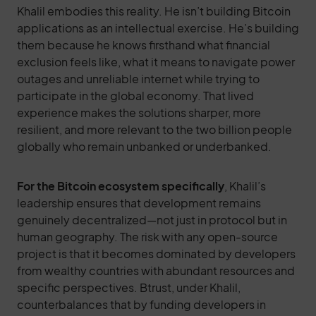
Khalil embodies this reality. He isn’t building Bitcoin
applications as an intellectual exercise. He’s building
them because he knows firsthand what financial
exclusion feels like, what it means to navigate power
outages and unreliable internet while trying to
participate in the global economy. That lived
experience makes the solutions sharper, more
resilient, and more relevant to the two billion people
globally who remain unbanked or underbanked.
For the Bitcoin ecosystem specifically
, Khalil’s
leadership ensures that development remains
genuinely decentralized—not just in protocol but in
human geography. The risk with any open-source
project is that it becomes dominated by developers
from wealthy countries with abundant resources and
specific perspectives. Btrust, under Khalil,
counterbalances that by funding developers in