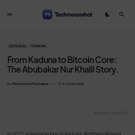
EDITORIAL
OPINION
From Kaduna to Bitcoin Core:
The Abubakar Nur Khalil Story.
by
Muhammed Mustapha
8 minute read
Abubakar Nur Khalil
In 2013, a teenage boy in Kaduna, Northern Nigeria,