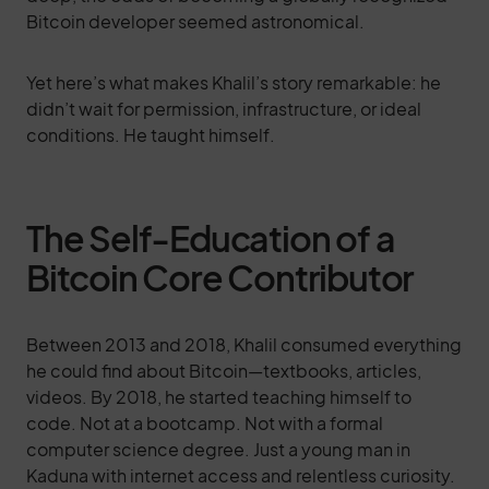
Bitcoin developer seemed astronomical.
Yet here’s what makes Khalil’s story remarkable: he
didn’t wait for permission, infrastructure, or ideal
conditions. He taught himself.
The Self-Education of a
Bitcoin Core Contributor
Between 2013 and 2018, Khalil consumed everything
he could find about Bitcoin—textbooks, articles,
videos. By 2018, he started teaching himself to
code. Not at a bootcamp. Not with a formal
computer science degree. Just a young man in
Kaduna with internet access and relentless curiosity.