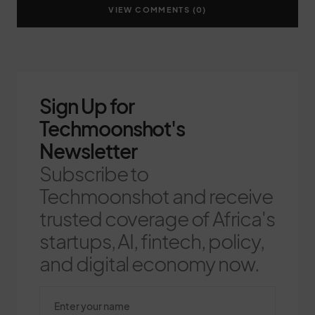
VIEW COMMENTS (0)
Sign Up for
Techmoonshot's
Newsletter
Subscribe to
Techmoonshot and receive
trusted coverage of Africa's
startups, AI, fintech, policy,
and digital economy now.