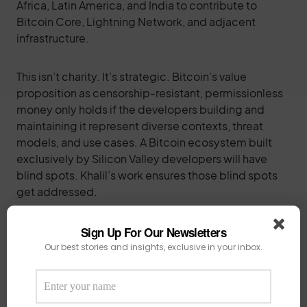
Africa, Latin America, and India to contribute to
Bitcoin Core, Lightning Network, and adjacent
infrastructure.
This isn’t charity. It’s strategic. Bitcoin’s value
proposition as censorship-resistant, permissionless
money only holds if the developers building and
maintaining it represent diverse contexts, threat
models, and use cases. A Bitcoin ecosystem built
exclusively by Silicon Valley developers will have
blind spots. Khalil’s work ensures those blind spots
get addressed.
For the broader African tech ecosystem
, Khalil’s
Sign Up For Our Newsletters
story demolishes excuses. Northern Nigeria doesn’t
Our best stories and insights, exclusive in your inbox.
have the infrastructure of Lagos, Nairobi, or Cape
Town. It doesn’t have accelerators on every corner or
venture capitalists fighting to write checks. What it