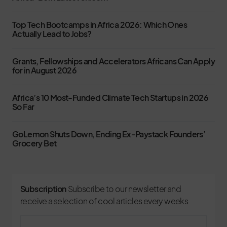
Top Tech Bootcamps in Africa 2026: Which Ones
Actually Lead to Jobs?
Grants, Fellowships and Accelerators Africans Can Apply
for in August 2026
Africa’s 10 Most-Funded Climate Tech Startups in 2026
So Far
GoLemon Shuts Down, Ending Ex-Paystack Founders’
Grocery Bet
Subscription
Subscribe to our newsletter and
receive a selection of cool articles every weeks