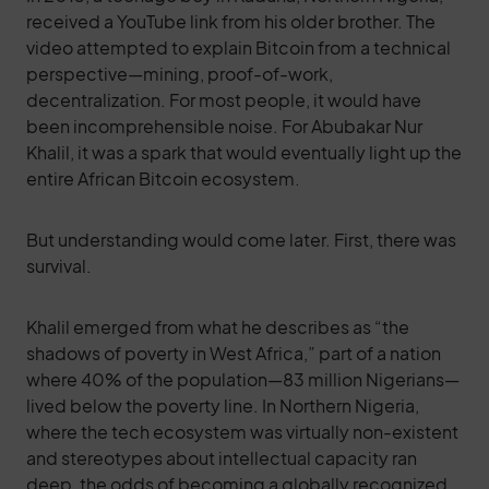
received a YouTube link from his older brother. The
video attempted to explain Bitcoin from a technical
perspective—mining, proof-of-work,
decentralization. For most people, it would have
been incomprehensible noise. For Abubakar Nur
Khalil, it was a spark that would eventually light up the
entire African Bitcoin ecosystem.
But understanding would come later. First, there was
survival.
Khalil emerged from what he describes as “the
shadows of poverty in West Africa,” part of a nation
where 40% of the population—83 million Nigerians—
lived below the poverty line. In Northern Nigeria,
where the tech ecosystem was virtually non-existent
and stereotypes about intellectual capacity ran
deep, the odds of becoming a globally recognized