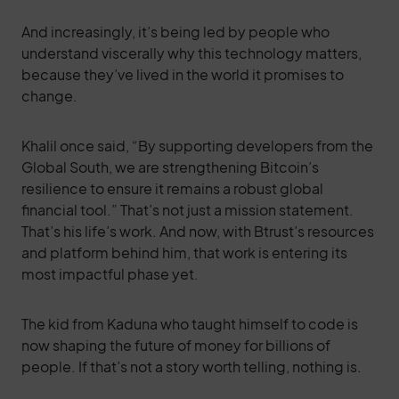
And increasingly, it’s being led by people who
understand viscerally why this technology matters,
because they’ve lived in the world it promises to
change.
Khalil once said, “By supporting developers from the
Global South, we are strengthening Bitcoin’s
resilience to ensure it remains a robust global
financial tool.” That’s not just a mission statement.
That’s his life’s work. And now, with Btrust’s resources
and platform behind him, that work is entering its
most impactful phase yet.
The kid from Kaduna who taught himself to code is
now shaping the future of money for billions of
people. If that’s not a story worth telling, nothing is.