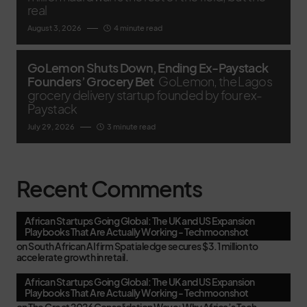
real
August 3, 2026
4 minute read
GoLemon Shuts Down, Ending Ex-Paystack
Founders’ Grocery Bet
GoLemon, the Lagos
grocery delivery startup founded by four ex-
Paystack
July 29, 2026
3 minute read
Recent Comments
African Startups Going Global: The UK and US Expansion
Playbooks That Are Actually Working - Techmoonshot
on
South African AI firm Spatialedge secures $3.1 million to
accelerate growth in retail.
African Startups Going Global: The UK and US Expansion
Playbooks That Are Actually Working - Techmoonshot