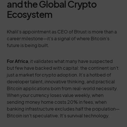
and the Global Crypto
Ecosystem
Khalil’s appointment as CEO of Btrust is more than a
career milestone—it’s a signal of where Bitcoin’s
future is being built.
For Africa
, it validates what many have suspected
but few have backed with capital: the continent isn’t
just a market for crypto adoption. It’s a hotbed of
developer talent, innovative thinking, and practical
Bitcoin applications born from real-world necessity.
When your currency loses value weekly, when
sending money home costs 20% in fees, when
banking infrastructure excludes half the population—
Bitcoin isn’t speculative. It’s survival technology.