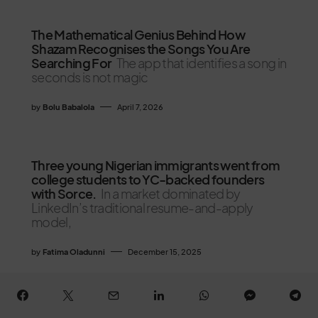
The Mathematical Genius Behind How
Shazam Recognises the Songs You Are
Searching For
The app that identifies a song in
seconds is not magic
by
Bolu Babalola
April 7, 2026
Three young Nigerian immigrants went from
college students to YC-backed founders
with Sorce.
In a market dominated by
LinkedIn’s traditional resume-and-apply
model,
by
Fatima Oladunni
December 15, 2025
Nigeria’s 2026 Tax Reform: Debunking the