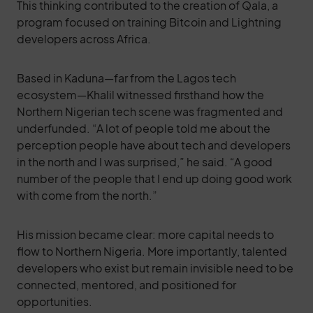
This thinking contributed to the creation of Qala, a
program focused on training Bitcoin and Lightning
developers across Africa.
Based in Kaduna—far from the Lagos tech
ecosystem—Khalil witnessed firsthand how the
Northern Nigerian tech scene was fragmented and
underfunded. “A lot of people told me about the
perception people have about tech and developers
in the north and I was surprised,” he said. “A good
number of the people that I end up doing good work
with come from the north.”
His mission became clear: more capital needs to
flow to Northern Nigeria. More importantly, talented
developers who exist but remain invisible need to be
connected, mentored, and positioned for
opportunities.