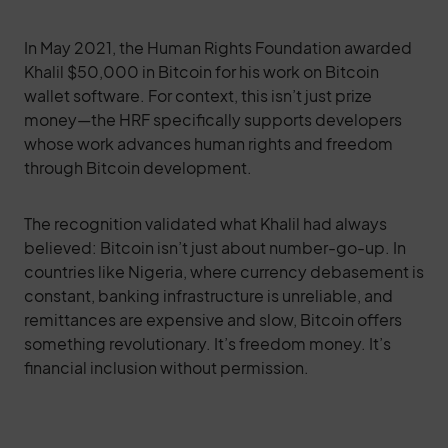
In May 2021, the Human Rights Foundation awarded
Khalil $50,000 in Bitcoin for his work on Bitcoin
wallet software. For context, this isn’t just prize
money—the HRF specifically supports developers
whose work advances human rights and freedom
through Bitcoin development.
The recognition validated what Khalil had always
believed: Bitcoin isn’t just about number-go-up. In
countries like Nigeria, where currency debasement is
constant, banking infrastructure is unreliable, and
remittances are expensive and slow, Bitcoin offers
something revolutionary. It’s freedom money. It’s
financial inclusion without permission.