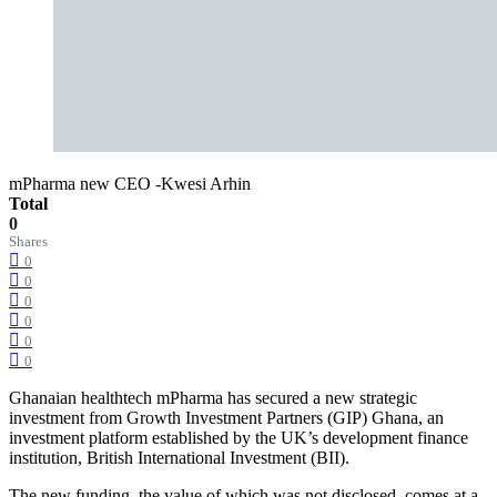
mPharma new CEO -Kwesi Arhin
Total
0
Shares
0
0
0
0
0
0
Ghanaian healthtech mPharma has secured a new strategic
investment from Growth Investment Partners (GIP) Ghana, an
investment platform established by the UK’s development finance
institution, British International Investment (BII).
The new funding, the value of which was not disclosed, comes at a