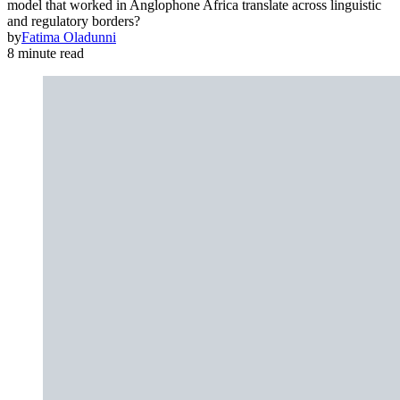
model that worked in Anglophone Africa translate across linguistic
and regulatory borders?
by
Fatima Oladunni
8 minute read