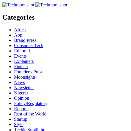
Categories
Africa
App
Brand Press
Consumer Tech
Editorial
Events
Explainers
Fintech
Founder's Pulse
Moonsights
News
Newsletter
Nigeria
Opinion
Policy/Regulatory
Reports
Rest of the World
Startup
Style
Techie Spotlight