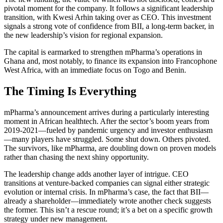
pivotal moment for the company. It follows a significant leadership
transition, with Kwesi Arhin taking over as CEO. This investment
signals a strong vote of confidence from BII, a long-term backer, in
the new leadership’s vision for regional expansion.
The capital is earmarked to strengthen mPharma’s operations in
Ghana and, most notably, to finance its expansion into Francophone
West Africa, with an immediate focus on Togo and Benin.
The Timing Is Everything
mPharma’s announcement arrives during a particularly interesting
moment in African healthtech. After the sector’s boom years from
2019-2021—fueled by pandemic urgency and investor enthusiasm
—many players have struggled. Some shut down. Others pivoted.
The survivors, like mPharma, are doubling down on proven models
rather than chasing the next shiny opportunity.
The leadership change adds another layer of intrigue. CEO
transitions at venture-backed companies can signal either strategic
evolution or internal crisis. In mPharma’s case, the fact that BII—
already a shareholder—immediately wrote another check suggests
the former. This isn’t a rescue round; it’s a bet on a specific growth
strategy under new management.