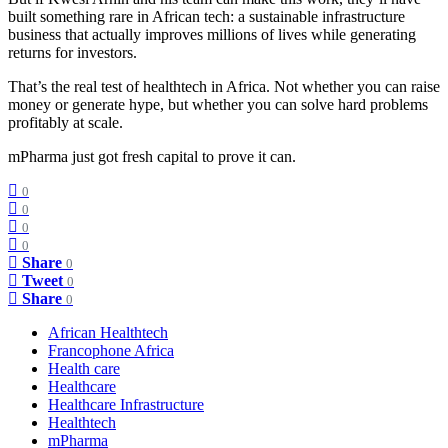
built something rare in African tech: a sustainable infrastructure
business that actually improves millions of lives while generating
returns for investors.
That’s the real test of healthtech in Africa. Not whether you can raise
money or generate hype, but whether you can solve hard problems
profitably at scale.
mPharma just got fresh capital to prove it can.
0
0
0
0
Share
0
Tweet
0
Share
0
African Healthtech
Francophone Africa
Health care
Healthcare
Healthcare Infrastructure
Healthtech
mPharma