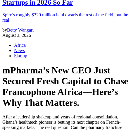
Startups in 2026 So Far
Spiro's roughly $320 million haul dwarfs the rest of the field, but the
real
by
Betty Wangari
August 3, 2026
Africa
News
Startup
mPharma’s New CEO Just
Secured Fresh Capital to Chase
Francophone Africa—Here’s
Why That Matters.
After a leadership shakeup and years of regional consolidation,
Ghana’s healthtech pioneer is betting its next chapter on French-
speaking markets. The real question: Can the pharmacy franchise