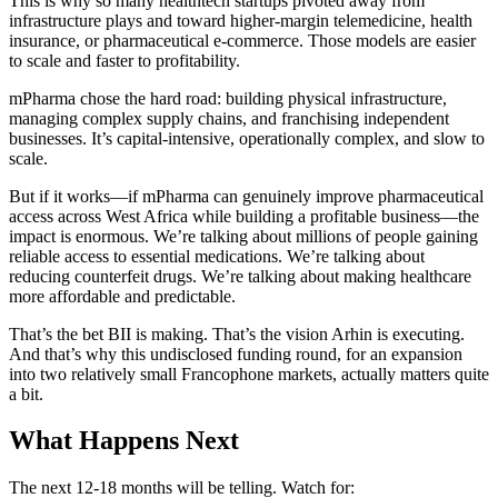
This is why so many healthtech startups pivoted away from
infrastructure plays and toward higher-margin telemedicine, health
insurance, or pharmaceutical e-commerce. Those models are easier
to scale and faster to profitability.
mPharma chose the hard road: building physical infrastructure,
managing complex supply chains, and franchising independent
businesses. It’s capital-intensive, operationally complex, and slow to
scale.
But if it works—if mPharma can genuinely improve pharmaceutical
access across West Africa while building a profitable business—the
impact is enormous. We’re talking about millions of people gaining
reliable access to essential medications. We’re talking about
reducing counterfeit drugs. We’re talking about making healthcare
more affordable and predictable.
That’s the bet BII is making. That’s the vision Arhin is executing.
And that’s why this undisclosed funding round, for an expansion
into two relatively small Francophone markets, actually matters quite
a bit.
What Happens Next
The next 12-18 months will be telling. Watch for: