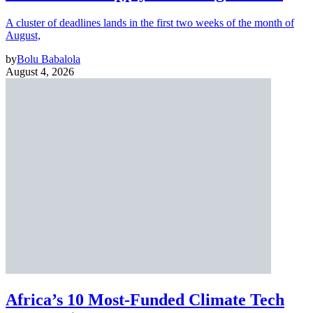
A cluster of deadlines lands in the first two weeks of the month of
August,
by
Bolu Babalola
August 4, 2026
Africa’s 10 Most-Funded Climate Tech