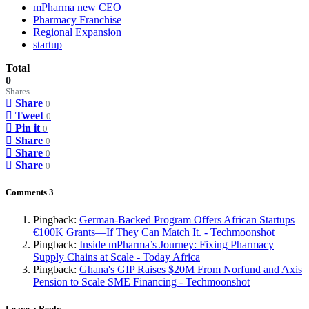
mPharma new CEO
Pharmacy Franchise
Regional Expansion
startup
Total
0
Shares
Share
0
Tweet
0
Pin it
0
Share
0
Share
0
Share
0
Comments
3
Pingback:
German-Backed Program Offers African Startups
€100K Grants—If They Can Match It. - Techmoonshot
Pingback:
Inside mPharma’s Journey: Fixing Pharmacy
Supply Chains at Scale - Today Africa
Pingback:
Ghana's GIP Raises $20M From Norfund and Axis
Pension to Scale SME Financing - Techmoonshot
Leave a Reply