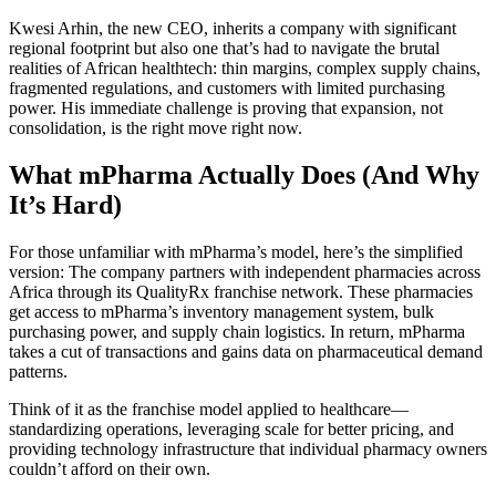
Kwesi Arhin, the new CEO, inherits a company with significant
regional footprint but also one that’s had to navigate the brutal
realities of African healthtech: thin margins, complex supply chains,
fragmented regulations, and customers with limited purchasing
power. His immediate challenge is proving that expansion, not
consolidation, is the right move right now.
What mPharma Actually Does (And Why
It’s Hard)
For those unfamiliar with mPharma’s model, here’s the simplified
version: The company partners with independent pharmacies across
Africa through its QualityRx franchise network. These pharmacies
get access to mPharma’s inventory management system, bulk
purchasing power, and supply chain logistics. In return, mPharma
takes a cut of transactions and gains data on pharmaceutical demand
patterns.
Think of it as the franchise model applied to healthcare—
standardizing operations, leveraging scale for better pricing, and
providing technology infrastructure that individual pharmacy owners
couldn’t afford on their own.