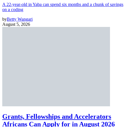
A 22-year-old in Yaba can spend six months and a chunk of savings
on a coding
by
Betty Wangari
August 5, 2026
Grants, Fellowships and Accelerators
Africans Can Apply for in August 2026