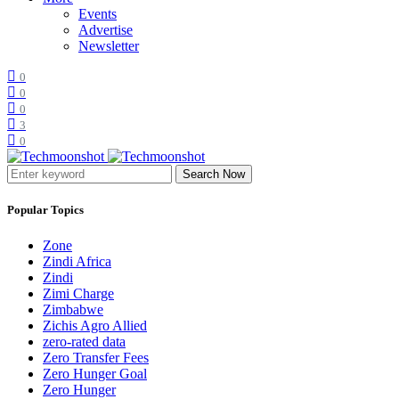
Events
Advertise
Newsletter
0
0
0
3
0
Search Now
Popular Topics
Zone
Zindi Africa
Zindi
Zimi Charge
Zimbabwe
Zichis Agro Allied
zero-rated data
Zero Transfer Fees
Zero Hunger Goal
Zero Hunger