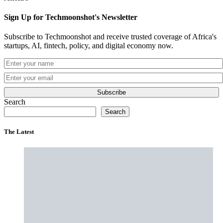
Sign Up for Techmoonshot's Newsletter
Subscribe to Techmoonshot and receive trusted coverage of Africa's
startups, AI, fintech, policy, and digital economy now.
Subscribe
Search
Search
The Latest