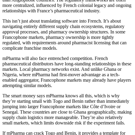
more centralized, influenced by French colonial legacy and ongoing
relationships with France’s pharmaceutical industry.
This isn’t just about translating software into French. It’s about
navigating entirely different supply chain ecosystems, regulatory
approval processes, and pharmacy ownership structures. In some
Francophone markets, pharmacy ownership is more tightly
regulated, with requirements around pharmacist licensing that can
complicate franchise models.
mPharma will also face entrenched competition. French
pharmaceutical distributors have long-standing relationships in these
markets. Local pharmacy networks exist. And unlike Ghana or
Nigeria, where mPharma had first-mover advantage as a tech-
enabled aggregator, Francophone markets may already have players
attempting similar models.
The smart money says mPharma knows all this, which is why
they’re starting small with Togo and Benin rather than immediately
jumping into larger Francophone markets like Côte d’Ivoire or
Senegal. These countries are close to Ghana geographically, making
supply chain logistics more manageable. They’re also relatively
small markets, which limits downside risk if the experiment fails.
If mPharma can crack Togo and Benin, it provides a template for