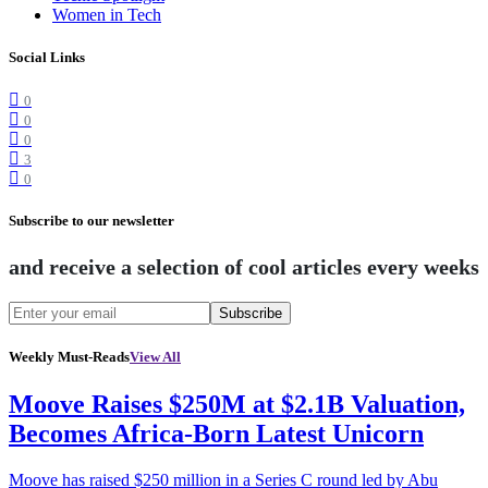
Women in Tech
Social Links
0
0
0
3
0
Subscribe to our newsletter
and receive a selection of cool articles every weeks
Subscribe
Weekly Must-Reads
View All
Moove Raises $250M at $2.1B Valuation,
Becomes Africa-Born Latest Unicorn
Moove has raised $250 million in a Series C round led by Abu