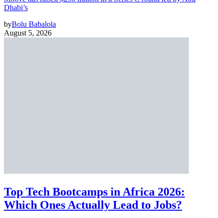
Dhabi’s
by
Bolu Babalola
August 5, 2026
Top Tech Bootcamps in Africa 2026:
Which Ones Actually Lead to Jobs?