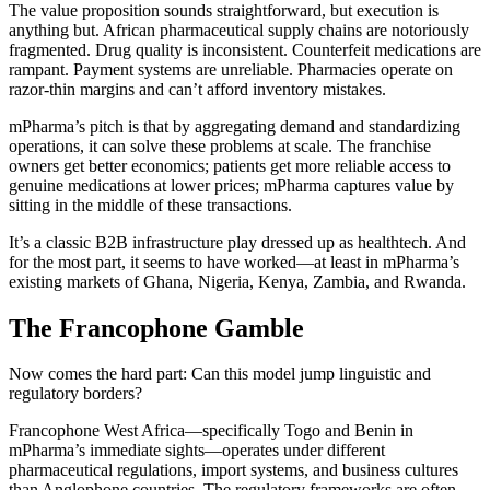
The value proposition sounds straightforward, but execution is
anything but. African pharmaceutical supply chains are notoriously
fragmented. Drug quality is inconsistent. Counterfeit medications are
rampant. Payment systems are unreliable. Pharmacies operate on
razor-thin margins and can’t afford inventory mistakes.
mPharma’s pitch is that by aggregating demand and standardizing
operations, it can solve these problems at scale. The franchise
owners get better economics; patients get more reliable access to
genuine medications at lower prices; mPharma captures value by
sitting in the middle of these transactions.
It’s a classic B2B infrastructure play dressed up as healthtech. And
for the most part, it seems to have worked—at least in mPharma’s
existing markets of Ghana, Nigeria, Kenya, Zambia, and Rwanda.
The Francophone Gamble
Now comes the hard part: Can this model jump linguistic and
regulatory borders?
Francophone West Africa—specifically Togo and Benin in
mPharma’s immediate sights—operates under different
pharmaceutical regulations, import systems, and business cultures
than Anglophone countries. The regulatory frameworks are often