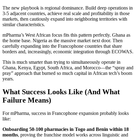
The new playbook is regional dominance. Build deep operations in
3-5 adjacent countries, achieve real scale and profitability in those
markets, then cautiously expand into neighboring territories with
similar characteristics.
mPharma’s West African focus fits this pattern perfectly. Ghana as
the home base. Nigeria as the massive market next door. Then
carefully expanding into the Francophone countries that share
borders and, increasingly, economic integration through ECOWAS.
This is much smarter than trying to simultaneously operate in
Ghana, Kenya, Egypt, South Africa, and Morocco—the “spray and
pray” approach that burned so much capital in African tech’s boom
years.
What Success Looks Like (And What
Failure Means)
For mPharma, success in Francophone expansion probably looks
like:
Onboarding 50-100 pharmacies in Togo and Benin within 18
months
, proving the franchise model works across linguistic and