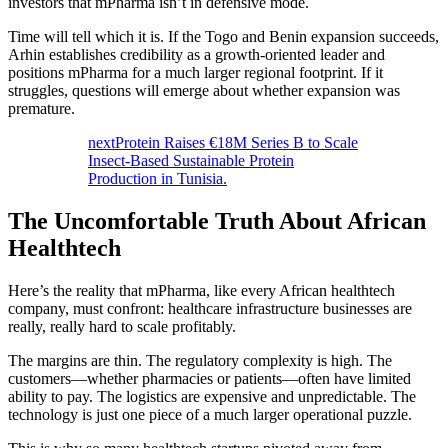
investors that mPharma isn’t in defensive mode.
Time will tell which it is. If the Togo and Benin expansion succeeds,
Arhin establishes credibility as a growth-oriented leader and
positions mPharma for a much larger regional footprint. If it
struggles, questions will emerge about whether expansion was
premature.
nextProtein Raises €18M Series B to Scale
Insect-Based Sustainable Protein
Production in Tunisia.
The Uncomfortable Truth About African
Healthtech
Here’s the reality that mPharma, like every African healthtech
company, must confront: healthcare infrastructure businesses are
really, really hard to scale profitably.
The margins are thin. The regulatory complexity is high. The
customers—whether pharmacies or patients—often have limited
ability to pay. The logistics are expensive and unpredictable. The
technology is just one piece of a much larger operational puzzle.