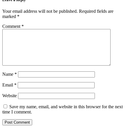
Your email address will not be published.
Required fields are
marked
*
Comment
*
Name
*
Email
*
Website
Save my name, email, and website in this browser for the next
time I comment.