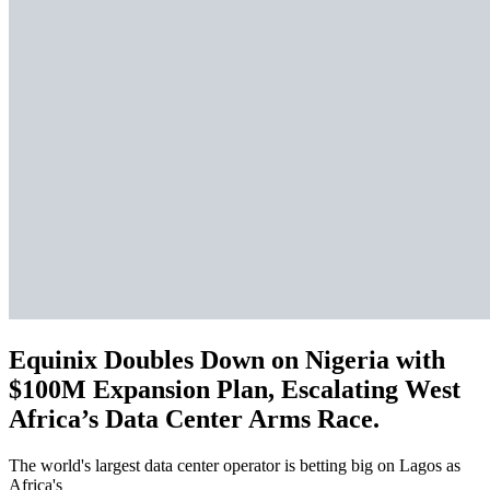
Equinix Doubles Down on Nigeria with
$100M Expansion Plan, Escalating West
Africa’s Data Center Arms Race.
The world's largest data center operator is betting big on Lagos as
Africa's