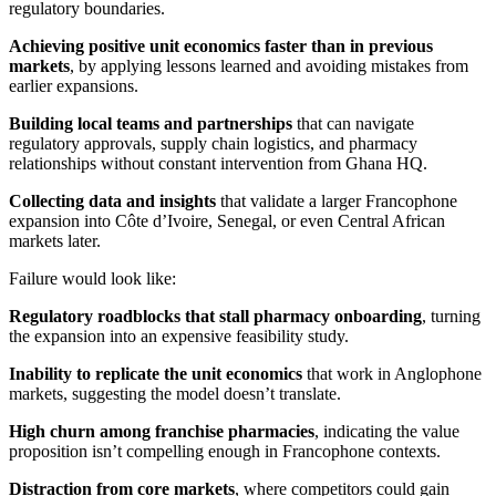
regulatory boundaries.
Achieving positive unit economics faster than in previous
markets
, by applying lessons learned and avoiding mistakes from
earlier expansions.
Building local teams and partnerships
that can navigate
regulatory approvals, supply chain logistics, and pharmacy
relationships without constant intervention from Ghana HQ.
Collecting data and insights
that validate a larger Francophone
expansion into Côte d’Ivoire, Senegal, or even Central African
markets later.
Failure would look like:
Regulatory roadblocks that stall pharmacy onboarding
, turning
the expansion into an expensive feasibility study.
Inability to replicate the unit economics
that work in Anglophone
markets, suggesting the model doesn’t translate.
High churn among franchise pharmacies
, indicating the value
proposition isn’t compelling enough in Francophone contexts.
Distraction from core markets
, where competitors could gain