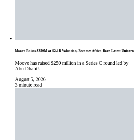
Moove Raises $250M at $2.1B Valuation, Becomes Africa-Born Latest Unicorn
Moove has raised $250 million in a Series C round led by
Abu Dhabi’s
August 5, 2026
3 minute read