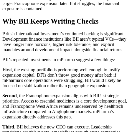
larger Francophone expansion later. If it struggles, the financial
exposure is contained.
Why BII Keeps Writing Checks
British International Investment’s continued backing is significant.
Development finance institutions like BII aren’t typical VCs—they
have longer time horizons, higher risk tolerance, and explicit
mandates around development impact alongside financial returns.
BII’s repeated investments in mPharma suggest a few things:
First
, the existing portfolio is performing well enough to justify
expansion capital. DFIs don’t throw good money after bad; if
mPharma’s core operations were struggling, BII would likely be
focused on stabilization rather than geographic expansion.
Second
, the Francophone expansion aligns with BII’s strategic
priorities. Access to essential medicines is a core development goal,
and Francophone West Africa remains underserved by healthtech
infrastructure compared to Anglophone markets. mPharma’s
expansion directly addresses this gap.
Third
, BII believes the new CEO can execute. Leadership