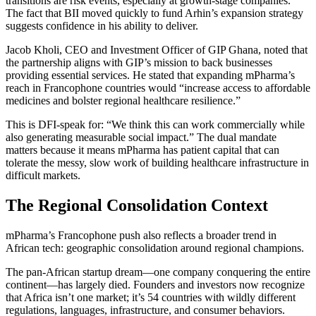
transitions are risk events, especially at growth-stage companies.
The fact that BII moved quickly to fund Arhin’s expansion strategy
suggests confidence in his ability to deliver.
Jacob Kholi, CEO and Investment Officer of GIP Ghana, noted that
the partnership aligns with GIP’s mission to back businesses
providing essential services. He stated that expanding mPharma’s
reach in Francophone countries would “increase access to affordable
medicines and bolster regional healthcare resilience.”
This is DFI-speak for: “We think this can work commercially while
also generating measurable social impact.” The dual mandate
matters because it means mPharma has patient capital that can
tolerate the messy, slow work of building healthcare infrastructure in
difficult markets.
The Regional Consolidation Context
mPharma’s Francophone push also reflects a broader trend in
African tech: geographic consolidation around regional champions.
The pan-African startup dream—one company conquering the entire
continent—has largely died. Founders and investors now recognize
that Africa isn’t one market; it’s 54 countries with wildly different
regulations, languages, infrastructure, and consumer behaviors.