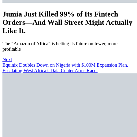
Jumia Just Killed 99% of Its Fintech
Orders—And Wall Street Might Actually
Like It.
The "Amazon of Africa" is betting its future on fewer, more
profitable
Next
Equinix Doubles Down on Nigeria with $100M Expansion Plan,
Escalating West Africa’s Data Center Arms Race.