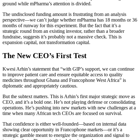
ground while mPharma’s attention is divided.
The undisclosed funding amount is frustrating from an analysis
perspective—we can’t judge whether mPharma has 18 months or 36
months of runway for this experiment. But the fact that it’s a
strategic round from an existing investor, rather than a broader
fundraise, suggests it’s probably not a massive check. This is
expansion capital, not transformation capital.
The New CEO’s First Test
Kwesi Arhin’s statement that “with GIP’s support, we can continue
to improve patient care and ensure equitable access to quality
medicines throughout Ghana and Francophone West Africa” is
diplomatic and appropriately cautious.
But the subtext matters. This is Arhin’s first major strategic move as
CEO, and it’s a bold one. He’s not playing defense or consolidating
operations. He’s pushing into new markets with new challenges at a
time when many African tech CEOs are focused on survival.
That confidence is either well-founded—based on internal data
showing clear opportunity in Francophone markets—or it’s a
strategic gamble meant to energize the organization and signal to