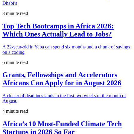
Dhabi’s
3 minute read
Top Tech Bootcamps in Africa 2026:
Which Ones Actually Lead to Jobs?
A 22-year-old in Yaba can spend six months and a chunk of savings
on a coding
6 minute read
Grants, Fellowships and Accelerators
Africans Can Apply for in August 2026
A cluster of deadlines lands in the first two weeks of the month of
August,
4 minute read
Africa’s 10 Most-Funded Climate Tech
Startups in 2026 So Far