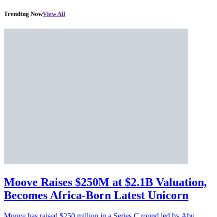
Trending Now
View All
Moove Raises $250M at $2.1B Valuation,
Becomes Africa-Born Latest Unicorn
Moove has raised $250 million in a Series C round led by Abu