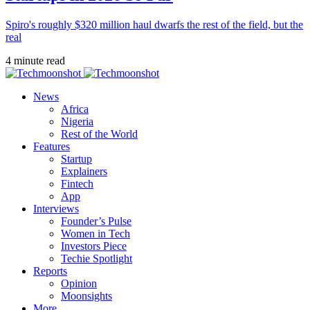
Spiro's roughly $320 million haul dwarfs the rest of the field, but the
real
4 minute read
News
Africa
Nigeria
Rest of the World
Features
Startup
Explainers
Fintech
App
Interviews
Founder’s Pulse
Women in Tech
Investors Piece
Techie Spotlight
Reports
Opinion
Moonsights
More