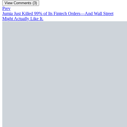
View Comments (3)
Prev
Jumia Just Killed 99% of Its Fintech Orders—And Wall Street
Might Actually Like It.