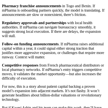
Pharmacy franchise announcements
in Togo and Benin. If
mPharma is onboarding partners quickly, the model is translating. If
announcements are slow or nonexistent, there’s friction.
Regulatory approvals and partnerships
with local health
authorities. If mPharma can navigate bureaucracy smoothly, it
suggests strong local execution. If there are delays, the expansion
will stall.
Follow-on funding announcements
. If mPharma raises additional
capital within a year, it could signal either strong traction that
justifies more aggressive expansion, or challenges that require more
runway. Context will matter.
Competitive responses
from French pharmaceutical distributors or
local pharmacy networks. If mPharma’s entry triggers competitive
moves, it validates the market opportunity—but also increases the
difficulty of execution.
For now, this is a story about patient capital backing a proven
model’s expansion into adjacent markets. It’s not flashy. It won’t
generate headlines about billion-dollar valuations or revolutionary
technology.
But if Kwesi Arhin and his team can make this work, they’ll have