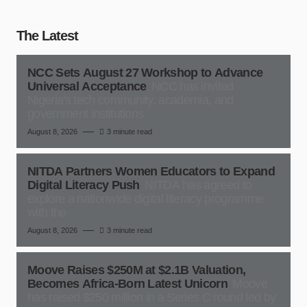
The Latest
NCC Sets August 27 Workshop to Advance
Universal Acceptance
NCC has invited
Nigeria's tech community, academia, and
government institutions
August 8, 2026
3 minute read
NITDA Partners Women Educators to Expand
Digital Literacy Push
NITDA has agreed to
explore a nationwide digital literacy programme
with the
August 8, 2026
3 minute read
Moove Raises $250M at $2.1B Valuation,
Becomes Africa-Born Latest Unicorn
Moove
has raised $250 million in a Series C round led by