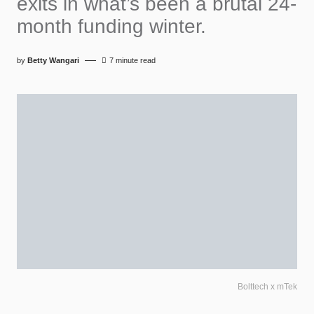
exits in what’s been a brutal 24-
month funding winter.
by
Betty Wangari
7 minute read
Bolttech x mTek