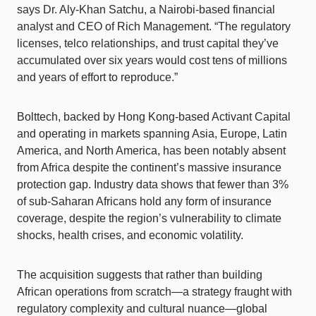
says Dr. Aly-Khan Satchu, a Nairobi-based financial
analyst and CEO of Rich Management. “The regulatory
licenses, telco relationships, and trust capital they’ve
accumulated over six years would cost tens of millions
and years of effort to reproduce.”
Bolttech, backed by Hong Kong-based Activant Capital
and operating in markets spanning Asia, Europe, Latin
America, and North America, has been notably absent
from Africa despite the continent’s massive insurance
protection gap. Industry data shows that fewer than 3%
of sub-Saharan Africans hold any form of insurance
coverage, despite the region’s vulnerability to climate
shocks, health crises, and economic volatility.
The acquisition suggests that rather than building
African operations from scratch—a strategy fraught with
regulatory complexity and cultural nuance—global