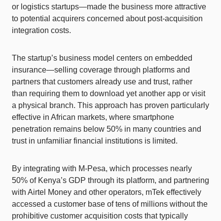
or logistics startups—made the business more attractive
to potential acquirers concerned about post-acquisition
integration costs.
The startup’s business model centers on embedded
insurance—selling coverage through platforms and
partners that customers already use and trust, rather
than requiring them to download yet another app or visit
a physical branch. This approach has proven particularly
effective in African markets, where smartphone
penetration remains below 50% in many countries and
trust in unfamiliar financial institutions is limited.
By integrating with M-Pesa, which processes nearly
50% of Kenya’s GDP through its platform, and partnering
with Airtel Money and other operators, mTek effectively
accessed a customer base of tens of millions without the
prohibitive customer acquisition costs that typically