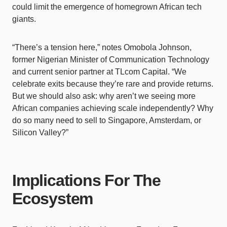
could limit the emergence of homegrown African tech
giants.
“There’s a tension here,” notes Omobola Johnson,
former Nigerian Minister of Communication Technology
and current senior partner at TLcom Capital. “We
celebrate exits because they’re rare and provide returns.
But we should also ask: why aren’t we seeing more
African companies achieving scale independently? Why
do so many need to sell to Singapore, Amsterdam, or
Silicon Valley?”
Implications For The
Ecosystem