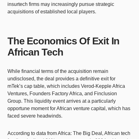
insurtech firms may increasingly pursue strategic
acquisitions of established local players.
The Economics Of Exit In
African Tech
While financial terms of the acquisition remain
undisclosed, the deal provides a definitive exit for
mTek’s cap table, which includes Verod-Kepple Africa
Ventures, Founders Factory Africa, and Finclusion
Group. This liquidity event arrives at a particularly
opportune moment for African venture capital, which has
faced severe headwinds.
According to data from Africa: The Big Deal, African tech