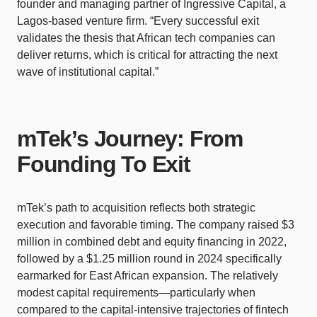
founder and managing partner of Ingressive Capital, a
Lagos-based venture firm. “Every successful exit
validates the thesis that African tech companies can
deliver returns, which is critical for attracting the next
wave of institutional capital.”
mTek’s Journey: From
Founding To Exit
mTek’s path to acquisition reflects both strategic
execution and favorable timing. The company raised $3
million in combined debt and equity financing in 2022,
followed by a $1.25 million round in 2024 specifically
earmarked for East African expansion. The relatively
modest capital requirements—particularly when
compared to the capital-intensive trajectories of fintech