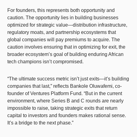
For founders, this represents both opportunity and
caution. The opportunity lies in building businesses
optimized for strategic value—distribution infrastructure,
regulatory moats, and partnership ecosystems that
global companies will pay premiums to acquire. The
caution involves ensuring that in optimizing for exit, the
broader ecosystem’s goal of building enduring African
tech champions isn’t compromised.
“The ultimate success metric isn’t just exits—it’s building
companies that last,” reflects Bankole Oluwafemi, co-
founder of Ventures Platform Fund. “But in the current
environment, where Series B and C rounds are nearly
impossible to raise, taking strategic exits that return
capital to investors and founders makes rational sense.
It’s a bridge to the next phase.”