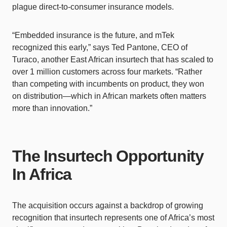
plague direct-to-consumer insurance models.
“Embedded insurance is the future, and mTek
recognized this early,” says Ted Pantone, CEO of
Turaco, another East African insurtech that has scaled to
over 1 million customers across four markets. “Rather
than competing with incumbents on product, they won
on distribution—which in African markets often matters
more than innovation.”
The Insurtech Opportunity
In Africa
The acquisition occurs against a backdrop of growing
recognition that insurtech represents one of Africa’s most