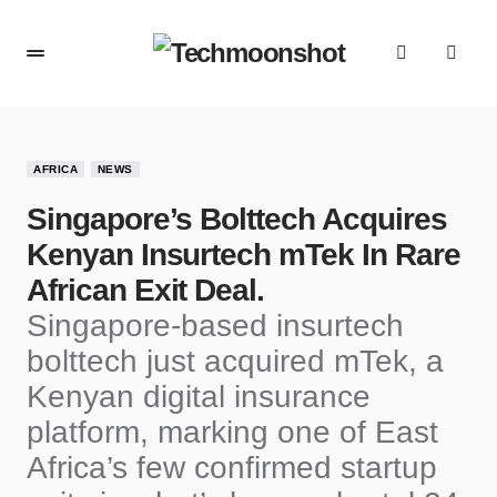
AFRICA
NEWS
Singapore’s Bolttech Acquires
Kenyan Insurtech mTek In Rare
African Exit Deal.
Singapore-based insurtech
bolttech just acquired mTek, a
Kenyan digital insurance
platform, marking one of East
Africa’s few confirmed startup