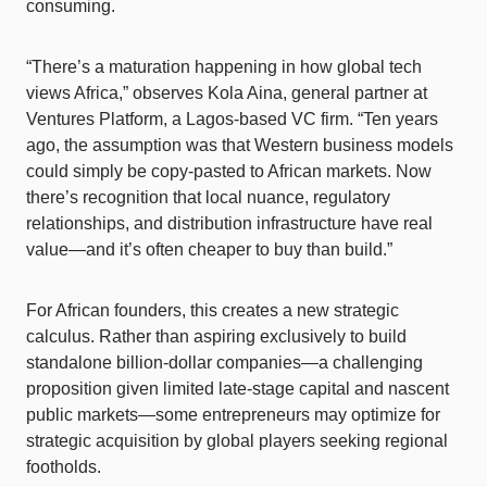
consuming.
“There’s a maturation happening in how global tech
views Africa,” observes Kola Aina, general partner at
Ventures Platform, a Lagos-based VC firm. “Ten years
ago, the assumption was that Western business models
could simply be copy-pasted to African markets. Now
there’s recognition that local nuance, regulatory
relationships, and distribution infrastructure have real
value—and it’s often cheaper to buy than build.”
For African founders, this creates a new strategic
calculus. Rather than aspiring exclusively to build
standalone billion-dollar companies—a challenging
proposition given limited late-stage capital and nascent
public markets—some entrepreneurs may optimize for
strategic acquisition by global players seeking regional
footholds.