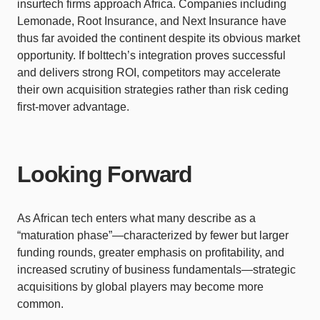
insurtech firms approach Africa. Companies including
Lemonade, Root Insurance, and Next Insurance have
thus far avoided the continent despite its obvious market
opportunity. If bolttech’s integration proves successful
and delivers strong ROI, competitors may accelerate
their own acquisition strategies rather than risk ceding
first-mover advantage.
Looking Forward
As African tech enters what many describe as a
“maturation phase”—characterized by fewer but larger
funding rounds, greater emphasis on profitability, and
increased scrutiny of business fundamentals—strategic
acquisitions by global players may become more
common.