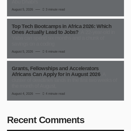
Abu Dhabi’s
August 5, 2026
3 minute read
Top Tech Bootcamps in Africa 2026: Which
Ones Actually Lead to Jobs?
A 22-year-old in
Yaba can spend six months and a chunk of
savings on a coding
August 5, 2026
6 minute read
Grants, Fellowships and Accelerators
Africans Can Apply for in August 2026
A
cluster of deadlines lands in the first two weeks of
the month of August,
August 4, 2026
4 minute read
Recent Comments