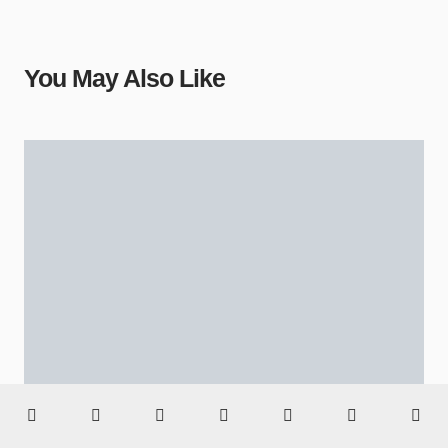
You May Also Like