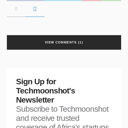
VIEW COMMENTS (1)
Sign Up for
Techmoonshot's
Newsletter
Subscribe to Techmoonshot
and receive trusted
coverage of Africa's startups,