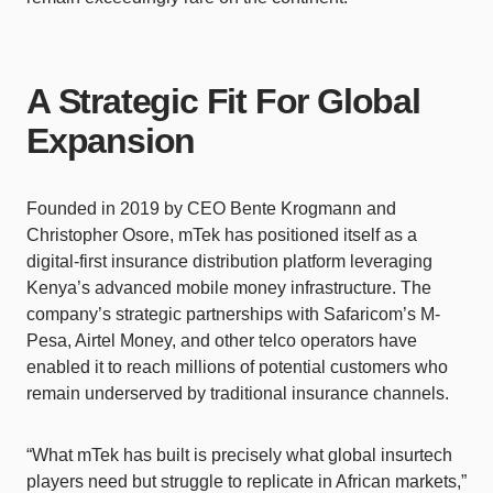
A Strategic Fit For Global
Expansion
Founded in 2019 by CEO Bente Krogmann and
Christopher Osore, mTek has positioned itself as a
digital-first insurance distribution platform leveraging
Kenya’s advanced mobile money infrastructure. The
company’s strategic partnerships with Safaricom’s M-
Pesa, Airtel Money, and other telco operators have
enabled it to reach millions of potential customers who
remain underserved by traditional insurance channels.
“What mTek has built is precisely what global insurtech
players need but struggle to replicate in African markets,”