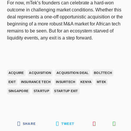
For now, mTek’s founders can celebrate a hard-won
outcome in challenging market conditions. Whether this
deal represents a one-off opportunistic acquisition or the
beginning of a more robust M&A market for African tech
remains to be seen. But for an ecosystem starved of
liquidity events, any exit is a step forward.
ACQUIRE
ACQUISITION
ACQUISITION DEAL
BOLTTECH
EXIT
INSURANCE TECH
INSURTECH
KENYA
MTEK
SINGAPORE
STARTUP
STARTUP EXIT
SHARE
TWEET