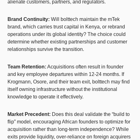
alienate customers, partners, and regulators.
Brand Continuity:
Will bolttech maintain the mTek
brand, which carries trust capital in Kenya, or rebrand
operations under its global identity? The choice could
determine whether existing partnerships and customer
relationships survive the transition.
Team Retention:
Acquisitions often result in founder
and key employee departures within 12-24 months. If
Krogmann, Osore, and their team exit, bolttech may find
itself owning infrastructure without the institutional
knowledge to operate it effectively.
Market Precedent:
Does this deal validate the “build to
flip” model, encouraging African founders to optimize for
acquisition rather than long-term independence? While
exits provide liquidity, over-reliance on foreign acquirers