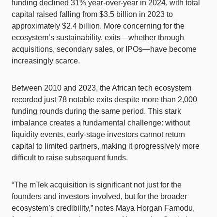
funding declined 31% year-over-year in 2024, with total
capital raised falling from $3.5 billion in 2023 to
approximately $2.4 billion. More concerning for the
ecosystem’s sustainability, exits—whether through
acquisitions, secondary sales, or IPOs—have become
increasingly scarce.
Between 2010 and 2023, the African tech ecosystem
recorded just 78 notable exits despite more than 2,000
funding rounds during the same period. This stark
imbalance creates a fundamental challenge: without
liquidity events, early-stage investors cannot return
capital to limited partners, making it progressively more
difficult to raise subsequent funds.
“The mTek acquisition is significant not just for the
founders and investors involved, but for the broader
ecosystem’s credibility,” notes Maya Horgan Famodu,