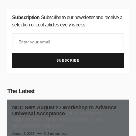
Subscription
Subscribe to our newsletter and receive a
selection of cool articles every weeks
SUBSCRIBE
The Latest
NCC Sets August 27 Workshop to Advance
Universal Acceptance
NCC has invited
Nigeria's tech community, academia, and
government institutions
August 8, 2026
3 minute read