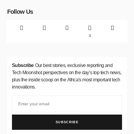
Follow Us
3
Subscribe
Our best stories, exclusive reporting and
Tech Moonshot perspectives on the day’s top tech news,
plus the inside scoop on the Africa's most important tech
innovations.
SUBSCRIBE