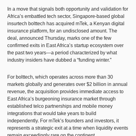
In a move that signals both opportunity and validation for
Africa’s embattled tech sector, Singapore-based global
insurtech bolttech has acquired mTek, a Kenyan digital
insurance platform, for an undisclosed amount. The
deal, announced Thursday, marks one of the few
confirmed exits in East Africa’s startup ecosystem over
the past two years—a period characterized by what
industry insiders have dubbed a “funding winter.”
For bolttech, which operates across more than 30
markets globally and generates over $2 billion in annual
revenue, the acquisition provides immediate access to
East Africa’s burgeoning insurance market through
established telco partnerships and mobile money
integrations that would take years to build
independently. For mTek’s founders and investors, it
represents a strategic exit at a time when liquidity events
remain exceedingly rare on the continent.