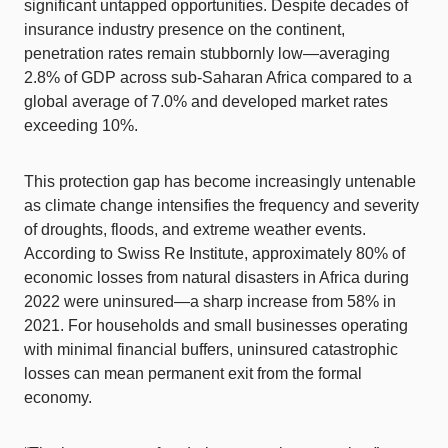
significant untapped opportunities. Despite decades of
insurance industry presence on the continent,
penetration rates remain stubbornly low—averaging
2.8% of GDP across sub-Saharan Africa compared to a
global average of 7.0% and developed market rates
exceeding 10%.
This protection gap has become increasingly untenable
as climate change intensifies the frequency and severity
of droughts, floods, and extreme weather events.
According to Swiss Re Institute, approximately 80% of
economic losses from natural disasters in Africa during
2022 were uninsured—a sharp increase from 58% in
2021. For households and small businesses operating
with minimal financial buffers, uninsured catastrophic
losses can mean permanent exit from the formal
economy.