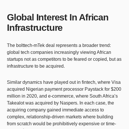
Global Interest In African
Infrastructure
The bolttech-mTek deal represents a broader trend:
global tech companies increasingly viewing African
startups not as competitors to be feared or copied, but as
infrastructure to be acquired.
Similar dynamics have played out in fintech, where Visa
acquired Nigerian payment processor Paystack for $200
million in 2020, and e-commerce, where South Africa’s
Takealot was acquired by Naspers. In each case, the
acquiring company gained immediate access to
complex, relationship-driven markets where building
from scratch would be prohibitively expensive or time-