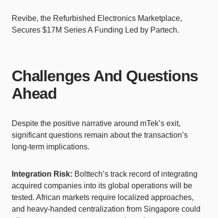
Revibe, the Refurbished Electronics Marketplace,
Secures $17M Series A Funding Led by Partech.
Challenges And Questions
Ahead
Despite the positive narrative around mTek’s exit,
significant questions remain about the transaction’s
long-term implications.
Integration Risk:
Bolttech’s track record of integrating
acquired companies into its global operations will be
tested. African markets require localized approaches,
and heavy-handed centralization from Singapore could