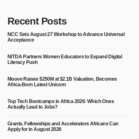
Recent Posts
NCC Sets August 27 Workshop to Advance Universal
Acceptance
NITDA Partners Women Educators to Expand Digital
Literacy Push
Moove Raises $250M at $2.1B Valuation, Becomes
Africa-Born Latest Unicorn
Top Tech Bootcamps in Africa 2026: Which Ones
Actually Lead to Jobs?
Grants, Fellowships and Accelerators Africans Can
Apply for in August 2026