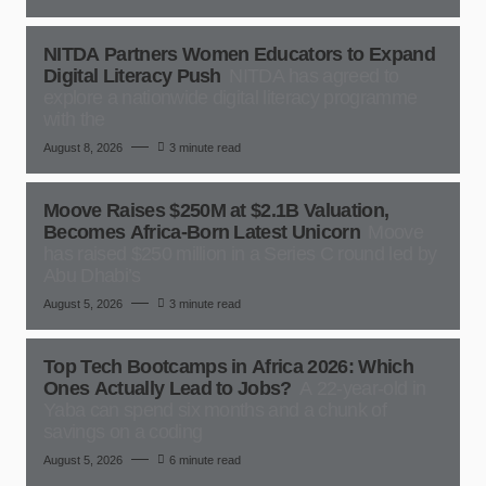
NITDA Partners Women Educators to Expand
Digital Literacy Push
NITDA has agreed to
explore a nationwide digital literacy programme
with the
August 8, 2026
3 minute read
Moove Raises $250M at $2.1B Valuation,
Becomes Africa-Born Latest Unicorn
Moove
has raised $250 million in a Series C round led by
Abu Dhabi’s
August 5, 2026
3 minute read
Top Tech Bootcamps in Africa 2026: Which
Ones Actually Lead to Jobs?
A 22-year-old in
Yaba can spend six months and a chunk of
savings on a coding
August 5, 2026
6 minute read