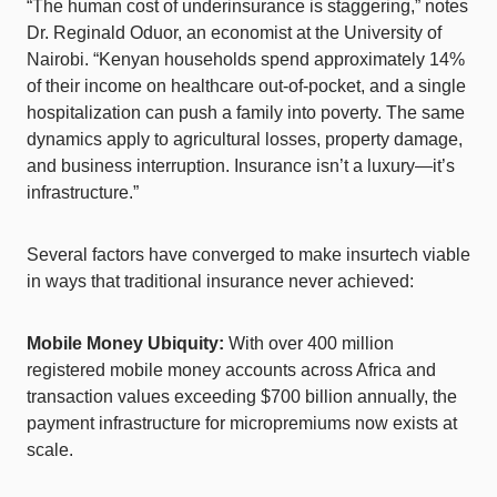
“The human cost of underinsurance is staggering,” notes
Dr. Reginald Oduor, an economist at the University of
Nairobi. “Kenyan households spend approximately 14%
of their income on healthcare out-of-pocket, and a single
hospitalization can push a family into poverty. The same
dynamics apply to agricultural losses, property damage,
and business interruption. Insurance isn’t a luxury—it’s
infrastructure.”
Several factors have converged to make insurtech viable
in ways that traditional insurance never achieved:
Mobile Money Ubiquity:
With over 400 million
registered mobile money accounts across Africa and
transaction values exceeding $700 billion annually, the
payment infrastructure for micropremiums now exists at
scale.