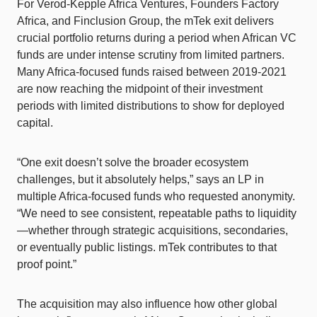
For Verod-Kepple Africa Ventures, Founders Factory
Africa, and Finclusion Group, the mTek exit delivers
crucial portfolio returns during a period when African VC
funds are under intense scrutiny from limited partners.
Many Africa-focused funds raised between 2019-2021
are now reaching the midpoint of their investment
periods with limited distributions to show for deployed
capital.
“One exit doesn’t solve the broader ecosystem
challenges, but it absolutely helps,” says an LP in
multiple Africa-focused funds who requested anonymity.
“We need to see consistent, repeatable paths to liquidity
—whether through strategic acquisitions, secondaries,
or eventually public listings. mTek contributes to that
proof point.”
The acquisition may also influence how other global