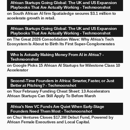
African Startups Going Global: The UK and US Expansion
Playbooks That Are Actually Working - Techmoonshot
on
South African AI firm Spatialedge secures $3.1 million to
accelerate growth in retail.
African Startups Going Global: The UK and US Expansion
Playbooks That Are Actually Working - Techmoonshot
on
The Great 2026 Consolidation Wave: Why Africa’s Tech
Ecosystem Is About to Birth Its First Super-Conglomerates
Who Is Actually Making Money From AI in Africa? -
Techmoonshot
on
Google Picks 15 African AI Startups for Milestone Class 10
Accelerator
Second-Time Founders in Africa: Smarter, Faster, or Just
Better at Pitching? - Techmoonshot
on
Your February Funding Cheat Sheet: 13 Accelerators
African Startups Can Still Apply To Before March
Africa's New VC Funds Are Quiet When Early-Stage
Founders Need Them Most - Techmoonshot
on
Chui Ventures Closes $17.3M Debut Fund, Powered by
African Female Executives and Local Capital.