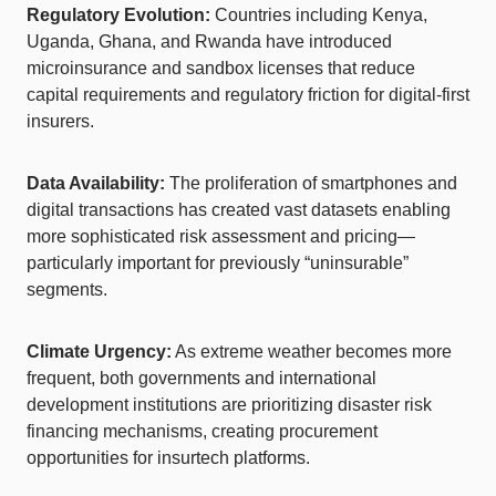
Regulatory Evolution:
Countries including Kenya,
Uganda, Ghana, and Rwanda have introduced
microinsurance and sandbox licenses that reduce
capital requirements and regulatory friction for digital-first
insurers.
Data Availability:
The proliferation of smartphones and
digital transactions has created vast datasets enabling
more sophisticated risk assessment and pricing—
particularly important for previously “uninsurable”
segments.
Climate Urgency:
As extreme weather becomes more
frequent, both governments and international
development institutions are prioritizing disaster risk
financing mechanisms, creating procurement
opportunities for insurtech platforms.