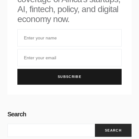
AI, fintech, policy, and digital
economy now.
SUBSCRIBE
Search
SEARCH